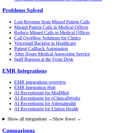
Problems Solved
Lost Revenue from Missed Patient Calls
Missed Patient Calls in Medical Offices
Reduce Missed Calls in Medical Offices
Call Overflow Solutions for Clinics
Voicemail Backlog in Healthcare
Patient Callback Automation
After Hours Medical Answering Service
Staff Burnout at the Front Desk
EMR Integrations
EMR integrations overview
EMR Integration Hub
AI Receptionist for ModMed
AI Receptionist for eClinicalWorks
AI Receptionist for Athenahealth
AI Receptionist for Elation Health
Show all integrations →
Show fewer ←
Comparisons