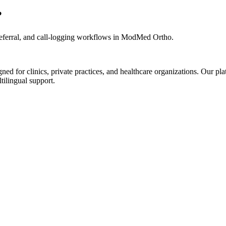
?
eferral, and call-logging workflows in ModMed Ortho.
d for clinics, private practices, and healthcare organizations. Our pl
tilingual support.