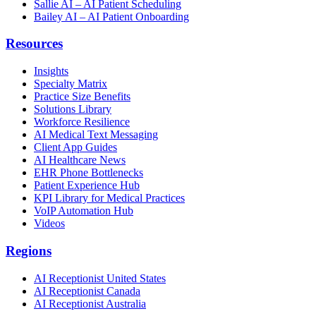
Sallie AI – AI Patient Scheduling
Bailey AI – AI Patient Onboarding
Resources
Insights
Specialty Matrix
Practice Size Benefits
Solutions Library
Workforce Resilience
AI Medical Text Messaging
Client App Guides
AI Healthcare News
EHR Phone Bottlenecks
Patient Experience Hub
KPI Library for Medical Practices
VoIP Automation Hub
Videos
Regions
AI Receptionist United States
AI Receptionist Canada
AI Receptionist Australia