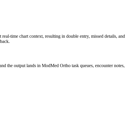
l-time chart context, resulting in double entry, missed details, and
 back.
 and the output lands in ModMed Ortho task queues, encounter notes,