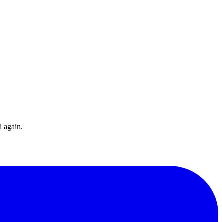
l again.