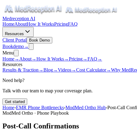
Medreception AI
Home
About
How It Works
Pricing
FAQ
Resources
Client Portal
Book Demo
Book
demo
→
Menu
Home
→
About
→
How It Works
→
Pricing
→
FAQ
→
Resources
Results & Traction
→
Blog
→
Videos
→
Cost Calculator
→
Why MedRec
Need help?
Talk with our team to map your coverage plan.
Get started
Home
›
EMR Phone Bottlenecks
›
ModMed Ortho Hub
›
Post-Call Conf
ModMed Ortho · Phone Playbook
Post-Call Confirmations