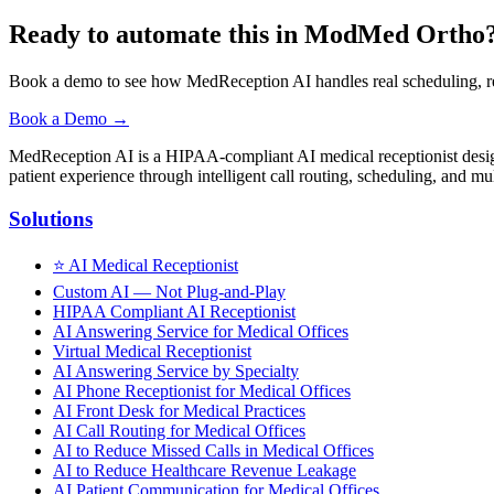
Ready to automate this in ModMed Ortho
Book a demo to see how MedReception AI handles real scheduling, r
Book a Demo →
MedReception AI is a HIPAA-compliant AI medical receptionist designe
patient experience through intelligent call routing, scheduling, and mul
Solutions
⭐
AI Medical Receptionist
Custom AI — Not Plug-and-Play
HIPAA Compliant AI Receptionist
AI Answering Service for Medical Offices
Virtual Medical Receptionist
AI Answering Service by Specialty
AI Phone Receptionist for Medical Offices
AI Front Desk for Medical Practices
AI Call Routing for Medical Offices
AI to Reduce Missed Calls in Medical Offices
AI to Reduce Healthcare Revenue Leakage
AI Patient Communication for Medical Offices