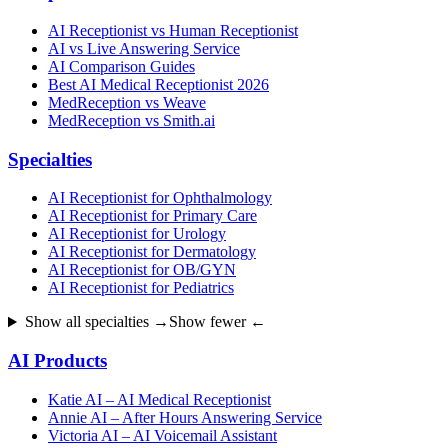
AI Receptionist vs Human Receptionist
AI vs Live Answering Service
AI Comparison Guides
Best AI Medical Receptionist 2026
MedReception vs Weave
MedReception vs Smith.ai
Specialties
AI Receptionist for Ophthalmology
AI Receptionist for Primary Care
AI Receptionist for Urology
AI Receptionist for Dermatology
AI Receptionist for OB/GYN
AI Receptionist for Pediatrics
Show all specialties →
Show fewer ←
AI Products
Katie AI – AI Medical Receptionist
Annie AI – After Hours Answering Service
Victoria AI – AI Voicemail Assistant