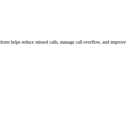
atform helps reduce missed calls, manage call overflow, and improve