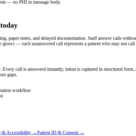
nts — no PHI in message body.
 today
aper notes, and delayed documentation. Staff answer calls without rea
e grows — each unanswered call represents a patient who may not call
ery call is answered instantly, intent is captured in structured form,
urs gaps.
tation workflow
nt
 & Accessibility
→
Patient ID & Consent
→