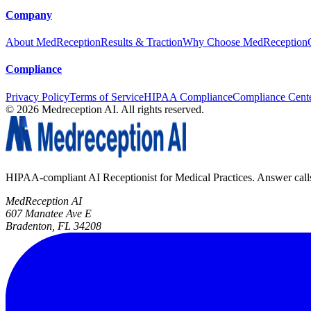
Company
About MedReception
Results & Traction
Why Choose MedReception
Compliance
Privacy Policy
Terms of Service
HIPAA Compliance
Compliance Cent
©
2026
Medreception AI. All rights reserved.
HIPAA-compliant AI Receptionist for Medical Practices. Answer calls, 
MedReception AI
607 Manatee Ave E
Bradenton, FL 34208