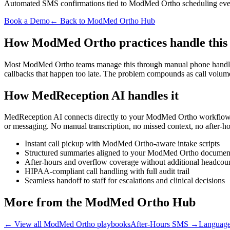
Automated SMS confirmations tied to ModMed Ortho scheduling eve
Book a Demo
← Back to ModMed Ortho Hub
How ModMed Ortho practices handle this
Most ModMed Ortho teams manage this through manual phone handling, p
callbacks that happen too late. The problem compounds as call volum
How MedReception AI handles it
MedReception AI connects directly to your ModMed Ortho workflow. Ev
or messaging. No manual transcription, no missed context, no after-ho
Instant call pickup with ModMed Ortho-aware intake scripts
Structured summaries aligned to your ModMed Ortho documen
After-hours and overflow coverage without additional headcou
HIPAA-compliant call handling with full audit trail
Seamless handoff to staff for escalations and clinical decisions
More from the ModMed Ortho Hub
← View all ModMed Ortho playbooks
After-Hours SMS
→
Language