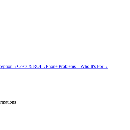
eption
→
Costs & ROI
→
Phone Problems
→
Who It's For
→
irmations