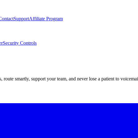
Contact
Support
Affiliate Program
er
Security Controls
route smartly, support your team, and never lose a patient to voicemai