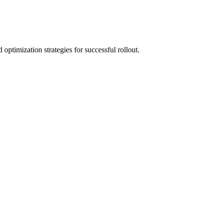
optimization strategies for successful rollout.