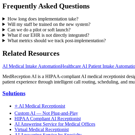
Frequently Asked Questions
How long does implementation take?
Will my staff be trained on the new system?
Can we do a pilot or soft launch?
What if our EHR is not directly integrated?
What metrics should we track post-implementation?
Related Resources
AI Medical Intake Automation
Healthcare AI Patient Intake Automati
MedReception AI is a HIPAA-compliant AI medical receptionist designe
patient experience through intelligent call routing, scheduling, and mul
Solutions
⭐
AI Medical Receptionist
Custom AI — Not Plug-and-Play
HIPAA Compliant AI Receptionist
AI Answering Service for Medical Offices
Virtual Medical Receptionist
AI Answering Service by Specialty