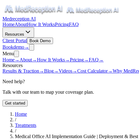
Medreception AI
Home
About
How It Works
Pricing
FAQ
Resources
Client Portal
Book Demo
Book
demo
→
Menu
Home
→
About
→
How It Works
→
Pricing
→
FAQ
→
Resources
Results & Traction
→
Blog
→
Videos
→
Cost Calculator
→
Why MedRec
Need help?
Talk with our team to map your coverage plan.
Get started
Home
/
Treatments
/
Medical Office AI Implementation Guide | Deployment & Best 