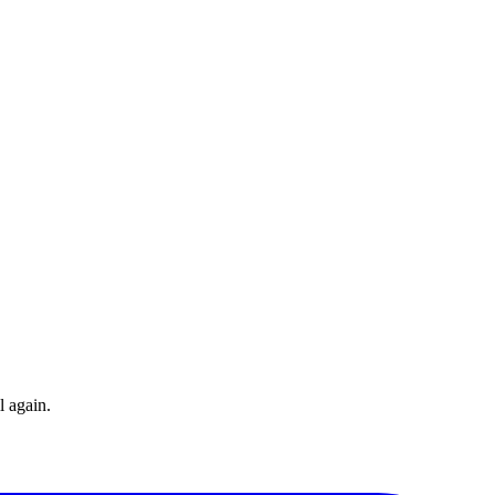
l again.