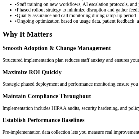
•
Staff training on new workflows, AI escalation protocols, and
•
Phased rollout strategy to minimize disruption and gather feed
•
Quality assurance and call monitoring during ramp-up period
•
Ongoing optimization based on usage data, patient feedback, a
Why It Matters
Smooth Adoption & Change Management
Structured implementation plan reduces staff anxiety and ensures your
Maximize ROI Quickly
Strategic phased deployment and performance monitoring ensure you c
Maintain Compliance Throughout
Implementation includes HIPAA audits, security hardening, and polic
Establish Performance Baselines
Pre-implementation data collection lets you measure real improvements 