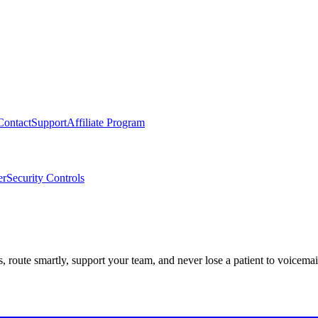
Contact
Support
Affiliate Program
er
Security Controls
route smartly, support your team, and never lose a patient to voicemai