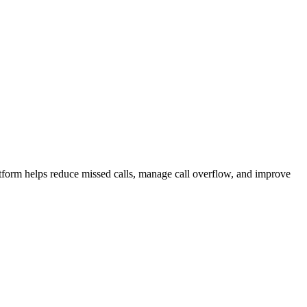
atform helps reduce missed calls, manage call overflow, and improve