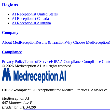
Regions
AI Receptionist United States
AI Receptionist Canada
AI Receptionist Australia
Company
About MedReception
Results & Traction
Why Choose MedReception
Compliance
Privacy Policy
Terms of Service
HIPAA Compliance
Compliance Cent
©
2026
Medreception AI. All rights reserved.
HIPAA-compliant AI Receptionist for Medical Practices. Answer calls, 
MedReception AI
607 Manatee Ave E
Bradenton, FL 34208