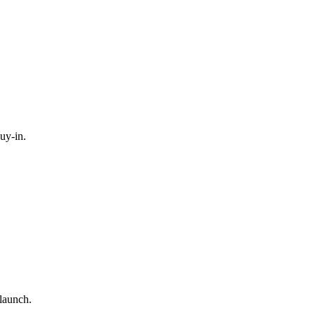
uy-in.
-launch.