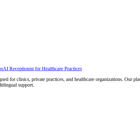
on
AI Receptionist for Healthcare Practices
d for clinics, private practices, and healthcare organizations. Our pl
tilingual support.