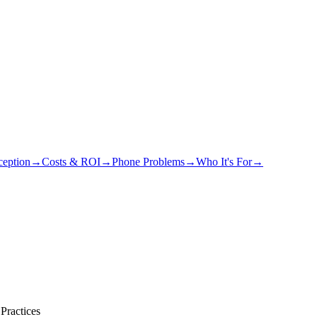
eption
→
Costs & ROI
→
Phone Problems
→
Who It's For
→
Practices