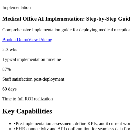
Implementation
Medical Office AI Implementation: Step-by-Step Guid
Comprehensive implementation guide for deploying medical receptionist 
Book a Demo
View Pricing
2-3 wks
Typical implementation timeline
87%
Staff satisfaction post-deployment
60 days
Time to full ROI realization
Key Capabilities
•
Pre-implementation assessment: define KPIs, audit current work
•
EHR connectivity and API configuration for seamless data fl