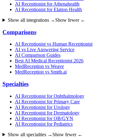
AI Receptionist for Athenahealth
AI Receptionist for Elation Health
Show all integrations →
Show fewer ←
Comparisons
AI Receptionist vs Human Receptionist
AI vs Live Answering Service
AI Comparison Guides
Best AI Medical Receptionist 2026
MedReception vs Weave
MedReception vs Smith.ai
Specialties
AI Receptionist for Ophthalmology
AI Receptionist for Primary Care
AI Receptionist for Urology
AI Receptionist for Dermatology
AI Receptionist for OB/GYN
AI Receptionist for Pediatrics
Show all specialties →
Show fewer ←