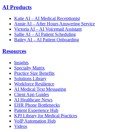
AI Products
Katie AI – AI Medical Receptionist
Annie AI – After Hours Answering Service
Victoria AI – AI Voicemail Assistant
Sallie AI – AI Patient Scheduling
Bailey AI – AI Patient Onboarding
Resources
Insights
Specialty Matrix
Practice Size Benefits
Solutions Library
Workforce Resilience
AI Medical Text Messaging
Client App Guides
AI Healthcare News
EHR Phone Bottlenecks
Patient Experience Hub
KPI Library for Medical Practices
VoIP Automation Hub
Videos