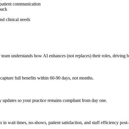
 patient communication
back
nd clinical needs
 team understands how AI enhances (not replaces) their roles, driving b
apture full benefits within 60-90 days, not months.
y updates so your practice remains compliant from day one.
in wait times, no-shows, patient satisfaction, and staff efficiency post