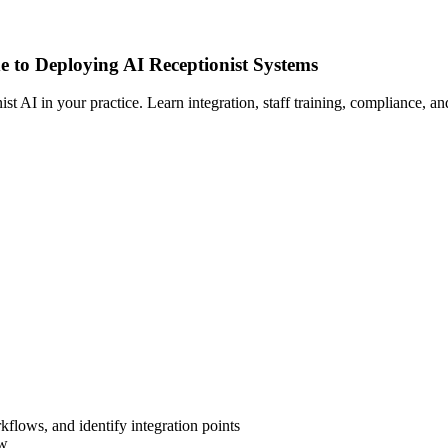
e to Deploying AI Receptionist Systems
AI in your practice. Learn integration, staff training, compliance, and 
flows, and identify integration points
ow