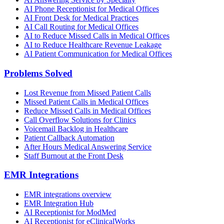
AI Phone Receptionist for Medical Offices
AI Front Desk for Medical Practices
AI Call Routing for Medical Offices
AI to Reduce Missed Calls in Medical Offices
AI to Reduce Healthcare Revenue Leakage
AI Patient Communication for Medical Offices
Problems Solved
Lost Revenue from Missed Patient Calls
Missed Patient Calls in Medical Offices
Reduce Missed Calls in Medical Offices
Call Overflow Solutions for Clinics
Voicemail Backlog in Healthcare
Patient Callback Automation
After Hours Medical Answering Service
Staff Burnout at the Front Desk
EMR Integrations
EMR integrations overview
EMR Integration Hub
AI Receptionist for ModMed
AI Receptionist for eClinicalWorks