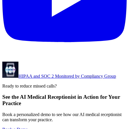
HIPAA and SOC 2 Monitored by Compliancy Group
Ready to reduce missed calls?
See the AI Medical Receptionist in Action for Your
Practice
Book a personalized demo to see how our AI medical receptionist
can transform your practice.