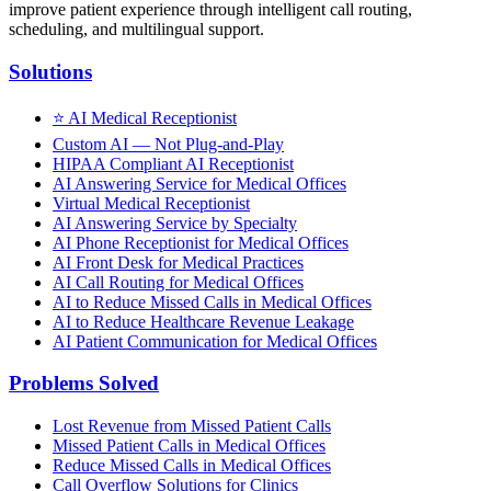
improve patient experience through intelligent call routing,
scheduling, and multilingual support.
Solutions
⭐
AI Medical Receptionist
Custom AI — Not Plug-and-Play
HIPAA Compliant AI Receptionist
AI Answering Service for Medical Offices
Virtual Medical Receptionist
AI Answering Service by Specialty
AI Phone Receptionist for Medical Offices
AI Front Desk for Medical Practices
AI Call Routing for Medical Offices
AI to Reduce Missed Calls in Medical Offices
AI to Reduce Healthcare Revenue Leakage
AI Patient Communication for Medical Offices
Problems Solved
Lost Revenue from Missed Patient Calls
Missed Patient Calls in Medical Offices
Reduce Missed Calls in Medical Offices
Call Overflow Solutions for Clinics