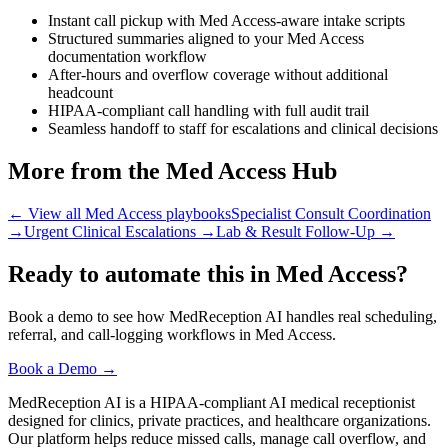
Instant call pickup with Med Access-aware intake scripts
Structured summaries aligned to your Med Access
documentation workflow
After-hours and overflow coverage without additional
headcount
HIPAA-compliant call handling with full audit trail
Seamless handoff to staff for escalations and clinical decisions
More from the Med Access Hub
← View all Med Access playbooks
Specialist Consult Coordination
→
Urgent Clinical Escalations
→
Lab & Result Follow-Up
→
Ready to automate this in Med Access?
Book a demo to see how MedReception AI handles real scheduling,
referral, and call-logging workflows in Med Access.
Book a Demo →
MedReception AI is a HIPAA-compliant AI medical receptionist
designed for clinics, private practices, and healthcare organizations.
Our platform helps reduce missed calls, manage call overflow, and