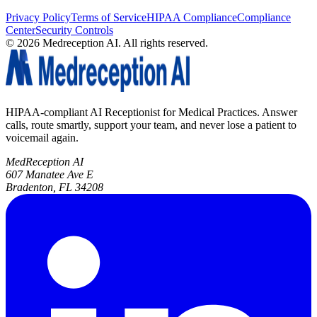
Privacy Policy
Terms of Service
HIPAA Compliance
Compliance
Center
Security Controls
©
2026
Medreception AI. All rights reserved.
HIPAA-compliant AI Receptionist for Medical Practices. Answer
calls, route smartly, support your team, and never lose a patient to
voicemail again.
MedReception AI
607 Manatee Ave E
Bradenton, FL 34208