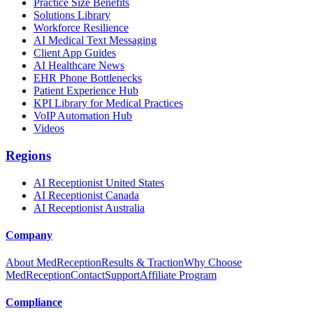
Practice Size Benefits
Solutions Library
Workforce Resilience
AI Medical Text Messaging
Client App Guides
AI Healthcare News
EHR Phone Bottlenecks
Patient Experience Hub
KPI Library for Medical Practices
VoIP Automation Hub
Videos
Regions
AI Receptionist United States
AI Receptionist Canada
AI Receptionist Australia
Company
About MedReception
Results & Traction
Why Choose
MedReception
Contact
Support
Affiliate Program
Compliance