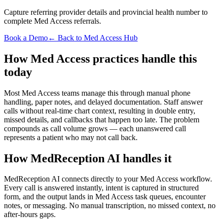
Capture referring provider details and provincial health number to
complete Med Access referrals.
Book a Demo
← Back to Med Access Hub
How Med Access practices handle this
today
Most Med Access teams manage this through manual phone
handling, paper notes, and delayed documentation. Staff answer
calls without real-time chart context, resulting in double entry,
missed details, and callbacks that happen too late. The problem
compounds as call volume grows — each unanswered call
represents a patient who may not call back.
How MedReception AI handles it
MedReception AI connects directly to your Med Access workflow.
Every call is answered instantly, intent is captured in structured
form, and the output lands in Med Access task queues, encounter
notes, or messaging. No manual transcription, no missed context, no
after-hours gaps.