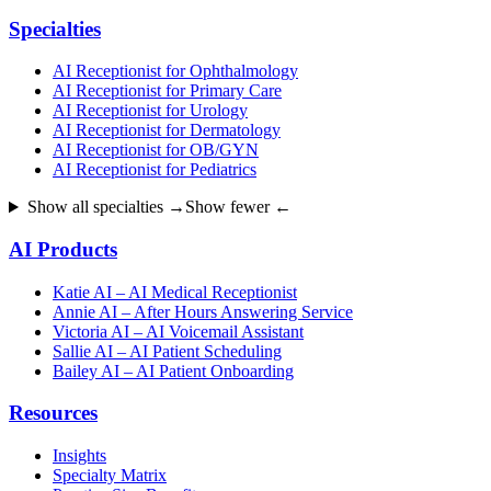
Specialties
AI Receptionist for Ophthalmology
AI Receptionist for Primary Care
AI Receptionist for Urology
AI Receptionist for Dermatology
AI Receptionist for OB/GYN
AI Receptionist for Pediatrics
Show all specialties →
Show fewer ←
AI Products
Katie AI – AI Medical Receptionist
Annie AI – After Hours Answering Service
Victoria AI – AI Voicemail Assistant
Sallie AI – AI Patient Scheduling
Bailey AI – AI Patient Onboarding
Resources
Insights
Specialty Matrix