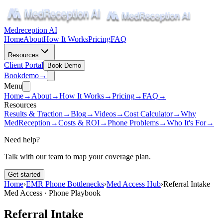
Medreception AI
Home
About
How It Works
Pricing
FAQ
Resources
Client Portal
Book Demo
Book
demo
→
Menu
Home
→
About
→
How It Works
→
Pricing
→
FAQ
→
Resources
Results & Traction
→
Blog
→
Videos
→
Cost Calculator
→
Why
MedReception
→
Costs & ROI
→
Phone Problems
→
Who It's For
→
Need help?
Talk with our team to map your coverage plan.
Get started
Home
›
EMR Phone Bottlenecks
›
Med Access Hub
›
Referral Intake
Med Access · Phone Playbook
Referral Intake