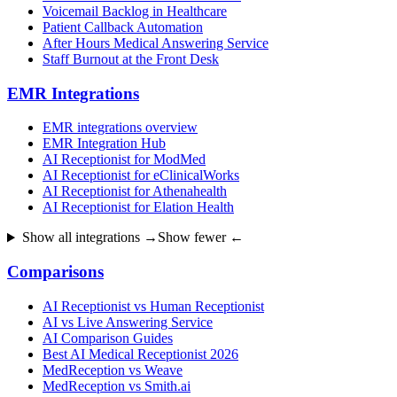
Voicemail Backlog in Healthcare
Patient Callback Automation
After Hours Medical Answering Service
Staff Burnout at the Front Desk
EMR Integrations
EMR integrations overview
EMR Integration Hub
AI Receptionist for ModMed
AI Receptionist for eClinicalWorks
AI Receptionist for Athenahealth
AI Receptionist for Elation Health
Show all integrations →
Show fewer ←
Comparisons
AI Receptionist vs Human Receptionist
AI vs Live Answering Service
AI Comparison Guides
Best AI Medical Receptionist 2026
MedReception vs Weave
MedReception vs Smith.ai