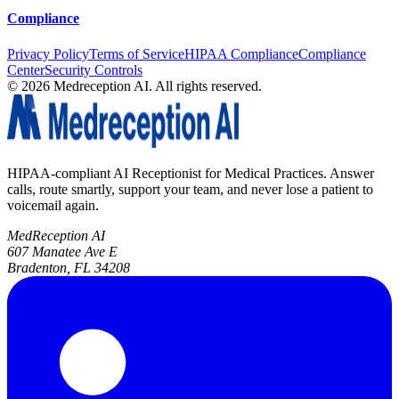
Compliance
Privacy Policy
Terms of Service
HIPAA Compliance
Compliance
Center
Security Controls
©
2026
Medreception AI. All rights reserved.
HIPAA-compliant AI Receptionist for Medical Practices. Answer
calls, route smartly, support your team, and never lose a patient to
voicemail again.
MedReception AI
607 Manatee Ave E
Bradenton, FL 34208