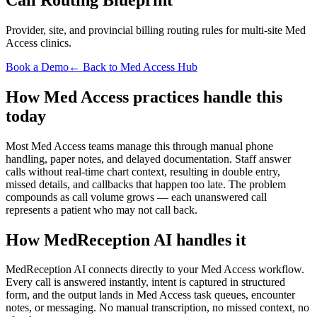
Provider, site, and provincial billing routing rules for multi-site Med
Access clinics.
Book a Demo
← Back to Med Access Hub
How Med Access practices handle this
today
Most Med Access teams manage this through manual phone
handling, paper notes, and delayed documentation. Staff answer
calls without real-time chart context, resulting in double entry,
missed details, and callbacks that happen too late. The problem
compounds as call volume grows — each unanswered call
represents a patient who may not call back.
How MedReception AI handles it
MedReception AI connects directly to your Med Access workflow.
Every call is answered instantly, intent is captured in structured
form, and the output lands in Med Access task queues, encounter
notes, or messaging. No manual transcription, no missed context, no