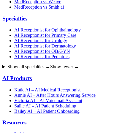
MedReception vs Weave
MedReception vs Smith.ai
Specialties
AI Receptionist for Ophthalmology
AI Receptionist for Primary Care
AI Receptionist for Urology
AI Receptionist for Dermatology
AI Receptionist for OB/GYN
AI Receptionist for Pediatrics
Show all specialties →
Show fewer ←
AI Products
Katie AI – AI Medical Receptionist
Annie AI – After Hours Answering Service
Victoria AI – AI Voicemail Assistant
Sallie AI – AI Patient Scheduling
Bailey AI – AI Patient Onboarding
Resources