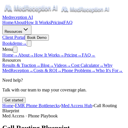
Medreception AI
Home
About
How It Works
Pricing
FAQ
Resources
Client Portal
Book Demo
Book
demo
→
Menu
Home
→
About
→
How It Works
→
Pricing
→
FAQ
→
Resources
Results & Traction
→
Blog
→
Videos
→
Cost Calculator
→
Why
MedReception
→
Costs & ROI
→
Phone Problems
→
Who It's For
→
Need help?
Talk with our team to map your coverage plan.
Get started
Home
›
EMR Phone Bottlenecks
›
Med Access Hub
›
Call Routing
Blueprint
Med Access · Phone Playbook
Call Routing Blueprint