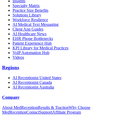
Insights
Specialty Matrix
Practice Size Benefits
Solutions Library
Workforce Resilience
AI Medical Text Messaging
Client App Guides
AI Healthcare News
EHR Phone Bottlenecks
Patient Experience Hub
KPI Library for Medical Practices
VoIP Automation Hub
Videos
Regions
AI Receptionist United States
AI Receptionist Canada
AI Receptionist Australia
Company
About MedReception
Results & Traction
Why Choose
MedReception
Contact
Support
Affiliate Program