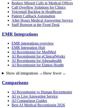
Reduce Missed Calls in Medical Offices
Call Overflow Solutions for Clinics
Voicemail Backlog in Healthcare
Patient Callback Automation
After Hours Medical Answering Service
Staff Burnout at the Front Desk
EMR Integrations
EMR integrations overview
EMR Integration Hub
AI Receptionist for ModMed
AI Receptionist for eClinicalWorks
AI Receptionist for Athenahealth
AI Receptionist for Elation Health
Show all integrations →
Show fewer ←
Comparisons
AI Receptionist vs Human Receptionist
AI vs Live Answering Service
AI Comparison Guides
Best AI Medical Receptionist 2026