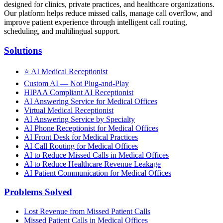
designed for clinics, private practices, and healthcare organizations.
Our platform helps reduce missed calls, manage call overflow, and
improve patient experience through intelligent call routing,
scheduling, and multilingual support.
Solutions
⭐
AI Medical Receptionist
Custom AI — Not Plug-and-Play
HIPAA Compliant AI Receptionist
AI Answering Service for Medical Offices
Virtual Medical Receptionist
AI Answering Service by Specialty
AI Phone Receptionist for Medical Offices
AI Front Desk for Medical Practices
AI Call Routing for Medical Offices
AI to Reduce Missed Calls in Medical Offices
AI to Reduce Healthcare Revenue Leakage
AI Patient Communication for Medical Offices
Problems Solved
Lost Revenue from Missed Patient Calls
Missed Patient Calls in Medical Offices