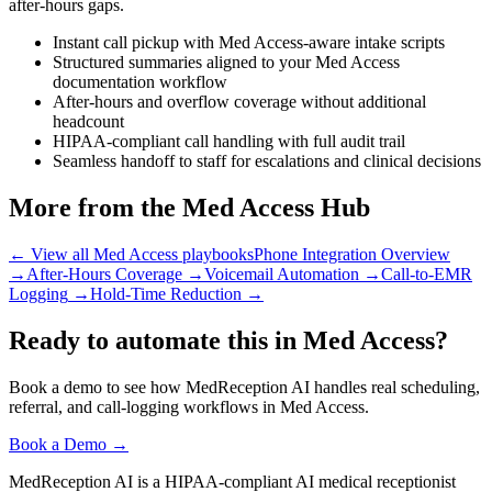
after-hours gaps.
Instant call pickup with Med Access-aware intake scripts
Structured summaries aligned to your Med Access
documentation workflow
After-hours and overflow coverage without additional
headcount
HIPAA-compliant call handling with full audit trail
Seamless handoff to staff for escalations and clinical decisions
More from the Med Access Hub
← View all Med Access playbooks
Phone Integration Overview
→
After-Hours Coverage
→
Voicemail Automation
→
Call-to-EMR
Logging
→
Hold-Time Reduction
→
Ready to automate this in Med Access?
Book a demo to see how MedReception AI handles real scheduling,
referral, and call-logging workflows in Med Access.
Book a Demo →
MedReception AI is a HIPAA-compliant AI medical receptionist