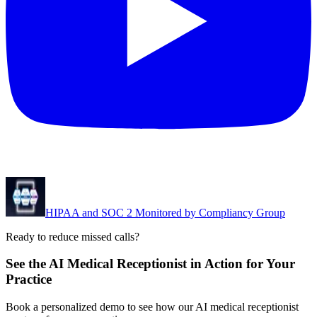
HIPAA and SOC 2 Monitored by Compliancy Group
Ready to reduce missed calls?
See the AI Medical Receptionist in Action for Your
Practice
Book a personalized demo to see how our AI medical receptionist