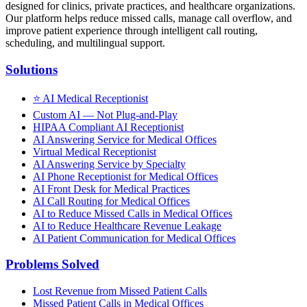
designed for clinics, private practices, and healthcare organizations.
Our platform helps reduce missed calls, manage call overflow, and
improve patient experience through intelligent call routing,
scheduling, and multilingual support.
Solutions
⭐
AI Medical Receptionist
Custom AI — Not Plug-and-Play
HIPAA Compliant AI Receptionist
AI Answering Service for Medical Offices
Virtual Medical Receptionist
AI Answering Service by Specialty
AI Phone Receptionist for Medical Offices
AI Front Desk for Medical Practices
AI Call Routing for Medical Offices
AI to Reduce Missed Calls in Medical Offices
AI to Reduce Healthcare Revenue Leakage
AI Patient Communication for Medical Offices
Problems Solved
Lost Revenue from Missed Patient Calls
Missed Patient Calls in Medical Offices