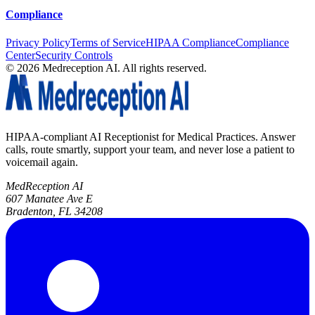
Compliance
Privacy Policy
Terms of Service
HIPAA Compliance
Compliance
Center
Security Controls
©
2026
Medreception AI. All rights reserved.
HIPAA-compliant AI Receptionist for Medical Practices. Answer
calls, route smartly, support your team, and never lose a patient to
voicemail again.
MedReception AI
607 Manatee Ave E
Bradenton, FL 34208