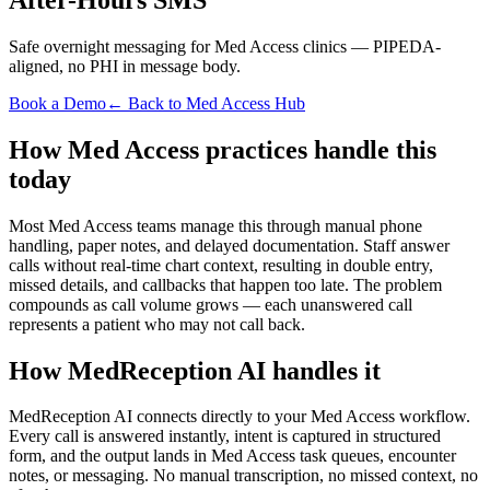
Safe overnight messaging for Med Access clinics — PIPEDA-
aligned, no PHI in message body.
Book a Demo
← Back to Med Access Hub
How Med Access practices handle this
today
Most Med Access teams manage this through manual phone
handling, paper notes, and delayed documentation. Staff answer
calls without real-time chart context, resulting in double entry,
missed details, and callbacks that happen too late. The problem
compounds as call volume grows — each unanswered call
represents a patient who may not call back.
How MedReception AI handles it
MedReception AI connects directly to your Med Access workflow.
Every call is answered instantly, intent is captured in structured
form, and the output lands in Med Access task queues, encounter
notes, or messaging. No manual transcription, no missed context, no