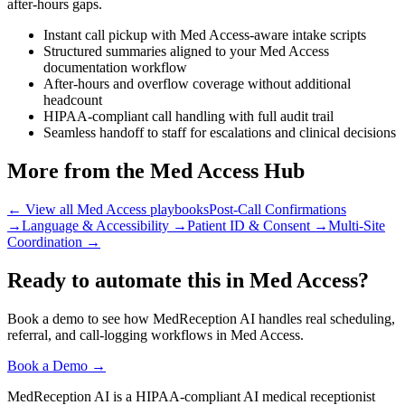
after-hours gaps.
Instant call pickup with Med Access-aware intake scripts
Structured summaries aligned to your Med Access
documentation workflow
After-hours and overflow coverage without additional
headcount
HIPAA-compliant call handling with full audit trail
Seamless handoff to staff for escalations and clinical decisions
More from the Med Access Hub
← View all Med Access playbooks
Post-Call Confirmations
→
Language & Accessibility
→
Patient ID & Consent
→
Multi-Site
Coordination
→
Ready to automate this in Med Access?
Book a demo to see how MedReception AI handles real scheduling,
referral, and call-logging workflows in Med Access.
Book a Demo →
MedReception AI is a HIPAA-compliant AI medical receptionist