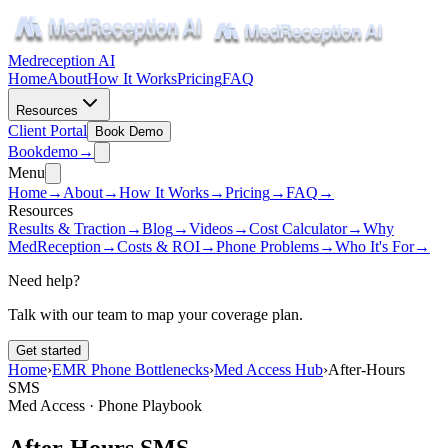
Medreception AI
Home
About
How It Works
Pricing
FAQ
Resources
Client Portal
Book Demo
Book
demo
→
Menu
Home
→
About
→
How It Works
→
Pricing
→
FAQ
→
Resources
Results & Traction
→
Blog
→
Videos
→
Cost Calculator
→
Why
MedReception
→
Costs & ROI
→
Phone Problems
→
Who It's For
→
Need help?
Talk with our team to map your coverage plan.
Get started
Home
›
EMR Phone Bottlenecks
›
Med Access Hub
›
After-Hours
SMS
Med Access · Phone Playbook
After-Hours SMS