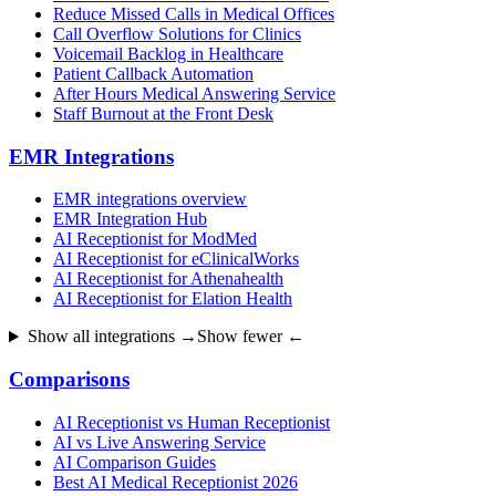
Reduce Missed Calls in Medical Offices
Call Overflow Solutions for Clinics
Voicemail Backlog in Healthcare
Patient Callback Automation
After Hours Medical Answering Service
Staff Burnout at the Front Desk
EMR Integrations
EMR integrations overview
EMR Integration Hub
AI Receptionist for ModMed
AI Receptionist for eClinicalWorks
AI Receptionist for Athenahealth
AI Receptionist for Elation Health
Show all integrations →
Show fewer ←
Comparisons
AI Receptionist vs Human Receptionist
AI vs Live Answering Service
AI Comparison Guides
Best AI Medical Receptionist 2026