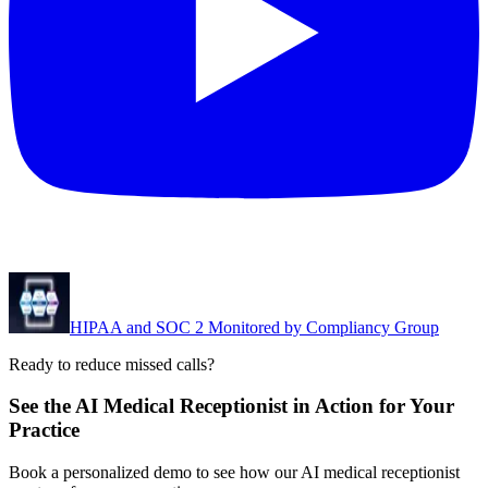
HIPAA and SOC 2 Monitored by Compliancy Group
Ready to reduce missed calls?
See the AI Medical Receptionist in Action for Your
Practice
Book a personalized demo to see how our AI medical receptionist