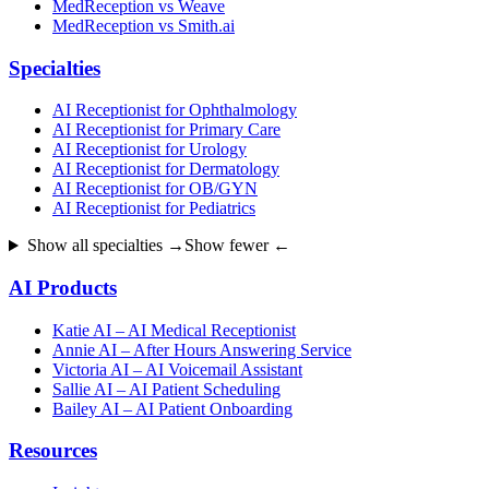
MedReception vs Weave
MedReception vs Smith.ai
Specialties
AI Receptionist for Ophthalmology
AI Receptionist for Primary Care
AI Receptionist for Urology
AI Receptionist for Dermatology
AI Receptionist for OB/GYN
AI Receptionist for Pediatrics
Show all specialties →
Show fewer ←
AI Products
Katie AI – AI Medical Receptionist
Annie AI – After Hours Answering Service
Victoria AI – AI Voicemail Assistant
Sallie AI – AI Patient Scheduling
Bailey AI – AI Patient Onboarding
Resources