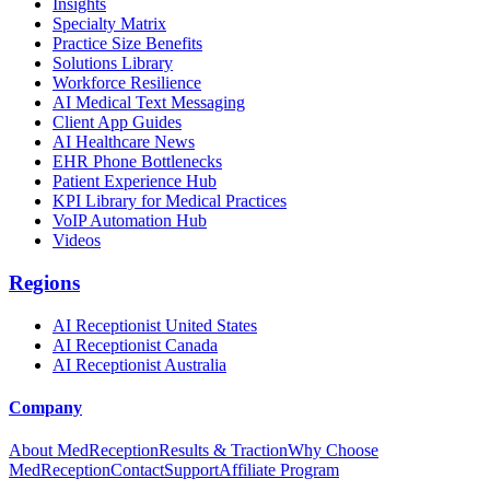
Insights
Specialty Matrix
Practice Size Benefits
Solutions Library
Workforce Resilience
AI Medical Text Messaging
Client App Guides
AI Healthcare News
EHR Phone Bottlenecks
Patient Experience Hub
KPI Library for Medical Practices
VoIP Automation Hub
Videos
Regions
AI Receptionist United States
AI Receptionist Canada
AI Receptionist Australia
Company
About MedReception
Results & Traction
Why Choose
MedReception
Contact
Support
Affiliate Program