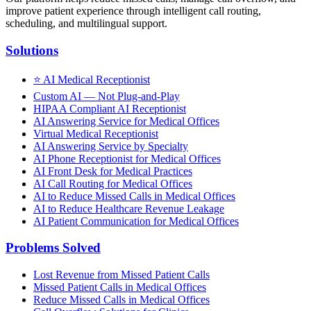
improve patient experience through intelligent call routing,
scheduling, and multilingual support.
Solutions
⭐
AI Medical Receptionist
Custom AI — Not Plug-and-Play
HIPAA Compliant AI Receptionist
AI Answering Service for Medical Offices
Virtual Medical Receptionist
AI Answering Service by Specialty
AI Phone Receptionist for Medical Offices
AI Front Desk for Medical Practices
AI Call Routing for Medical Offices
AI to Reduce Missed Calls in Medical Offices
AI to Reduce Healthcare Revenue Leakage
AI Patient Communication for Medical Offices
Problems Solved
Lost Revenue from Missed Patient Calls
Missed Patient Calls in Medical Offices
Reduce Missed Calls in Medical Offices