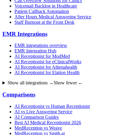
Call Overflow Solutions for Clinics
Voicemail Backlog in Healthcare
Patient Callback Automation
After Hours Medical Answering Service
Staff Burnout at the Front Desk
EMR Integrations
EMR integrations overview
EMR Integration Hub
AI Receptionist for ModMed
AI Receptionist for eClinicalWorks
AI Receptionist for Athenahealth
AI Receptionist for Elation Health
Show all integrations →
Show fewer ←
Comparisons
AI Receptionist vs Human Receptionist
AI vs Live Answering Service
AI Comparison Guides
Best AI Medical Receptionist 2026
MedReception vs Weave
MedReception vs Smith.ai