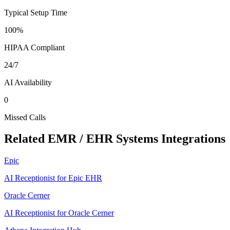
Typical Setup Time
100%
HIPAA Compliant
24/7
AI Availability
0
Missed Calls
Related
EMR / EHR Systems
Integrations
Epic
AI Receptionist for Epic EHR
Oracle Cerner
AI Receptionist for Oracle Cerner