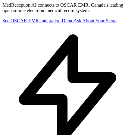
MedReception AI connects to OSCAR EMR, Canada's leading
open-source electronic medical record system.
See
OSCAR EMR
Integration Demo
Ask About Your Setup