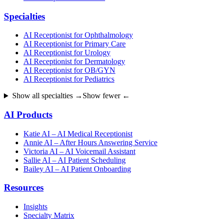
Specialties
AI Receptionist for Ophthalmology
AI Receptionist for Primary Care
AI Receptionist for Urology
AI Receptionist for Dermatology
AI Receptionist for OB/GYN
AI Receptionist for Pediatrics
Show all specialties →
Show fewer ←
AI Products
Katie AI – AI Medical Receptionist
Annie AI – After Hours Answering Service
Victoria AI – AI Voicemail Assistant
Sallie AI – AI Patient Scheduling
Bailey AI – AI Patient Onboarding
Resources
Insights
Specialty Matrix