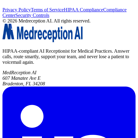
Privacy Policy
Terms of Service
HIPAA Compliance
Compliance
Center
Security Controls
©
2026
Medreception AI. All rights reserved.
HIPAA-compliant AI Receptionist for Medical Practices. Answer
calls, route smartly, support your team, and never lose a patient to
voicemail again.
MedReception AI
607 Manatee Ave E
Bradenton, FL 34208