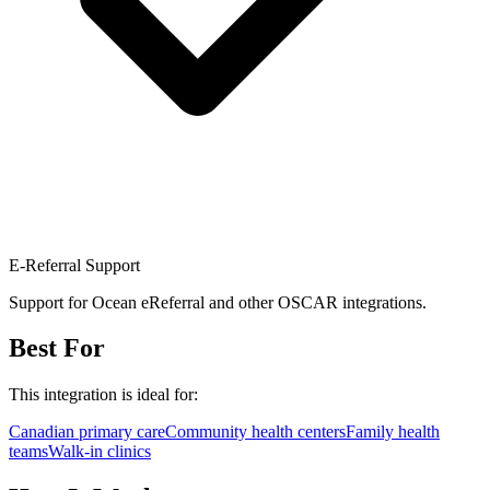
E-Referral Support
Support for Ocean eReferral and other OSCAR integrations.
Best For
This integration is ideal for:
Canadian primary care
Community health centers
Family health
teams
Walk-in clinics