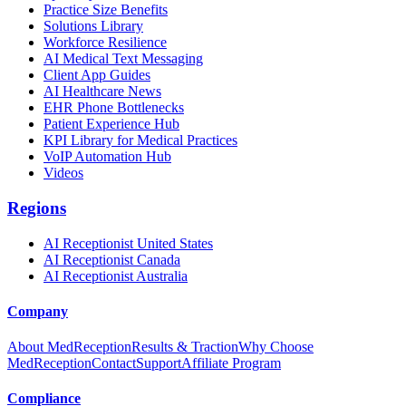
Practice Size Benefits
Solutions Library
Workforce Resilience
AI Medical Text Messaging
Client App Guides
AI Healthcare News
EHR Phone Bottlenecks
Patient Experience Hub
KPI Library for Medical Practices
VoIP Automation Hub
Videos
Regions
AI Receptionist United States
AI Receptionist Canada
AI Receptionist Australia
Company
About MedReception
Results & Traction
Why Choose
MedReception
Contact
Support
Affiliate Program
Compliance