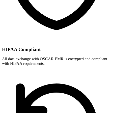
HIPAA Compliant
All data exchange with
OSCAR EMR
is encrypted and compliant
with HIPAA requirements.