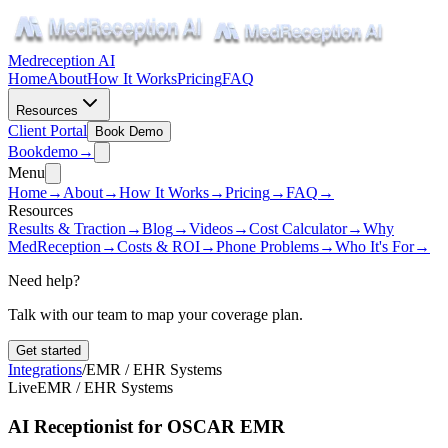
Medreception AI
Home
About
How It Works
Pricing
FAQ
Resources
Client Portal
Book Demo
Book
demo
→
Menu
Home
→
About
→
How It Works
→
Pricing
→
FAQ
→
Resources
Results & Traction
→
Blog
→
Videos
→
Cost Calculator
→
Why
MedReception
→
Costs & ROI
→
Phone Problems
→
Who It's For
→
Need help?
Talk with our team to map your coverage plan.
Get started
Integrations
/
EMR / EHR Systems
Live
EMR / EHR Systems
AI Receptionist for OSCAR EMR