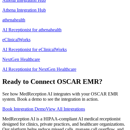
Athena Integration Hub
Athena Integration Hub
athenahealth
AI Receptionist for athenahealth
eClinicalWorks
AI Receptionist for eClinicalWorks
NextGen Healthcare
AI Receptionist for NextGen Healthcare
Ready to Connect
OSCAR EMR
?
See how MedReception AI integrates with your
OSCAR EMR
system. Book a demo to see the integration in action.
Book Integration Demo
View All Integrations
MedReception AI is a HIPAA-compliant AI medical receptionist
designed for clinics, private practices, and healthcare organizations.
Our platform helps reduce missed calls, manage call overflow, and