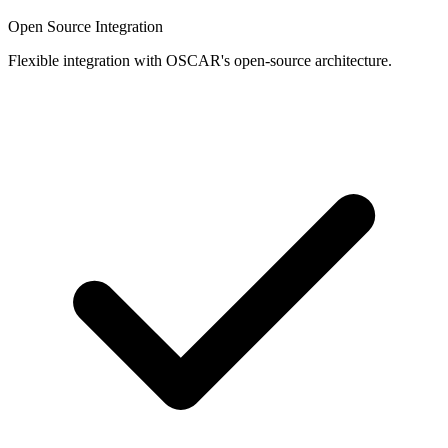
Open Source Integration
Flexible integration with OSCAR's open-source architecture.