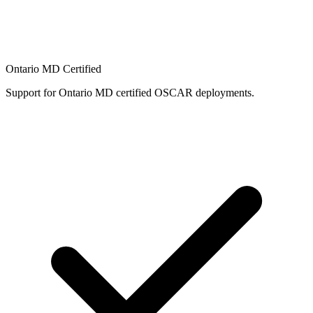
Ontario MD Certified
Support for Ontario MD certified OSCAR deployments.