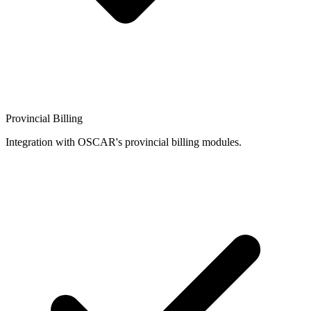
Provincial Billing
Integration with OSCAR's provincial billing modules.