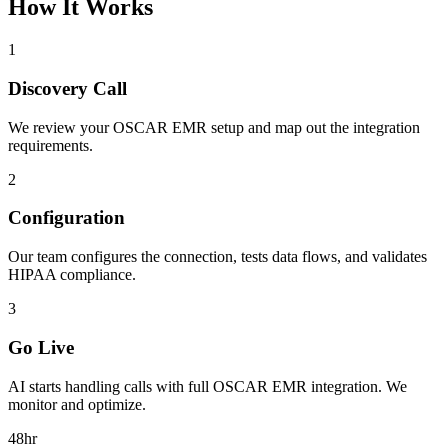
How It Works
1
Discovery Call
We review your
OSCAR EMR
setup and map out the integration
requirements.
2
Configuration
Our team configures the connection, tests data flows, and validates
HIPAA compliance.
3
Go Live
AI starts handling calls with full
OSCAR EMR
integration. We
monitor and optimize.
48hr