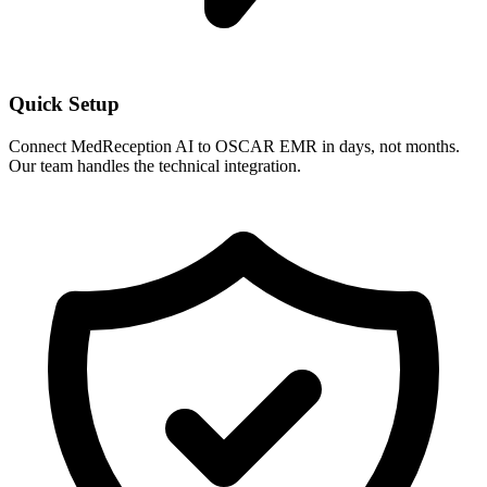
Quick Setup
Connect MedReception AI to
OSCAR EMR
in days, not months.
Our team handles the technical integration.