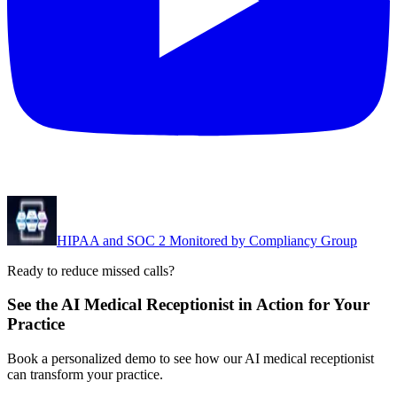
HIPAA and SOC 2 Monitored by Compliancy Group
Ready to reduce missed calls?
See the AI Medical Receptionist in Action for Your
Practice
Book a personalized demo to see how our AI medical receptionist
can transform your practice.