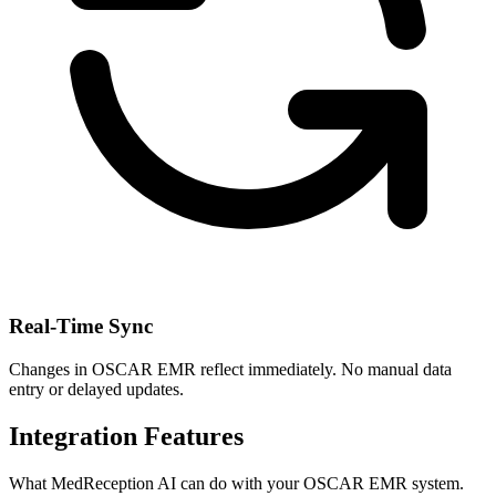
Real-Time Sync
Changes in
OSCAR EMR
reflect immediately. No manual data
entry or delayed updates.
Integration Features
What MedReception AI can do with your
OSCAR EMR
system.