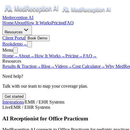
Medreception AI
Home
About
How It Works
Pricing
FAQ
Resources
Client Portal
Book Demo
Book
demo
→
Menu
Home
→
About
→
How It Works
→
Pricing
→
FAQ
→
Resources
Results & Traction
→
Blog
→
Videos
→
Cost Calculator
→
Why MedRec
Need help?
Talk with our team to map your coverage plan.
Get started
Integrations
/
EMR / EHR Systems
Live
EMR / EHR Systems
AI Receptionist for Office Practicum
MedReception AI connects to Office Practicum for pediatric practices 