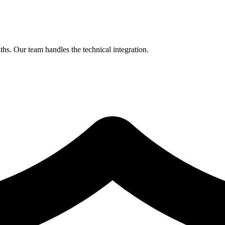
hs. Our team handles the technical integration.