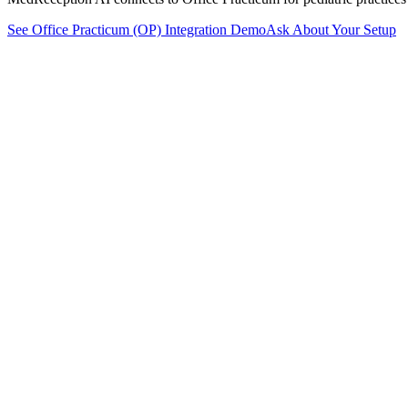
See
Office Practicum (OP)
Integration Demo
Ask About Your Setup