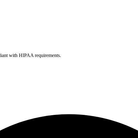
liant with HIPAA requirements.