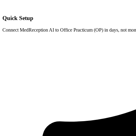
Quick Setup
Connect MedReception AI to
Office Practicum (OP)
in days, not mont