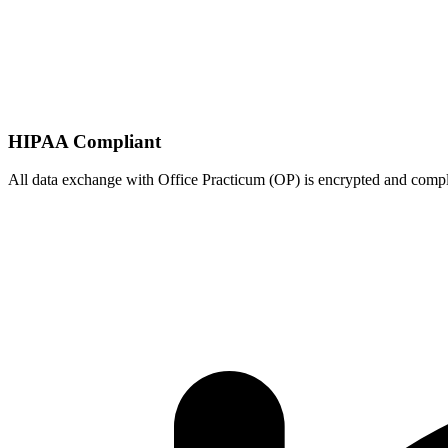
HIPAA Compliant
All data exchange with
Office Practicum (OP)
is encrypted and comp