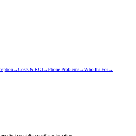
eption
→
Costs & ROI
→
Phone Problems
→
Who It's For
→
needing specialty-specific automation.