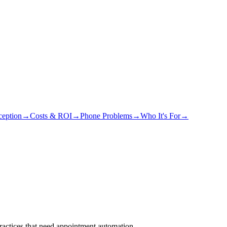
eption
→
Costs & ROI
→
Phone Problems
→
Who It's For
→
actices that need appointment automation.