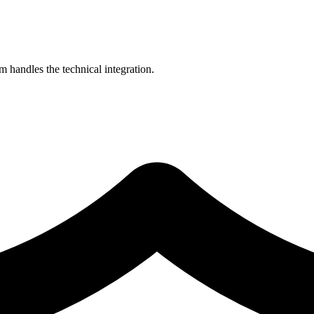
 handles the technical integration.