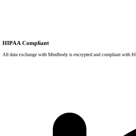
HIPAA Compliant
All data exchange with
Mindbody
is encrypted and compliant with H