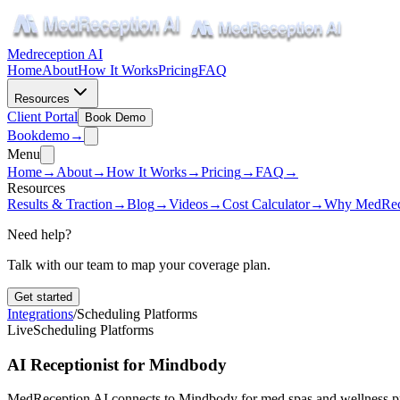
Medreception AI
Home
About
How It Works
Pricing
FAQ
Resources
Client Portal
Book Demo
Book
demo
→
Menu
Home
→
About
→
How It Works
→
Pricing
→
FAQ
→
Resources
Results & Traction
→
Blog
→
Videos
→
Cost Calculator
→
Why MedRec
Need help?
Talk with our team to map your coverage plan.
Get started
Integrations
/
Scheduling Platforms
Live
Scheduling Platforms
AI Receptionist for Mindbody
MedReception AI connects to Mindbody for med spas and wellness pr