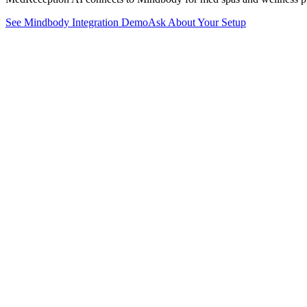
See
Mindbody
Integration Demo
Ask About Your Setup