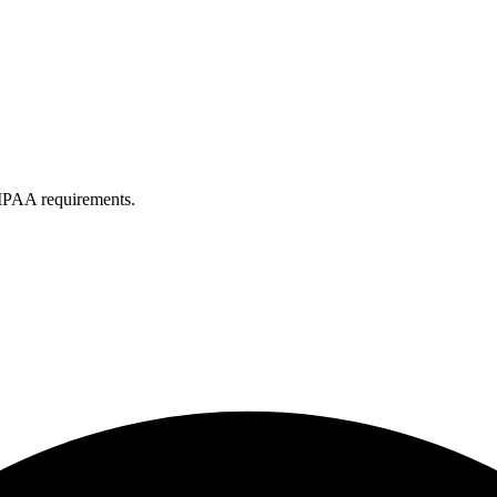
IPAA requirements.