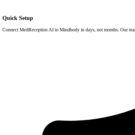
Quick Setup
Connect MedReception AI to
Mindbody
in days, not months. Our team