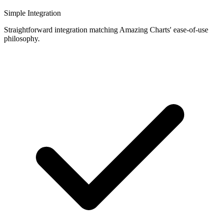
Simple Integration
Straightforward integration matching Amazing Charts' ease-of-use
philosophy.