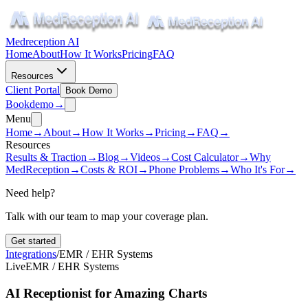
Medreception AI
Home
About
How It Works
Pricing
FAQ
Resources
Client Portal
Book Demo
Book
demo
→
Menu
Home
→
About
→
How It Works
→
Pricing
→
FAQ
→
Resources
Results & Traction
→
Blog
→
Videos
→
Cost Calculator
→
Why
MedReception
→
Costs & ROI
→
Phone Problems
→
Who It's For
→
Need help?
Talk with our team to map your coverage plan.
Get started
Integrations
/
EMR / EHR Systems
Live
EMR / EHR Systems
AI Receptionist for Amazing Charts