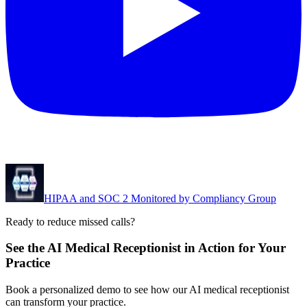
HIPAA and SOC 2 Monitored by Compliancy Group
Ready to reduce missed calls?
See the AI Medical Receptionist in Action for Your
Practice
Book a personalized demo to see how our AI medical receptionist
can transform your practice.