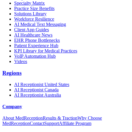
Specialty Matrix
Practice Size Benefits
Solutions Library
Workforce Resilience
AI Medical Text Messaging
Client App Guides
AI Healthcare News
EHR Phone Bottlenecks
Patient Experience Hub
KPI Library for Medical Practices
VoIP Automation Hub
Videos
Regions
AI Receptionist United States
AI Receptionist Canada
AI Receptionist Australia
Company
About MedReception
Results & Traction
Why Choose
MedReception
Contact
Support
Affiliate Program