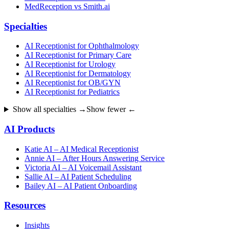
MedReception vs Smith.ai
Specialties
AI Receptionist for Ophthalmology
AI Receptionist for Primary Care
AI Receptionist for Urology
AI Receptionist for Dermatology
AI Receptionist for OB/GYN
AI Receptionist for Pediatrics
Show all specialties →
Show fewer ←
AI Products
Katie AI – AI Medical Receptionist
Annie AI – After Hours Answering Service
Victoria AI – AI Voicemail Assistant
Sallie AI – AI Patient Scheduling
Bailey AI – AI Patient Onboarding
Resources
Insights