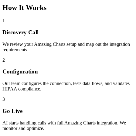
How It Works
1
Discovery Call
We review your
Amazing Charts
setup and map out the integration
requirements.
2
Configuration
Our team configures the connection, tests data flows, and validates
HIPAA compliance.
3
Go Live
AI starts handling calls with full
Amazing Charts
integration. We
monitor and optimize.