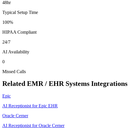
48hr
Typical Setup Time
100%
HIPAA Compliant
24/7
AI Availability
0
Missed Calls
Related
EMR / EHR Systems
Integrations
Epic
AI Receptionist for Epic EHR
Oracle Cerner
AI Receptionist for Oracle Cerner