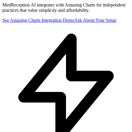
MedReception AI integrates with Amazing Charts for independent
practices that value simplicity and affordability.
See
Amazing Charts
Integration Demo
Ask About Your Setup