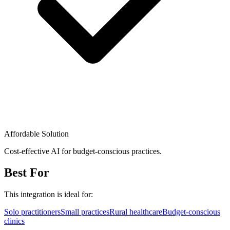
Affordable Solution
Cost-effective AI for budget-conscious practices.
Best For
This integration is ideal for:
Solo practitioners
Small practices
Rural healthcare
Budget-conscious
clinics