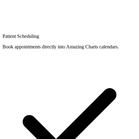
Patient Scheduling
Book appointments directly into Amazing Charts calendars.