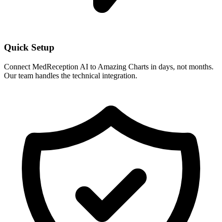
Quick Setup
Connect MedReception AI to
Amazing Charts
in days, not months.
Our team handles the technical integration.