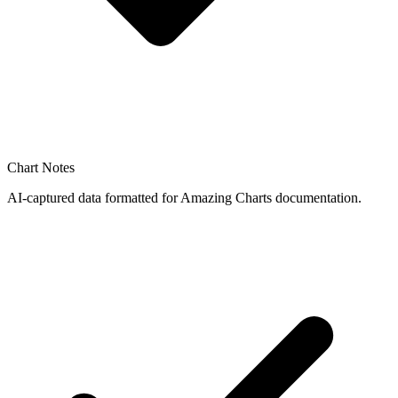
Chart Notes
AI-captured data formatted for Amazing Charts documentation.