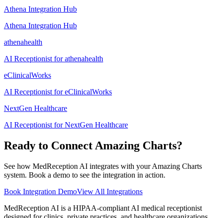
Athena Integration Hub
Athena Integration Hub
athenahealth
AI Receptionist for athenahealth
eClinicalWorks
AI Receptionist for eClinicalWorks
NextGen Healthcare
AI Receptionist for NextGen Healthcare
Ready to Connect
Amazing Charts
?
See how MedReception AI integrates with your
Amazing Charts
system. Book a demo to see the integration in action.
Book Integration Demo
View All Integrations
MedReception AI is a HIPAA-compliant AI medical receptionist
designed for clinics, private practices, and healthcare organizations.