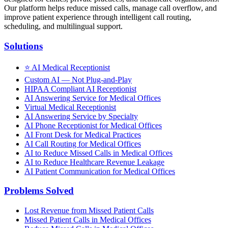
Our platform helps reduce missed calls, manage call overflow, and
improve patient experience through intelligent call routing,
scheduling, and multilingual support.
Solutions
⭐
AI Medical Receptionist
Custom AI — Not Plug-and-Play
HIPAA Compliant AI Receptionist
AI Answering Service for Medical Offices
Virtual Medical Receptionist
AI Answering Service by Specialty
AI Phone Receptionist for Medical Offices
AI Front Desk for Medical Practices
AI Call Routing for Medical Offices
AI to Reduce Missed Calls in Medical Offices
AI to Reduce Healthcare Revenue Leakage
AI Patient Communication for Medical Offices
Problems Solved
Lost Revenue from Missed Patient Calls
Missed Patient Calls in Medical Offices