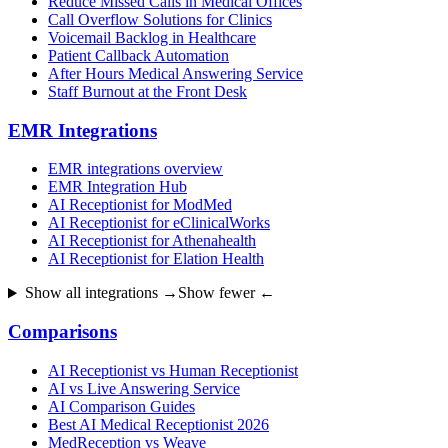
Reduce Missed Calls in Medical Offices
Call Overflow Solutions for Clinics
Voicemail Backlog in Healthcare
Patient Callback Automation
After Hours Medical Answering Service
Staff Burnout at the Front Desk
EMR Integrations
EMR integrations overview
EMR Integration Hub
AI Receptionist for ModMed
AI Receptionist for eClinicalWorks
AI Receptionist for Athenahealth
AI Receptionist for Elation Health
Show all integrations →
Show fewer ←
Comparisons
AI Receptionist vs Human Receptionist
AI vs Live Answering Service
AI Comparison Guides
Best AI Medical Receptionist 2026
MedReception vs Weave