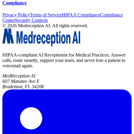
Compliance
Privacy Policy
Terms of Service
HIPAA Compliance
Compliance
Center
Security Controls
©
2026
Medreception AI. All rights reserved.
HIPAA-compliant AI Receptionist for Medical Practices. Answer
calls, route smartly, support your team, and never lose a patient to
voicemail again.
MedReception AI
607 Manatee Ave E
Bradenton, FL 34208