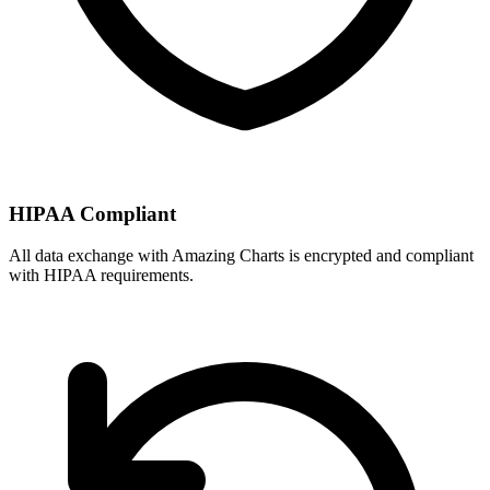
HIPAA Compliant
All data exchange with
Amazing Charts
is encrypted and compliant
with HIPAA requirements.