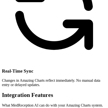
Real-Time Sync
Changes in
Amazing Charts
reflect immediately. No manual data
entry or delayed updates.
Integration Features
What MedReception AI can do with your
Amazing Charts
system.