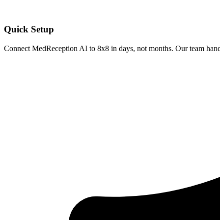
Quick Setup
Connect MedReception AI to
8x8
in days, not months. Our team handl