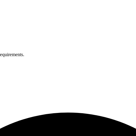
equirements.