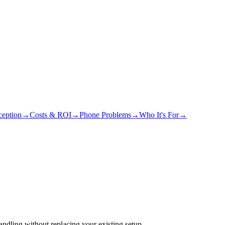
eption
→
Costs & ROI
→
Phone Problems
→
Who It's For
→
ndling without replacing your existing setup.