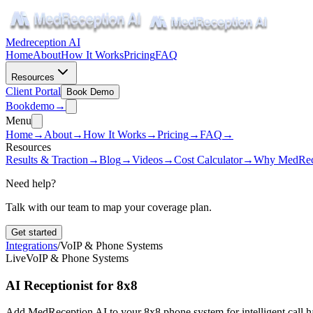
Medreception AI
Home
About
How It Works
Pricing
FAQ
Resources
Client Portal
Book Demo
Book
demo
→
Menu
Home
→
About
→
How It Works
→
Pricing
→
FAQ
→
Resources
Results & Traction
→
Blog
→
Videos
→
Cost Calculator
→
Why MedRec
Need help?
Talk with our team to map your coverage plan.
Get started
Integrations
/
VoIP & Phone Systems
Live
VoIP & Phone Systems
AI Receptionist for 8x8
Add MedReception AI to your 8x8 phone system for intelligent call ha