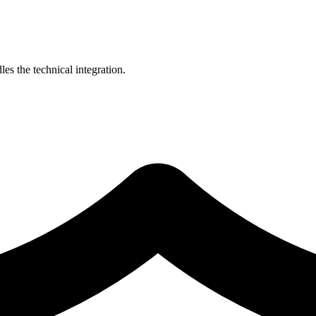
es the technical integration.