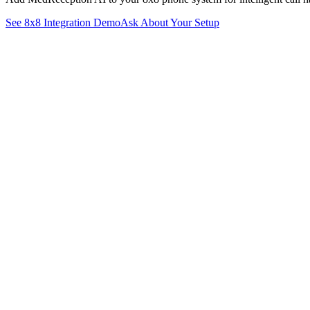
See
8x8
Integration Demo
Ask About Your Setup