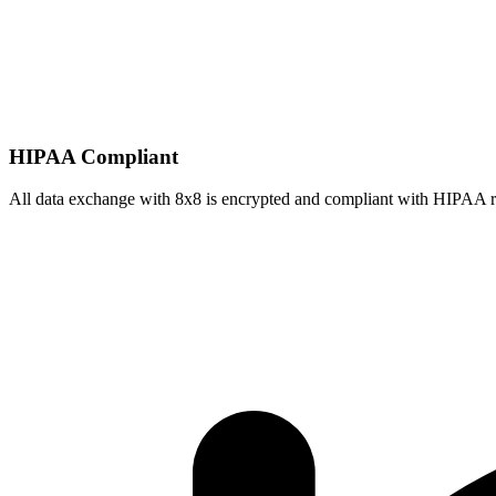
HIPAA Compliant
All data exchange with
8x8
is encrypted and compliant with HIPAA r