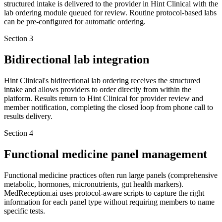
structured intake is delivered to the provider in Hint Clinical with the
lab ordering module queued for review. Routine protocol-based labs
can be pre-configured for automatic ordering.
Section
3
Bidirectional lab integration
Hint Clinical's bidirectional lab ordering receives the structured
intake and allows providers to order directly from within the
platform. Results return to Hint Clinical for provider review and
member notification, completing the closed loop from phone call to
results delivery.
Section
4
Functional medicine panel management
Functional medicine practices often run large panels (comprehensive
metabolic, hormones, micronutrients, gut health markers).
MedReception.ai uses protocol-aware scripts to capture the right
information for each panel type without requiring members to name
specific tests.