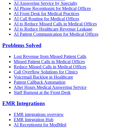
AI Answering Service by Specialty
AI Phone Receptionist for Medical Offices
AI Front Desk for Medical Practices
AI Call Routing for Medical Offices
AI to Reduce Missed Calls in Medical Offices
AI to Reduce Healthcare Revenue Leakage
AI Patient Communication for Medical Offices
Problems Solved
Lost Revenue from Missed Patient Calls
Missed Patient Calls in Medical Offices
Reduce Missed Calls in Medical Offices
Call Overflow Solutions for Clinics
Voicemail Backlog in Healthcare
Patient Callback Automation
After Hours Medical Answering Service
Staff Burnout at the Front Desk
EMR Integrations
EMR integrations overview
EMR Integration Hub
AI Receptionist for ModMed