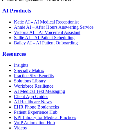
AI Products
Katie AI – AI Medical Receptionist
Annie AI – After Hours Answering Service
Victoria AI – AI Voicemail Assistant
Sallie AI – AI Patient Scheduling
Bailey AI – AI Patient Onboarding
Resources
Insights
Specialty Matrix
Practice Size Benefits
Solutions Library
Workforce Resilience
AI Medical Text Messaging
Client App Guides
AI Healthcare News
EHR Phone Bottlenecks
Patient Experience Hub
KPI Library for Medical Practices
VoIP Automation Hub
Videos