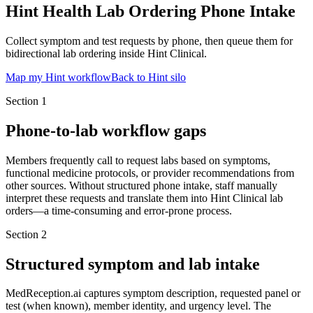
Hint Health Lab Ordering Phone Intake
Collect symptom and test requests by phone, then queue them for
bidirectional lab ordering inside Hint Clinical.
Map my Hint workflow
Back to Hint silo
Section
1
Phone-to-lab workflow gaps
Members frequently call to request labs based on symptoms,
functional medicine protocols, or provider recommendations from
other sources. Without structured phone intake, staff manually
interpret these requests and translate them into Hint Clinical lab
orders—a time-consuming and error-prone process.
Section
2
Structured symptom and lab intake
MedReception.ai captures symptom description, requested panel or
test (when known), member identity, and urgency level. The