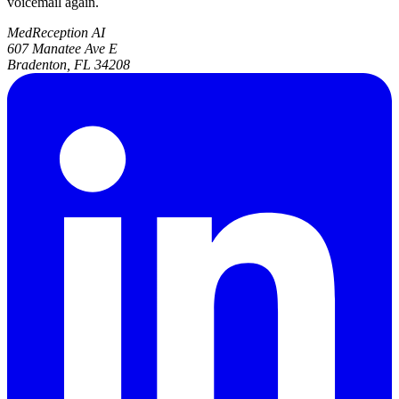
voicemail again.
MedReception AI
607 Manatee Ave E
Bradenton, FL 34208