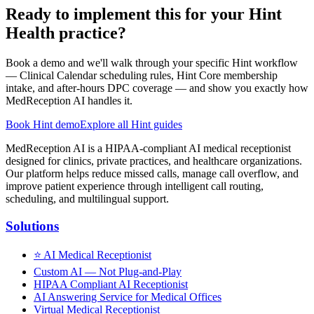
Ready to implement this for your Hint
Health practice?
Book a demo and we'll walk through your specific Hint workflow
— Clinical Calendar scheduling rules, Hint Core membership
intake, and after-hours DPC coverage — and show you exactly how
MedReception AI handles it.
Book Hint demo
Explore all Hint guides
MedReception AI is a HIPAA-compliant AI medical receptionist
designed for clinics, private practices, and healthcare organizations.
Our platform helps reduce missed calls, manage call overflow, and
improve patient experience through intelligent call routing,
scheduling, and multilingual support.
Solutions
⭐
AI Medical Receptionist
Custom AI — Not Plug-and-Play
HIPAA Compliant AI Receptionist
AI Answering Service for Medical Offices
Virtual Medical Receptionist