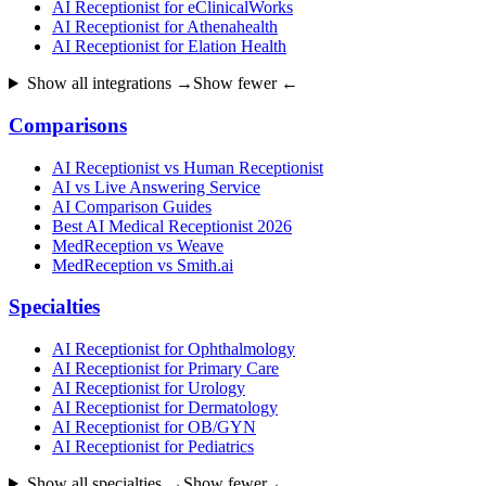
AI Receptionist for eClinicalWorks
AI Receptionist for Athenahealth
AI Receptionist for Elation Health
Show all integrations →
Show fewer ←
Comparisons
AI Receptionist vs Human Receptionist
AI vs Live Answering Service
AI Comparison Guides
Best AI Medical Receptionist 2026
MedReception vs Weave
MedReception vs Smith.ai
Specialties
AI Receptionist for Ophthalmology
AI Receptionist for Primary Care
AI Receptionist for Urology
AI Receptionist for Dermatology
AI Receptionist for OB/GYN
AI Receptionist for Pediatrics
Show all specialties →
Show fewer ←