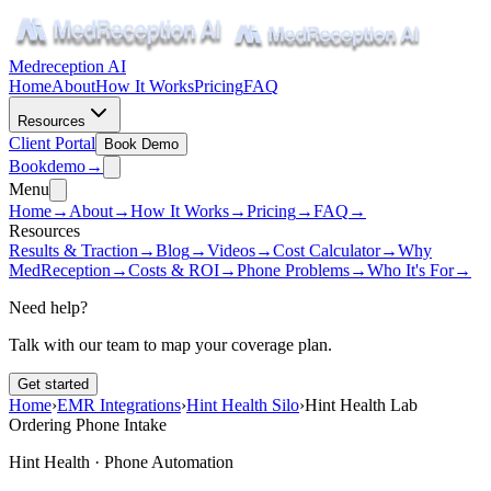
Medreception AI
Home
About
How It Works
Pricing
FAQ
Resources
Client Portal
Book Demo
Book
demo
→
Menu
Home
→
About
→
How It Works
→
Pricing
→
FAQ
→
Resources
Results & Traction
→
Blog
→
Videos
→
Cost Calculator
→
Why
MedReception
→
Costs & ROI
→
Phone Problems
→
Who It's For
→
Need help?
Talk with our team to map your coverage plan.
Get started
Home
›
EMR Integrations
›
Hint Health Silo
›
Hint Health Lab
Ordering Phone Intake
Hint Health · Phone Automation