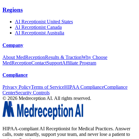
Regions
AI Receptionist United States
AI Receptionist Canada
AI Receptionist Australia
Company
About MedReception
Results & Traction
Why Choose
MedReception
Contact
Support
Affiliate Program
Compliance
Privacy Policy
Terms of Service
HIPAA Compliance
Compliance
Center
Security Controls
©
2026
Medreception AI. All rights reserved.
HIPAA-compliant AI Receptionist for Medical Practices. Answer
calls, route smartly, support your team, and never lose a patient to