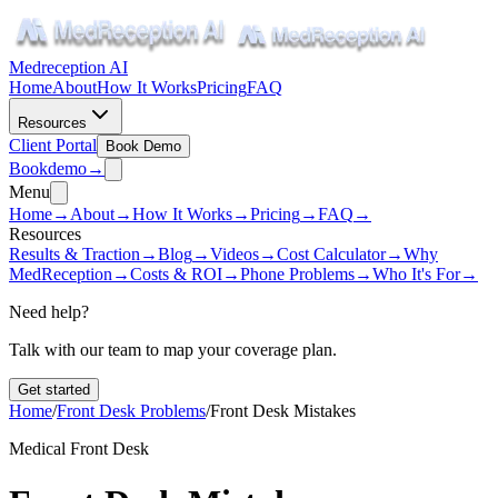
Medreception AI
Home
About
How It Works
Pricing
FAQ
Resources
Client Portal
Book Demo
Book
demo
→
Menu
Home
→
About
→
How It Works
→
Pricing
→
FAQ
→
Resources
Results & Traction
→
Blog
→
Videos
→
Cost Calculator
→
Why
MedReception
→
Costs & ROI
→
Phone Problems
→
Who It's For
→
Need help?
Talk with our team to map your coverage plan.
Get started
Home
/
Front Desk Problems
/
Front Desk Mistakes
Medical Front Desk