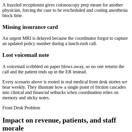
A frazzled receptionist gives colonoscopy prep meant for another
physician, forcing the case to be rescheduled and costing anesthesia
block time.
Missing insurance card
An urgent MRI is delayed because the coordinator forgot to capture
an updated policy number during a lunch-rush call.
Lost voicemail note
A voicemail scribbled on paper blows away, so no one returns the
call and the patient ends up in the ER instead.
Every scenario above is rooted in real medical front desk stories we
hear weekly. They illustrate how a single point of friction cascades
into clinical and financial setbacks when coordination relies on
memory and sticky notes.
Front Desk Problem
Impact on revenue, patients, and staff
morale