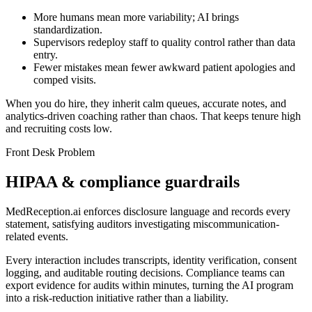
More humans mean more variability; AI brings
standardization.
Supervisors redeploy staff to quality control rather than data
entry.
Fewer mistakes mean fewer awkward patient apologies and
comped visits.
When you do hire, they inherit calm queues, accurate notes, and
analytics-driven coaching rather than chaos. That keeps tenure high
and recruiting costs low.
Front Desk Problem
HIPAA & compliance guardrails
MedReception.ai enforces disclosure language and records every
statement, satisfying auditors investigating miscommunication-
related events.
Every interaction includes transcripts, identity verification, consent
logging, and auditable routing decisions. Compliance teams can
export evidence for audits within minutes, turning the AI program
into a risk-reduction initiative rather than a liability.