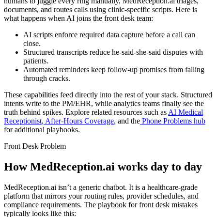
humans to juggle every ring manually, MedReception.ai triages,
documents, and routes calls using clinic-specific scripts. Here is
what happens when AI joins the front desk team:
AI scripts enforce required data capture before a call can
close.
Structured transcripts reduce he-said-she-said disputes with
patients.
Automated reminders keep follow-up promises from falling
through cracks.
These capabilities feed directly into the rest of your stack. Structured
intents write to the PM/EHR, while analytics teams finally see the
truth behind spikes. Explore related resources such as
AI Medical
Receptionist
,
After-Hours Coverage
, and the
Phone Problems hub
for additional playbooks.
Front Desk Problem
How MedReception.ai works day to day
MedReception.ai isn’t a generic chatbot. It is a healthcare-grade
platform that mirrors your routing rules, provider schedules, and
compliance requirements. The playbook for
front desk mistakes
typically looks like this: