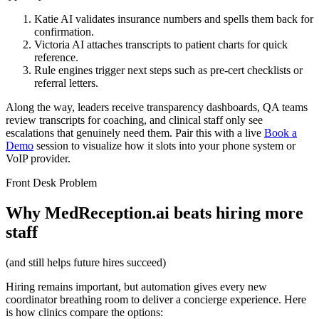
Katie AI validates insurance numbers and spells them back for
confirmation.
Victoria AI attaches transcripts to patient charts for quick
reference.
Rule engines trigger next steps such as pre-cert checklists or
referral letters.
Along the way, leaders receive transparency dashboards, QA teams
review transcripts for coaching, and clinical staff only see
escalations that genuinely need them. Pair this with a live
Book a
Demo
session to visualize how it slots into your phone system or
VoIP provider.
Front Desk Problem
Why MedReception.ai beats hiring more
staff
(and still helps future hires succeed)
Hiring remains important, but automation gives every new
coordinator breathing room to deliver a concierge experience. Here
is how clinics compare the options: