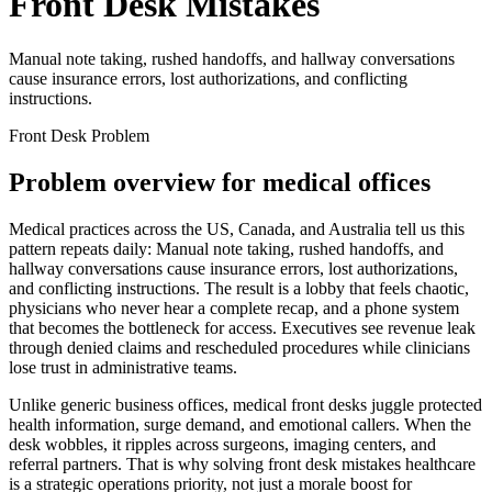
Front Desk Mistakes
Manual note taking, rushed handoffs, and hallway conversations
cause insurance errors, lost authorizations, and conflicting
instructions.
Front Desk Problem
Problem overview for medical offices
Medical practices across the US, Canada, and Australia tell us this
pattern repeats daily:
Manual note taking, rushed handoffs, and
hallway conversations cause insurance errors, lost authorizations,
and conflicting instructions.
The result is a lobby that feels chaotic,
physicians who never hear a complete recap, and a phone system
that becomes the bottleneck for access.
Executives see revenue leak
through denied claims and rescheduled procedures while clinicians
lose trust in administrative teams.
Unlike generic business offices, medical front desks juggle protected
health information, surge demand, and emotional callers. When the
desk wobbles, it ripples across surgeons, imaging centers, and
referral partners. That is why solving
front desk mistakes healthcare
is a strategic operations priority, not just a morale boost for