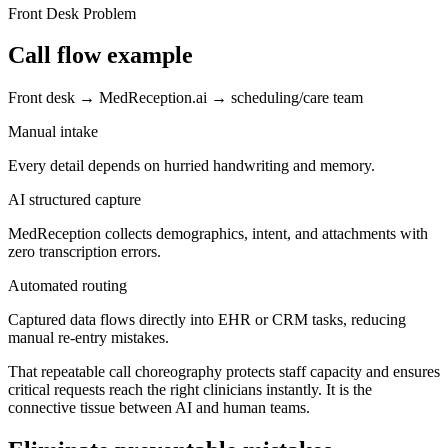
Front Desk Problem
Call flow example
Front desk → MedReception.ai → scheduling/care team
Manual intake
Every detail depends on hurried handwriting and memory.
AI structured capture
MedReception collects demographics, intent, and attachments with
zero transcription errors.
Automated routing
Captured data flows directly into EHR or CRM tasks, reducing
manual re-entry mistakes.
That repeatable call choreography protects staff capacity and ensures
critical requests reach the right clinicians instantly. It is the
connective tissue between AI and human teams.