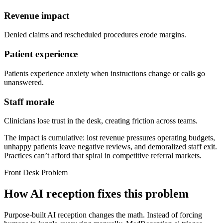
Revenue impact
Denied claims and rescheduled procedures erode margins.
Patient experience
Patients experience anxiety when instructions change or calls go
unanswered.
Staff morale
Clinicians lose trust in the desk, creating friction across teams.
The impact is cumulative: lost revenue pressures operating budgets,
unhappy patients leave negative reviews, and demoralized staff exit.
Practices can’t afford that spiral in competitive referral markets.
Front Desk Problem
How AI reception fixes this problem
Purpose-built AI reception changes the math. Instead of forcing