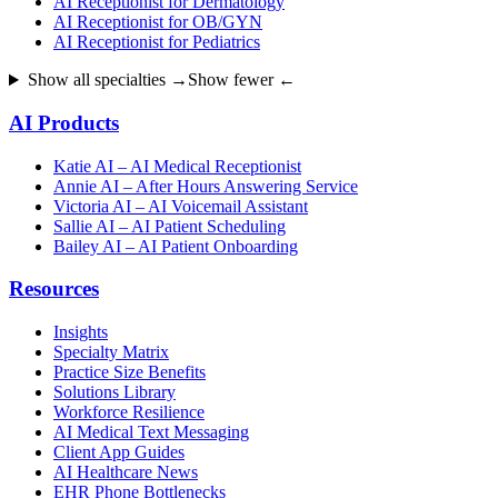
AI Receptionist for Dermatology
AI Receptionist for OB/GYN
AI Receptionist for Pediatrics
Show all specialties →
Show fewer ←
AI Products
Katie AI – AI Medical Receptionist
Annie AI – After Hours Answering Service
Victoria AI – AI Voicemail Assistant
Sallie AI – AI Patient Scheduling
Bailey AI – AI Patient Onboarding
Resources
Insights
Specialty Matrix
Practice Size Benefits
Solutions Library
Workforce Resilience
AI Medical Text Messaging
Client App Guides
AI Healthcare News
EHR Phone Bottlenecks