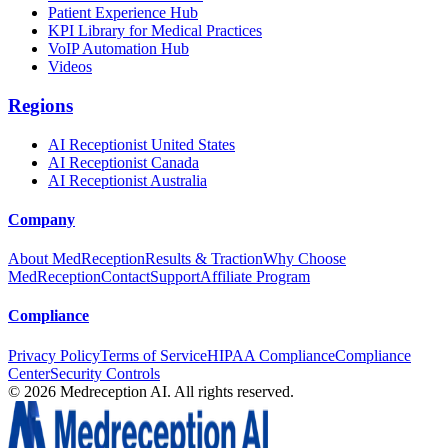
Patient Experience Hub
KPI Library for Medical Practices
VoIP Automation Hub
Videos
Regions
AI Receptionist United States
AI Receptionist Canada
AI Receptionist Australia
Company
About MedReception
Results & Traction
Why Choose
MedReception
Contact
Support
Affiliate Program
Compliance
Privacy Policy
Terms of Service
HIPAA Compliance
Compliance
Center
Security Controls
©
2026
Medreception AI. All rights reserved.