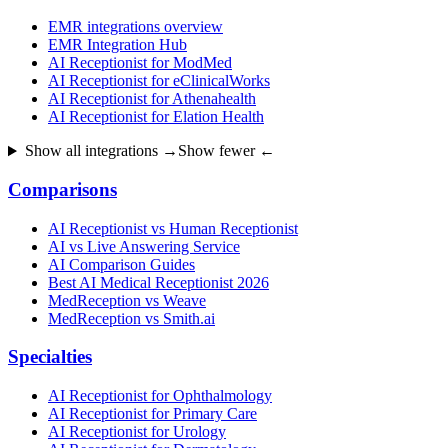
EMR integrations overview
EMR Integration Hub
AI Receptionist for ModMed
AI Receptionist for eClinicalWorks
AI Receptionist for Athenahealth
AI Receptionist for Elation Health
Show all integrations →
Show fewer ←
Comparisons
AI Receptionist vs Human Receptionist
AI vs Live Answering Service
AI Comparison Guides
Best AI Medical Receptionist 2026
MedReception vs Weave
MedReception vs Smith.ai
Specialties
AI Receptionist for Ophthalmology
AI Receptionist for Primary Care
AI Receptionist for Urology