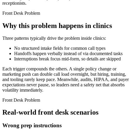
receptionists.
Front Desk Problem
Why this problem happens in clinics
Three patterns typically drive the problem inside clinics:
No structured intake fields for common call types
Handoffs happen verbally instead of via documented tasks
Interruptions break focus mid-form, so details are skipped
Each trigger compounds the others. A single policy change or
marketing push can double call load overnight, but hiring, training,
and tooling rarely keep pace. Meanwhile, audits, HIPAA, and payer
expectations never pause, so leaders need a safety net that absorbs
volatility immediately.
Front Desk Problem
Real-world front desk scenarios
Wrong prep instructions