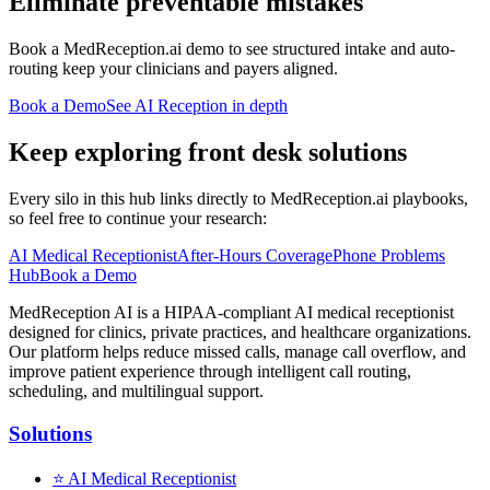
Eliminate preventable mistakes
Book a MedReception.ai demo to see structured intake and auto-
routing keep your clinicians and payers aligned.
Book a Demo
See AI Reception in depth
Keep exploring front desk solutions
Every silo in this hub links directly to MedReception.ai playbooks,
so feel free to continue your research:
AI Medical Receptionist
After-Hours Coverage
Phone Problems
Hub
Book a Demo
MedReception AI is a HIPAA-compliant AI medical receptionist
designed for clinics, private practices, and healthcare organizations.
Our platform helps reduce missed calls, manage call overflow, and
improve patient experience through intelligent call routing,
scheduling, and multilingual support.
Solutions
⭐
AI Medical Receptionist