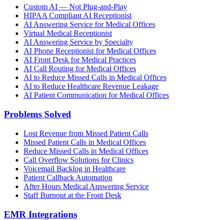
Custom AI — Not Plug-and-Play
HIPAA Compliant AI Receptionist
AI Answering Service for Medical Offices
Virtual Medical Receptionist
AI Answering Service by Specialty
AI Phone Receptionist for Medical Offices
AI Front Desk for Medical Practices
AI Call Routing for Medical Offices
AI to Reduce Missed Calls in Medical Offices
AI to Reduce Healthcare Revenue Leakage
AI Patient Communication for Medical Offices
Problems Solved
Lost Revenue from Missed Patient Calls
Missed Patient Calls in Medical Offices
Reduce Missed Calls in Medical Offices
Call Overflow Solutions for Clinics
Voicemail Backlog in Healthcare
Patient Callback Automation
After Hours Medical Answering Service
Staff Burnout at the Front Desk
EMR Integrations