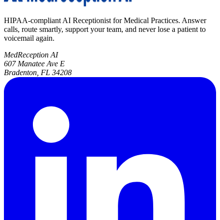
HIPAA-compliant AI Receptionist for Medical Practices. Answer
calls, route smartly, support your team, and never lose a patient to
voicemail again.
MedReception AI
607 Manatee Ave E
Bradenton, FL 34208