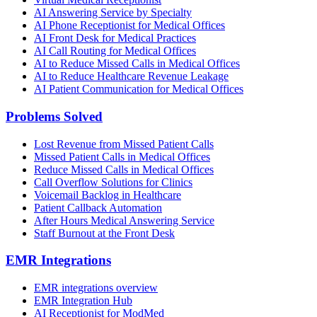
AI Answering Service by Specialty
AI Phone Receptionist for Medical Offices
AI Front Desk for Medical Practices
AI Call Routing for Medical Offices
AI to Reduce Missed Calls in Medical Offices
AI to Reduce Healthcare Revenue Leakage
AI Patient Communication for Medical Offices
Problems Solved
Lost Revenue from Missed Patient Calls
Missed Patient Calls in Medical Offices
Reduce Missed Calls in Medical Offices
Call Overflow Solutions for Clinics
Voicemail Backlog in Healthcare
Patient Callback Automation
After Hours Medical Answering Service
Staff Burnout at the Front Desk
EMR Integrations
EMR integrations overview
EMR Integration Hub
AI Receptionist for ModMed