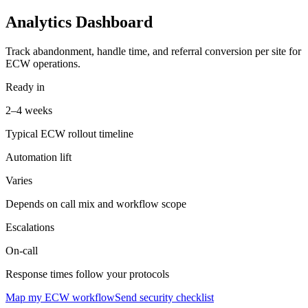
Analytics Dashboard
Track abandonment, handle time, and referral conversion per site for
ECW operations.
Ready in
2–4 weeks
Typical ECW rollout timeline
Automation lift
Varies
Depends on call mix and workflow scope
Escalations
On-call
Response times follow your protocols
Map my ECW workflow
Send security checklist