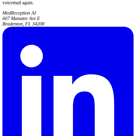
voicemail again.
MedReception AI
607 Manatee Ave E
Bradenton, FL 34208