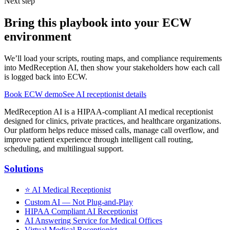
Next step
Bring this playbook into your ECW
environment
We’ll load your scripts, routing maps, and compliance requirements
into MedReception AI, then show your stakeholders how each call
is logged back into ECW.
Book ECW demo
See AI receptionist details
MedReception AI is a HIPAA-compliant AI medical receptionist
designed for clinics, private practices, and healthcare organizations.
Our platform helps reduce missed calls, manage call overflow, and
improve patient experience through intelligent call routing,
scheduling, and multilingual support.
Solutions
⭐
AI Medical Receptionist
Custom AI — Not Plug-and-Play
HIPAA Compliant AI Receptionist
AI Answering Service for Medical Offices
Virtual Medical Receptionist