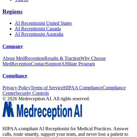
Regions
AI Receptionist United States
AI Receptionist Canada
AI Receptionist Australia
Company
About MedReception
Results & Traction
Why Choose
MedReception
Contact
Support
Affiliate Program
Compliance
Privacy Policy
Terms of Service
HIPAA Compliance
Compliance
Center
Security Controls
©
2026
Medreception AI. All rights reserved.
HIPAA-compliant AI Receptionist for Medical Practices. Answer
calls, route smartly, support your team, and never lose a patient to