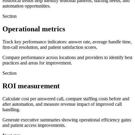
Historical trends help identify seasonal patterns, staffing needs, and
automation opportunities.
Section
Operational metrics
Track key performance indicators: answer rate, average handle time,
first-call resolution, and patient satisfaction scores.
Compare performance across locations and providers to identify best
practices and areas for improvement.
Section
ROI measurement
Calculate cost per answered call, compare staffing costs before and
after automation, and measure revenue impact of improved call
handling.
Generate executive summaries showing operational efficiency gains
and patient access improvements.