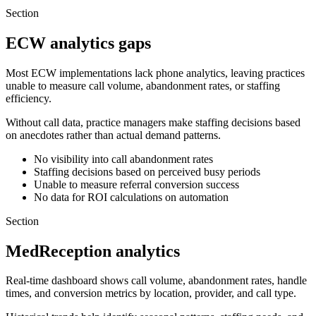
Section
ECW analytics gaps
Most ECW implementations lack phone analytics, leaving practices
unable to measure call volume, abandonment rates, or staffing
efficiency.
Without call data, practice managers make staffing decisions based
on anecdotes rather than actual demand patterns.
No visibility into call abandonment rates
Staffing decisions based on perceived busy periods
Unable to measure referral conversion success
No data for ROI calculations on automation
Section
MedReception analytics
Real-time dashboard shows call volume, abandonment rates, handle
times, and conversion metrics by location, provider, and call type.