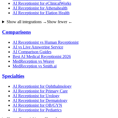
AI Receptionist for eClinicalWorks
AI Receptionist for Athenahealth
AI Receptionist for Elation Health
Show all integrations →
Show fewer ←
Comparisons
AI Receptionist vs Human Receptionist
AI vs Live Answering Service
AI Comparison Guides
Best AI Medical Receptionist 2026
MedReception vs Weave
MedReception vs Smith.ai
Specialties
AI Receptionist for Ophthalmology
AI Receptionist for Primary Care
AI Receptionist for Urology
AI Receptionist for Dermatology
AI Receptionist for OB/GYN
AI Receptionist for Pediatrics