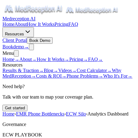
Medreception AI
Home
About
How It Works
Pricing
FAQ
Resources
Client Portal
Book Demo
Book
demo
→
Menu
Home
→
About
→
How It Works
→
Pricing
→
FAQ
→
Resources
Results & Traction
→
Blog
→
Videos
→
Cost Calculator
→
Why
MedReception
→
Costs & ROI
→
Phone Problems
→
Who It's For
→
Need help?
Talk with our team to map your coverage plan.
Get started
Home
›
EMR Phone Bottlenecks
›
ECW Silo
›
Analytics Dashboard
Governance
ECW PLAYBOOK