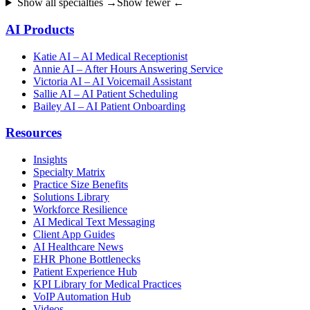
Show all specialties →
Show fewer ←
AI Products
Katie AI – AI Medical Receptionist
Annie AI – After Hours Answering Service
Victoria AI – AI Voicemail Assistant
Sallie AI – AI Patient Scheduling
Bailey AI – AI Patient Onboarding
Resources
Insights
Specialty Matrix
Practice Size Benefits
Solutions Library
Workforce Resilience
AI Medical Text Messaging
Client App Guides
AI Healthcare News
EHR Phone Bottlenecks
Patient Experience Hub
KPI Library for Medical Practices
VoIP Automation Hub
Videos