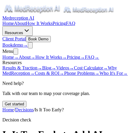
Medreception AI
Home
About
How It Works
Pricing
FAQ
Resources
Client Portal
Book Demo
Book
demo
→
Menu
Home
→
About
→
How It Works
→
Pricing
→
FAQ
→
Resources
Results & Traction
→
Blog
→
Videos
→
Cost Calculator
→
Why
MedReception
→
Costs & ROI
→
Phone Problems
→
Who It's For
→
Need help?
Talk with our team to map your coverage plan.
Get started
Home
/
Decisions
/
Is It Too Early?
Decision check