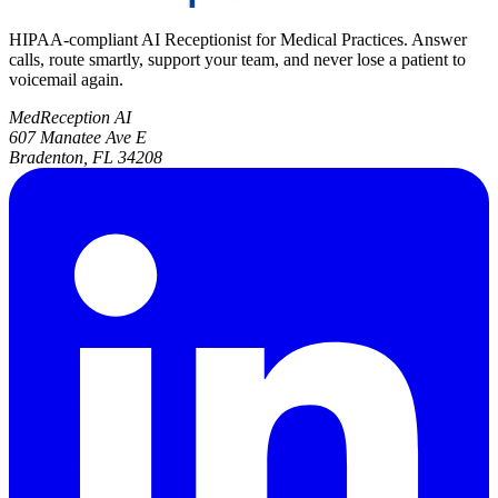
HIPAA-compliant AI Receptionist for Medical Practices. Answer
calls, route smartly, support your team, and never lose a patient to
voicemail again.
MedReception AI
607 Manatee Ave E
Bradenton, FL 34208