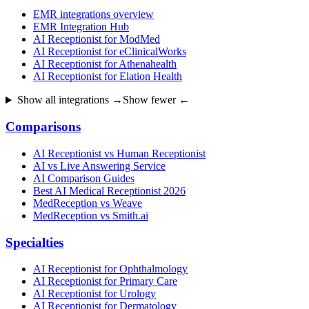
EMR integrations overview
EMR Integration Hub
AI Receptionist for ModMed
AI Receptionist for eClinicalWorks
AI Receptionist for Athenahealth
AI Receptionist for Elation Health
Show all integrations →
Show fewer ←
Comparisons
AI Receptionist vs Human Receptionist
AI vs Live Answering Service
AI Comparison Guides
Best AI Medical Receptionist 2026
MedReception vs Weave
MedReception vs Smith.ai
Specialties
AI Receptionist for Ophthalmology
AI Receptionist for Primary Care
AI Receptionist for Urology
AI Receptionist for Dermatology