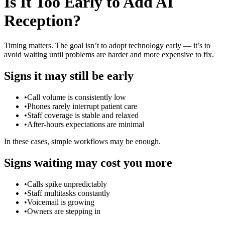
Is It Too Early to Add AI
Reception?
Timing matters. The goal isn’t to adopt technology early — it’s to
avoid waiting until problems are harder and more expensive to fix.
Signs it may still be early
•
Call volume is consistently low
•
Phones rarely interrupt patient care
•
Staff coverage is stable and relaxed
•
After-hours expectations are minimal
In these cases, simple workflows may be enough.
Signs waiting may cost you more
•
Calls spike unpredictably
•
Staff multitasks constantly
•
Voicemail is growing
•
Owners are stepping in