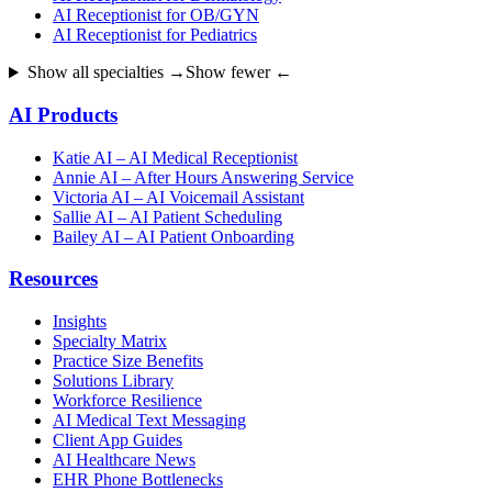
AI Receptionist for OB/GYN
AI Receptionist for Pediatrics
Show all specialties →
Show fewer ←
AI Products
Katie AI – AI Medical Receptionist
Annie AI – After Hours Answering Service
Victoria AI – AI Voicemail Assistant
Sallie AI – AI Patient Scheduling
Bailey AI – AI Patient Onboarding
Resources
Insights
Specialty Matrix
Practice Size Benefits
Solutions Library
Workforce Resilience
AI Medical Text Messaging
Client App Guides
AI Healthcare News
EHR Phone Bottlenecks