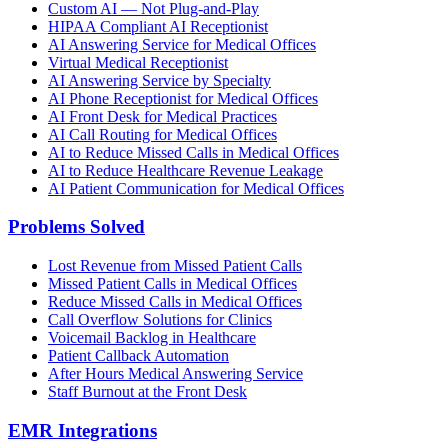
Custom AI — Not Plug-and-Play
HIPAA Compliant AI Receptionist
AI Answering Service for Medical Offices
Virtual Medical Receptionist
AI Answering Service by Specialty
AI Phone Receptionist for Medical Offices
AI Front Desk for Medical Practices
AI Call Routing for Medical Offices
AI to Reduce Missed Calls in Medical Offices
AI to Reduce Healthcare Revenue Leakage
AI Patient Communication for Medical Offices
Problems Solved
Lost Revenue from Missed Patient Calls
Missed Patient Calls in Medical Offices
Reduce Missed Calls in Medical Offices
Call Overflow Solutions for Clinics
Voicemail Backlog in Healthcare
Patient Callback Automation
After Hours Medical Answering Service
Staff Burnout at the Front Desk
EMR Integrations