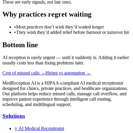
These are early signals, not late ones.
Why practices regret waiting
•
Most practices don’t wish they’d waited longer
•
They wish they’d added relief before burnout or turnover hit
Bottom line
AI reception is rarely urgent — until it suddenly is. Adding it earlier
usually costs less than fixing problems later.
Cost of missed calls →
Hiring vs automation →
MedReception AI is a HIPAA-compliant AI medical receptionist
designed for clinics, private practices, and healthcare organizations.
Our platform helps reduce missed calls, manage call overflow, and
improve patient experience through intelligent call routing,
scheduling, and multilingual support.
Solutions
⭐
AI Medical Receptionist