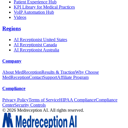
Patient Experience Hub
KPI Library for Medical Practices
VoIP Automation Hub
Videos
Regions
AI Receptionist United States
AI Receptionist Canada
AI Receptionist Australia
Company
About MedReception
Results & Traction
Why Choose
MedReception
Contact
Support
Affiliate Program
Compliance
Privacy Policy
Terms of Service
HIPAA Compliance
Compliance
Center
Security Controls
©
2026
Medreception AI. All rights reserved.