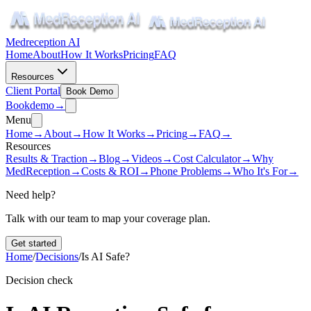
Medreception AI
Home
About
How It Works
Pricing
FAQ
Resources
Client Portal
Book Demo
Book
demo
→
Menu
Home
→
About
→
How It Works
→
Pricing
→
FAQ
→
Resources
Results & Traction
→
Blog
→
Videos
→
Cost Calculator
→
Why
MedReception
→
Costs & ROI
→
Phone Problems
→
Who It's For
→
Need help?
Talk with our team to map your coverage plan.
Get started
Home
/
Decisions
/
Is AI Safe?
Decision check