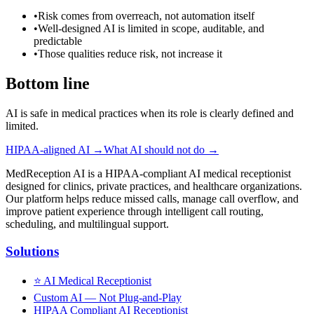
•
Risk comes from overreach, not automation itself
•
Well-designed AI is limited in scope, auditable, and
predictable
•
Those qualities reduce risk, not increase it
Bottom line
AI is safe in medical practices when its role is clearly defined and
limited.
HIPAA-aligned AI →
What AI should not do →
MedReception AI is a HIPAA-compliant AI medical receptionist
designed for clinics, private practices, and healthcare organizations.
Our platform helps reduce missed calls, manage call overflow, and
improve patient experience through intelligent call routing,
scheduling, and multilingual support.
Solutions
⭐
AI Medical Receptionist
Custom AI — Not Plug-and-Play
HIPAA Compliant AI Receptionist