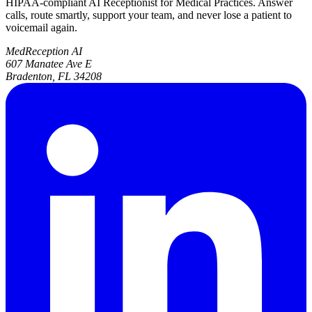
HIPAA-compliant AI Receptionist for Medical Practices. Answer
calls, route smartly, support your team, and never lose a patient to
voicemail again.
MedReception AI
607 Manatee Ave E
Bradenton, FL 34208