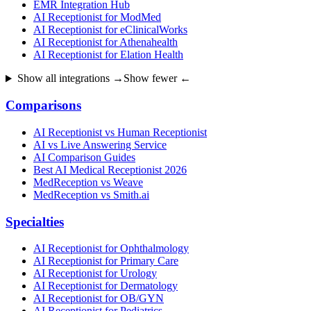
EMR Integration Hub
AI Receptionist for ModMed
AI Receptionist for eClinicalWorks
AI Receptionist for Athenahealth
AI Receptionist for Elation Health
Show all integrations →
Show fewer ←
Comparisons
AI Receptionist vs Human Receptionist
AI vs Live Answering Service
AI Comparison Guides
Best AI Medical Receptionist 2026
MedReception vs Weave
MedReception vs Smith.ai
Specialties
AI Receptionist for Ophthalmology
AI Receptionist for Primary Care
AI Receptionist for Urology
AI Receptionist for Dermatology
AI Receptionist for OB/GYN
AI Receptionist for Pediatrics