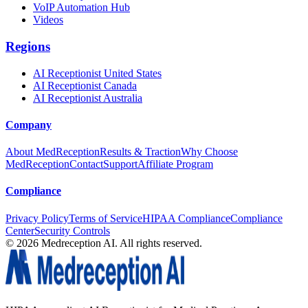
VoIP Automation Hub
Videos
Regions
AI Receptionist United States
AI Receptionist Canada
AI Receptionist Australia
Company
About MedReception
Results & Traction
Why Choose
MedReception
Contact
Support
Affiliate Program
Compliance
Privacy Policy
Terms of Service
HIPAA Compliance
Compliance
Center
Security Controls
©
2026
Medreception AI. All rights reserved.