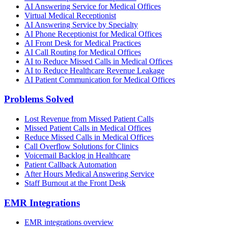
AI Answering Service for Medical Offices
Virtual Medical Receptionist
AI Answering Service by Specialty
AI Phone Receptionist for Medical Offices
AI Front Desk for Medical Practices
AI Call Routing for Medical Offices
AI to Reduce Missed Calls in Medical Offices
AI to Reduce Healthcare Revenue Leakage
AI Patient Communication for Medical Offices
Problems Solved
Lost Revenue from Missed Patient Calls
Missed Patient Calls in Medical Offices
Reduce Missed Calls in Medical Offices
Call Overflow Solutions for Clinics
Voicemail Backlog in Healthcare
Patient Callback Automation
After Hours Medical Answering Service
Staff Burnout at the Front Desk
EMR Integrations
EMR integrations overview