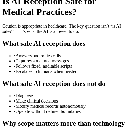
Is AI Reception Safe for
Medical Practices?
Caution is appropriate in healthcare. The key question isn’t “is AI
safe?” — it’s what the AI is allowed to do.
What safe AI reception does
•
Answers and routes calls
•
Captures structured messages
•
Follows fixed, auditable scripts
•
Escalates to humans when needed
What safe AI reception does not do
•
Diagnose
•
Make clinical decisions
•
Modify medical records autonomously
•
Operate without defined boundaries
Why scope matters more than technology