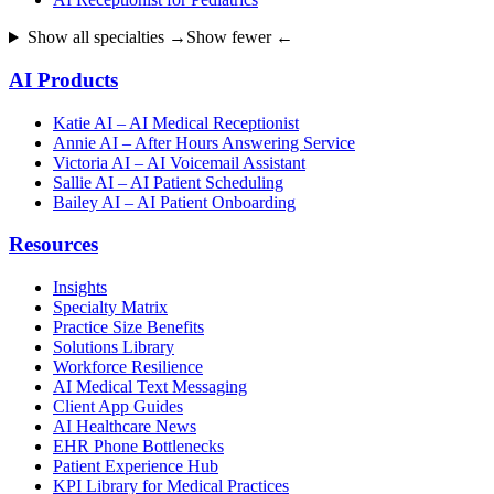
Show all specialties →
Show fewer ←
AI Products
Katie AI – AI Medical Receptionist
Annie AI – After Hours Answering Service
Victoria AI – AI Voicemail Assistant
Sallie AI – AI Patient Scheduling
Bailey AI – AI Patient Onboarding
Resources
Insights
Specialty Matrix
Practice Size Benefits
Solutions Library
Workforce Resilience
AI Medical Text Messaging
Client App Guides
AI Healthcare News
EHR Phone Bottlenecks
Patient Experience Hub
KPI Library for Medical Practices