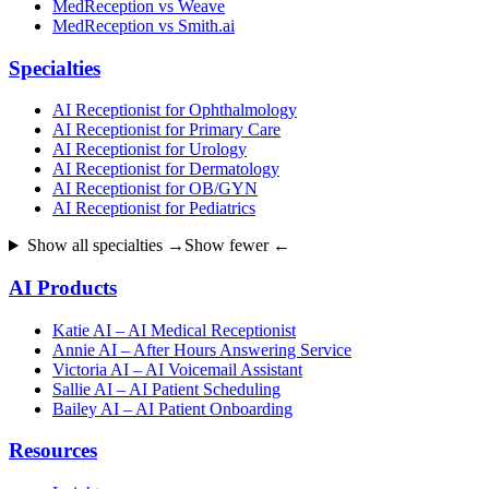
MedReception vs Weave
MedReception vs Smith.ai
Specialties
AI Receptionist for Ophthalmology
AI Receptionist for Primary Care
AI Receptionist for Urology
AI Receptionist for Dermatology
AI Receptionist for OB/GYN
AI Receptionist for Pediatrics
Show all specialties →
Show fewer ←
AI Products
Katie AI – AI Medical Receptionist
Annie AI – After Hours Answering Service
Victoria AI – AI Voicemail Assistant
Sallie AI – AI Patient Scheduling
Bailey AI – AI Patient Onboarding
Resources