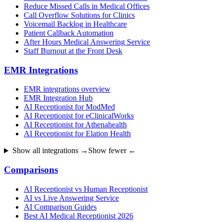
Reduce Missed Calls in Medical Offices
Call Overflow Solutions for Clinics
Voicemail Backlog in Healthcare
Patient Callback Automation
After Hours Medical Answering Service
Staff Burnout at the Front Desk
EMR Integrations
EMR integrations overview
EMR Integration Hub
AI Receptionist for ModMed
AI Receptionist for eClinicalWorks
AI Receptionist for Athenahealth
AI Receptionist for Elation Health
Show all integrations →
Show fewer ←
Comparisons
AI Receptionist vs Human Receptionist
AI vs Live Answering Service
AI Comparison Guides
Best AI Medical Receptionist 2026