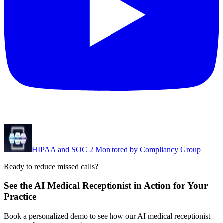
HIPAA and SOC 2 Monitored by Compliancy Group
Ready to reduce missed calls?
See the AI Medical Receptionist in Action for Your
Practice
Book a personalized demo to see how our AI medical receptionist