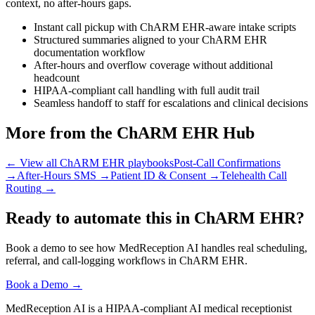
context, no after-hours gaps.
Instant call pickup with ChARM EHR-aware intake scripts
Structured summaries aligned to your ChARM EHR
documentation workflow
After-hours and overflow coverage without additional
headcount
HIPAA-compliant call handling with full audit trail
Seamless handoff to staff for escalations and clinical decisions
More from the ChARM EHR Hub
← View all ChARM EHR playbooks
Post-Call Confirmations
→
After-Hours SMS
→
Patient ID & Consent
→
Telehealth Call
Routing
→
Ready to automate this in ChARM EHR?
Book a demo to see how MedReception AI handles real scheduling,
referral, and call-logging workflows in ChARM EHR.
Book a Demo →
MedReception AI is a HIPAA-compliant AI medical receptionist