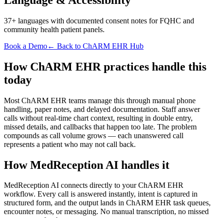
37+ languages with documented consent notes for FQHC and
community health patient panels.
Book a Demo
← Back to ChARM EHR Hub
How ChARM EHR practices handle this
today
Most ChARM EHR teams manage this through manual phone
handling, paper notes, and delayed documentation. Staff answer
calls without real-time chart context, resulting in double entry,
missed details, and callbacks that happen too late. The problem
compounds as call volume grows — each unanswered call
represents a patient who may not call back.
How MedReception AI handles it
MedReception AI connects directly to your ChARM EHR
workflow. Every call is answered instantly, intent is captured in
structured form, and the output lands in ChARM EHR task queues,
encounter notes, or messaging. No manual transcription, no missed