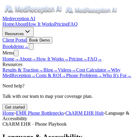
Medreception AI
Home
About
How It Works
Pricing
FAQ
Resources
Client Portal
Book Demo
Book
demo
→
Menu
Home
→
About
→
How It Works
→
Pricing
→
FAQ
→
Resources
Results & Traction
→
Blog
→
Videos
→
Cost Calculator
→
Why
MedReception
→
Costs & ROI
→
Phone Problems
→
Who It's For
→
Need help?
Talk with our team to map your coverage plan.
Get started
Home
›
EMR Phone Bottlenecks
›
ChARM EHR Hub
›
Language &
Accessibility
ChARM EHR · Phone Playbook
Language & Accessibility