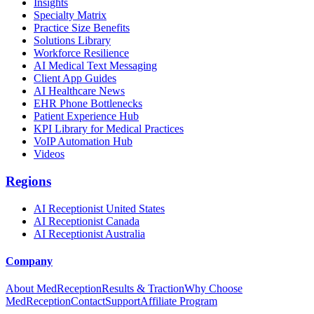
Insights
Specialty Matrix
Practice Size Benefits
Solutions Library
Workforce Resilience
AI Medical Text Messaging
Client App Guides
AI Healthcare News
EHR Phone Bottlenecks
Patient Experience Hub
KPI Library for Medical Practices
VoIP Automation Hub
Videos
Regions
AI Receptionist United States
AI Receptionist Canada
AI Receptionist Australia
Company
About MedReception
Results & Traction
Why Choose
MedReception
Contact
Support
Affiliate Program