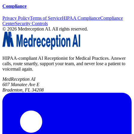
Compliance
Privacy Policy
Terms of Service
HIPAA Compliance
Compliance
Center
Security Controls
©
2026
Medreception AI. All rights reserved.
HIPAA-compliant AI Receptionist for Medical Practices. Answer
calls, route smartly, support your team, and never lose a patient to
voicemail again.
MedReception AI
607 Manatee Ave E
Bradenton, FL 34208