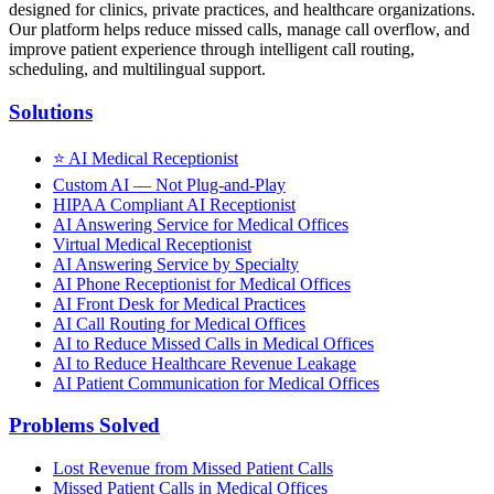
designed for clinics, private practices, and healthcare organizations.
Our platform helps reduce missed calls, manage call overflow, and
improve patient experience through intelligent call routing,
scheduling, and multilingual support.
Solutions
⭐
AI Medical Receptionist
Custom AI — Not Plug-and-Play
HIPAA Compliant AI Receptionist
AI Answering Service for Medical Offices
Virtual Medical Receptionist
AI Answering Service by Specialty
AI Phone Receptionist for Medical Offices
AI Front Desk for Medical Practices
AI Call Routing for Medical Offices
AI to Reduce Missed Calls in Medical Offices
AI to Reduce Healthcare Revenue Leakage
AI Patient Communication for Medical Offices
Problems Solved
Lost Revenue from Missed Patient Calls
Missed Patient Calls in Medical Offices