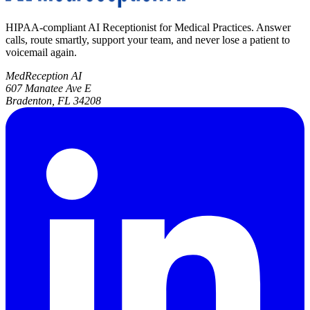
HIPAA-compliant AI Receptionist for Medical Practices. Answer
calls, route smartly, support your team, and never lose a patient to
voicemail again.
MedReception AI
607 Manatee Ave E
Bradenton, FL 34208