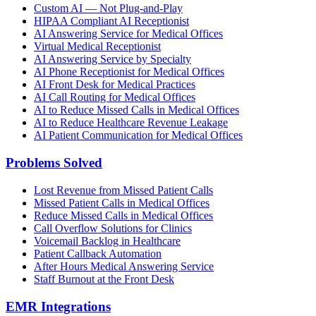
Custom AI — Not Plug-and-Play
HIPAA Compliant AI Receptionist
AI Answering Service for Medical Offices
Virtual Medical Receptionist
AI Answering Service by Specialty
AI Phone Receptionist for Medical Offices
AI Front Desk for Medical Practices
AI Call Routing for Medical Offices
AI to Reduce Missed Calls in Medical Offices
AI to Reduce Healthcare Revenue Leakage
AI Patient Communication for Medical Offices
Problems Solved
Lost Revenue from Missed Patient Calls
Missed Patient Calls in Medical Offices
Reduce Missed Calls in Medical Offices
Call Overflow Solutions for Clinics
Voicemail Backlog in Healthcare
Patient Callback Automation
After Hours Medical Answering Service
Staff Burnout at the Front Desk
EMR Integrations