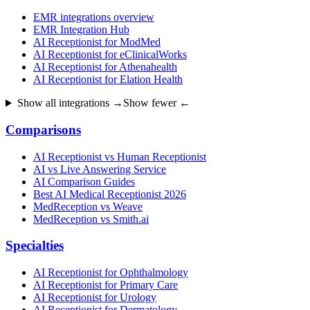
EMR integrations overview
EMR Integration Hub
AI Receptionist for ModMed
AI Receptionist for eClinicalWorks
AI Receptionist for Athenahealth
AI Receptionist for Elation Health
Show all integrations →
Show fewer ←
Comparisons
AI Receptionist vs Human Receptionist
AI vs Live Answering Service
AI Comparison Guides
Best AI Medical Receptionist 2026
MedReception vs Weave
MedReception vs Smith.ai
Specialties
AI Receptionist for Ophthalmology
AI Receptionist for Primary Care
AI Receptionist for Urology
AI Receptionist for Dermatology