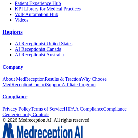
Patient Experience Hub
KPI Library for Medical Practices
VoIP Automation Hub
Videos
Regions
AI Receptionist United States
AI Receptionist Canada
AI Receptionist Australia
Company
About MedReception
Results & Traction
Why Choose
MedReception
Contact
Support
Affiliate Program
Compliance
Privacy Policy
Terms of Service
HIPAA Compliance
Compliance
Center
Security Controls
©
2026
Medreception AI. All rights reserved.