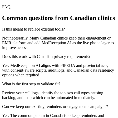
FAQ
Common questions from Canadian clinics
Is this meant to replace existing tools?
Not necessarily. Many Canadian clinics keep their engagement or
EMR platform and add MedReception AI as the live phone layer to
improve access.
Does this work with Canadian privacy requirements?
Yes. MedReception AI aligns with PIPEDA and provincial acts,
with consent-aware scripts, audit logs, and Canadian data residency
options when required.
What is the first step to validate fit?
Review your call logs, identify the top two call types causing
backlog, and map which can be automated immediately.
Can we keep our existing reminders or engagement campaigns?
Yes. The common pattern in Canada is to keep reminders and