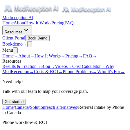
Medreception AI
Home
About
How It Works
Pricing
FAQ
Resources
Client Portal
Book Demo
Book
demo
→
Menu
Home
→
About
→
How It Works
→
Pricing
→
FAQ
→
Resources
Results & Traction
→
Blog
→
Videos
→
Cost Calculator
→
Why
MedReception
→
Costs & ROI
→
Phone Problems
→
Who It's For
→
Need help?
Talk with our team to map your coverage plan.
Get started
Home
/
Canada
/
Solutionreach alternatives
/
Referral Intake by Phone
in Canada
Phone workflow & ROI