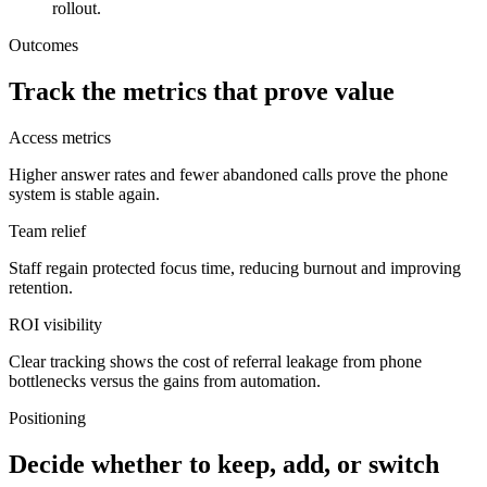
rollout.
Outcomes
Track the metrics that prove value
Access metrics
Higher answer rates and fewer abandoned calls prove the phone
system is stable again.
Team relief
Staff regain protected focus time, reducing burnout and improving
retention.
ROI visibility
Clear tracking shows the cost of referral leakage from phone
bottlenecks versus the gains from automation.
Positioning
Decide whether to keep, add, or switch