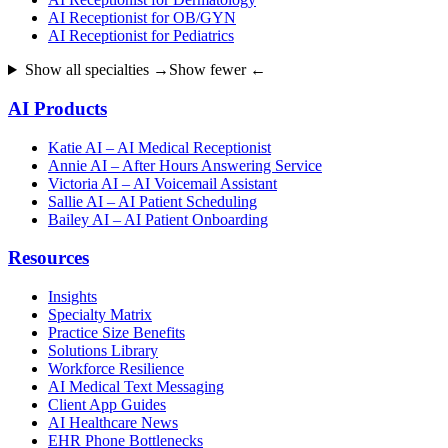
AI Receptionist for OB/GYN
AI Receptionist for Pediatrics
Show all specialties →
Show fewer ←
AI Products
Katie AI – AI Medical Receptionist
Annie AI – After Hours Answering Service
Victoria AI – AI Voicemail Assistant
Sallie AI – AI Patient Scheduling
Bailey AI – AI Patient Onboarding
Resources
Insights
Specialty Matrix
Practice Size Benefits
Solutions Library
Workforce Resilience
AI Medical Text Messaging
Client App Guides
AI Healthcare News
EHR Phone Bottlenecks