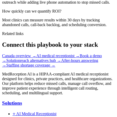
outreach while adding live phone automation to stop missed calls.
How quickly can we quantify ROI?
Most clinics can measure results within 30 days by tracking
abandoned calls, call-back backlog, and scheduling conversion.
Related links
Connect this playbook to your stack
Canada overview
→
AI medical receptionist
→
Book a demo
→
Solutionreach alternatives hub
→
After-hours answering
→
Staffing shortage coverage
→
MedReception AI is a HIPAA-compliant AI medical receptionist
designed for clinics, private practices, and healthcare organizations.
Our platform helps reduce missed calls, manage call overflow, and
improve patient experience through intelligent call routing,
scheduling, and multilingual support.
Solutions
⭐
AI Medical Receptionist