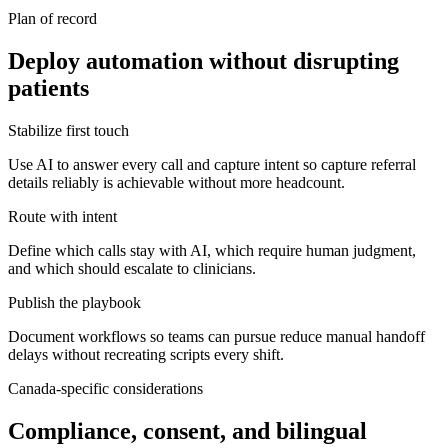
Plan of record
Deploy automation without disrupting
patients
Stabilize first touch
Use AI to answer every call and capture intent so capture referral
details reliably is achievable without more headcount.
Route with intent
Define which calls stay with AI, which require human judgment,
and which should escalate to clinicians.
Publish the playbook
Document workflows so teams can pursue reduce manual handoff
delays without recreating scripts every shift.
Canada-specific considerations
Compliance, consent, and bilingual