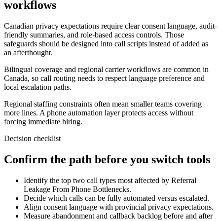
workflows
Canadian privacy expectations require clear consent language, audit-
friendly summaries, and role-based access controls. Those
safeguards should be designed into call scripts instead of added as
an afterthought.
Bilingual coverage and regional carrier workflows are common in
Canada, so call routing needs to respect language preference and
local escalation paths.
Regional staffing constraints often mean smaller teams covering
more lines. A phone automation layer protects access without
forcing immediate hiring.
Decision checklist
Confirm the path before you switch tools
Identify the top two call types most affected by Referral
Leakage From Phone Bottlenecks.
Decide which calls can be fully automated versus escalated.
Align consent language with provincial privacy expectations.
Measure abandonment and callback backlog before and after