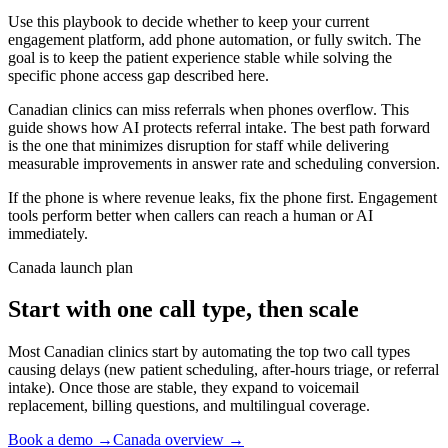
Use this playbook to decide whether to keep your current
engagement platform, add phone automation, or fully switch. The
goal is to keep the patient experience stable while solving the
specific phone access gap described here.
Canadian clinics can miss referrals when phones overflow. This
guide shows how AI protects referral intake. The best path forward
is the one that minimizes disruption for staff while delivering
measurable improvements in answer rate and scheduling conversion.
If the phone is where revenue leaks, fix the phone first. Engagement
tools perform better when callers can reach a human or AI
immediately.
Canada launch plan
Start with one call type, then scale
Most Canadian clinics start by automating the top two call types
causing delays (new patient scheduling, after-hours triage, or referral
intake). Once those are stable, they expand to voicemail
replacement, billing questions, and multilingual coverage.
Book a demo →
Canada overview →