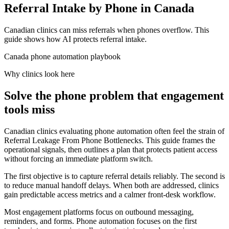
Referral Intake by Phone in Canada
Canadian clinics can miss referrals when phones overflow. This
guide shows how AI protects referral intake.
Canada phone automation playbook
Why clinics look here
Solve the phone problem that engagement
tools miss
Canadian clinics evaluating phone automation often feel the strain of
Referral Leakage From Phone Bottlenecks. This guide frames the
operational signals, then outlines a plan that protects patient access
without forcing an immediate platform switch.
The first objective is to capture referral details reliably. The second is
to reduce manual handoff delays. When both are addressed, clinics
gain predictable access metrics and a calmer front-desk workflow.
Most engagement platforms focus on outbound messaging,
reminders, and forms. Phone automation focuses on the first