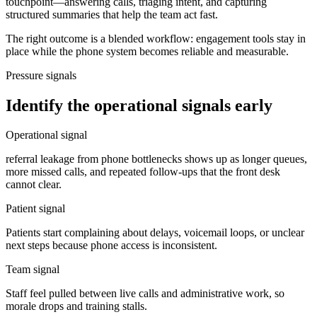
touchpoint—answering calls, triaging intent, and capturing
structured summaries that help the team act fast.
The right outcome is a blended workflow: engagement tools stay in
place while the phone system becomes reliable and measurable.
Pressure signals
Identify the operational signals early
Operational signal
referral leakage from phone bottlenecks shows up as longer queues,
more missed calls, and repeated follow-ups that the front desk
cannot clear.
Patient signal
Patients start complaining about delays, voicemail loops, or unclear
next steps because phone access is inconsistent.
Team signal
Staff feel pulled between live calls and administrative work, so
morale drops and training stalls.