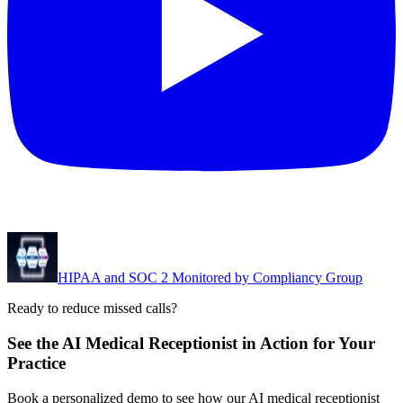
HIPAA and SOC 2 Monitored by Compliancy Group
Ready to reduce missed calls?
See the AI Medical Receptionist in Action for Your
Practice
Book a personalized demo to see how our AI medical receptionist