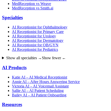
MedReception vs Weave
MedReception vs Smith.ai
Specialties
AI Receptionist for Ophthalmology
AI Receptionist for Primary Care
AI Receptionist for Urology
AI Receptionist for Dermatology
AI Receptionist for OB/GYN
AI Receptionist for Pediatrics
Show all specialties →
Show fewer ←
AI Products
Katie AI – AI Medical Receptionist
Annie AI – After Hours Answering Service
Victoria AI – AI Voicemail Assistant
Sallie AI – AI Patient Scheduling
Bailey AI – AI Patient Onboarding
Resources