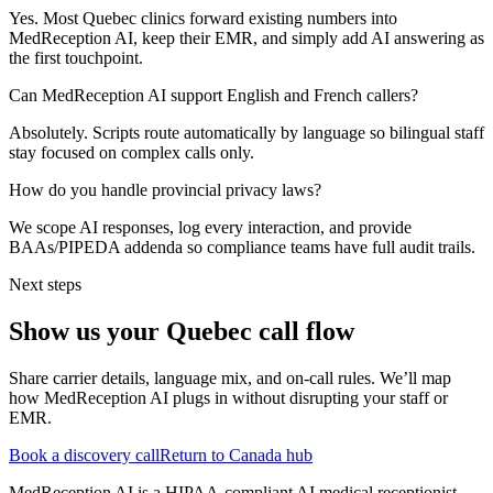
Yes. Most Quebec clinics forward existing numbers into
MedReception AI, keep their EMR, and simply add AI answering as
the first touchpoint.
Can MedReception AI support English and French callers?
Absolutely. Scripts route automatically by language so bilingual staff
stay focused on complex calls only.
How do you handle provincial privacy laws?
We scope AI responses, log every interaction, and provide
BAAs/PIPEDA addenda so compliance teams have full audit trails.
Next steps
Show us your
Quebec
call flow
Share carrier details, language mix, and on-call rules. We’ll map
how MedReception AI plugs in without disrupting your staff or
EMR.
Book a discovery call
Return to Canada hub
MedReception AI is a HIPAA-compliant AI medical receptionist