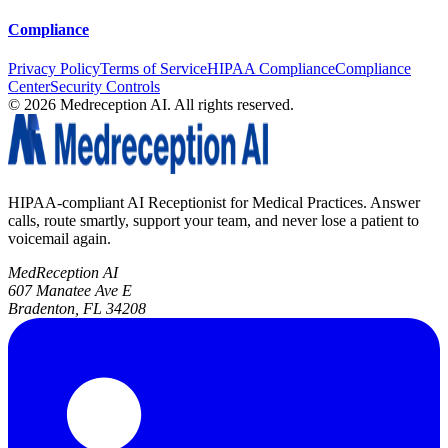
Compliance
Privacy Policy
Terms of Service
HIPAA Compliance
Compliance
Center
Security Controls
©
2026
Medreception AI. All rights reserved.
HIPAA-compliant AI Receptionist for Medical Practices. Answer
calls, route smartly, support your team, and never lose a patient to
voicemail again.
MedReception AI
607 Manatee Ave E
Bradenton, FL 34208