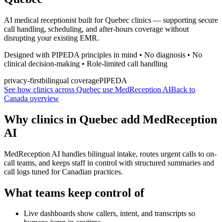
AI medical receptionist built for Quebec clinics — supporting secure
call handling, scheduling, and after-hours coverage without
disrupting your existing EMR.
Designed with PIPEDA principles in mind • No diagnosis • No
clinical decision-making • Role-limited call handling
privacy-first
bilingual coverage
PIPEDA
See how clinics across Quebec use MedReception AI
Back to
Canada overview
Why clinics in
Quebec
add MedReception
AI
MedReception AI handles bilingual intake, routes urgent calls to on-
call teams, and keeps staff in control with structured summaries and
call logs tuned for Canadian practices.
What teams keep control of
Live dashboards show callers, intent, and transcripts so