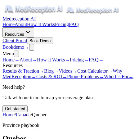
Medreception AI
Home
About
How It Works
Pricing
FAQ
Resources
Client Portal
Book Demo
Book
demo
→
Menu
Home
→
About
→
How It Works
→
Pricing
→
FAQ
→
Resources
Results & Traction
→
Blog
→
Videos
→
Cost Calculator
→
Why
MedReception
→
Costs & ROI
→
Phone Problems
→
Who It's For
→
Need help?
Talk with our team to map your coverage plan.
Get started
Home
/
Canada
/
Quebec
Province playbook
Quebec