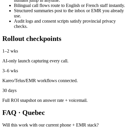
humans jump in anytime.
Bilingual call flows route to English or French staff instantly.
Structured summaries post to the inbox or EMR you already
use.
Audit logs and consent scripts satisfy provincial privacy
checks.
Rollout checkpoints
1–2 wks
AI-only launch capturing every call.
3–6 wks
Kareo/Telus/EMR workflows connected.
30 days
Full ROI snapshot on answer rate + voicemail.
FAQ ·
Quebec
Will this work with our current phone + EMR stack?