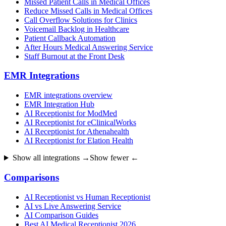
Missed Patient Calls in Medical Offices
Reduce Missed Calls in Medical Offices
Call Overflow Solutions for Clinics
Voicemail Backlog in Healthcare
Patient Callback Automation
After Hours Medical Answering Service
Staff Burnout at the Front Desk
EMR Integrations
EMR integrations overview
EMR Integration Hub
AI Receptionist for ModMed
AI Receptionist for eClinicalWorks
AI Receptionist for Athenahealth
AI Receptionist for Elation Health
Show all integrations →
Show fewer ←
Comparisons
AI Receptionist vs Human Receptionist
AI vs Live Answering Service
AI Comparison Guides
Best AI Medical Receptionist 2026