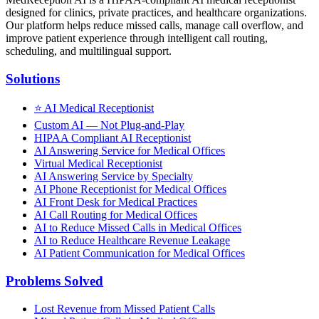
designed for clinics, private practices, and healthcare organizations.
Our platform helps reduce missed calls, manage call overflow, and
improve patient experience through intelligent call routing,
scheduling, and multilingual support.
Solutions
⭐
AI Medical Receptionist
Custom AI — Not Plug-and-Play
HIPAA Compliant AI Receptionist
AI Answering Service for Medical Offices
Virtual Medical Receptionist
AI Answering Service by Specialty
AI Phone Receptionist for Medical Offices
AI Front Desk for Medical Practices
AI Call Routing for Medical Offices
AI to Reduce Missed Calls in Medical Offices
AI to Reduce Healthcare Revenue Leakage
AI Patient Communication for Medical Offices
Problems Solved
Lost Revenue from Missed Patient Calls