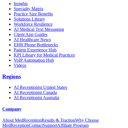
Insights
Specialty Matrix
Practice Size Benefits
Solutions Library
Workforce Resilience
AI Medical Text Messaging
Client App Guides
AI Healthcare News
EHR Phone Bottlenecks
Patient Experience Hub
KPI Library for Medical Practices
VoIP Automation Hub
Videos
Regions
AI Receptionist United States
AI Receptionist Canada
AI Receptionist Australia
Company
About MedReception
Results & Traction
Why Choose
MedReception
Contact
Support
Affiliate Program