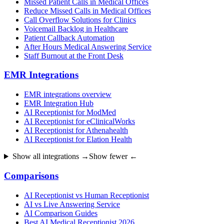
Missed Patient Calls in Medical Offices
Reduce Missed Calls in Medical Offices
Call Overflow Solutions for Clinics
Voicemail Backlog in Healthcare
Patient Callback Automation
After Hours Medical Answering Service
Staff Burnout at the Front Desk
EMR Integrations
EMR integrations overview
EMR Integration Hub
AI Receptionist for ModMed
AI Receptionist for eClinicalWorks
AI Receptionist for Athenahealth
AI Receptionist for Elation Health
Show all integrations →
Show fewer ←
Comparisons
AI Receptionist vs Human Receptionist
AI vs Live Answering Service
AI Comparison Guides
Best AI Medical Receptionist 2026