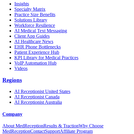
Insights
Specialty Matrix
Practice Size Benefits
Solutions Library
Workforce Resilience
AI Medical Text Messaging
Client App Guides
AI Healthcare News
EHR Phone Bottlenecks
Patient Experience Hub
KPI Library for Medical Practices
VoIP Automation Hub
Videos
Regions
AI Receptionist United States
AI Receptionist Canada
AI Receptionist Australia
Company
About MedReception
Results & Traction
Why Choose
MedReception
Contact
Support
Affiliate Program