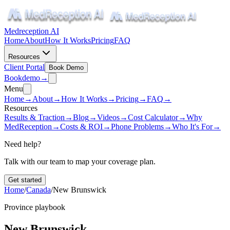
Medreception AI
Home
About
How It Works
Pricing
FAQ
Resources
Client Portal
Book Demo
Book
demo
→
Menu
Home
→
About
→
How It Works
→
Pricing
→
FAQ
→
Resources
Results & Traction
→
Blog
→
Videos
→
Cost Calculator
→
Why
MedReception
→
Costs & ROI
→
Phone Problems
→
Who It's For
→
Need help?
Talk with our team to map your coverage plan.
Get started
Home
/
Canada
/
New Brunswick
Province playbook
New Brunswick