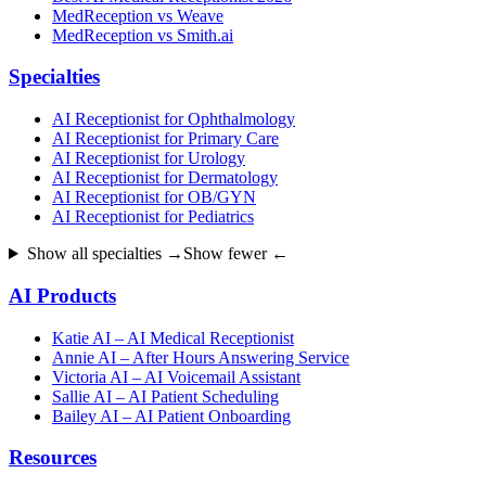
MedReception vs Weave
MedReception vs Smith.ai
Specialties
AI Receptionist for Ophthalmology
AI Receptionist for Primary Care
AI Receptionist for Urology
AI Receptionist for Dermatology
AI Receptionist for OB/GYN
AI Receptionist for Pediatrics
Show all specialties →
Show fewer ←
AI Products
Katie AI – AI Medical Receptionist
Annie AI – After Hours Answering Service
Victoria AI – AI Voicemail Assistant
Sallie AI – AI Patient Scheduling
Bailey AI – AI Patient Onboarding
Resources