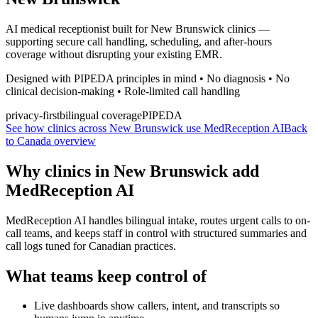
AI medical receptionist built for New Brunswick clinics —
supporting secure call handling, scheduling, and after-hours
coverage without disrupting your existing EMR.
Designed with PIPEDA principles in mind • No diagnosis • No
clinical decision-making • Role-limited call handling
privacy-first
bilingual coverage
PIPEDA
See how clinics across New Brunswick use MedReception AI
Back
to Canada overview
Why clinics in
New Brunswick
add
MedReception AI
MedReception AI handles bilingual intake, routes urgent calls to on-
call teams, and keeps staff in control with structured summaries and
call logs tuned for Canadian practices.
What teams keep control of
Live dashboards show callers, intent, and transcripts so