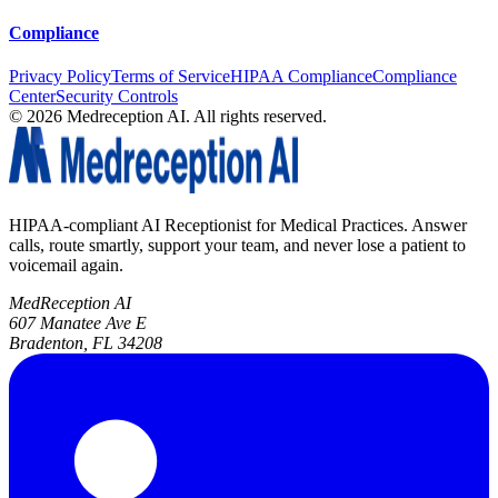
Compliance
Privacy Policy
Terms of Service
HIPAA Compliance
Compliance
Center
Security Controls
©
2026
Medreception AI. All rights reserved.
HIPAA-compliant AI Receptionist for Medical Practices. Answer
calls, route smartly, support your team, and never lose a patient to
voicemail again.
MedReception AI
607 Manatee Ave E
Bradenton, FL 34208