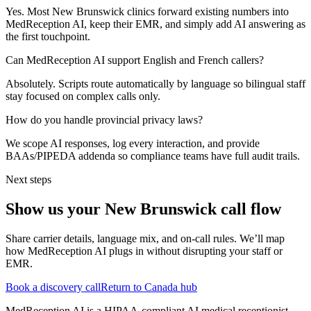
Yes. Most New Brunswick clinics forward existing numbers into
MedReception AI, keep their EMR, and simply add AI answering as
the first touchpoint.
Can MedReception AI support English and French callers?
Absolutely. Scripts route automatically by language so bilingual staff
stay focused on complex calls only.
How do you handle provincial privacy laws?
We scope AI responses, log every interaction, and provide
BAAs/PIPEDA addenda so compliance teams have full audit trails.
Next steps
Show us your
New Brunswick
call flow
Share carrier details, language mix, and on-call rules. We’ll map
how MedReception AI plugs in without disrupting your staff or
EMR.
Book a discovery call
Return to Canada hub
MedReception AI is a HIPAA-compliant AI medical receptionist