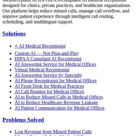
designed for clinics, private practices, and healthcare organizations.
Our platform helps reduce missed calls, manage call overflow, and
improve patient experience through intelligent call routing,
scheduling, and multilingual support.
Solutions
⭐
AI Medical Receptionist
Custom AI — Not Plug-and-Play
HIPAA Compliant AI Receptionist
AI Answering Service for Medical Offices
Virtual Medical Receptionist
AI Answering Service by Specialty
AI Phone Receptionist for Medical Offices
AI Front Desk for Medical Practices
AI Call Routing for Medical Offices
AI to Reduce Missed Calls in Medical Offices
AI to Reduce Healthcare Revenue Leakage
AI Patient Communication for Medical Offices
Problems Solved
Lost Revenue from Missed Patient Calls