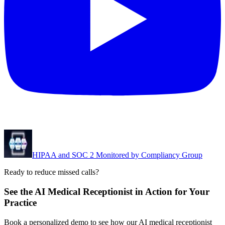
HIPAA and SOC 2 Monitored by Compliancy Group
Ready to reduce missed calls?
See the AI Medical Receptionist in Action for Your
Practice
Book a personalized demo to see how our AI medical receptionist