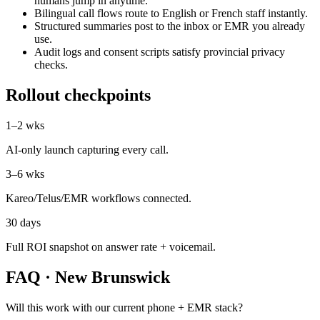
humans jump in anytime.
Bilingual call flows route to English or French staff instantly.
Structured summaries post to the inbox or EMR you already
use.
Audit logs and consent scripts satisfy provincial privacy
checks.
Rollout checkpoints
1–2 wks
AI-only launch capturing every call.
3–6 wks
Kareo/Telus/EMR workflows connected.
30 days
Full ROI snapshot on answer rate + voicemail.
FAQ ·
New Brunswick
Will this work with our current phone + EMR stack?