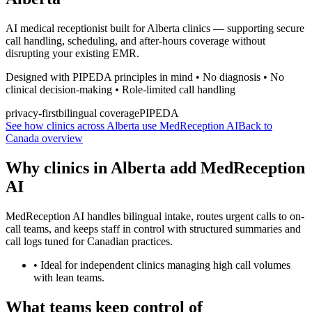
AI medical receptionist built for Alberta clinics — supporting secure
call handling, scheduling, and after-hours coverage without
disrupting your existing EMR.
Designed with PIPEDA principles in mind • No diagnosis • No
clinical decision-making • Role-limited call handling
privacy-first
bilingual coverage
PIPEDA
See how clinics across Alberta use MedReception AI
Back to
Canada overview
Why clinics in
Alberta
add MedReception
AI
MedReception AI handles bilingual intake, routes urgent calls to on-
call teams, and keeps staff in control with structured summaries and
call logs tuned for Canadian practices.
•
Ideal for independent clinics managing high call volumes
with lean teams.
What teams keep control of