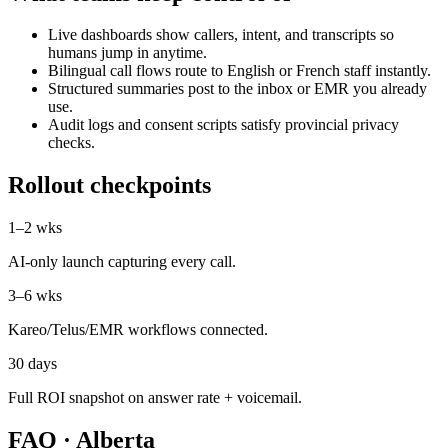
Live dashboards show callers, intent, and transcripts so
humans jump in anytime.
Bilingual call flows route to English or French staff instantly.
Structured summaries post to the inbox or EMR you already
use.
Audit logs and consent scripts satisfy provincial privacy
checks.
Rollout checkpoints
1–2 wks
AI-only launch capturing every call.
3–6 wks
Kareo/Telus/EMR workflows connected.
30 days
Full ROI snapshot on answer rate + voicemail.
FAQ ·
Alberta