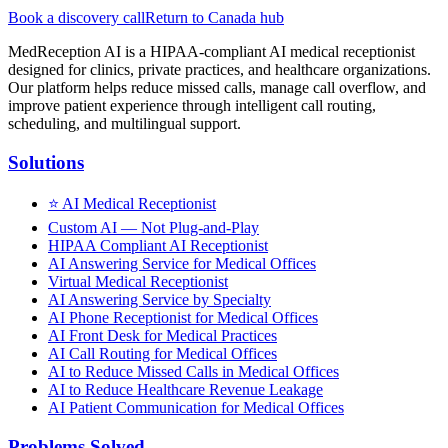
Book a discovery call
Return to Canada hub
MedReception AI is a HIPAA-compliant AI medical receptionist
designed for clinics, private practices, and healthcare organizations.
Our platform helps reduce missed calls, manage call overflow, and
improve patient experience through intelligent call routing,
scheduling, and multilingual support.
Solutions
⭐
AI Medical Receptionist
Custom AI — Not Plug-and-Play
HIPAA Compliant AI Receptionist
AI Answering Service for Medical Offices
Virtual Medical Receptionist
AI Answering Service by Specialty
AI Phone Receptionist for Medical Offices
AI Front Desk for Medical Practices
AI Call Routing for Medical Offices
AI to Reduce Missed Calls in Medical Offices
AI to Reduce Healthcare Revenue Leakage
AI Patient Communication for Medical Offices
Problems Solved