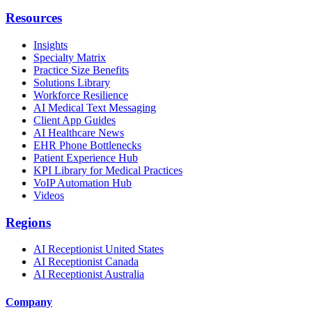
Resources
Insights
Specialty Matrix
Practice Size Benefits
Solutions Library
Workforce Resilience
AI Medical Text Messaging
Client App Guides
AI Healthcare News
EHR Phone Bottlenecks
Patient Experience Hub
KPI Library for Medical Practices
VoIP Automation Hub
Videos
Regions
AI Receptionist United States
AI Receptionist Canada
AI Receptionist Australia
Company