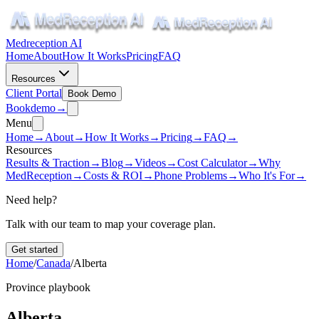
Medreception AI
Home
About
How It Works
Pricing
FAQ
Resources
Client Portal
Book Demo
Book
demo
→
Menu
Home
→
About
→
How It Works
→
Pricing
→
FAQ
→
Resources
Results & Traction
→
Blog
→
Videos
→
Cost Calculator
→
Why
MedReception
→
Costs & ROI
→
Phone Problems
→
Who It's For
→
Need help?
Talk with our team to map your coverage plan.
Get started
Home
/
Canada
/
Alberta
Province playbook
Alberta