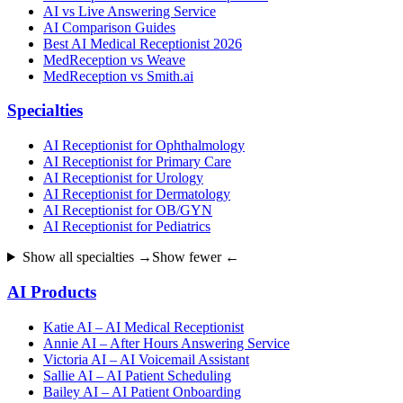
AI vs Live Answering Service
AI Comparison Guides
Best AI Medical Receptionist 2026
MedReception vs Weave
MedReception vs Smith.ai
Specialties
AI Receptionist for Ophthalmology
AI Receptionist for Primary Care
AI Receptionist for Urology
AI Receptionist for Dermatology
AI Receptionist for OB/GYN
AI Receptionist for Pediatrics
Show all specialties →
Show fewer ←
AI Products
Katie AI – AI Medical Receptionist
Annie AI – After Hours Answering Service
Victoria AI – AI Voicemail Assistant
Sallie AI – AI Patient Scheduling
Bailey AI – AI Patient Onboarding