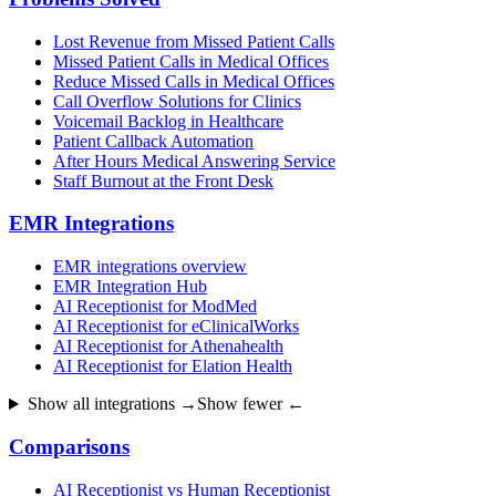
Lost Revenue from Missed Patient Calls
Missed Patient Calls in Medical Offices
Reduce Missed Calls in Medical Offices
Call Overflow Solutions for Clinics
Voicemail Backlog in Healthcare
Patient Callback Automation
After Hours Medical Answering Service
Staff Burnout at the Front Desk
EMR Integrations
EMR integrations overview
EMR Integration Hub
AI Receptionist for ModMed
AI Receptionist for eClinicalWorks
AI Receptionist for Athenahealth
AI Receptionist for Elation Health
Show all integrations →
Show fewer ←
Comparisons
AI Receptionist vs Human Receptionist