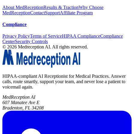
About MedReception
Results & Traction
Why Choose
MedReception
Contact
Support
Affiliate Program
Compliance
Privacy Policy
Terms of Service
HIPAA Compliance
Compliance
Center
Security Controls
©
2026
Medreception AI. All rights reserved.
HIPAA-compliant AI Receptionist for Medical Practices. Answer
calls, route smartly, support your team, and never lose a patient to
voicemail again.
MedReception AI
607 Manatee Ave E
Bradenton, FL 34208