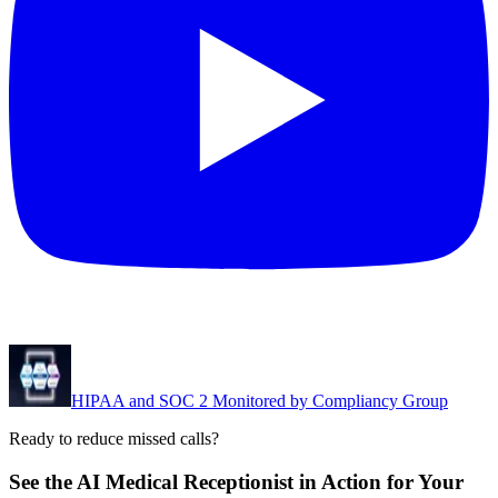
HIPAA and SOC 2 Monitored by Compliancy Group
Ready to reduce missed calls?
See the AI Medical Receptionist in Action for Your