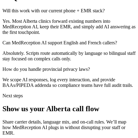
Will this work with our current phone + EMR stack?
Yes. Most Alberta clinics forward existing numbers into
MedReception AI, keep their EMR, and simply add AI answering as
the first touchpoint.
Can MedReception AI support English and French callers?
Absolutely. Scripts route automatically by language so bilingual staff
stay focused on complex calls only.
How do you handle provincial privacy laws?
We scope AI responses, log every interaction, and provide
BAAs/PIPEDA addenda so compliance teams have full audit trails.
Next steps
Show us your
Alberta
call flow
Share carrier details, language mix, and on-call rules. We’ll map
how MedReception AI plugs in without disrupting your staff or
EMR.