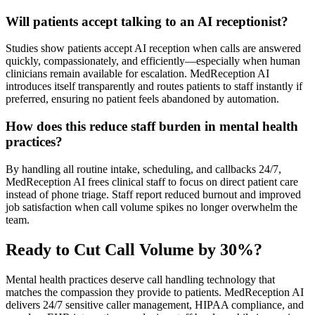
Will patients accept talking to an AI receptionist?
Studies show patients accept AI reception when calls are answered
quickly, compassionately, and efficiently—especially when human
clinicians remain available for escalation. MedReception AI
introduces itself transparently and routes patients to staff instantly if
preferred, ensuring no patient feels abandoned by automation.
How does this reduce staff burden in mental health
practices?
By handling all routine intake, scheduling, and callbacks 24/7,
MedReception AI frees clinical staff to focus on direct patient care
instead of phone triage. Staff report reduced burnout and improved
job satisfaction when call volume spikes no longer overwhelm the
team.
Ready to Cut Call Volume by 30%?
Mental health practices deserve call handling technology that
matches the compassion they provide to patients. MedReception AI
delivers 24/7 sensitive caller management, HIPAA compliance, and