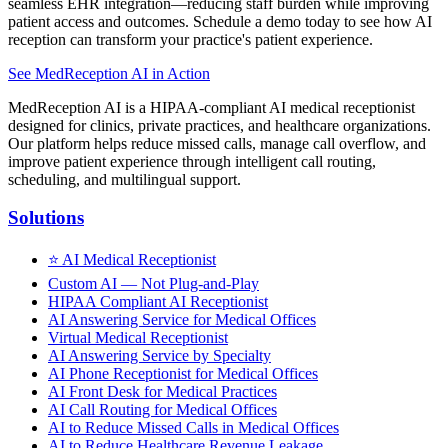
seamless EHR integration—reducing staff burden while improving
patient access and outcomes. Schedule a demo today to see how AI
reception can transform your practice's patient experience.
See MedReception AI in Action
MedReception AI is a HIPAA-compliant AI medical receptionist
designed for clinics, private practices, and healthcare organizations.
Our platform helps reduce missed calls, manage call overflow, and
improve patient experience through intelligent call routing,
scheduling, and multilingual support.
Solutions
⭐
AI Medical Receptionist
Custom AI — Not Plug-and-Play
HIPAA Compliant AI Receptionist
AI Answering Service for Medical Offices
Virtual Medical Receptionist
AI Answering Service by Specialty
AI Phone Receptionist for Medical Offices
AI Front Desk for Medical Practices
AI Call Routing for Medical Offices
AI to Reduce Missed Calls in Medical Offices
AI to Reduce Healthcare Revenue Leakage