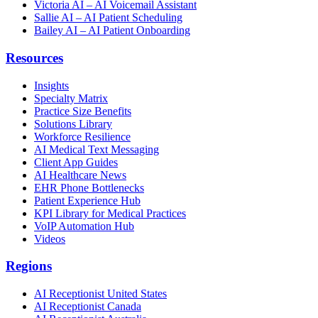
Victoria AI – AI Voicemail Assistant
Sallie AI – AI Patient Scheduling
Bailey AI – AI Patient Onboarding
Resources
Insights
Specialty Matrix
Practice Size Benefits
Solutions Library
Workforce Resilience
AI Medical Text Messaging
Client App Guides
AI Healthcare News
EHR Phone Bottlenecks
Patient Experience Hub
KPI Library for Medical Practices
VoIP Automation Hub
Videos
Regions
AI Receptionist United States
AI Receptionist Canada