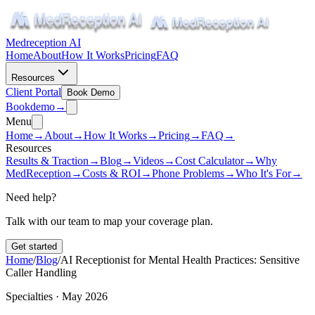
Medreception AI
Home
About
How It Works
Pricing
FAQ
Resources
Client Portal
Book Demo
Book
demo
→
Menu
Home
→
About
→
How It Works
→
Pricing
→
FAQ
→
Resources
Results & Traction
→
Blog
→
Videos
→
Cost Calculator
→
Why
MedReception
→
Costs & ROI
→
Phone Problems
→
Who It's For
→
Need help?
Talk with our team to map your coverage plan.
Get started
Home
/
Blog
/
AI Receptionist for Mental Health Practices: Sensitive
Caller Handling
Specialties · May 2026