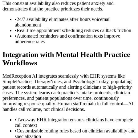
This constant availability also reduces patient anxiety and
demonstrates that the practice prioritizes their needs.
•
24/7 availability eliminates after-hours voicemail
abandonment
•
Real-time appointment scheduling reduces callback friction
•
Automated reminders and confirmation texts improve
adherence rates
Integration with Mental Health Practice
Workflows
MedReception AI integrates seamlessly with EHR systems like
SimplePractice, TherapyNotes, and Psychology Today, populating
patient records automatically and alerting clinicians to high-priority
cases. The system learns each practice's intake protocols, clinician
preferences, and patient populations over time, continuously
improving response quality. Human staff remain in full control—AI
handles call volume, not clinical decisions.
•
Two-way EHR integration ensures clinicians have complete
call context
•
Customizable routing rules based on clinician availability and
specialization