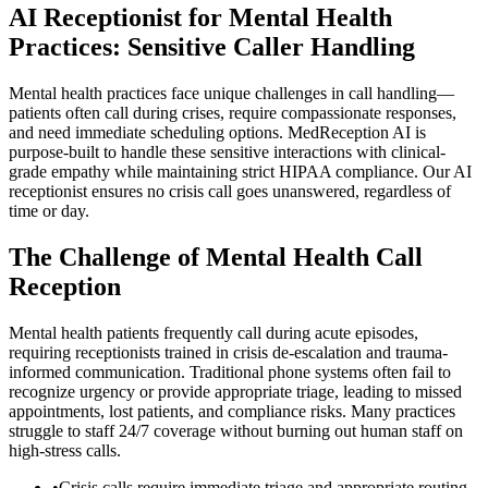
AI Receptionist for Mental Health
Practices: Sensitive Caller Handling
Mental health practices face unique challenges in call handling—
patients often call during crises, require compassionate responses,
and need immediate scheduling options. MedReception AI is
purpose-built to handle these sensitive interactions with clinical-
grade empathy while maintaining strict HIPAA compliance. Our AI
receptionist ensures no crisis call goes unanswered, regardless of
time or day.
The Challenge of Mental Health Call
Reception
Mental health patients frequently call during acute episodes,
requiring receptionists trained in crisis de-escalation and trauma-
informed communication. Traditional phone systems often fail to
recognize urgency or provide appropriate triage, leading to missed
appointments, lost patients, and compliance risks. Many practices
struggle to staff 24/7 coverage without burning out human staff on
high-stress calls.
•
Crisis calls require immediate triage and appropriate routing