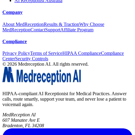
AI Receptionist Australia
Company
About MedReception
Results & Traction
Why Choose
MedReception
Contact
Support
Affiliate Program
Compliance
Privacy Policy
Terms of Service
HIPAA Compliance
Compliance
Center
Security Controls
©
2026
Medreception AI. All rights reserved.
HIPAA-compliant AI Receptionist for Medical Practices. Answer
calls, route smartly, support your team, and never lose a patient to
voicemail again.
MedReception AI
607 Manatee Ave E
Bradenton, FL 34208