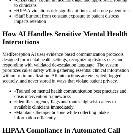
to clinicians
•
HIPAA violations risk significant fines and erode patient trust
•
Staff burnout from constant exposure to patient distress
impacts retention
How AI Handles Sensitive Mental Health
Interactions
MedReception AI uses evidence-based communication protocols
designed for mental health settings, recognizing distress cues and
responding with validated de-escalation language. The system
prioritizes caller safety while gathering essential clinical information
without re-traumatization. All interactions are encrypted, logged
securely, and never stored in ways that violate patient privacy.
•
Trained on mental health communication best practices and
crisis intervention frameworks
•
Identifies urgency flags and routes high-risk callers to
available clinicians immediately
•
Maintains therapeutic tone while collecting intake
information efficiently
HIPAA Compliance in Automated Call