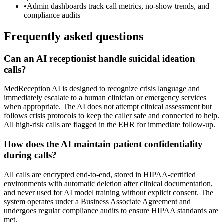
•
Admin dashboards track call metrics, no-show trends, and
compliance audits
Frequently asked questions
Can an AI receptionist handle suicidal ideation
calls?
MedReception AI is designed to recognize crisis language and
immediately escalate to a human clinician or emergency services
when appropriate. The AI does not attempt clinical assessment but
follows crisis protocols to keep the caller safe and connected to help.
All high-risk calls are flagged in the EHR for immediate follow-up.
How does the AI maintain patient confidentiality
during calls?
All calls are encrypted end-to-end, stored in HIPAA-certified
environments with automatic deletion after clinical documentation,
and never used for AI model training without explicit consent. The
system operates under a Business Associate Agreement and
undergoes regular compliance audits to ensure HIPAA standards are
met.