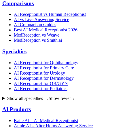
Comparisons
AI Receptionist vs Human Receptionist
AI vs Live Answering Service
AI Comparison Guides
Best AI Medical Receptionist 2026
MedReception vs Weave
MedReception vs Smith.ai
Specialties
AI Receptionist for Ophthalmology
AI Receptionist for Primary Care
AI Receptionist for Urology
AI Receptionist for Dermatology
AI Receptionist for OB/GYN
AI Receptionist for Pediatrics
Show all specialties →
Show fewer ←
AI Products
Katie AI – AI Medical Receptionist
Annie AI – After Hours Answering Service