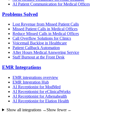
AI Patient Communication for Medical Offices
Problems Solved
Lost Revenue from Missed Patient Calls
Missed Patient Calls in Medical Offices
Reduce Missed Calls in Medical Offices
Call Overflow Solutions for Clinics
Voicemail Backlog in Healthcare
Patient Callback Automation
After Hours Medical Answering Service
Staff Burnout at the Front Desk
EMR Integrations
EMR integrations overview
EMR Integration Hub
AI Receptionist for ModMed
AI Receptionist for eClinicalWorks
AI Receptionist for Athenahealth
AI Receptionist for Elation Health
Show all integrations →
Show fewer ←