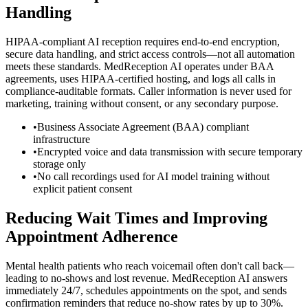
Handling
HIPAA-compliant AI reception requires end-to-end encryption,
secure data handling, and strict access controls—not all automation
meets these standards. MedReception AI operates under BAA
agreements, uses HIPAA-certified hosting, and logs all calls in
compliance-auditable formats. Caller information is never used for
marketing, training without consent, or any secondary purpose.
•
Business Associate Agreement (BAA) compliant
infrastructure
•
Encrypted voice and data transmission with secure temporary
storage only
•
No call recordings used for AI model training without
explicit patient consent
Reducing Wait Times and Improving
Appointment Adherence
Mental health patients who reach voicemail often don't call back—
leading to no-shows and lost revenue. MedReception AI answers
immediately 24/7, schedules appointments on the spot, and sends
confirmation reminders that reduce no-show rates by up to 30%.