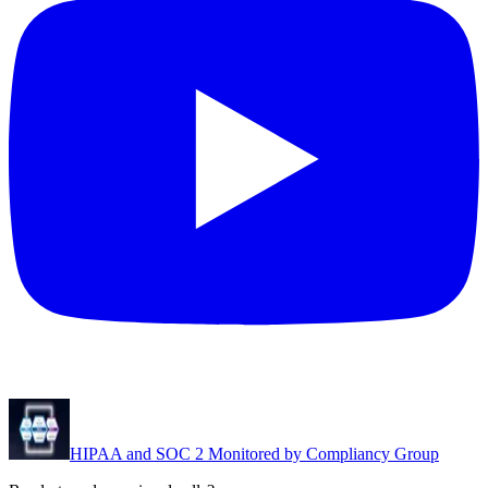
HIPAA and SOC 2 Monitored by Compliancy Group