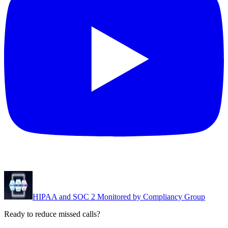
HIPAA and SOC 2 Monitored by Compliancy Group
Ready to reduce missed calls?