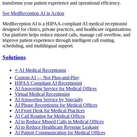
transforms your patient experience and operational efficiency.
See MedReception AI in Action
MedReception AI is a HIPAA-compliant AI medical receptionist
designed for clinics, private practices, and healthcare organizations.
Our platform helps reduce missed calls, manage call overflow, and
improve patient experience through intelligent call routing,
scheduling, and multilingual support.
Solutions
⭐
AI Medical Receptionist
Custom AI — Not Plug-and-Play
HIPAA Compliant AI Receptionist
AI Answering Service for Medical Offices
Virtual Medical Receptionist
AI Answering Service by Specialty
AI Phone Receptionist for Medical Offices
AI Front Desk for Medical Practices
AI Call Routing for Medical Offices
AI to Reduce Missed Calls in Medical Offices
AI to Reduce Healthcare Revenue Leakage
AI Patient Communication for Medical Offices