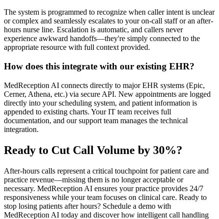
The system is programmed to recognize when caller intent is unclear
or complex and seamlessly escalates to your on-call staff or an after-
hours nurse line. Escalation is automatic, and callers never
experience awkward handoffs—they're simply connected to the
appropriate resource with full context provided.
How does this integrate with our existing EHR?
MedReception AI connects directly to major EHR systems (Epic,
Cerner, Athena, etc.) via secure API. New appointments are logged
directly into your scheduling system, and patient information is
appended to existing charts. Your IT team receives full
documentation, and our support team manages the technical
integration.
Ready to Cut Call Volume by 30%?
After-hours calls represent a critical touchpoint for patient care and
practice revenue—missing them is no longer acceptable or
necessary. MedReception AI ensures your practice provides 24/7
responsiveness while your team focuses on clinical care. Ready to
stop losing patients after hours? Schedule a demo with
MedReception AI today and discover how intelligent call handling