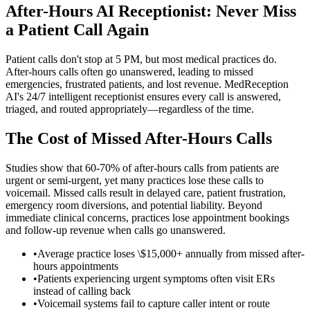
After-Hours AI Receptionist: Never Miss
a Patient Call Again
Patient calls don't stop at 5 PM, but most medical practices do.
After-hours calls often go unanswered, leading to missed
emergencies, frustrated patients, and lost revenue. MedReception
AI's 24/7 intelligent receptionist ensures every call is answered,
triaged, and routed appropriately—regardless of the time.
The Cost of Missed After-Hours Calls
Studies show that 60-70% of after-hours calls from patients are
urgent or semi-urgent, yet many practices lose these calls to
voicemail. Missed calls result in delayed care, patient frustration,
emergency room diversions, and potential liability. Beyond
immediate clinical concerns, practices lose appointment bookings
and follow-up revenue when calls go unanswered.
•
Average practice loses \$15,000+ annually from missed after-
hours appointments
•
Patients experiencing urgent symptoms often visit ERs
instead of calling back
•
Voicemail systems fail to capture caller intent or route