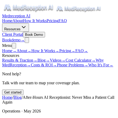
Medreception AI
Home
About
How It Works
Pricing
FAQ
Resources
Client Portal
Book Demo
Book
demo
→
Menu
Home
→
About
→
How It Works
→
Pricing
→
FAQ
→
Resources
Results & Traction
→
Blog
→
Videos
→
Cost Calculator
→
Why
MedReception
→
Costs & ROI
→
Phone Problems
→
Who It's For
→
Need help?
Talk with our team to map your coverage plan.
Get started
Home
/
Blog
/
After-Hours AI Receptionist: Never Miss a Patient Call
Again
Operations · May 2026