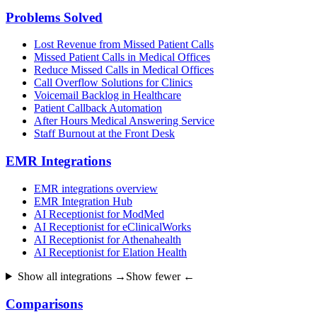
Problems Solved
Lost Revenue from Missed Patient Calls
Missed Patient Calls in Medical Offices
Reduce Missed Calls in Medical Offices
Call Overflow Solutions for Clinics
Voicemail Backlog in Healthcare
Patient Callback Automation
After Hours Medical Answering Service
Staff Burnout at the Front Desk
EMR Integrations
EMR integrations overview
EMR Integration Hub
AI Receptionist for ModMed
AI Receptionist for eClinicalWorks
AI Receptionist for Athenahealth
AI Receptionist for Elation Health
Show all integrations →
Show fewer ←
Comparisons