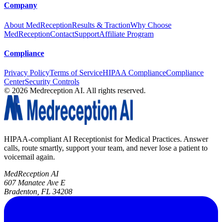
Company
About MedReception
Results & Traction
Why Choose
MedReception
Contact
Support
Affiliate Program
Compliance
Privacy Policy
Terms of Service
HIPAA Compliance
Compliance
Center
Security Controls
©
2026
Medreception AI. All rights reserved.
HIPAA-compliant AI Receptionist for Medical Practices. Answer
calls, route smartly, support your team, and never lose a patient to
voicemail again.
MedReception AI
607 Manatee Ave E
Bradenton, FL 34208