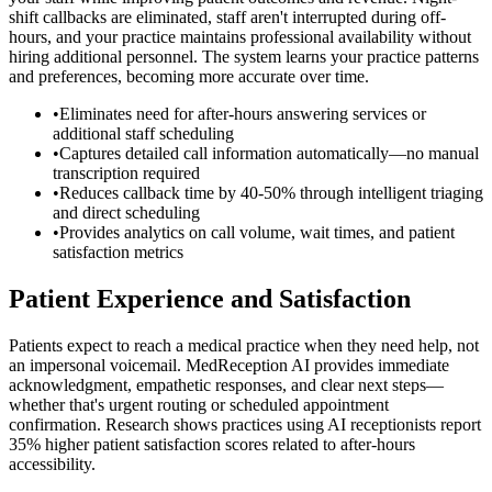
shift callbacks are eliminated, staff aren't interrupted during off-
hours, and your practice maintains professional availability without
hiring additional personnel. The system learns your practice patterns
and preferences, becoming more accurate over time.
•
Eliminates need for after-hours answering services or
additional staff scheduling
•
Captures detailed call information automatically—no manual
transcription required
•
Reduces callback time by 40-50% through intelligent triaging
and direct scheduling
•
Provides analytics on call volume, wait times, and patient
satisfaction metrics
Patient Experience and Satisfaction
Patients expect to reach a medical practice when they need help, not
an impersonal voicemail. MedReception AI provides immediate
acknowledgment, empathetic responses, and clear next steps—
whether that's urgent routing or scheduled appointment
confirmation. Research shows practices using AI receptionists report
35% higher patient satisfaction scores related to after-hours
accessibility.