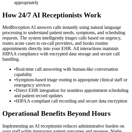
appropriately
How 24/7 AI Receptionists Work
MedReception AI answers calls instantly using natural language
processing to understand patient needs, symptoms, and scheduling
requests. The system intelligently triages calls based on urgency,
routes acute cases to on-call providers, and books routine
appointments directly into your EHR. All interactions maintain
HIPAA compliance with encrypted data storage and secure call
handling.
•
Real-time call answering with human-like conversation
capability
•
Symptom-based triage routing to appropriate clinical staff or
emergency services
•
Direct EHR integration for seamless appointment scheduling
and patient record updates
•
HIPAA-compliant call recording and secure data encryption
Operational Benefits Beyond Hours
Implementing an AI receptionist reduces administrative burden on
your staff while improving patient outcomes and revenue. Night-