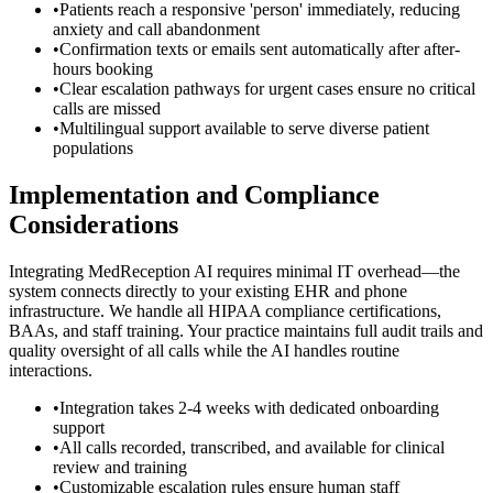
•
Patients reach a responsive 'person' immediately, reducing
anxiety and call abandonment
•
Confirmation texts or emails sent automatically after after-
hours booking
•
Clear escalation pathways for urgent cases ensure no critical
calls are missed
•
Multilingual support available to serve diverse patient
populations
Implementation and Compliance
Considerations
Integrating MedReception AI requires minimal IT overhead—the
system connects directly to your existing EHR and phone
infrastructure. We handle all HIPAA compliance certifications,
BAAs, and staff training. Your practice maintains full audit trails and
quality oversight of all calls while the AI handles routine
interactions.
•
Integration takes 2-4 weeks with dedicated onboarding
support
•
All calls recorded, transcribed, and available for clinical
review and training
•
Customizable escalation rules ensure human staff