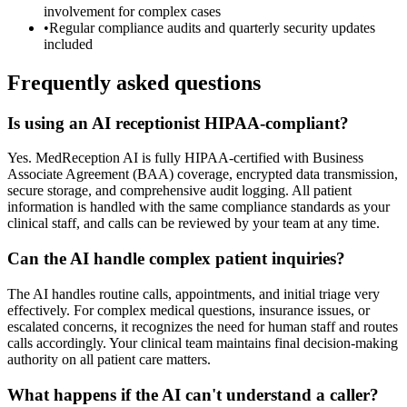
involvement for complex cases
•
Regular compliance audits and quarterly security updates
included
Frequently asked questions
Is using an AI receptionist HIPAA-compliant?
Yes. MedReception AI is fully HIPAA-certified with Business
Associate Agreement (BAA) coverage, encrypted data transmission,
secure storage, and comprehensive audit logging. All patient
information is handled with the same compliance standards as your
clinical staff, and calls can be reviewed by your team at any time.
Can the AI handle complex patient inquiries?
The AI handles routine calls, appointments, and initial triage very
effectively. For complex medical questions, insurance issues, or
escalated concerns, it recognizes the need for human staff and routes
calls accordingly. Your clinical team maintains final decision-making
authority on all patient care matters.
What happens if the AI can't understand a caller?