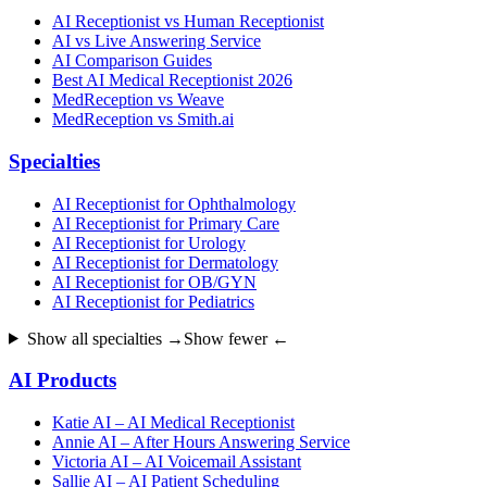
AI Receptionist vs Human Receptionist
AI vs Live Answering Service
AI Comparison Guides
Best AI Medical Receptionist 2026
MedReception vs Weave
MedReception vs Smith.ai
Specialties
AI Receptionist for Ophthalmology
AI Receptionist for Primary Care
AI Receptionist for Urology
AI Receptionist for Dermatology
AI Receptionist for OB/GYN
AI Receptionist for Pediatrics
Show all specialties →
Show fewer ←
AI Products
Katie AI – AI Medical Receptionist
Annie AI – After Hours Answering Service
Victoria AI – AI Voicemail Assistant
Sallie AI – AI Patient Scheduling