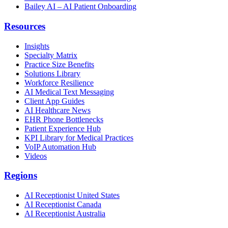
Bailey AI – AI Patient Onboarding
Resources
Insights
Specialty Matrix
Practice Size Benefits
Solutions Library
Workforce Resilience
AI Medical Text Messaging
Client App Guides
AI Healthcare News
EHR Phone Bottlenecks
Patient Experience Hub
KPI Library for Medical Practices
VoIP Automation Hub
Videos
Regions
AI Receptionist United States
AI Receptionist Canada
AI Receptionist Australia