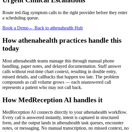
Route red-flag symptom calls to the right provider before they enter
a scheduling queue.
Book a Demo
← Back to athenahealth Hub
How athenahealth practices handle this
today
Most athenahealth teams manage this through manual phone
handling, paper notes, and delayed documentation. Staff answer
calls without real-time chart context, resulting in double entry,
missed details, and callbacks that happen too late. The problem
compounds as call volume grows — each unanswered call
represents a patient who may not call back.
How MedReception AI handles it
MedReception AI connects directly to your athenahealth workflow.
Every call is answered instantly, intent is captured in structured
form, and the output lands in athenahealth task queues, encounter
notes, or messaging. No manual transcription, no missed context, no