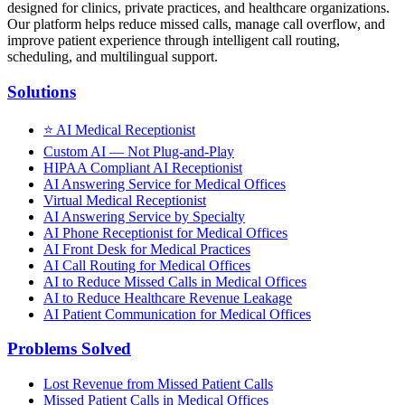
designed for clinics, private practices, and healthcare organizations.
Our platform helps reduce missed calls, manage call overflow, and
improve patient experience through intelligent call routing,
scheduling, and multilingual support.
Solutions
⭐
AI Medical Receptionist
Custom AI — Not Plug-and-Play
HIPAA Compliant AI Receptionist
AI Answering Service for Medical Offices
Virtual Medical Receptionist
AI Answering Service by Specialty
AI Phone Receptionist for Medical Offices
AI Front Desk for Medical Practices
AI Call Routing for Medical Offices
AI to Reduce Missed Calls in Medical Offices
AI to Reduce Healthcare Revenue Leakage
AI Patient Communication for Medical Offices
Problems Solved
Lost Revenue from Missed Patient Calls
Missed Patient Calls in Medical Offices