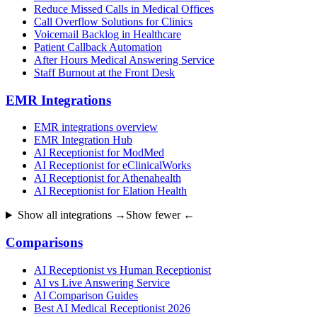
Reduce Missed Calls in Medical Offices
Call Overflow Solutions for Clinics
Voicemail Backlog in Healthcare
Patient Callback Automation
After Hours Medical Answering Service
Staff Burnout at the Front Desk
EMR Integrations
EMR integrations overview
EMR Integration Hub
AI Receptionist for ModMed
AI Receptionist for eClinicalWorks
AI Receptionist for Athenahealth
AI Receptionist for Elation Health
Show all integrations →
Show fewer ←
Comparisons
AI Receptionist vs Human Receptionist
AI vs Live Answering Service
AI Comparison Guides
Best AI Medical Receptionist 2026