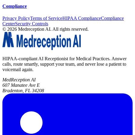
Compliance
Privacy Policy
Terms of Service
HIPAA Compliance
Compliance
Center
Security Controls
©
2026
Medreception AI. All rights reserved.
HIPAA-compliant AI Receptionist for Medical Practices. Answer
calls, route smartly, support your team, and never lose a patient to
voicemail again.
MedReception AI
607 Manatee Ave E
Bradenton, FL 34208