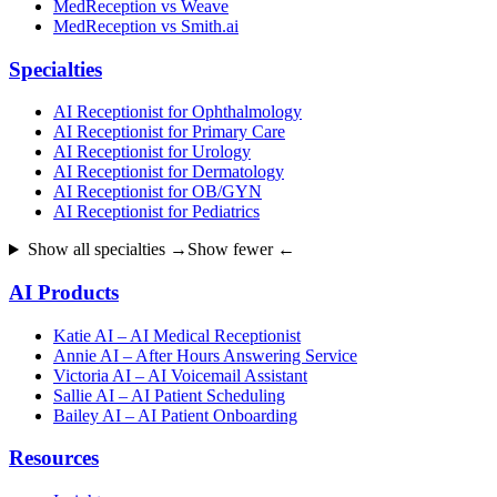
MedReception vs Weave
MedReception vs Smith.ai
Specialties
AI Receptionist for Ophthalmology
AI Receptionist for Primary Care
AI Receptionist for Urology
AI Receptionist for Dermatology
AI Receptionist for OB/GYN
AI Receptionist for Pediatrics
Show all specialties →
Show fewer ←
AI Products
Katie AI – AI Medical Receptionist
Annie AI – After Hours Answering Service
Victoria AI – AI Voicemail Assistant
Sallie AI – AI Patient Scheduling
Bailey AI – AI Patient Onboarding
Resources