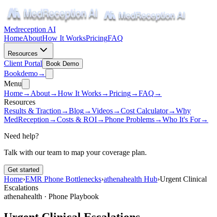
Medreception AI
Home
About
How It Works
Pricing
FAQ
Resources
Client Portal
Book Demo
Book
demo
→
Menu
Home
→
About
→
How It Works
→
Pricing
→
FAQ
→
Resources
Results & Traction
→
Blog
→
Videos
→
Cost Calculator
→
Why
MedReception
→
Costs & ROI
→
Phone Problems
→
Who It's For
→
Need help?
Talk with our team to map your coverage plan.
Get started
Home
›
EMR Phone Bottlenecks
›
athenahealth Hub
›
Urgent Clinical
Escalations
athenahealth · Phone Playbook
Urgent Clinical Escalations