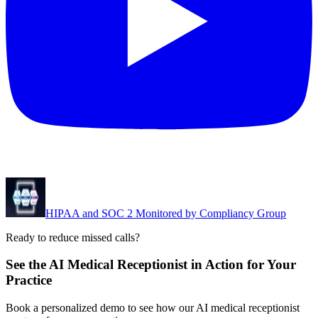
HIPAA and SOC 2 Monitored by Compliancy Group
Ready to reduce missed calls?
See the AI Medical Receptionist in Action for Your
Practice
Book a personalized demo to see how our AI medical receptionist