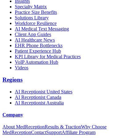
Insights
Specialty Matrix
Practice Size Benefits
Solutions Library
Workforce Resilience
AI Medical Text Messaging
Client App Guides
AI Healthcare News
EHR Phone Bottlenecks
Patient Experience Hub
KPI Library for Medical Practices
VoIP Automation Hub
Videos
Regions
AI Receptionist United States
AI Receptionist Canada
AI Receptionist Australia
Company
About MedReception
Results & Traction
Why Choose
MedReception
Contact
Support
Affiliate Program