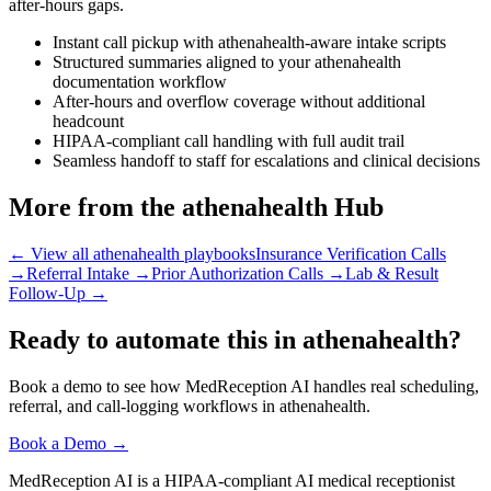
after-hours gaps.
Instant call pickup with athenahealth-aware intake scripts
Structured summaries aligned to your athenahealth
documentation workflow
After-hours and overflow coverage without additional
headcount
HIPAA-compliant call handling with full audit trail
Seamless handoff to staff for escalations and clinical decisions
More from the athenahealth Hub
← View all athenahealth playbooks
Insurance Verification Calls
→
Referral Intake
→
Prior Authorization Calls
→
Lab & Result
Follow-Up
→
Ready to automate this in athenahealth?
Book a demo to see how MedReception AI handles real scheduling,
referral, and call-logging workflows in athenahealth.
Book a Demo →
MedReception AI is a HIPAA-compliant AI medical receptionist