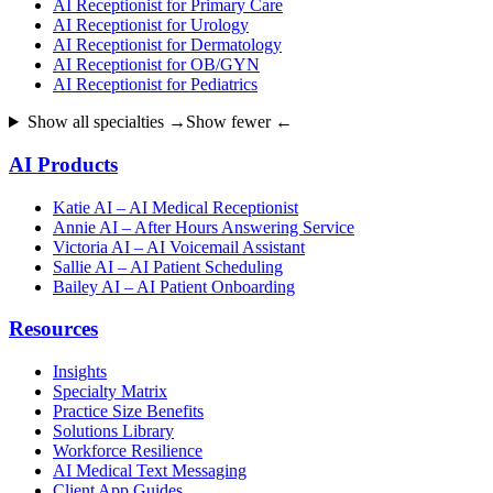
AI Receptionist for Primary Care
AI Receptionist for Urology
AI Receptionist for Dermatology
AI Receptionist for OB/GYN
AI Receptionist for Pediatrics
Show all specialties →
Show fewer ←
AI Products
Katie AI – AI Medical Receptionist
Annie AI – After Hours Answering Service
Victoria AI – AI Voicemail Assistant
Sallie AI – AI Patient Scheduling
Bailey AI – AI Patient Onboarding
Resources
Insights
Specialty Matrix
Practice Size Benefits
Solutions Library
Workforce Resilience
AI Medical Text Messaging
Client App Guides