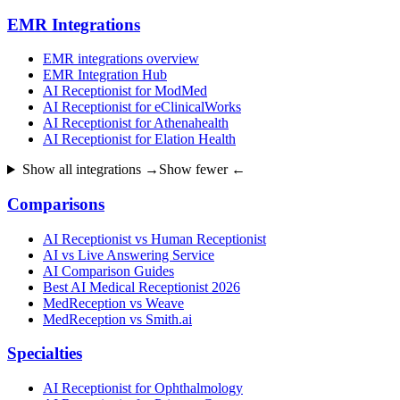
EMR Integrations
EMR integrations overview
EMR Integration Hub
AI Receptionist for ModMed
AI Receptionist for eClinicalWorks
AI Receptionist for Athenahealth
AI Receptionist for Elation Health
Show all integrations →
Show fewer ←
Comparisons
AI Receptionist vs Human Receptionist
AI vs Live Answering Service
AI Comparison Guides
Best AI Medical Receptionist 2026
MedReception vs Weave
MedReception vs Smith.ai
Specialties
AI Receptionist for Ophthalmology