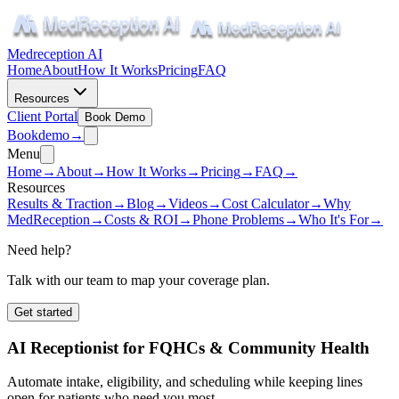
Medreception AI
Home
About
How It Works
Pricing
FAQ
Resources
Client Portal
Book Demo
Book
demo
→
Menu
Home
→
About
→
How It Works
→
Pricing
→
FAQ
→
Resources
Results & Traction
→
Blog
→
Videos
→
Cost Calculator
→
Why
MedReception
→
Costs & ROI
→
Phone Problems
→
Who It's For
→
Need help?
Talk with our team to map your coverage plan.
Get started
AI Receptionist for FQHCs & Community Health
Automate intake, eligibility, and scheduling while keeping lines
open for patients who need you most.