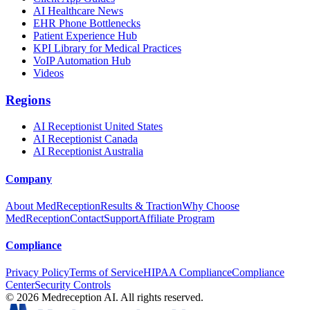
AI Healthcare News
EHR Phone Bottlenecks
Patient Experience Hub
KPI Library for Medical Practices
VoIP Automation Hub
Videos
Regions
AI Receptionist United States
AI Receptionist Canada
AI Receptionist Australia
Company
About MedReception
Results & Traction
Why Choose
MedReception
Contact
Support
Affiliate Program
Compliance
Privacy Policy
Terms of Service
HIPAA Compliance
Compliance
Center
Security Controls
©
2026
Medreception AI. All rights reserved.