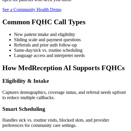
See a Community Health Demo
Common FQHC Call Types
New patient intake and eligibility
Sliding scale and payment questions
Referrals and prior auth follow-up
Same-day/sick vs. routine scheduling
Language access and interpreter needs
How MedReception AI Supports FQHCs
Eligibility & Intake
Captures demographics, coverage status, and referral needs upfront
to reduce multiple callbacks.
Smart Scheduling
Handles sick vs. routine visits, blocked slots, and provider
preferences for community care settings.