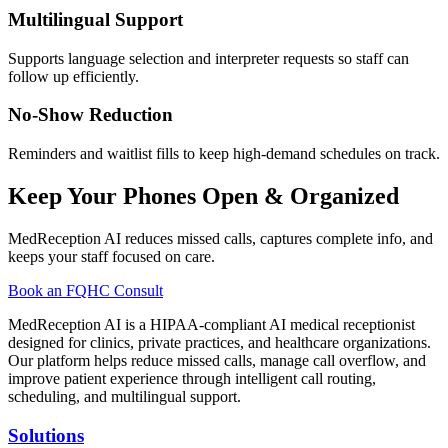
Multilingual Support
Supports language selection and interpreter requests so staff can
follow up efficiently.
No-Show Reduction
Reminders and waitlist fills to keep high-demand schedules on track.
Keep Your Phones Open & Organized
MedReception AI reduces missed calls, captures complete info, and
keeps your staff focused on care.
Book an FQHC Consult
MedReception AI is a HIPAA-compliant AI medical receptionist
designed for clinics, private practices, and healthcare organizations.
Our platform helps reduce missed calls, manage call overflow, and
improve patient experience through intelligent call routing,
scheduling, and multilingual support.
Solutions