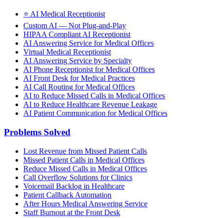
⭐
AI Medical Receptionist
Custom AI — Not Plug-and-Play
HIPAA Compliant AI Receptionist
AI Answering Service for Medical Offices
Virtual Medical Receptionist
AI Answering Service by Specialty
AI Phone Receptionist for Medical Offices
AI Front Desk for Medical Practices
AI Call Routing for Medical Offices
AI to Reduce Missed Calls in Medical Offices
AI to Reduce Healthcare Revenue Leakage
AI Patient Communication for Medical Offices
Problems Solved
Lost Revenue from Missed Patient Calls
Missed Patient Calls in Medical Offices
Reduce Missed Calls in Medical Offices
Call Overflow Solutions for Clinics
Voicemail Backlog in Healthcare
Patient Callback Automation
After Hours Medical Answering Service
Staff Burnout at the Front Desk