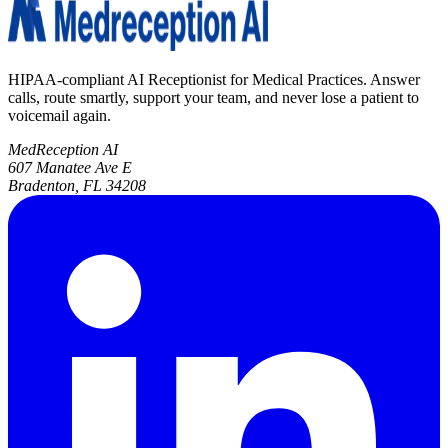
HIPAA-compliant AI Receptionist for Medical Practices. Answer
calls, route smartly, support your team, and never lose a patient to
voicemail again.
MedReception AI
607 Manatee Ave E
Bradenton, FL 34208