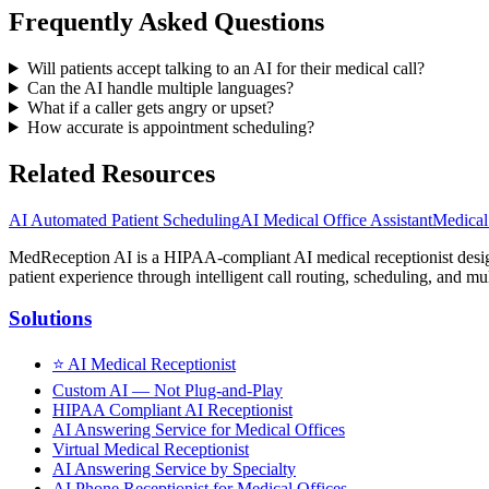
Frequently Asked Questions
Will patients accept talking to an AI for their medical call?
Can the AI handle multiple languages?
What if a caller gets angry or upset?
How accurate is appointment scheduling?
Related Resources
AI Automated Patient Scheduling
AI Medical Office Assistant
Medical
MedReception AI is a HIPAA-compliant AI medical receptionist designe
patient experience through intelligent call routing, scheduling, and mul
Solutions
⭐
AI Medical Receptionist
Custom AI — Not Plug-and-Play
HIPAA Compliant AI Receptionist
AI Answering Service for Medical Offices
Virtual Medical Receptionist
AI Answering Service by Specialty
AI Phone Receptionist for Medical Offices