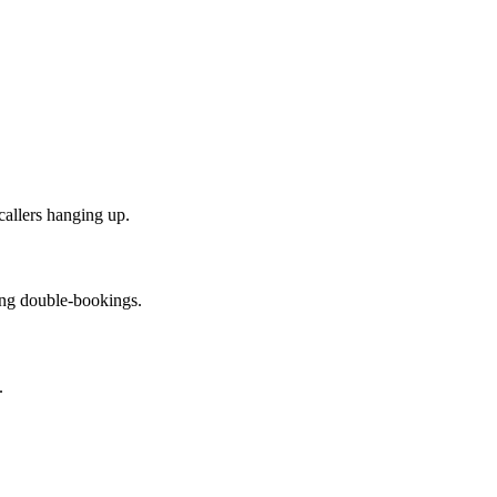
callers hanging up.
cing double-bookings.
.