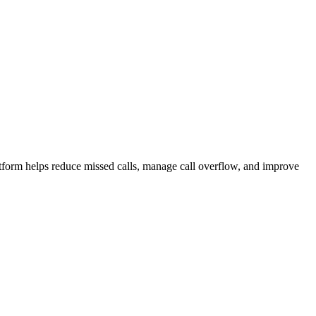
atform helps reduce missed calls, manage call overflow, and improve