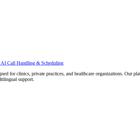
 AI Call Handling & Scheduling
d for clinics, private practices, and healthcare organizations. Our pl
tilingual support.