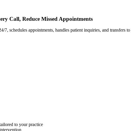
very Call, Reduce Missed Appointments
24/7, schedules appointments, handles patient inquiries, and transfers t
ailored to your practice
ntervention