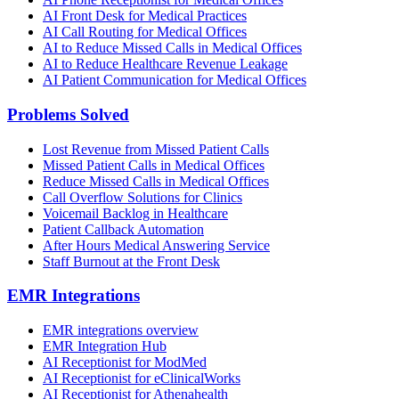
AI Front Desk for Medical Practices
AI Call Routing for Medical Offices
AI to Reduce Missed Calls in Medical Offices
AI to Reduce Healthcare Revenue Leakage
AI Patient Communication for Medical Offices
Problems Solved
Lost Revenue from Missed Patient Calls
Missed Patient Calls in Medical Offices
Reduce Missed Calls in Medical Offices
Call Overflow Solutions for Clinics
Voicemail Backlog in Healthcare
Patient Callback Automation
After Hours Medical Answering Service
Staff Burnout at the Front Desk
EMR Integrations
EMR integrations overview
EMR Integration Hub
AI Receptionist for ModMed
AI Receptionist for eClinicalWorks
AI Receptionist for Athenahealth