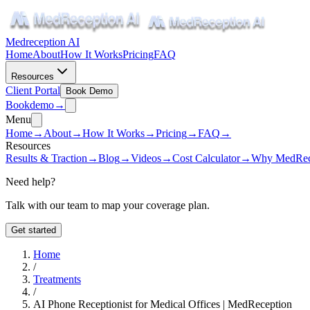
Medreception AI
Home
About
How It Works
Pricing
FAQ
Resources
Client Portal
Book Demo
Book
demo
→
Menu
Home
→
About
→
How It Works
→
Pricing
→
FAQ
→
Resources
Results & Traction
→
Blog
→
Videos
→
Cost Calculator
→
Why MedRec
Need help?
Talk with our team to map your coverage plan.
Get started
Home
/
Treatments
/
AI Phone Receptionist for Medical Offices | MedReception