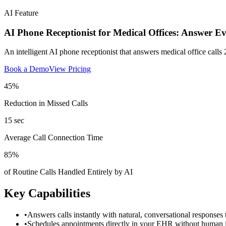
AI Feature
AI Phone Receptionist for Medical Offices: Answer E
An intelligent AI phone receptionist that answers medical office calls 
Book a Demo
View Pricing
45%
Reduction in Missed Calls
15 sec
Average Call Connection Time
85%
of Routine Calls Handled Entirely by AI
Key Capabilities
•
Answers calls instantly with natural, conversational responses t
•
Schedules appointments directly in your EHR without human i