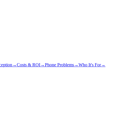
eption
→
Costs & ROI
→
Phone Problems
→
Who It's For
→