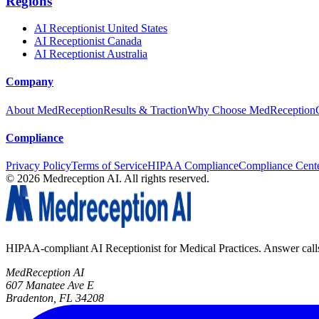
Regions
AI Receptionist United States
AI Receptionist Canada
AI Receptionist Australia
Company
About MedReception
Results & Traction
Why Choose MedReception
Compliance
Privacy Policy
Terms of Service
HIPAA Compliance
Compliance Cent
©
2026
Medreception AI. All rights reserved.
HIPAA-compliant AI Receptionist for Medical Practices. Answer calls, 
MedReception AI
607 Manatee Ave E
Bradenton, FL 34208