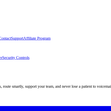
Contact
Support
Affiliate Program
er
Security Controls
route smartly, support your team, and never lose a patient to voicemai