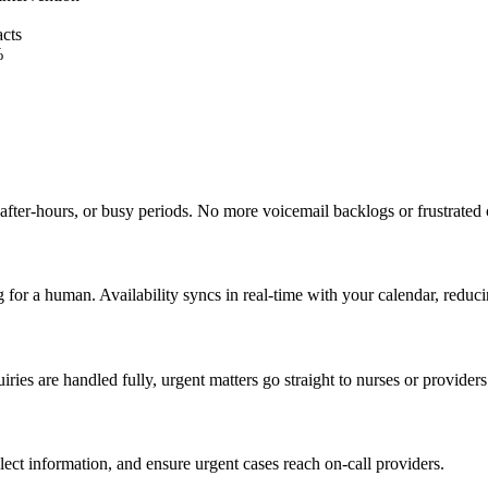
acts
%
after-hours, or busy periods. No more voicemail backlogs or frustrated 
 for a human. Availability syncs in real-time with your calendar, redu
es are handled fully, urgent matters go straight to nurses or providers
llect information, and ensure urgent cases reach on-call providers.