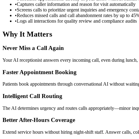
•
Captures caller information and reason for visit automatically
•
Screens calls to prioritize urgent inquiries and emergency cont
•
Reduces missed calls and call abandonment rates by up to 45
•
Logs all interactions for quality review and compliance audits
Why It Matters
Never Miss a Call Again
Your AI receptionist answers every incoming call, even during lunch, 
Faster Appointment Booking
Patients book appointments through conversational AI without waiting
Intelligent Call Routing
The AI determines urgency and routes calls appropriately—minor inquiri
Better After-Hours Coverage
Extend service hours without hiring night-shift staff. Answer calls, co