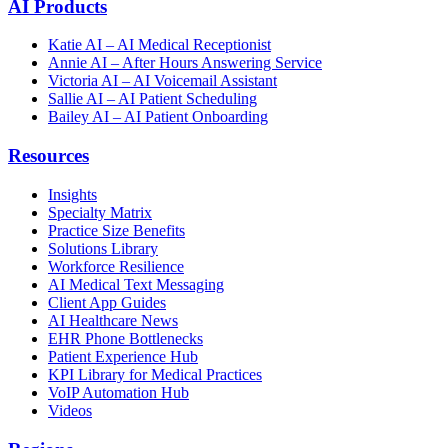
AI Products
Katie AI – AI Medical Receptionist
Annie AI – After Hours Answering Service
Victoria AI – AI Voicemail Assistant
Sallie AI – AI Patient Scheduling
Bailey AI – AI Patient Onboarding
Resources
Insights
Specialty Matrix
Practice Size Benefits
Solutions Library
Workforce Resilience
AI Medical Text Messaging
Client App Guides
AI Healthcare News
EHR Phone Bottlenecks
Patient Experience Hub
KPI Library for Medical Practices
VoIP Automation Hub
Videos