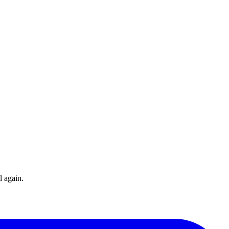
l again.