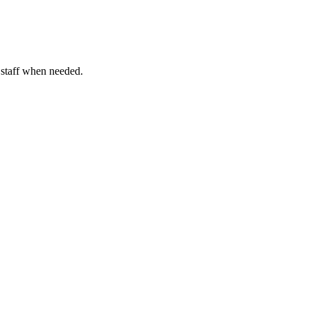
o staff when needed.