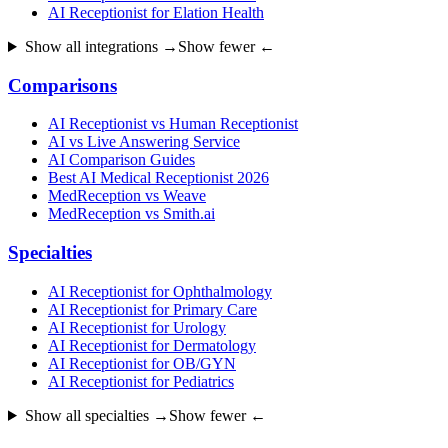
AI Receptionist for Elation Health
Show all integrations →
Show fewer ←
Comparisons
AI Receptionist vs Human Receptionist
AI vs Live Answering Service
AI Comparison Guides
Best AI Medical Receptionist 2026
MedReception vs Weave
MedReception vs Smith.ai
Specialties
AI Receptionist for Ophthalmology
AI Receptionist for Primary Care
AI Receptionist for Urology
AI Receptionist for Dermatology
AI Receptionist for OB/GYN
AI Receptionist for Pediatrics
Show all specialties →
Show fewer ←