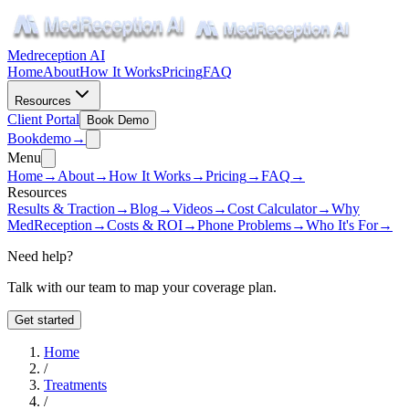
Medreception AI
Home
About
How It Works
Pricing
FAQ
Resources
Client Portal
Book Demo
Book
demo
→
Menu
Home
→
About
→
How It Works
→
Pricing
→
FAQ
→
Resources
Results & Traction
→
Blog
→
Videos
→
Cost Calculator
→
Why
MedReception
→
Costs & ROI
→
Phone Problems
→
Who It's For
→
Need help?
Talk with our team to map your coverage plan.
Get started
Home
/
Treatments
/