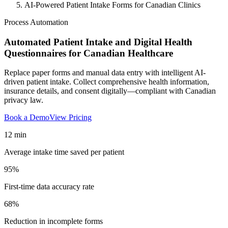
AI-Powered Patient Intake Forms for Canadian Clinics
Process Automation
Automated Patient Intake and Digital Health
Questionnaires for Canadian Healthcare
Replace paper forms and manual data entry with intelligent AI-
driven patient intake. Collect comprehensive health information,
insurance details, and consent digitally—compliant with Canadian
privacy law.
Book a Demo
View Pricing
12 min
Average intake time saved per patient
95%
First-time data accuracy rate
68%
Reduction in incomplete forms