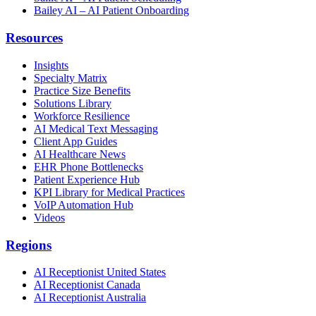
Bailey AI – AI Patient Onboarding
Resources
Insights
Specialty Matrix
Practice Size Benefits
Solutions Library
Workforce Resilience
AI Medical Text Messaging
Client App Guides
AI Healthcare News
EHR Phone Bottlenecks
Patient Experience Hub
KPI Library for Medical Practices
VoIP Automation Hub
Videos
Regions
AI Receptionist United States
AI Receptionist Canada
AI Receptionist Australia