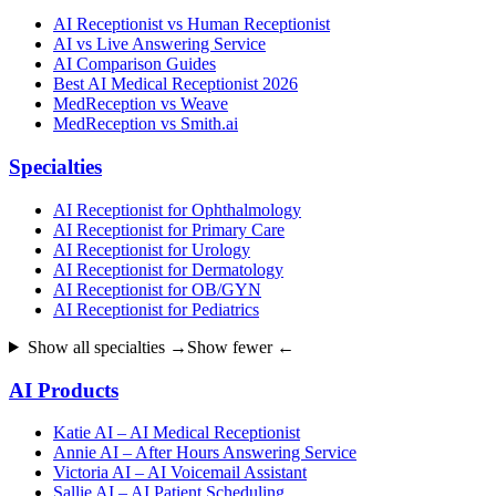
AI Receptionist vs Human Receptionist
AI vs Live Answering Service
AI Comparison Guides
Best AI Medical Receptionist 2026
MedReception vs Weave
MedReception vs Smith.ai
Specialties
AI Receptionist for Ophthalmology
AI Receptionist for Primary Care
AI Receptionist for Urology
AI Receptionist for Dermatology
AI Receptionist for OB/GYN
AI Receptionist for Pediatrics
Show all specialties →
Show fewer ←
AI Products
Katie AI – AI Medical Receptionist
Annie AI – After Hours Answering Service
Victoria AI – AI Voicemail Assistant
Sallie AI – AI Patient Scheduling