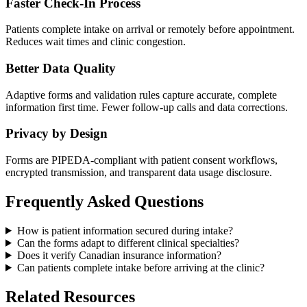
Faster Check-In Process
Patients complete intake on arrival or remotely before appointment.
Reduces wait times and clinic congestion.
Better Data Quality
Adaptive forms and validation rules capture accurate, complete
information first time. Fewer follow-up calls and data corrections.
Privacy by Design
Forms are PIPEDA-compliant with patient consent workflows,
encrypted transmission, and transparent data usage disclosure.
Frequently Asked Questions
How is patient information secured during intake?
Can the forms adapt to different clinical specialties?
Does it verify Canadian insurance information?
Can patients complete intake before arriving at the clinic?
Related Resources