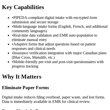
Key Capabilities
•
PIPEDA-compliant digital intake with encrypted form
submission and secure storage
•
Multi-language intake forms (English, French, and additional
community languages)
•
Real-time data validation and EMR auto-population to
eliminate manual entry
•
Adaptive forms that adjust questions based on patient
responses and clinical needs
•
Insurance verification integration with major Canadian plans
(Blue Cross, Manulife, etc.)
•
Mobile-friendly pre-visit and post-visit questionnaires with
progress tracking
Why It Matters
Eliminate Paper Forms
Digital intake reduces filing overhead, paper waste, and lost forms.
Data is immediately available in EMR for clinical review.