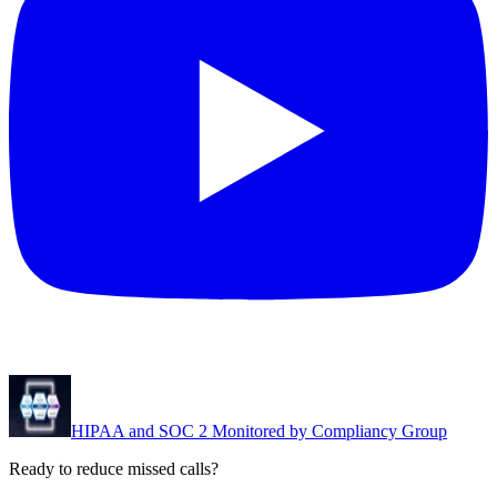
HIPAA and SOC 2 Monitored by Compliancy Group
Ready to reduce missed calls?