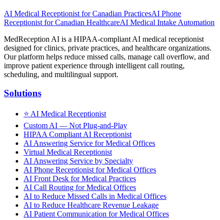
AI Medical Receptionist for Canadian Practices
AI Phone
Receptionist for Canadian Healthcare
AI Medical Intake Automation
MedReception AI is a HIPAA-compliant AI medical receptionist
designed for clinics, private practices, and healthcare organizations.
Our platform helps reduce missed calls, manage call overflow, and
improve patient experience through intelligent call routing,
scheduling, and multilingual support.
Solutions
⭐
AI Medical Receptionist
Custom AI — Not Plug-and-Play
HIPAA Compliant AI Receptionist
AI Answering Service for Medical Offices
Virtual Medical Receptionist
AI Answering Service by Specialty
AI Phone Receptionist for Medical Offices
AI Front Desk for Medical Practices
AI Call Routing for Medical Offices
AI to Reduce Missed Calls in Medical Offices
AI to Reduce Healthcare Revenue Leakage
AI Patient Communication for Medical Offices