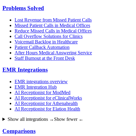
Problems Solved
Lost Revenue from Missed Patient Calls
Missed Patient Calls in Medical Offices
Reduce Missed Calls in Medical Offices
Call Overflow Solutions for Clinics
Voicemail Backlog in Healthcare
Patient Callback Automation
After Hours Medical Answering Service
Staff Burnout at the Front Desk
EMR Integrations
EMR integrations overview
EMR Integration Hub
AI Receptionist for ModMed
AI Receptionist for eClinicalWorks
AI Receptionist for Athenahealth
AI Receptionist for Elation Health
Show all integrations →
Show fewer ←
Comparisons