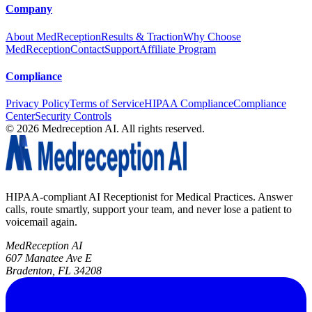
Company
About MedReception
Results & Traction
Why Choose
MedReception
Contact
Support
Affiliate Program
Compliance
Privacy Policy
Terms of Service
HIPAA Compliance
Compliance
Center
Security Controls
©
2026
Medreception AI. All rights reserved.
HIPAA-compliant AI Receptionist for Medical Practices. Answer
calls, route smartly, support your team, and never lose a patient to
voicemail again.
MedReception AI
607 Manatee Ave E
Bradenton, FL 34208