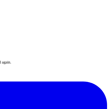
l again.