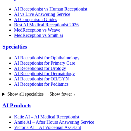
AI Receptionist vs Human Receptionist
AI vs Live Answering Service
AI Comparison Guides
Best AI Medical Receptionist 2026
MedReception vs Weave
MedReception vs Smith.ai
Specialties
AI Receptionist for Ophthalmology
AI Receptionist for Primary Care
AI Receptionist for Urology
AI Receptionist for Dermatology
AI Receptionist for OB/GYN
AI Receptionist for Pediatrics
Show all specialties →
Show fewer ←
AI Products
Katie AI – AI Medical Receptionist
Annie AI – After Hours Answering Service
Victoria AI – AI Voicemail Assistant