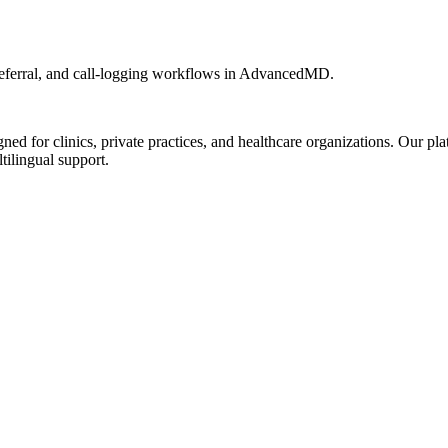
eferral, and call-logging workflows in AdvancedMD.
d for clinics, private practices, and healthcare organizations. Our pl
tilingual support.