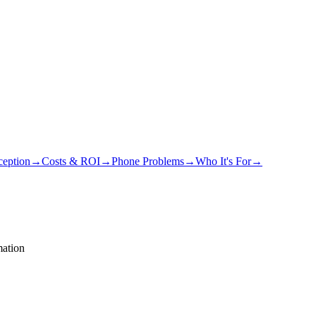
eption
→
Costs & ROI
→
Phone Problems
→
Who It's For
→
ation