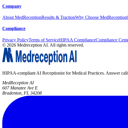
Company
About MedReception
Results & Traction
Why Choose MedReception
Compliance
Privacy Policy
Terms of Service
HIPAA Compliance
Compliance Cent
©
2026
Medreception AI. All rights reserved.
HIPAA-compliant AI Receptionist for Medical Practices. Answer calls, 
MedReception AI
607 Manatee Ave E
Bradenton, FL 34208