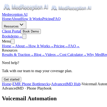
Medreception AI
Home
About
How It Works
Pricing
FAQ
Resources
Client Portal
Book Demo
Book
demo
→
Menu
Home
→
About
→
How It Works
→
Pricing
→
FAQ
→
Resources
Results & Traction
→
Blog
→
Videos
→
Cost Calculator
→
Why MedRec
Need help?
Talk with our team to map your coverage plan.
Get started
Home
›
EMR Phone Bottlenecks
›
AdvancedMD Hub
›
Voicemail Autom
AdvancedMD · Phone Playbook
Voicemail Automation