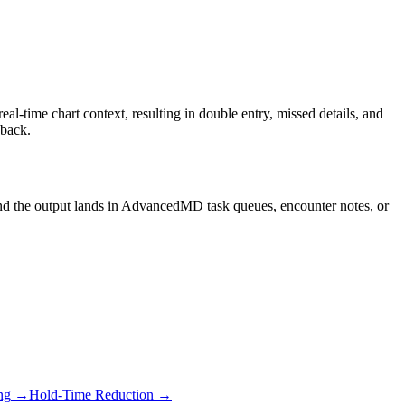
time chart context, resulting in double entry, missed details, and
 back.
and the output lands in AdvancedMD task queues, encounter notes, or
ng
→
Hold-Time Reduction
→