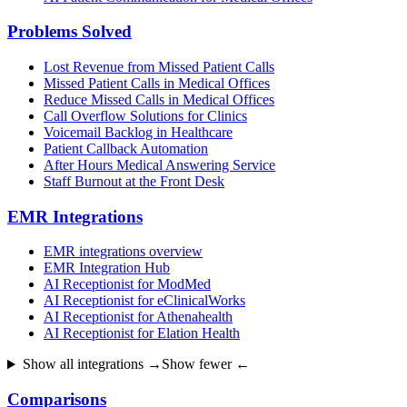
Problems Solved
Lost Revenue from Missed Patient Calls
Missed Patient Calls in Medical Offices
Reduce Missed Calls in Medical Offices
Call Overflow Solutions for Clinics
Voicemail Backlog in Healthcare
Patient Callback Automation
After Hours Medical Answering Service
Staff Burnout at the Front Desk
EMR Integrations
EMR integrations overview
EMR Integration Hub
AI Receptionist for ModMed
AI Receptionist for eClinicalWorks
AI Receptionist for Athenahealth
AI Receptionist for Elation Health
Show all integrations →
Show fewer ←
Comparisons