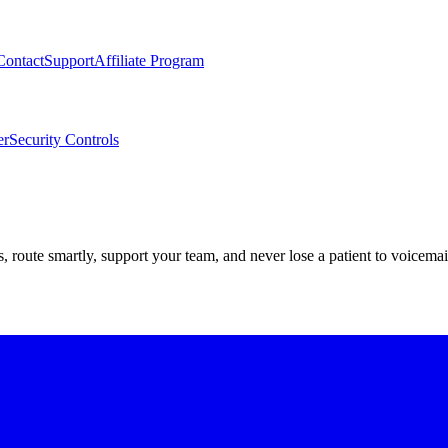
Contact
Support
Affiliate Program
er
Security Controls
route smartly, support your team, and never lose a patient to voicemai