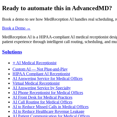
Ready to automate this in AdvancedMD?
Book a demo to see how MedReception AI handles real scheduling, r
Book a Demo →
MedReception AI is a HIPAA-compliant AI medical receptionist designe
patient experience through intelligent call routing, scheduling, and mul
Solutions
⭐
AI Medical Receptionist
Custom AI — Not Plug-and-Play
HIPAA Compliant AI Receptionist
AI Answering Service for Medical Offices
Virtual Medical Receptionist
AI Answering Service by Specialty
AI Phone Receptionist for Medical Offices
AI Front Desk for Medical Practices
AI Call Routing for Medical Offices
AI to Reduce Missed Calls in Medical Offices
AI to Reduce Healthcare Revenue Leakage
AI Patient Communication for Medical Offices