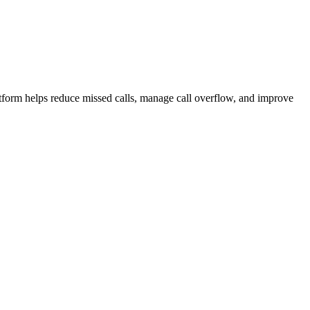
atform helps reduce missed calls, manage call overflow, and improve