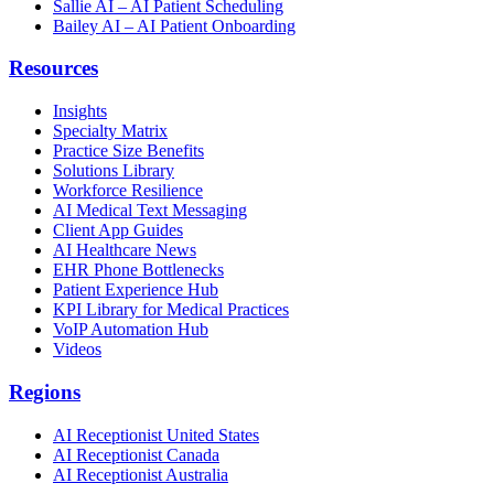
Sallie AI – AI Patient Scheduling
Bailey AI – AI Patient Onboarding
Resources
Insights
Specialty Matrix
Practice Size Benefits
Solutions Library
Workforce Resilience
AI Medical Text Messaging
Client App Guides
AI Healthcare News
EHR Phone Bottlenecks
Patient Experience Hub
KPI Library for Medical Practices
VoIP Automation Hub
Videos
Regions
AI Receptionist United States
AI Receptionist Canada
AI Receptionist Australia