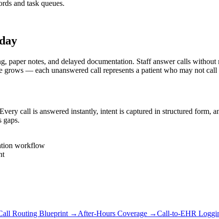
rds and task queues.
oday
er notes, and delayed documentation. Staff answer calls without real-
e grows — each unanswered call represents a patient who may not call
y call is answered instantly, intent is captured in structured form, 
s gaps.
ation workflow
nt
Call Routing Blueprint
→
After-Hours Coverage
→
Call-to-EHR Loggi