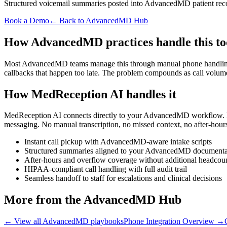
Structured voicemail summaries posted into AdvancedMD patient reco
Book a Demo
← Back to AdvancedMD Hub
How AdvancedMD practices handle this t
Most AdvancedMD teams manage this through manual phone handling, pap
callbacks that happen too late. The problem compounds as call volum
How MedReception AI handles it
MedReception AI connects directly to your AdvancedMD workflow. Ever
messaging. No manual transcription, no missed context, no after-hour
Instant call pickup with AdvancedMD-aware intake scripts
Structured summaries aligned to your AdvancedMD document
After-hours and overflow coverage without additional headcou
HIPAA-compliant call handling with full audit trail
Seamless handoff to staff for escalations and clinical decisions
More from the AdvancedMD Hub
← View all AdvancedMD playbooks
Phone Integration Overview
→