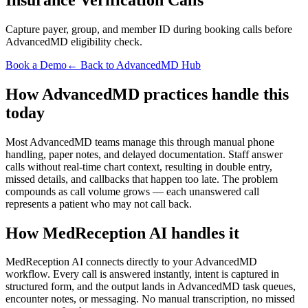
Capture payer, group, and member ID during booking calls before
AdvancedMD eligibility check.
Book a Demo
← Back to AdvancedMD Hub
How AdvancedMD practices handle this
today
Most AdvancedMD teams manage this through manual phone
handling, paper notes, and delayed documentation. Staff answer
calls without real-time chart context, resulting in double entry,
missed details, and callbacks that happen too late. The problem
compounds as call volume grows — each unanswered call
represents a patient who may not call back.
How MedReception AI handles it
MedReception AI connects directly to your AdvancedMD
workflow. Every call is answered instantly, intent is captured in
structured form, and the output lands in AdvancedMD task queues,
encounter notes, or messaging. No manual transcription, no missed