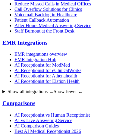
Reduce Missed Calls in Medical Offices
Call Overflow Solutions for Clinics
Voicemail Backlog in Healthcare
Patient Callback Automation
After Hours Medical Answering Service
Staff Burnout at the Front Desk
EMR Integrations
EMR integrations overview
EMR Integration Hub
AI Receptionist for ModMed
AI Receptionist for eClinicalWorks
AI Receptionist for Athenahealth
AI Receptionist for Elation Health
Show all integrations →
Show fewer ←
Comparisons
AI Receptionist vs Human Receptionist
AI vs Live Answering Service
AI Comparison Guides
Best AI Medical Receptionist 2026