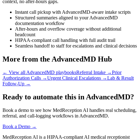
context, no after-hours gaps.
Instant call pickup with AdvancedMD-aware intake scripts
Structured summaries aligned to your AdvancedMD
documentation workflow
After-hours and overflow coverage without additional
headcount
HIPAA-compliant call handling with full audit trail
Seamless handoff to staff for escalations and clinical decisions
More from the AdvancedMD Hub
← View all AdvancedMD playbooks
Referral Intake
→
Prior
Authorization Calls
→
Urgent Clinical Escalations
→
Lab & Result
Follow-Up
→
Ready to automate this in AdvancedMD?
Book a demo to see how MedReception AI handles real scheduling,
referral, and call-logging workflows in AdvancedMD.
Book a Demo →
MedReception AI is a HIPAA-compliant AI medical receptionist