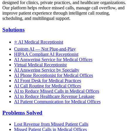
designed for clinics, private practices, and healthcare organizations.
Our platform helps reduce missed calls, manage call overflow, and
improve patient experience through intelligent call routing,
scheduling, and multilingual support.
Solutions
⭐
AI Medical Receptionist
Custom AI — Not Plug-and-Play
HIPAA Compliant AI Receptionist
AI Answering Service for Medical Offices
Virtual Medical Receptionist
AI Answering Service by Specialty
AI Phone Receptionist for Medical Offices
AI Front Desk for Medical Practices
AI Call Routing for Medical Offices
AI to Reduce Missed Calls in Medical Offices
AI to Reduce Healthcare Revenue Leakage
AI Patient Communication for Medical Offices
Problems Solved
Lost Revenue from Missed Patient Calls
Missed Patient Calls in Medical Offices