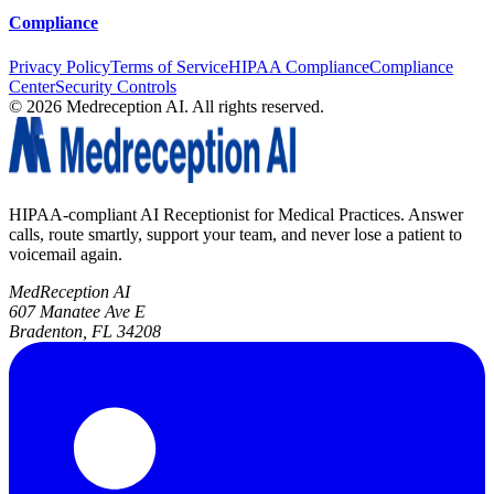
Compliance
Privacy Policy
Terms of Service
HIPAA Compliance
Compliance
Center
Security Controls
©
2026
Medreception AI. All rights reserved.
HIPAA-compliant AI Receptionist for Medical Practices. Answer
calls, route smartly, support your team, and never lose a patient to
voicemail again.
MedReception AI
607 Manatee Ave E
Bradenton, FL 34208