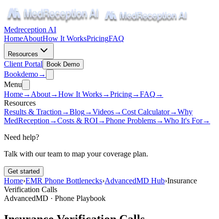
Medreception AI
Home
About
How It Works
Pricing
FAQ
Resources
Client Portal
Book Demo
Book
demo
→
Menu
Home
→
About
→
How It Works
→
Pricing
→
FAQ
→
Resources
Results & Traction
→
Blog
→
Videos
→
Cost Calculator
→
Why
MedReception
→
Costs & ROI
→
Phone Problems
→
Who It's For
→
Need help?
Talk with our team to map your coverage plan.
Get started
Home
›
EMR Phone Bottlenecks
›
AdvancedMD Hub
›
Insurance
Verification Calls
AdvancedMD · Phone Playbook
Insurance Verification Calls