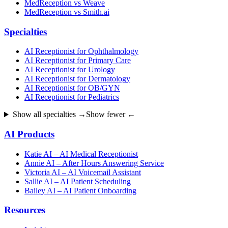
MedReception vs Weave
MedReception vs Smith.ai
Specialties
AI Receptionist for Ophthalmology
AI Receptionist for Primary Care
AI Receptionist for Urology
AI Receptionist for Dermatology
AI Receptionist for OB/GYN
AI Receptionist for Pediatrics
Show all specialties →
Show fewer ←
AI Products
Katie AI – AI Medical Receptionist
Annie AI – After Hours Answering Service
Victoria AI – AI Voicemail Assistant
Sallie AI – AI Patient Scheduling
Bailey AI – AI Patient Onboarding
Resources