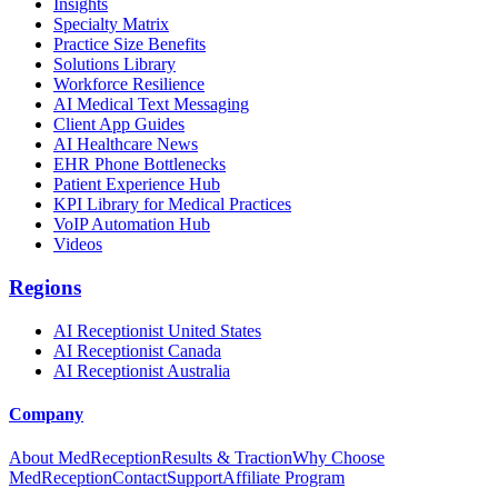
Insights
Specialty Matrix
Practice Size Benefits
Solutions Library
Workforce Resilience
AI Medical Text Messaging
Client App Guides
AI Healthcare News
EHR Phone Bottlenecks
Patient Experience Hub
KPI Library for Medical Practices
VoIP Automation Hub
Videos
Regions
AI Receptionist United States
AI Receptionist Canada
AI Receptionist Australia
Company
About MedReception
Results & Traction
Why Choose
MedReception
Contact
Support
Affiliate Program