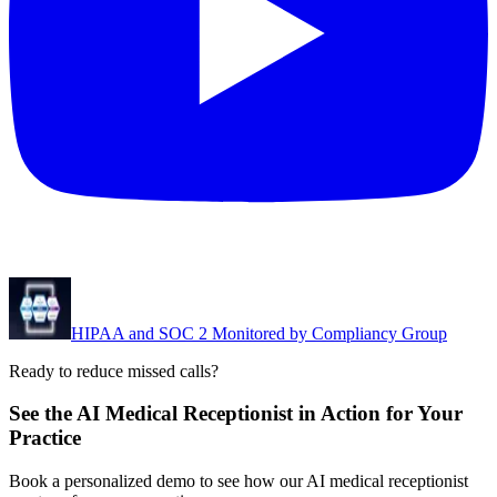
HIPAA and SOC 2 Monitored by Compliancy Group
Ready to reduce missed calls?
See the AI Medical Receptionist in Action for Your
Practice
Book a personalized demo to see how our AI medical receptionist