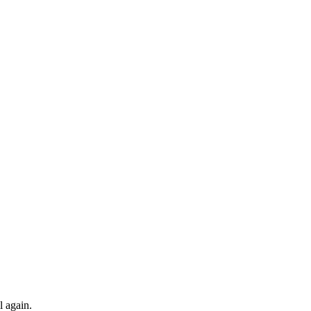
l again.