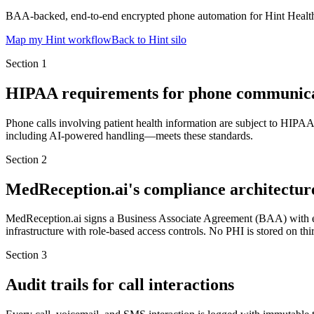
BAA-backed, end-to-end encrypted phone automation for Hint Health pr
Map my Hint workflow
Back to Hint silo
Section
1
HIPAA requirements for phone communica
Phone calls involving patient health information are subject to HIPA
including AI-powered handling—meets these standards.
Section
2
MedReception.ai's compliance architectur
MedReception.ai signs a Business Associate Agreement (BAA) with ever
infrastructure with role-based access controls. No PHI is stored on t
Section
3
Audit trails for call interactions