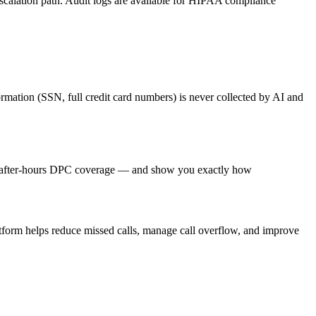
 escalation path. Audit logs are available for HIPAA compliance
ormation (SSN, full credit card numbers) is never collected by AI and
nd after-hours DPC coverage — and show you exactly how
atform helps reduce missed calls, manage call overflow, and improve