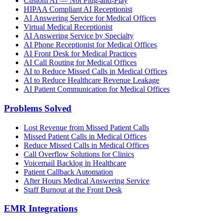
Custom AI — Not Plug-and-Play
HIPAA Compliant AI Receptionist
AI Answering Service for Medical Offices
Virtual Medical Receptionist
AI Answering Service by Specialty
AI Phone Receptionist for Medical Offices
AI Front Desk for Medical Practices
AI Call Routing for Medical Offices
AI to Reduce Missed Calls in Medical Offices
AI to Reduce Healthcare Revenue Leakage
AI Patient Communication for Medical Offices
Problems Solved
Lost Revenue from Missed Patient Calls
Missed Patient Calls in Medical Offices
Reduce Missed Calls in Medical Offices
Call Overflow Solutions for Clinics
Voicemail Backlog in Healthcare
Patient Callback Automation
After Hours Medical Answering Service
Staff Burnout at the Front Desk
EMR Integrations