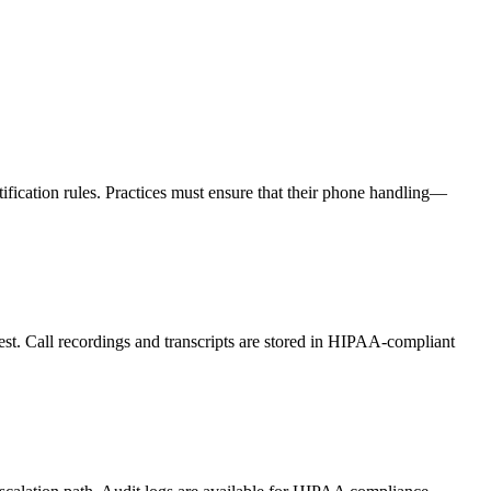
fication rules. Practices must ensure that their phone handling—
st. Call recordings and transcripts are stored in HIPAA-compliant