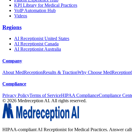
KPI Library for Medical Practices
VoIP Automation Hub
Videos
Regions
AI Receptionist United States
AI Receptionist Canada
AI Receptionist Australia
Company
About MedReception
Results & Traction
Why Choose MedReception
Compliance
Privacy Policy
Terms of Service
HIPAA Compliance
Compliance Cent
©
2026
Medreception AI. All rights reserved.
HIPAA-compliant AI Receptionist for Medical Practices. Answer calls, 