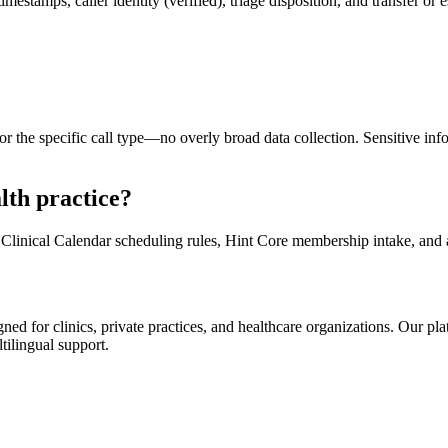
mestamps, caller identity (verified), triage disposition, and transfer or
r the specific call type—no overly broad data collection. Sensitive inf
lth practice?
Clinical Calendar scheduling rules, Hint Core membership intake, a
d for clinics, private practices, and healthcare organizations. Our pl
tilingual support.