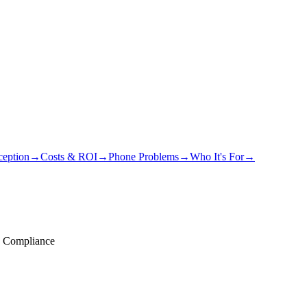
eption
→
Costs & ROI
→
Phone Problems
→
Who It's For
→
 Compliance