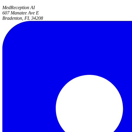
MedReception AI
607 Manatee Ave E
Bradenton, FL 34208