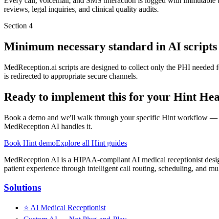
Every call, voicemail, and SMS interaction is logged with immutable ti
reviews, legal inquiries, and clinical quality audits.
Section
4
Minimum necessary standard in AI scripts
MedReception.ai scripts are designed to collect only the PHI needed fo
is redirected to appropriate secure channels.
Ready to implement this for your Hint Hea
Book a demo and we'll walk through your specific Hint workflow — 
MedReception AI handles it.
Book Hint demo
Explore all Hint guides
MedReception AI is a HIPAA-compliant AI medical receptionist designe
patient experience through intelligent call routing, scheduling, and mul
Solutions
⭐
AI Medical Receptionist