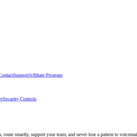
Contact
Support
Affiliate Program
er
Security Controls
route smartly, support your team, and never lose a patient to voicemai