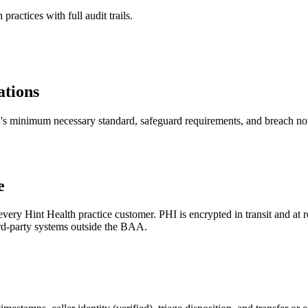
actices with full audit trails.
tions
A's minimum necessary standard, safeguard requirements, and breach noti
e
y Hint Health practice customer. PHI is encrypted in transit and at re
hird-party systems outside the BAA.