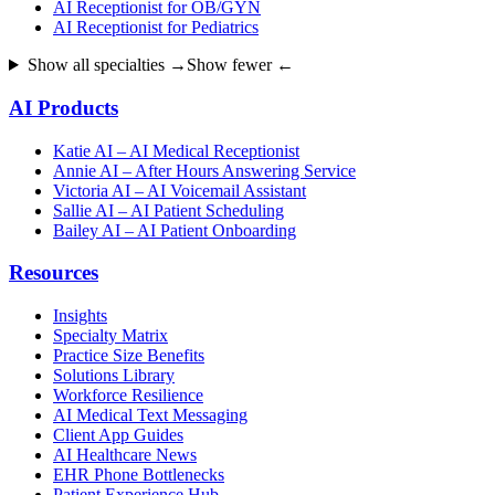
AI Receptionist for OB/GYN
AI Receptionist for Pediatrics
Show all specialties →
Show fewer ←
AI Products
Katie AI – AI Medical Receptionist
Annie AI – After Hours Answering Service
Victoria AI – AI Voicemail Assistant
Sallie AI – AI Patient Scheduling
Bailey AI – AI Patient Onboarding
Resources
Insights
Specialty Matrix
Practice Size Benefits
Solutions Library
Workforce Resilience
AI Medical Text Messaging
Client App Guides
AI Healthcare News
EHR Phone Bottlenecks
Patient Experience Hub