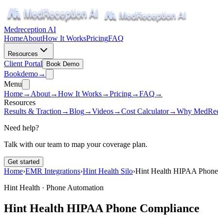
Medreception AI
Home
About
How It Works
Pricing
FAQ
Resources
Client Portal
Book Demo
Book
demo
→
Menu
Home
→
About
→
How It Works
→
Pricing
→
FAQ
→
Resources
Results & Traction
→
Blog
→
Videos
→
Cost Calculator
→
Why MedRec
Need help?
Talk with our team to map your coverage plan.
Get started
Home
›
EMR Integrations
›
Hint Health Silo
›
Hint Health HIPAA Phone
Hint Health · Phone Automation
Hint Health HIPAA Phone Compliance