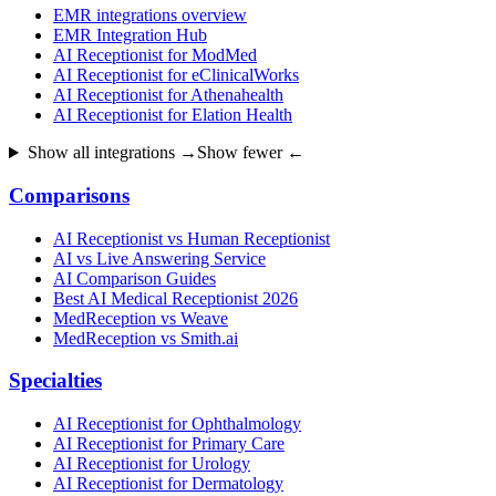
EMR integrations overview
EMR Integration Hub
AI Receptionist for ModMed
AI Receptionist for eClinicalWorks
AI Receptionist for Athenahealth
AI Receptionist for Elation Health
Show all integrations →
Show fewer ←
Comparisons
AI Receptionist vs Human Receptionist
AI vs Live Answering Service
AI Comparison Guides
Best AI Medical Receptionist 2026
MedReception vs Weave
MedReception vs Smith.ai
Specialties
AI Receptionist for Ophthalmology
AI Receptionist for Primary Care
AI Receptionist for Urology
AI Receptionist for Dermatology