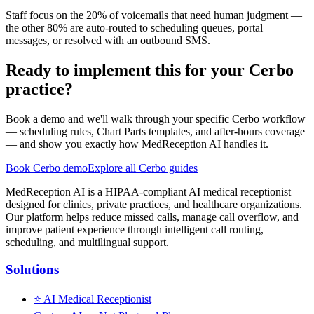
Staff focus on the 20% of voicemails that need human judgment —
the other 80% are auto-routed to scheduling queues, portal
messages, or resolved with an outbound SMS.
Ready to implement this for your Cerbo
practice?
Book a demo and we'll walk through your specific Cerbo workflow
— scheduling rules, Chart Parts templates, and after-hours coverage
— and show you exactly how MedReception AI handles it.
Book Cerbo demo
Explore all Cerbo guides
MedReception AI is a HIPAA-compliant AI medical receptionist
designed for clinics, private practices, and healthcare organizations.
Our platform helps reduce missed calls, manage call overflow, and
improve patient experience through intelligent call routing,
scheduling, and multilingual support.
Solutions
⭐
AI Medical Receptionist