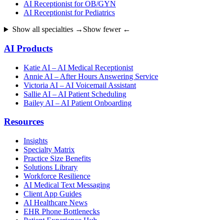
AI Receptionist for OB/GYN
AI Receptionist for Pediatrics
Show all specialties →
Show fewer ←
AI Products
Katie AI – AI Medical Receptionist
Annie AI – After Hours Answering Service
Victoria AI – AI Voicemail Assistant
Sallie AI – AI Patient Scheduling
Bailey AI – AI Patient Onboarding
Resources
Insights
Specialty Matrix
Practice Size Benefits
Solutions Library
Workforce Resilience
AI Medical Text Messaging
Client App Guides
AI Healthcare News
EHR Phone Bottlenecks