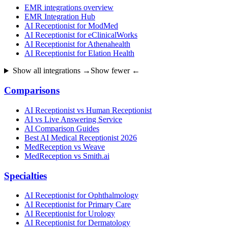
EMR integrations overview
EMR Integration Hub
AI Receptionist for ModMed
AI Receptionist for eClinicalWorks
AI Receptionist for Athenahealth
AI Receptionist for Elation Health
Show all integrations →
Show fewer ←
Comparisons
AI Receptionist vs Human Receptionist
AI vs Live Answering Service
AI Comparison Guides
Best AI Medical Receptionist 2026
MedReception vs Weave
MedReception vs Smith.ai
Specialties
AI Receptionist for Ophthalmology
AI Receptionist for Primary Care
AI Receptionist for Urology
AI Receptionist for Dermatology