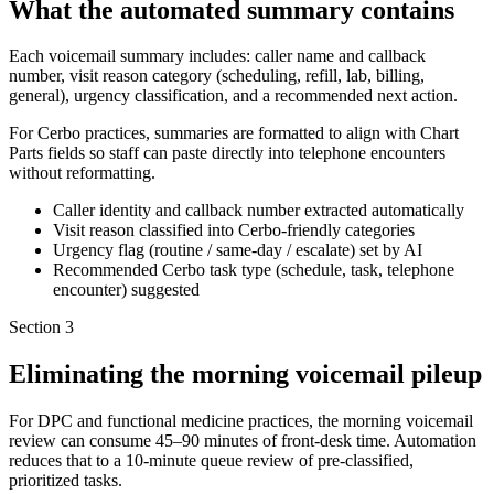
What the automated summary contains
Each voicemail summary includes: caller name and callback
number, visit reason category (scheduling, refill, lab, billing,
general), urgency classification, and a recommended next action.
For Cerbo practices, summaries are formatted to align with Chart
Parts fields so staff can paste directly into telephone encounters
without reformatting.
Caller identity and callback number extracted automatically
Visit reason classified into Cerbo-friendly categories
Urgency flag (routine / same-day / escalate) set by AI
Recommended Cerbo task type (schedule, task, telephone
encounter) suggested
Section
3
Eliminating the morning voicemail pileup
For DPC and functional medicine practices, the morning voicemail
review can consume 45–90 minutes of front-desk time. Automation
reduces that to a 10-minute queue review of pre-classified,
prioritized tasks.