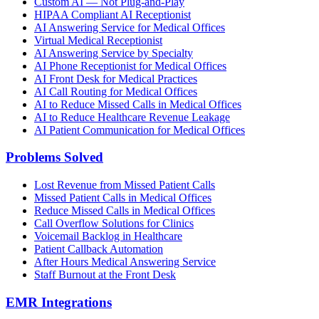
Custom AI — Not Plug-and-Play
HIPAA Compliant AI Receptionist
AI Answering Service for Medical Offices
Virtual Medical Receptionist
AI Answering Service by Specialty
AI Phone Receptionist for Medical Offices
AI Front Desk for Medical Practices
AI Call Routing for Medical Offices
AI to Reduce Missed Calls in Medical Offices
AI to Reduce Healthcare Revenue Leakage
AI Patient Communication for Medical Offices
Problems Solved
Lost Revenue from Missed Patient Calls
Missed Patient Calls in Medical Offices
Reduce Missed Calls in Medical Offices
Call Overflow Solutions for Clinics
Voicemail Backlog in Healthcare
Patient Callback Automation
After Hours Medical Answering Service
Staff Burnout at the Front Desk
EMR Integrations