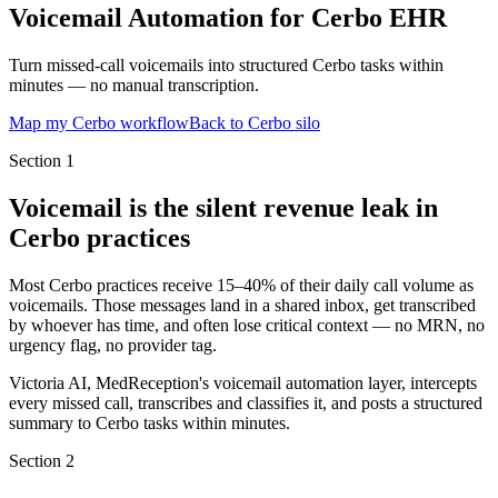
Voicemail Automation for Cerbo EHR
Turn missed-call voicemails into structured Cerbo tasks within
minutes — no manual transcription.
Map my Cerbo workflow
Back to Cerbo silo
Section
1
Voicemail is the silent revenue leak in
Cerbo practices
Most Cerbo practices receive 15–40% of their daily call volume as
voicemails. Those messages land in a shared inbox, get transcribed
by whoever has time, and often lose critical context — no MRN, no
urgency flag, no provider tag.
Victoria AI, MedReception's voicemail automation layer, intercepts
every missed call, transcribes and classifies it, and posts a structured
summary to Cerbo tasks within minutes.
Section
2