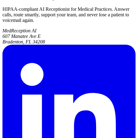
HIPAA-compliant AI Receptionist for Medical Practices. Answer
calls, route smartly, support your team, and never lose a patient to
voicemail again.
MedReception AI
607 Manatee Ave E
Bradenton, FL 34208