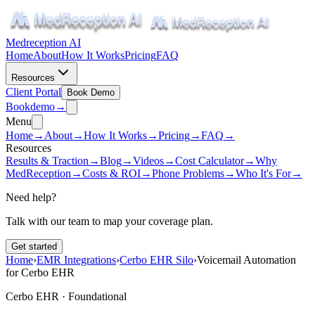
Medreception AI
Home
About
How It Works
Pricing
FAQ
Resources
Client Portal
Book Demo
Book
demo
→
Menu
Home
→
About
→
How It Works
→
Pricing
→
FAQ
→
Resources
Results & Traction
→
Blog
→
Videos
→
Cost Calculator
→
Why
MedReception
→
Costs & ROI
→
Phone Problems
→
Who It's For
→
Need help?
Talk with our team to map your coverage plan.
Get started
Home
›
EMR Integrations
›
Cerbo EHR Silo
›
Voicemail Automation
for Cerbo EHR
Cerbo EHR ·
Foundational