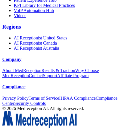
Patient Experience Hub
KPI Library for Medical Practices
VoIP Automation Hub
Videos
Regions
AI Receptionist United States
AI Receptionist Canada
AI Receptionist Australia
Company
About MedReception
Results & Traction
Why Choose
MedReception
Contact
Support
Affiliate Program
Compliance
Privacy Policy
Terms of Service
HIPAA Compliance
Compliance
Center
Security Controls
©
2026
Medreception AI. All rights reserved.