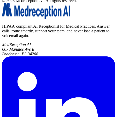
©
2026
Medreception AI. All rights reserved.
HIPAA-compliant AI Receptionist for Medical Practices. Answer
calls, route smartly, support your team, and never lose a patient to
voicemail again.
MedReception AI
607 Manatee Ave E
Bradenton, FL 34208