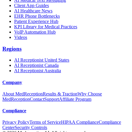
AI Medical Text Messaging
Client App Guides
AI Healthcare News
EHR Phone Bottlenecks
Patient Experience Hub
KPI Library for Medical Practices
VoIP Automation Hub
Videos
Regions
AI Receptionist United States
AI Receptionist Canada
AI Receptionist Australia
Company
About MedReception
Results & Traction
Why Choose
MedReception
Contact
Support
Affiliate Program
Compliance
Privacy Policy
Terms of Service
HIPAA Compliance
Compliance
Center
Security Controls