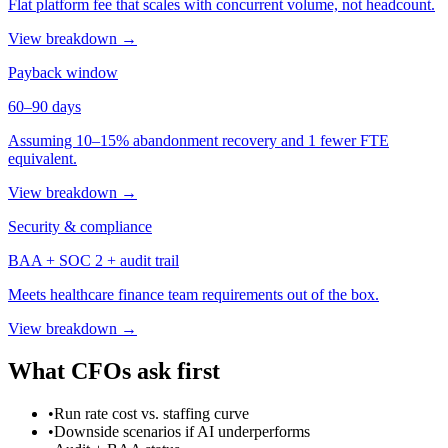
Flat platform fee that scales with concurrent volume, not headcount.
View breakdown →
Payback window
60–90 days
Assuming 10–15% abandonment recovery and 1 fewer FTE
equivalent.
View breakdown →
Security & compliance
BAA + SOC 2 + audit trail
Meets healthcare finance team requirements out of the box.
View breakdown →
What CFOs ask first
•
Run rate cost vs. staffing curve
•
Downside scenarios if AI underperforms