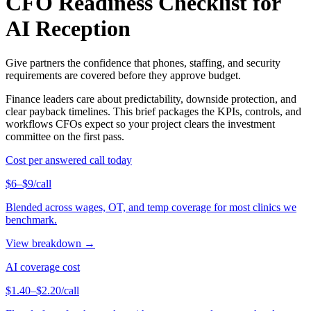
CFO Readiness Checklist for
AI Reception
Give partners the confidence that phones, staffing, and security
requirements are covered before they approve budget.
Finance leaders care about predictability, downside protection, and
clear payback timelines. This brief packages the KPIs, controls, and
workflows CFOs expect so your project clears the investment
committee on the first pass.
Cost per answered call today
$6–$9/call
Blended across wages, OT, and temp coverage for most clinics we
benchmark.
View breakdown →
AI coverage cost
$1.40–$2.20/call