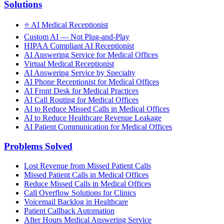
Solutions
⭐
AI Medical Receptionist
Custom AI — Not Plug-and-Play
HIPAA Compliant AI Receptionist
AI Answering Service for Medical Offices
Virtual Medical Receptionist
AI Answering Service by Specialty
AI Phone Receptionist for Medical Offices
AI Front Desk for Medical Practices
AI Call Routing for Medical Offices
AI to Reduce Missed Calls in Medical Offices
AI to Reduce Healthcare Revenue Leakage
AI Patient Communication for Medical Offices
Problems Solved
Lost Revenue from Missed Patient Calls
Missed Patient Calls in Medical Offices
Reduce Missed Calls in Medical Offices
Call Overflow Solutions for Clinics
Voicemail Backlog in Healthcare
Patient Callback Automation
After Hours Medical Answering Service