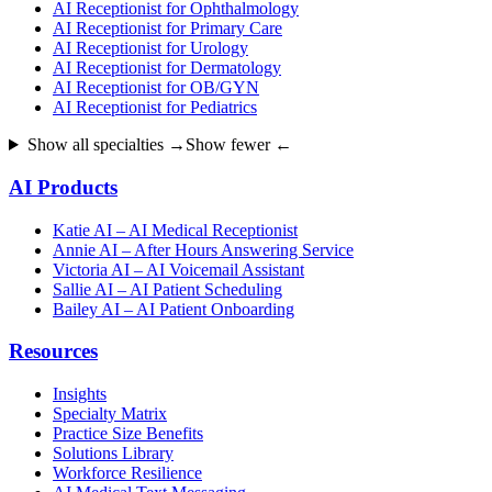
AI Receptionist for Ophthalmology
AI Receptionist for Primary Care
AI Receptionist for Urology
AI Receptionist for Dermatology
AI Receptionist for OB/GYN
AI Receptionist for Pediatrics
Show all specialties →
Show fewer ←
AI Products
Katie AI – AI Medical Receptionist
Annie AI – After Hours Answering Service
Victoria AI – AI Voicemail Assistant
Sallie AI – AI Patient Scheduling
Bailey AI – AI Patient Onboarding
Resources
Insights
Specialty Matrix
Practice Size Benefits
Solutions Library
Workforce Resilience