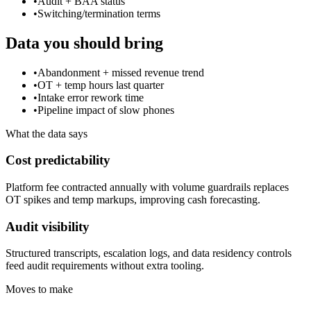
•
Audit + BAA status
•
Switching/termination terms
Data you should bring
•
Abandonment + missed revenue trend
•
OT + temp hours last quarter
•
Intake error rework time
•
Pipeline impact of slow phones
What the data says
Cost predictability
Platform fee contracted annually with volume guardrails replaces
OT spikes and temp markups, improving cash forecasting.
Audit visibility
Structured transcripts, escalation logs, and data residency controls
feed audit requirements without extra tooling.
Moves to make