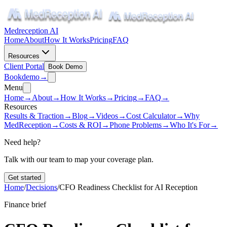
Medreception AI
Home
About
How It Works
Pricing
FAQ
Resources
Client Portal
Book Demo
Book
demo
→
Menu
Home
→
About
→
How It Works
→
Pricing
→
FAQ
→
Resources
Results & Traction
→
Blog
→
Videos
→
Cost Calculator
→
Why
MedReception
→
Costs & ROI
→
Phone Problems
→
Who It's For
→
Need help?
Talk with our team to map your coverage plan.
Get started
Home
/
Decisions
/
CFO Readiness Checklist for AI Reception
Finance brief