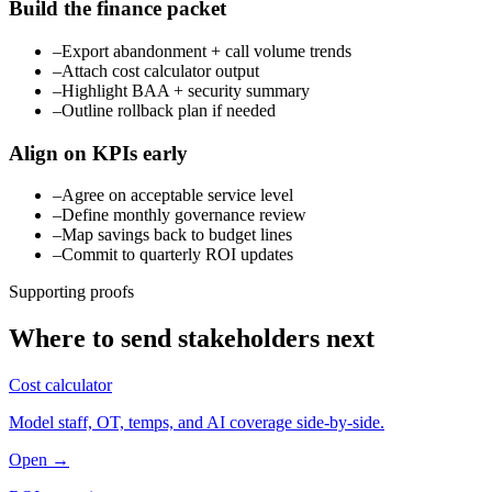
Build the finance packet
–
Export abandonment + call volume trends
–
Attach cost calculator output
–
Highlight BAA + security summary
–
Outline rollback plan if needed
Align on KPIs early
–
Agree on acceptable service level
–
Define monthly governance review
–
Map savings back to budget lines
–
Commit to quarterly ROI updates
Supporting proofs
Where to send stakeholders next
Cost calculator
Model staff, OT, temps, and AI coverage side-by-side.
Open →