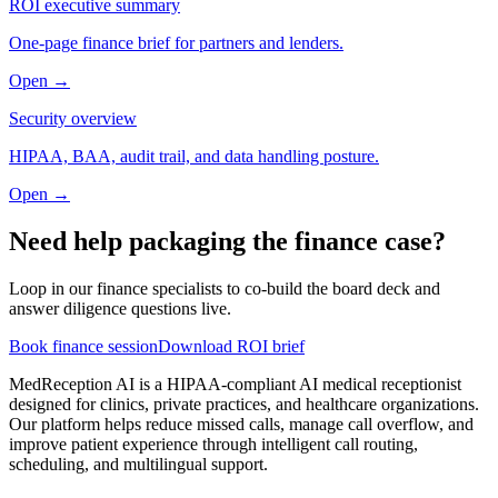
ROI executive summary
One-page finance brief for partners and lenders.
Open →
Security overview
HIPAA, BAA, audit trail, and data handling posture.
Open →
Need help packaging the finance case?
Loop in our finance specialists to co-build the board deck and
answer diligence questions live.
Book finance session
Download ROI brief
MedReception AI is a HIPAA-compliant AI medical receptionist
designed for clinics, private practices, and healthcare organizations.
Our platform helps reduce missed calls, manage call overflow, and
improve patient experience through intelligent call routing,
scheduling, and multilingual support.