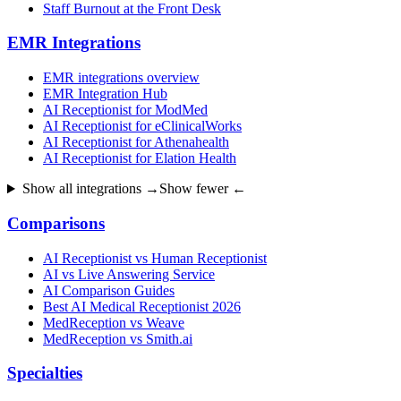
Staff Burnout at the Front Desk
EMR Integrations
EMR integrations overview
EMR Integration Hub
AI Receptionist for ModMed
AI Receptionist for eClinicalWorks
AI Receptionist for Athenahealth
AI Receptionist for Elation Health
Show all integrations →
Show fewer ←
Comparisons
AI Receptionist vs Human Receptionist
AI vs Live Answering Service
AI Comparison Guides
Best AI Medical Receptionist 2026
MedReception vs Weave
MedReception vs Smith.ai
Specialties