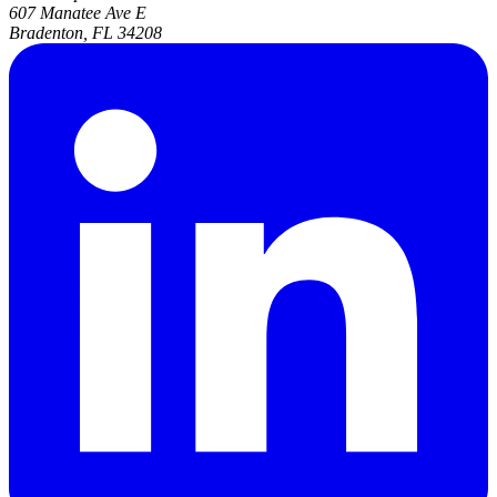
607 Manatee Ave E
Bradenton, FL 34208