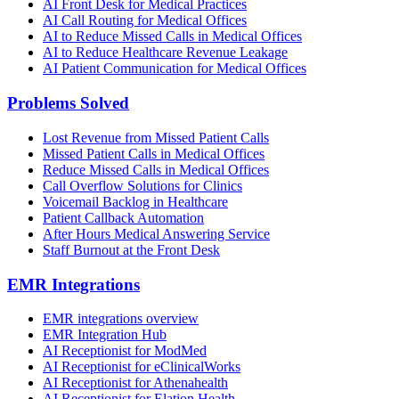
AI Front Desk for Medical Practices
AI Call Routing for Medical Offices
AI to Reduce Missed Calls in Medical Offices
AI to Reduce Healthcare Revenue Leakage
AI Patient Communication for Medical Offices
Problems Solved
Lost Revenue from Missed Patient Calls
Missed Patient Calls in Medical Offices
Reduce Missed Calls in Medical Offices
Call Overflow Solutions for Clinics
Voicemail Backlog in Healthcare
Patient Callback Automation
After Hours Medical Answering Service
Staff Burnout at the Front Desk
EMR Integrations
EMR integrations overview
EMR Integration Hub
AI Receptionist for ModMed
AI Receptionist for eClinicalWorks
AI Receptionist for Athenahealth
AI Receptionist for Elation Health