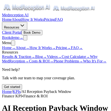
Medreception AI
Home
About
How It Works
Pricing
FAQ
Resources
Client Portal
Book Demo
Book
demo
→
Menu
Home
→
About
→
How It Works
→
Pricing
→
FAQ
→
Resources
Results & Traction
→
Blog
→
Videos
→
Cost Calculator
→
Why
MedReception
→
Costs & ROI
→
Phone Problems
→
Who It's For
→
Need help?
Talk with our team to map your coverage plan.
Get started
Home
/
KPIs
/
AI Reception Payback Window
Finance KPI
•
Finance & ROI
AI Reception Payback Window