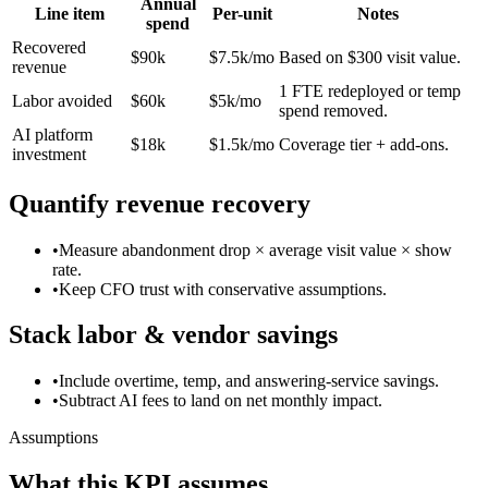
Annual
Line item
Per-unit
Notes
spend
Recovered
$90k
$7.5k/mo
Based on $300 visit value.
revenue
1 FTE redeployed or temp
Labor avoided
$60k
$5k/mo
spend removed.
AI platform
$18k
$1.5k/mo
Coverage tier + add-ons.
investment
Quantify revenue recovery
•
Measure abandonment drop × average visit value × show
rate.
•
Keep CFO trust with conservative assumptions.
Stack labor & vendor savings
•
Include overtime, temp, and answering-service savings.
•
Subtract AI fees to land on net monthly impact.
Assumptions
What this KPI assumes