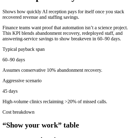
Shows how quickly AI reception pays for itself once you stack
recovered revenue and staffing savings.
Finance teams want proof that automation isn’t a science project.
This KPI blends abandonment recovery, redeployed staff, and
answering-service savings to show breakeven in 60–90 days.
Typical payback span
60–90 days
Assumes conservative 10% abandonment recovery.
Aggressive scenario
45 days
High-volume clinics reclaiming >20% of missed calls.
Cost breakdown
“Show your work” table