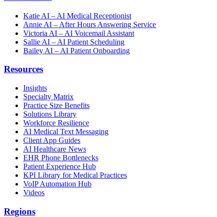
Katie AI – AI Medical Receptionist
Annie AI – After Hours Answering Service
Victoria AI – AI Voicemail Assistant
Sallie AI – AI Patient Scheduling
Bailey AI – AI Patient Onboarding
Resources
Insights
Specialty Matrix
Practice Size Benefits
Solutions Library
Workforce Resilience
AI Medical Text Messaging
Client App Guides
AI Healthcare News
EHR Phone Bottlenecks
Patient Experience Hub
KPI Library for Medical Practices
VoIP Automation Hub
Videos
Regions