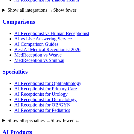
Show all integrations →
Show fewer ←
Comparisons
AI Receptionist vs Human Receptionist
AI vs Live Answering Service
AI Comparison Guides
Best AI Medical Receptionist 2026
MedReception vs Weave
MedReception vs Smith.ai
Specialties
AI Receptionist for Ophthalmology
AI Receptionist for Primary Care
AI Receptionist for Urology
AI Receptionist for Dermatology
AI Receptionist for OB/GYN
AI Receptionist for Pediatrics
Show all specialties →
Show fewer ←
AI Products