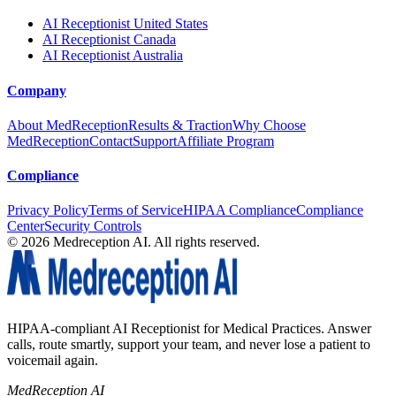
AI Receptionist United States
AI Receptionist Canada
AI Receptionist Australia
Company
About MedReception
Results & Traction
Why Choose
MedReception
Contact
Support
Affiliate Program
Compliance
Privacy Policy
Terms of Service
HIPAA Compliance
Compliance
Center
Security Controls
©
2026
Medreception AI. All rights reserved.
HIPAA-compliant AI Receptionist for Medical Practices. Answer
calls, route smartly, support your team, and never lose a patient to
voicemail again.
MedReception AI