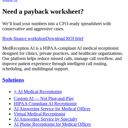
Need a payback worksheet?
We’ll load your numbers into a CFO-ready spreadsheet with
conservative and aggressive cases.
Book finance workshop
Download ROI brief
MedReception AI is a HIPAA-compliant AI medical receptionist
designed for clinics, private practices, and healthcare organizations.
Our platform helps reduce missed calls, manage call overflow, and
improve patient experience through intelligent call routing,
scheduling, and multilingual support.
Solutions
⭐
AI Medical Receptionist
Custom AI — Not Plug-and-Play
HIPAA Compliant AI Receptionist
AI Answering Service for Medical Offices
Virtual Medical Receptionist
AI Answering Service by Specialty
AI Phone Receptionist for Medical Offices