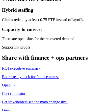
Hybrid staffing
Clinics redeploy at least 0.75 FTE instead of layoffs.
Capacity to convert
There are open slots for the recovered demand.
Supporting proofs
Share with finance + ops partners
ROI executive summary
Board-ready deck for finance teams.
Open →
Cost calculator
Let stakeholders see the math change live.
Open →