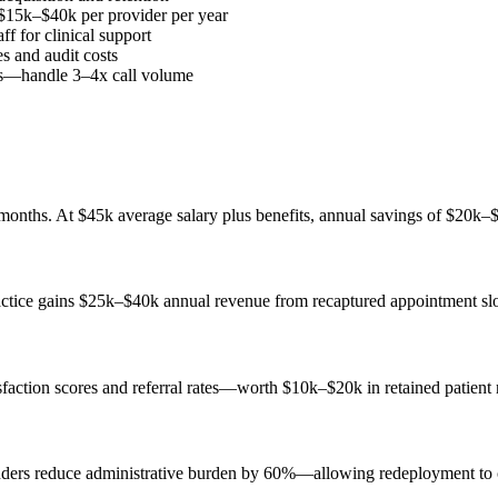
 $15k–$40k per provider per year
ff for clinical support
s and audit costs
ses—handle 3–4x call volume
months. At $45k average salary plus benefits, annual savings of $20k–
actice gains $25k–$40k annual revenue from recaptured appointment slo
isfaction scores and referral rates—worth $10k–$20k in retained patient
nders reduce administrative burden by 60%—allowing redeployment to cl