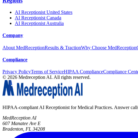
Regions
AI Receptionist United States
AI Receptionist Canada
AI Receptionist Australia
Company
About MedReception
Results & Traction
Why Choose MedReception
Compliance
Privacy Policy
Terms of Service
HIPAA Compliance
Compliance Cent
©
2026
Medreception AI. All rights reserved.
HIPAA-compliant AI Receptionist for Medical Practices. Answer calls, 
MedReception AI
607 Manatee Ave E
Bradenton, FL 34208