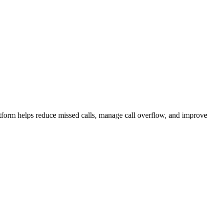
atform helps reduce missed calls, manage call overflow, and improve