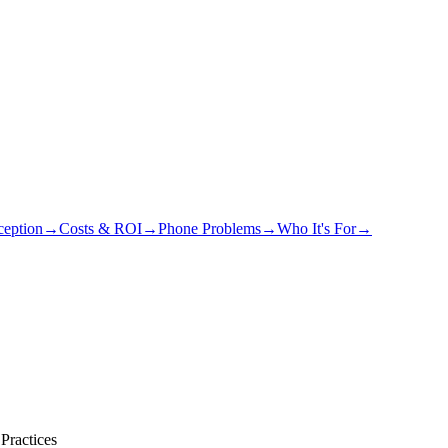
eption
→
Costs & ROI
→
Phone Problems
→
Who It's For
→
Practices