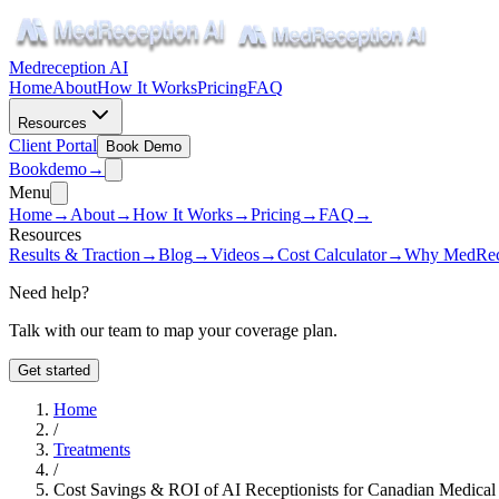
Medreception AI
Home
About
How It Works
Pricing
FAQ
Resources
Client Portal
Book Demo
Book
demo
→
Menu
Home
→
About
→
How It Works
→
Pricing
→
FAQ
→
Resources
Results & Traction
→
Blog
→
Videos
→
Cost Calculator
→
Why MedRec
Need help?
Talk with our team to map your coverage plan.
Get started
Home
/
Treatments
/
Cost Savings & ROI of AI Receptionists for Canadian Medical 