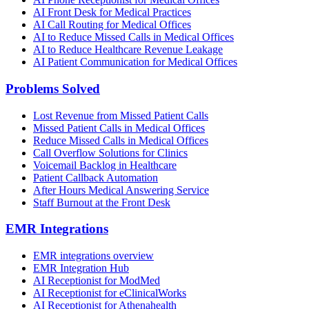
AI Front Desk for Medical Practices
AI Call Routing for Medical Offices
AI to Reduce Missed Calls in Medical Offices
AI to Reduce Healthcare Revenue Leakage
AI Patient Communication for Medical Offices
Problems Solved
Lost Revenue from Missed Patient Calls
Missed Patient Calls in Medical Offices
Reduce Missed Calls in Medical Offices
Call Overflow Solutions for Clinics
Voicemail Backlog in Healthcare
Patient Callback Automation
After Hours Medical Answering Service
Staff Burnout at the Front Desk
EMR Integrations
EMR integrations overview
EMR Integration Hub
AI Receptionist for ModMed
AI Receptionist for eClinicalWorks
AI Receptionist for Athenahealth