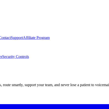
Contact
Support
Affiliate Program
er
Security Controls
route smartly, support your team, and never lose a patient to voicemai