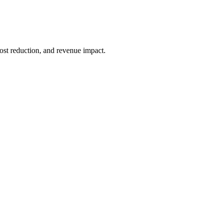
ost reduction, and revenue impact.