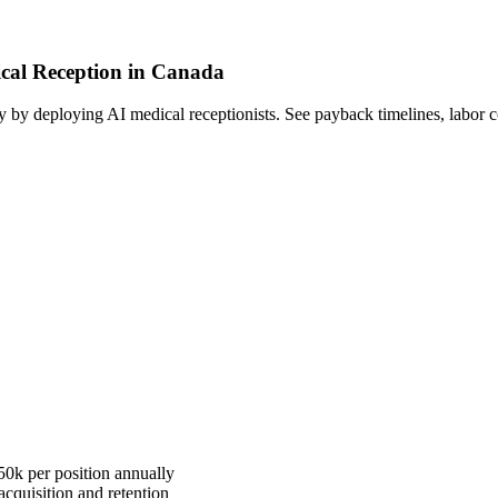
ical Reception in Canada
by deploying AI medical receptionists. See payback timelines, labor c
50k per position annually
quisition and retention