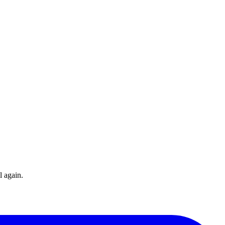
l again.