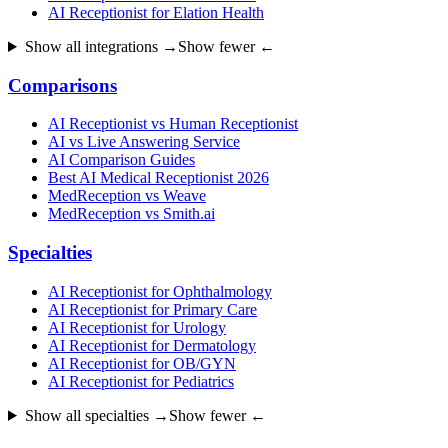
AI Receptionist for Elation Health
Show all integrations →
Show fewer ←
Comparisons
AI Receptionist vs Human Receptionist
AI vs Live Answering Service
AI Comparison Guides
Best AI Medical Receptionist 2026
MedReception vs Weave
MedReception vs Smith.ai
Specialties
AI Receptionist for Ophthalmology
AI Receptionist for Primary Care
AI Receptionist for Urology
AI Receptionist for Dermatology
AI Receptionist for OB/GYN
AI Receptionist for Pediatrics
Show all specialties →
Show fewer ←