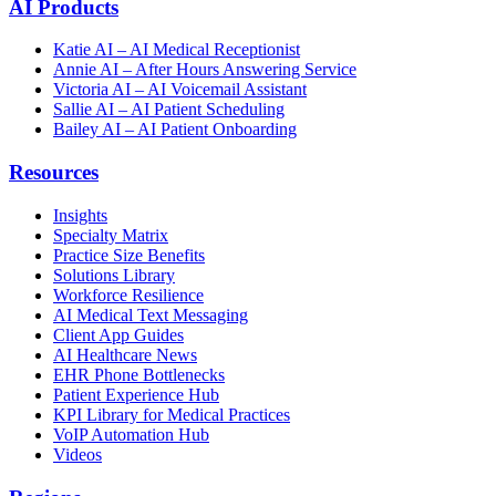
AI Products
Katie AI – AI Medical Receptionist
Annie AI – After Hours Answering Service
Victoria AI – AI Voicemail Assistant
Sallie AI – AI Patient Scheduling
Bailey AI – AI Patient Onboarding
Resources
Insights
Specialty Matrix
Practice Size Benefits
Solutions Library
Workforce Resilience
AI Medical Text Messaging
Client App Guides
AI Healthcare News
EHR Phone Bottlenecks
Patient Experience Hub
KPI Library for Medical Practices
VoIP Automation Hub
Videos