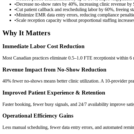
•
Decrease no-show rates by 40%, increasing clinic revenue by
•
Cut patient callback and rescheduling labor by 60%, freeing sta
•
Minimize EMR data entry errors, reducing compliance penaltie
•
Scale reception capacity without proportional staffing increa
Why It Matters
Immediate Labor Cost Reduction
Most Canadian practices eliminate 0.5–1.0 FTE receptionist within 6 
Revenue Impact from No-Show Reduction
40% fewer no-shows means better clinic utilization. A 10-provider pr
Improved Patient Experience & Retention
Faster booking, fewer busy signals, and 24/7 availability improve sat
Operational Efficiency Gains
Less manual scheduling, fewer data entry errors, and automated remi