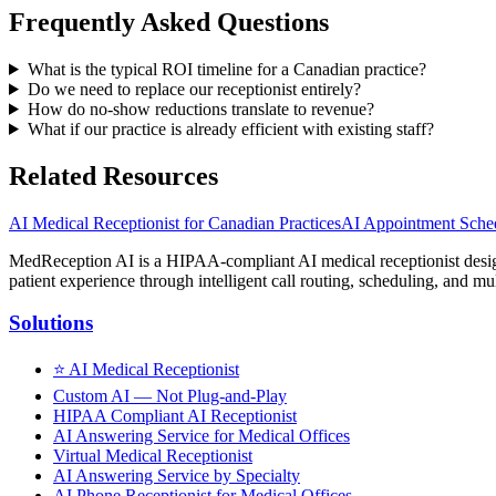
Frequently Asked Questions
What is the typical ROI timeline for a Canadian practice?
Do we need to replace our receptionist entirely?
How do no-show reductions translate to revenue?
What if our practice is already efficient with existing staff?
Related Resources
AI Medical Receptionist for Canadian Practices
AI Appointment Sched
MedReception AI is a HIPAA-compliant AI medical receptionist designe
patient experience through intelligent call routing, scheduling, and mul
Solutions
⭐
AI Medical Receptionist
Custom AI — Not Plug-and-Play
HIPAA Compliant AI Receptionist
AI Answering Service for Medical Offices
Virtual Medical Receptionist
AI Answering Service by Specialty
AI Phone Receptionist for Medical Offices