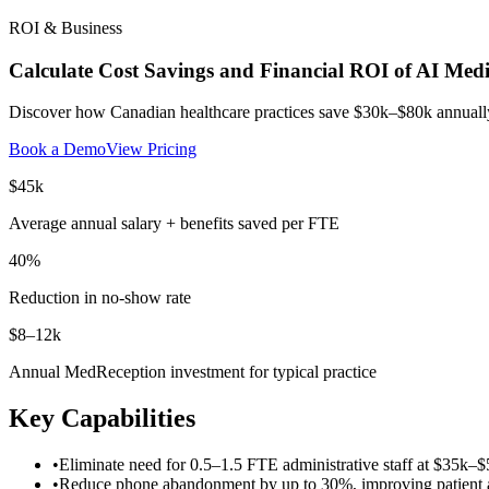
ROI & Business
Calculate Cost Savings and Financial ROI of AI Med
Discover how Canadian healthcare practices save $30k–$80k annually 
Book a Demo
View Pricing
$45k
Average annual salary + benefits saved per FTE
40%
Reduction in no-show rate
$8–12k
Annual MedReception investment for typical practice
Key Capabilities
•
Eliminate need for 0.5–1.5 FTE administrative staff at $35k–$
•
Reduce phone abandonment by up to 30%, improving patient ac