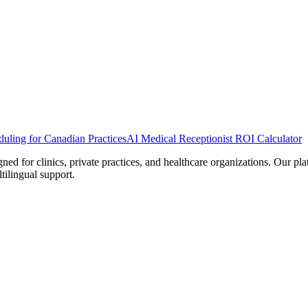
uling for Canadian Practices
AI Medical Receptionist ROI Calculator
d for clinics, private practices, and healthcare organizations. Our pl
tilingual support.