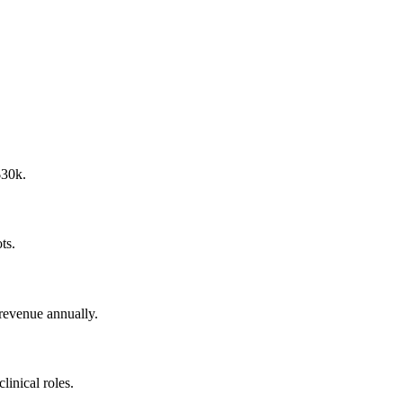
$30k.
ts.
 revenue annually.
inical roles.