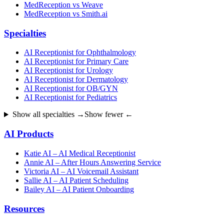
MedReception vs Weave
MedReception vs Smith.ai
Specialties
AI Receptionist for Ophthalmology
AI Receptionist for Primary Care
AI Receptionist for Urology
AI Receptionist for Dermatology
AI Receptionist for OB/GYN
AI Receptionist for Pediatrics
Show all specialties →
Show fewer ←
AI Products
Katie AI – AI Medical Receptionist
Annie AI – After Hours Answering Service
Victoria AI – AI Voicemail Assistant
Sallie AI – AI Patient Scheduling
Bailey AI – AI Patient Onboarding
Resources