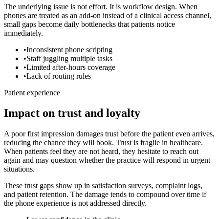
The underlying issue is not effort. It is workflow design. When
phones are treated as an add-on instead of a clinical access channel,
small gaps become daily bottlenecks that patients notice
immediately.
•
Inconsistent phone scripting
•
Staff juggling multiple tasks
•
Limited after-hours coverage
•
Lack of routing rules
Patient experience
Impact on trust and loyalty
A poor first impression damages trust before the patient even arrives,
reducing the chance they will book.
Trust is fragile in healthcare.
When patients feel they are not heard, they hesitate to reach out
again and may question whether the practice will respond in urgent
situations.
These trust gaps show up in satisfaction surveys, complaint logs,
and patient retention. The damage tends to compound over time if
the phone experience is not addressed directly.