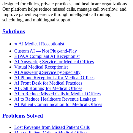
designed for clinics, private practices, and healthcare organizations.
Our platform helps reduce missed calls, manage call overflow, and
improve patient experience through intelligent call routing,
scheduling, and multilingual support.
Solutions
⭐
AI Medical Receptionist
Custom AI — Not Plug-and-Play
HIPAA Compliant AI Receptionist
AI Answering Service for Medical Offices
Virtual Medical Receptionist
AI Answering Service by Specialty
AI Phone Receptionist for Medical Offices
AI Front Desk for Medical Practices
AI Call Routing for Medical Offices
AI to Reduce Missed Calls in Medical Offices
AI to Reduce Healthcare Revenue Leakage
AI Patient Communication for Medical Offices
Problems Solved
Lost Revenue from Missed Patient Calls
Missed Patient Calls in Medical Offices