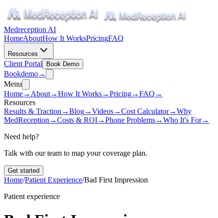
Medreception AI
Home
About
How It Works
Pricing
FAQ
Resources
Client Portal
Book Demo
Book
demo
→
Menu
Home
→
About
→
How It Works
→
Pricing
→
FAQ
→
Resources
Results & Traction
→
Blog
→
Videos
→
Cost Calculator
→
Why
MedReception
→
Costs & ROI
→
Phone Problems
→
Who It's For
→
Need help?
Talk with our team to map your coverage plan.
Get started
Home
/
Patient Experience
/
Bad First Impression
Patient experience