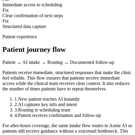
Immediate access to scheduling
Fix
Clear confirmation of next steps
Fix
Structured data capture
Patient experience
Patient journey flow
Patient → AI intake → Routing → Documented follow-up
Patients receive immediate, structured responses that make the clinic
feel reliable.
This flow ensures that patients receive immediate
access while the clinical team receives clear context. It also reduces
the number of times patients have to repeat themselves.
1
.
New patient reaches AI instantly
2
.
AI captures key info and intent
3
.
Routing to scheduling team
4
.
Patient receives confirmation and follow-up
For after-hours coverage, the same intake flow routes to Annie AI so
patients still receive guidance without a voicemail bottleneck. This