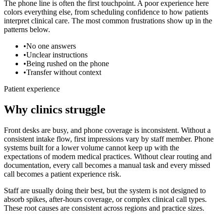
The phone line is often the first touchpoint. A poor experience here
colors everything else, from scheduling confidence to how patients
interpret clinical care. The most common frustrations show up in the
patterns below.
•
No one answers
•
Unclear instructions
•
Being rushed on the phone
•
Transfer without context
Patient experience
Why clinics struggle
Front desks are busy, and phone coverage is inconsistent. Without a
consistent intake flow, first impressions vary by staff member.
Phone
systems built for a lower volume cannot keep up with the
expectations of modern medical practices. Without clear routing and
documentation, every call becomes a manual task and every missed
call becomes a patient experience risk.
Staff are usually doing their best, but the system is not designed to
absorb spikes, after-hours coverage, or complex clinical call types.
These root causes are consistent across regions and practice sizes.