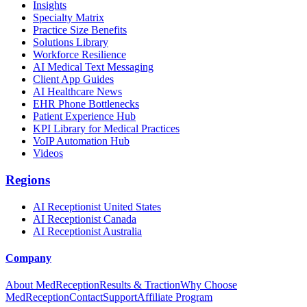
Insights
Specialty Matrix
Practice Size Benefits
Solutions Library
Workforce Resilience
AI Medical Text Messaging
Client App Guides
AI Healthcare News
EHR Phone Bottlenecks
Patient Experience Hub
KPI Library for Medical Practices
VoIP Automation Hub
Videos
Regions
AI Receptionist United States
AI Receptionist Canada
AI Receptionist Australia
Company
About MedReception
Results & Traction
Why Choose
MedReception
Contact
Support
Affiliate Program