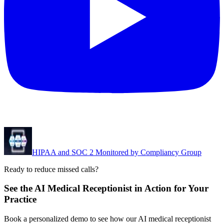
HIPAA and SOC 2 Monitored by Compliancy Group
Ready to reduce missed calls?
See the AI Medical Receptionist in Action for Your
Practice
Book a personalized demo to see how our AI medical receptionist