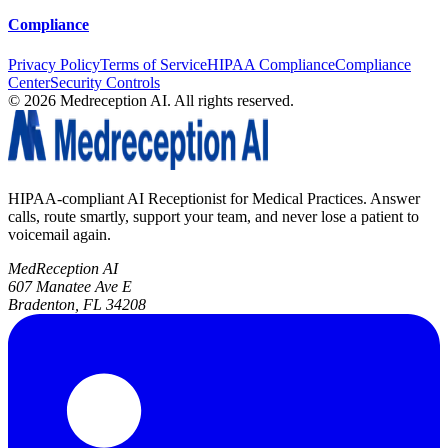
Compliance
Privacy Policy
Terms of Service
HIPAA Compliance
Compliance
Center
Security Controls
©
2026
Medreception AI. All rights reserved.
HIPAA-compliant AI Receptionist for Medical Practices. Answer
calls, route smartly, support your team, and never lose a patient to
voicemail again.
MedReception AI
607 Manatee Ave E
Bradenton, FL 34208