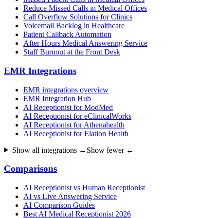
Reduce Missed Calls in Medical Offices
Call Overflow Solutions for Clinics
Voicemail Backlog in Healthcare
Patient Callback Automation
After Hours Medical Answering Service
Staff Burnout at the Front Desk
EMR Integrations
EMR integrations overview
EMR Integration Hub
AI Receptionist for ModMed
AI Receptionist for eClinicalWorks
AI Receptionist for Athenahealth
AI Receptionist for Elation Health
Show all integrations →
Show fewer ←
Comparisons
AI Receptionist vs Human Receptionist
AI vs Live Answering Service
AI Comparison Guides
Best AI Medical Receptionist 2026