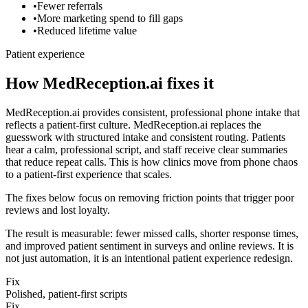
•
Fewer referrals
•
More marketing spend to fill gaps
•
Reduced lifetime value
Patient experience
How MedReception.ai fixes it
MedReception.ai provides consistent, professional phone intake that
reflects a patient-first culture.
MedReception.ai replaces the
guesswork with structured intake and consistent routing. Patients
hear a calm, professional script, and staff receive clear summaries
that reduce repeat calls. This is how clinics move from phone chaos
to a patient-first experience that scales.
The fixes below focus on removing friction points that trigger poor
reviews and lost loyalty.
The result is measurable: fewer missed calls, shorter response times,
and improved patient sentiment in surveys and online reviews. It is
not just automation, it is an intentional patient experience redesign.
Fix
Polished, patient-first scripts
Fix