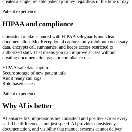
creates a single, reliable patient journey regardless of the time of day.
Patient experience
HIPAA and compliance
Consistent intake is paired with HIPAA safeguards and clear
documentation.
MedReception.ai captures only minimum necessary
data, encrypts call summaries, and keeps access restricted to
authorized staff. That means you can improve access without
creating documentation gaps or compliance risk.
HIPAA-safe data capture
Secure storage of new patient info
Audit-ready call logs
Role-based access
Patient experience
Why AI is better
AI ensures first impressions are consistent and positive across every
call.
The difference is not just speed. AI provides consistency,
documentation, and visibility that manual systems cannot deliver