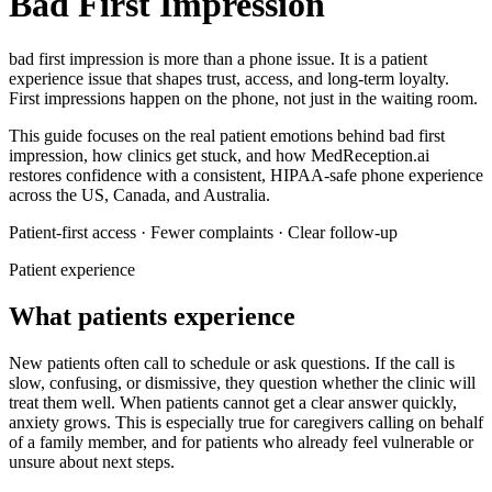
Bad First Impression
bad first impression
is more than a phone issue. It is a patient
experience issue that shapes trust, access, and long-term loyalty.
First impressions happen on the phone, not just in the waiting room.
This guide focuses on the real patient emotions behind
bad first
impression
, how clinics get stuck, and how MedReception.ai
restores confidence with a consistent, HIPAA-safe phone experience
across the US, Canada, and Australia.
Patient-first access · Fewer complaints · Clear follow-up
Patient experience
What patients experience
New patients often call to schedule or ask questions. If the call is
slow, confusing, or dismissive, they question whether the clinic will
treat them well.
When patients cannot get a clear answer quickly,
anxiety grows. This is especially true for caregivers calling on behalf
of a family member, and for patients who already feel vulnerable or
unsure about next steps.