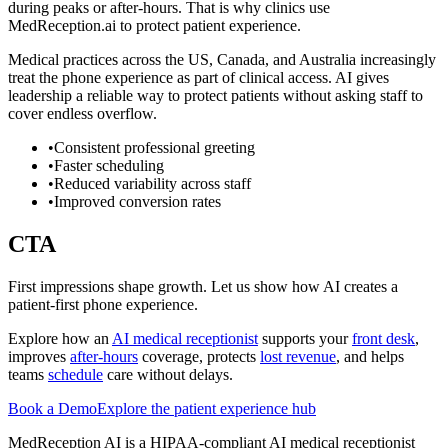
during peaks or after-hours. That is why clinics use
MedReception.ai to protect patient experience.
Medical practices across the US, Canada, and Australia increasingly
treat the phone experience as part of clinical access. AI gives
leadership a reliable way to protect patients without asking staff to
cover endless overflow.
•
Consistent professional greeting
•
Faster scheduling
•
Reduced variability across staff
•
Improved conversion rates
CTA
First impressions shape growth. Let us show how AI creates a
patient-first phone experience.
Explore how an
AI medical receptionist
supports your
front desk
,
improves
after-hours
coverage, protects
lost revenue
, and helps
teams
schedule
care without delays.
Book a Demo
Explore the patient experience hub
MedReception AI is a HIPAA-compliant AI medical receptionist