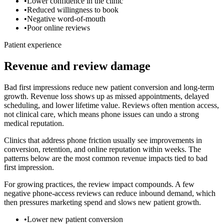
•
Lower confidence in the clinic
•
Reduced willingness to book
•
Negative word-of-mouth
•
Poor online reviews
Patient experience
Revenue and review damage
Bad first impressions reduce new patient conversion and long-term
growth.
Revenue loss shows up as missed appointments, delayed
scheduling, and lower lifetime value. Reviews often mention access,
not clinical care, which means phone issues can undo a strong
medical reputation.
Clinics that address phone friction usually see improvements in
conversion, retention, and online reputation within weeks. The
patterns below are the most common revenue impacts tied to
bad
first impression
.
For growing practices, the review impact compounds. A few
negative phone-access reviews can reduce inbound demand, which
then pressures marketing spend and slows new patient growth.
•
Lower new patient conversion