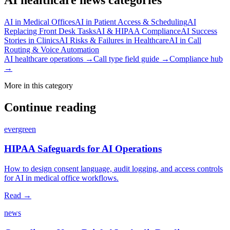
AI in Medical Offices
AI in Patient Access & Scheduling
AI
Replacing Front Desk Tasks
AI & HIPAA Compliance
AI Success
Stories in Clinics
AI Risks & Failures in Healthcare
AI in Call
Routing & Voice Automation
AI healthcare operations →
Call type field guide →
Compliance hub
→
More in this category
Continue reading
evergreen
HIPAA Safeguards for AI Operations
How to design consent language, audit logging, and access controls
for AI in medical office workflows.
Read →
news