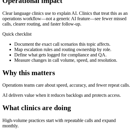
Operational impact
Clear language clinics use to explain AI.
Clinics that treat this as an
operations workflow—not a generic AI feature—see fewer missed
calls, clearer routing, and faster follow-up.
Quick checklist
Document the exact call scenarios this topic affects.
Map escalation rules and routing ownership by role.
Define what gets logged for compliance and QA.
Measure changes in call volume, speed, and resolution.
Why this matters
Operations teams care about speed, accuracy, and fewer repeat calls.
AI delivers value when it reduces backlogs and protects access.
What clinics are doing
High-volume practices start with repeatable calls and expand
monthly.