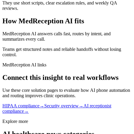
They use short scripts, clear escalation rules, and weekly QA
reviews.
How MedReception AI fits
MedReception AI answers calls fast, routes by intent, and
summarizes every call.
Teams get structured notes and reliable handoffs without losing
control.
MedReception AI links
Connect this insight to real workflows
Use these core solution pages to evaluate how AI phone automation
and routing improves clinic operations.
HIPAA compliance
→
Security overview
→
AI receptionist
compliance
→
Explore more
AI healthcare news categories