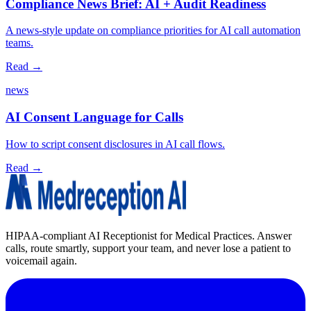
Compliance News Brief: AI + Audit Readiness
A news‑style update on compliance priorities for AI call automation
teams.
Read →
news
AI Consent Language for Calls
How to script consent disclosures in AI call flows.
Read →
HIPAA-compliant AI Receptionist for Medical Practices. Answer
calls, route smartly, support your team, and never lose a patient to
voicemail again.