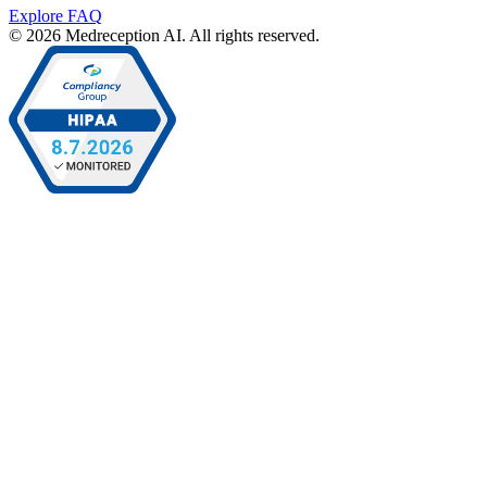
Explore FAQ
© 2026 Medreception AI. All rights reserved.