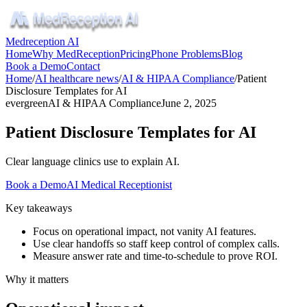
Medreception AI
Home
Why MedReception
Pricing
Phone Problems
Blog
Book a Demo
Contact
Home
/
AI healthcare news
/
AI & HIPAA Compliance
/
Patient
Disclosure Templates for AI
evergreen
AI & HIPAA Compliance
June 2, 2025
Patient Disclosure Templates for AI
Clear language clinics use to explain AI.
Book a Demo
AI Medical Receptionist
Key takeaways
Focus on operational impact, not vanity AI features.
Use clear handoffs so staff keep control of complex calls.
Measure answer rate and time-to-schedule to prove ROI.
Why it matters