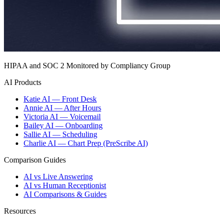
HIPAA and SOC 2 Monitored by Compliancy Group
AI Products
Katie AI — Front Desk
Annie AI — After Hours
Victoria AI — Voicemail
Bailey AI — Onboarding
Sallie AI — Scheduling
Charlie AI — Chart Prep (PreScribe AI)
Comparison Guides
AI vs Live Answering
AI vs Human Receptionist
AI Comparisons & Guides
Resources