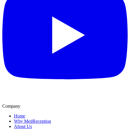
Company
Home
Why MedReception
About Us