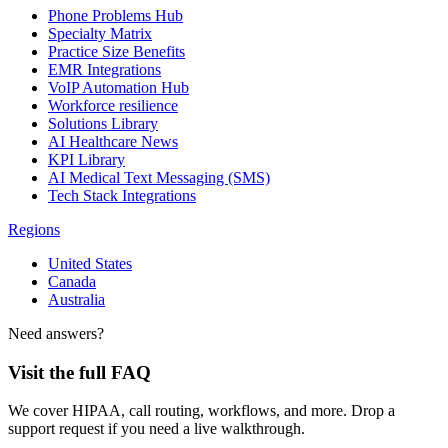
Phone Problems Hub
Specialty Matrix
Practice Size Benefits
EMR Integrations
VoIP Automation Hub
Workforce resilience
Solutions Library
AI Healthcare News
KPI Library
AI Medical Text Messaging (SMS)
Tech Stack Integrations
Regions
United States
Canada
Australia
Need answers?
Visit the full FAQ
We cover HIPAA, call routing, workflows, and more. Drop a
support request if you need a live walkthrough.