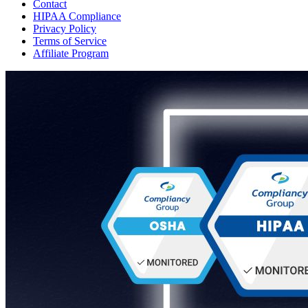
Contact
HIPAA Compliance
Privacy Policy
Terms of Service
Affiliate Program