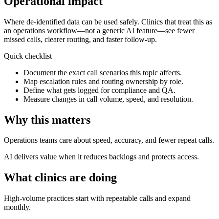
Operational impact
Where de-identified data can be used safely.
Clinics that treat this as
an operations workflow—not a generic AI feature—see fewer
missed calls, clearer routing, and faster follow-up.
Quick checklist
Document the exact call scenarios this topic affects.
Map escalation rules and routing ownership by role.
Define what gets logged for compliance and QA.
Measure changes in call volume, speed, and resolution.
Why this matters
Operations teams care about speed, accuracy, and fewer repeat calls.
AI delivers value when it reduces backlogs and protects access.
What clinics are doing
High-volume practices start with repeatable calls and expand
monthly.