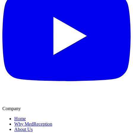
Company
Home
Why MedReception
About Us