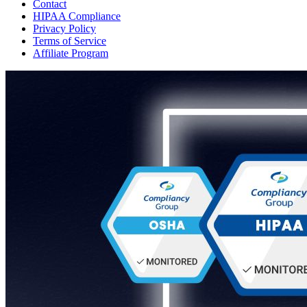
Contact
HIPAA Compliance
Privacy Policy
Terms of Service
Affiliate Program