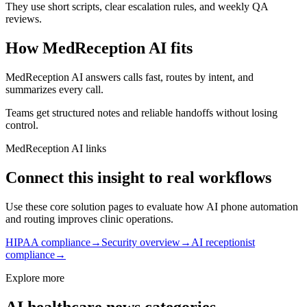
They use short scripts, clear escalation rules, and weekly QA
reviews.
How MedReception AI fits
MedReception AI answers calls fast, routes by intent, and
summarizes every call.
Teams get structured notes and reliable handoffs without losing
control.
MedReception AI links
Connect this insight to real workflows
Use these core solution pages to evaluate how AI phone automation
and routing improves clinic operations.
HIPAA compliance
→
Security overview
→
AI receptionist
compliance
→
Explore more
AI healthcare news categories