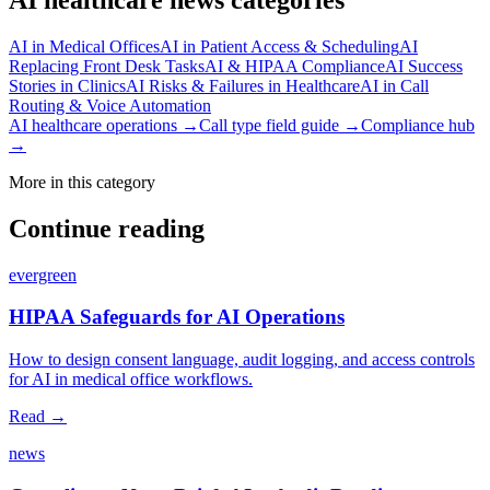
AI in Medical Offices
AI in Patient Access & Scheduling
AI
Replacing Front Desk Tasks
AI & HIPAA Compliance
AI Success
Stories in Clinics
AI Risks & Failures in Healthcare
AI in Call
Routing & Voice Automation
AI healthcare operations →
Call type field guide →
Compliance hub
→
More in this category
Continue reading
evergreen
HIPAA Safeguards for AI Operations
How to design consent language, audit logging, and access controls
for AI in medical office workflows.
Read →
news