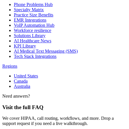
Phone Problems Hub
Specialty Matrix
Practice Size Benefits
EMR Integrations
VoIP Automation Hub
Workforce resilience
Solutions Library
AI Healthcare News
KPI Library
AI Medical Text Messaging (SMS)
Tech Stack Integrations
Regions
United States
Canada
Australia
Need answers?
Visit the full FAQ
We cover HIPAA, call routing, workflows, and more. Drop a
support request if you need a live walkthrough.