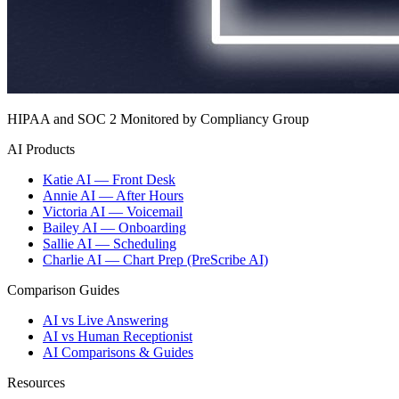
HIPAA and SOC 2 Monitored by Compliancy Group
AI Products
Katie AI — Front Desk
Annie AI — After Hours
Victoria AI — Voicemail
Bailey AI — Onboarding
Sallie AI — Scheduling
Charlie AI — Chart Prep (PreScribe AI)
Comparison Guides
AI vs Live Answering
AI vs Human Receptionist
AI Comparisons & Guides
Resources