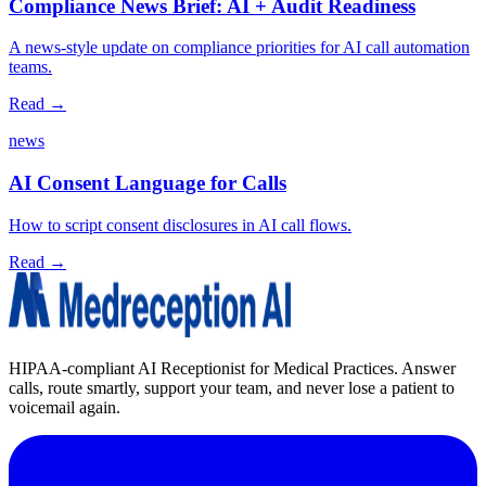
Compliance News Brief: AI + Audit Readiness
A news‑style update on compliance priorities for AI call automation
teams.
Read →
news
AI Consent Language for Calls
How to script consent disclosures in AI call flows.
Read →
HIPAA-compliant AI Receptionist for Medical Practices. Answer
calls, route smartly, support your team, and never lose a patient to
voicemail again.