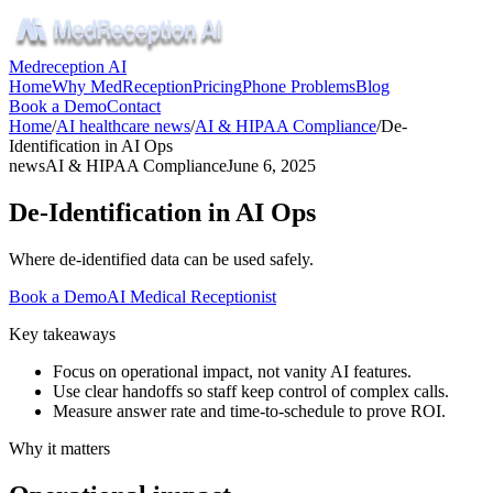
Medreception AI
Home
Why MedReception
Pricing
Phone Problems
Blog
Book a Demo
Contact
Home
/
AI healthcare news
/
AI & HIPAA Compliance
/
De-
Identification in AI Ops
news
AI & HIPAA Compliance
June 6, 2025
De-Identification in AI Ops
Where de-identified data can be used safely.
Book a Demo
AI Medical Receptionist
Key takeaways
Focus on operational impact, not vanity AI features.
Use clear handoffs so staff keep control of complex calls.
Measure answer rate and time-to-schedule to prove ROI.
Why it matters