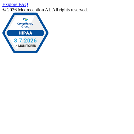
Explore FAQ
© 2026 Medreception AI. All rights reserved.