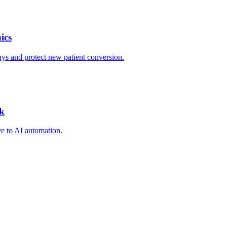
ics
ys and protect new patient conversion.
ck
ve to AI automation.