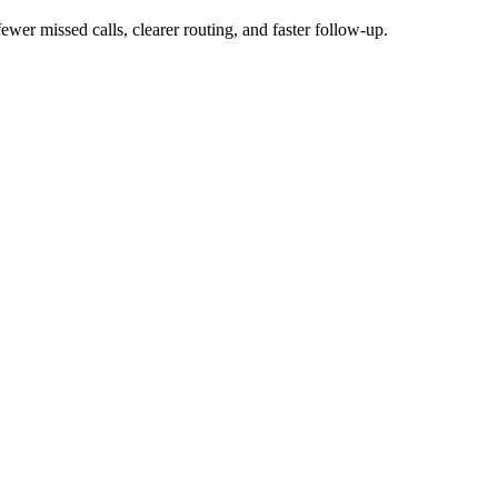
wer missed calls, clearer routing, and faster follow-up.