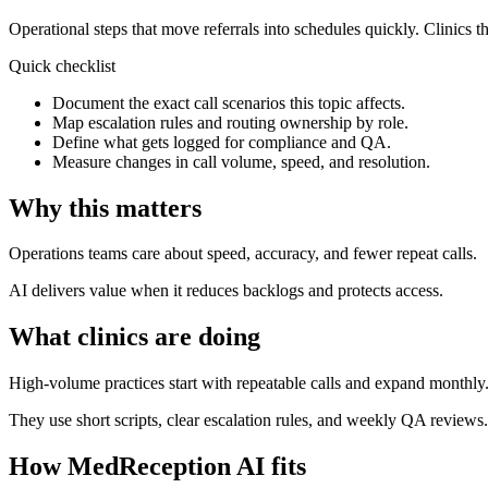
Operational steps that move referrals into schedules quickly.
Clinics th
Quick checklist
Document the exact call scenarios this topic affects.
Map escalation rules and routing ownership by role.
Define what gets logged for compliance and QA.
Measure changes in call volume, speed, and resolution.
Why this matters
Operations teams care about speed, accuracy, and fewer repeat calls.
AI delivers value when it reduces backlogs and protects access.
What clinics are doing
High-volume practices start with repeatable calls and expand monthly
They use short scripts, clear escalation rules, and weekly QA reviews.
How MedReception AI fits