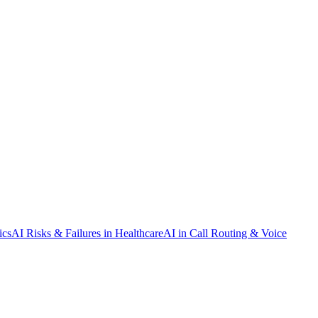
ics
AI Risks & Failures in Healthcare
AI in Call Routing & Voice