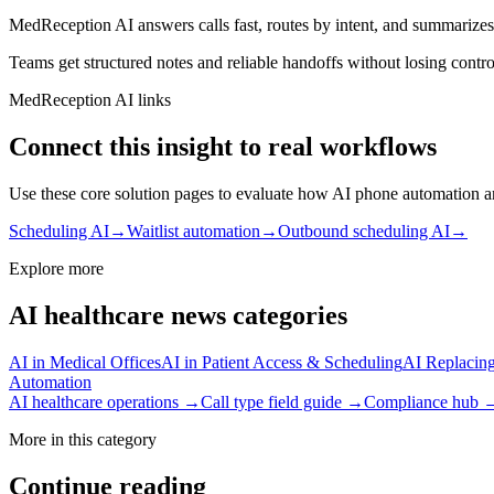
MedReception AI answers calls fast, routes by intent, and summarizes 
Teams get structured notes and reliable handoffs without losing contro
MedReception AI links
Connect this insight to real workflows
Use these core solution pages to evaluate how AI phone automation an
Scheduling AI
→
Waitlist automation
→
Outbound scheduling AI
→
Explore more
AI healthcare news categories
AI in Medical Offices
AI in Patient Access & Scheduling
AI Replacing
Automation
AI healthcare operations →
Call type field guide →
Compliance hub 
More in this category
Continue reading