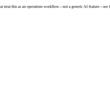
at treat this as an operations workflow—not a generic AI feature—see fe
.