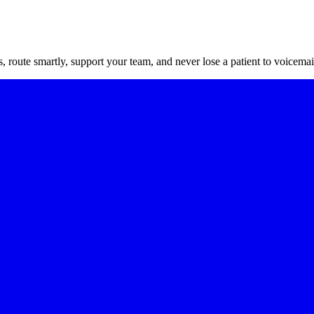
route smartly, support your team, and never lose a patient to voicemai