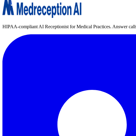
HIPAA-compliant AI Receptionist for Medical Practices. Answer calls, 