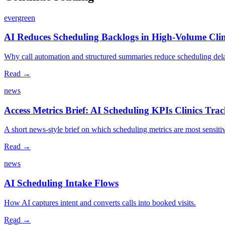
evergreen
AI Reduces Scheduling Backlogs in High‑Volume Clin
Why call automation and structured summaries reduce scheduling dela
Read →
news
Access Metrics Brief: AI Scheduling KPIs Clinics Tra
A short news‑style brief on which scheduling metrics are most sensiti
Read →
news
AI Scheduling Intake Flows
How AI captures intent and converts calls into booked visits.
Read →