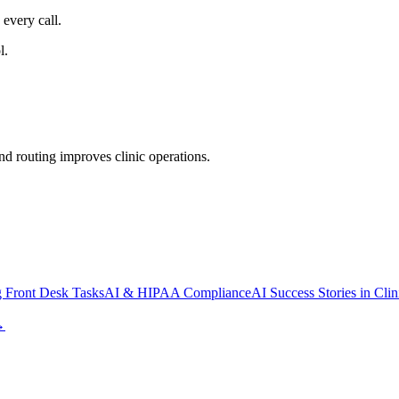
every call.
l.
d routing improves clinic operations.
 Front Desk Tasks
AI & HIPAA Compliance
AI Success Stories in Clin
→