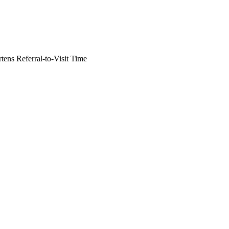
tens Referral-to-Visit Time