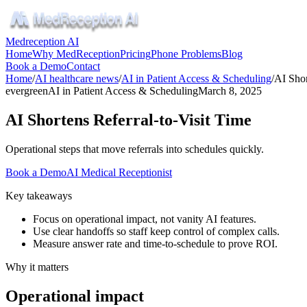
Medreception AI
Home
Why MedReception
Pricing
Phone Problems
Blog
Book a Demo
Contact
Home
/
AI healthcare news
/
AI in Patient Access & Scheduling
/
AI Shor
evergreen
AI in Patient Access & Scheduling
March 8, 2025
AI Shortens Referral-to-Visit Time
Operational steps that move referrals into schedules quickly.
Book a Demo
AI Medical Receptionist
Key takeaways
Focus on operational impact, not vanity AI features.
Use clear handoffs so staff keep control of complex calls.
Measure answer rate and time-to-schedule to prove ROI.
Why it matters
Operational impact