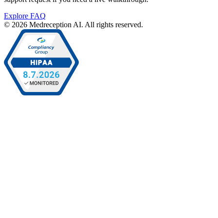
Explore FAQ
© 2026 Medreception AI. All rights reserved.