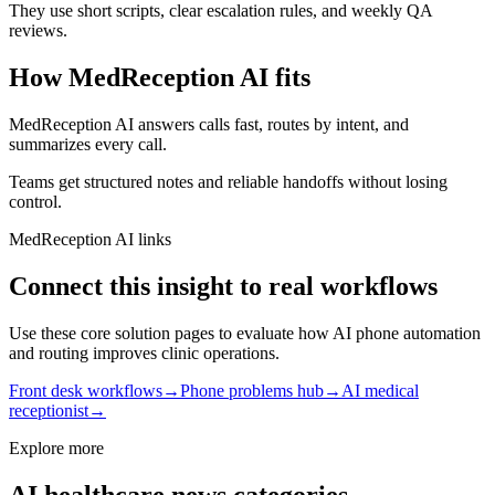
They use short scripts, clear escalation rules, and weekly QA
reviews.
How MedReception AI fits
MedReception AI answers calls fast, routes by intent, and
summarizes every call.
Teams get structured notes and reliable handoffs without losing
control.
MedReception AI links
Connect this insight to real workflows
Use these core solution pages to evaluate how AI phone automation
and routing improves clinic operations.
Front desk workflows
→
Phone problems hub
→
AI medical
receptionist
→
Explore more
AI healthcare news categories