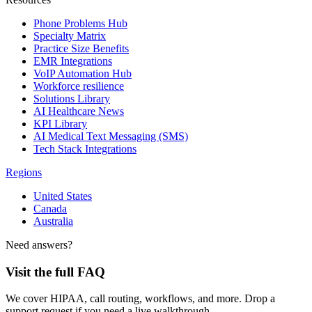
Phone Problems Hub
Specialty Matrix
Practice Size Benefits
EMR Integrations
VoIP Automation Hub
Workforce resilience
Solutions Library
AI Healthcare News
KPI Library
AI Medical Text Messaging (SMS)
Tech Stack Integrations
Regions
United States
Canada
Australia
Need answers?
Visit the full FAQ
We cover HIPAA, call routing, workflows, and more. Drop a
support request if you need a live walkthrough.