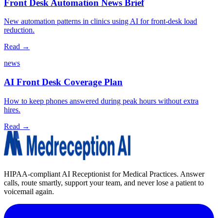
Front Desk Automation News Brief
New automation patterns in clinics using AI for front‑desk load
reduction.
Read →
news
AI Front Desk Coverage Plan
How to keep phones answered during peak hours without extra
hires.
Read →
HIPAA-compliant AI Receptionist for Medical Practices. Answer
calls, route smartly, support your team, and never lose a patient to
voicemail again.