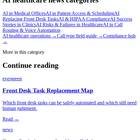
AI in Medical Offices
AI in Patient Access & Scheduling
AI
Replacing Front Desk Tasks
AI & HIPAA Compliance
AI Success
Stories in Clinics
AI Risks & Failures in Healthcare
AI in Call
Routing & Voice Automation
AI healthcare operations →
Call type field guide →
Compliance hub
→
More in this category
Continue reading
evergreen
Front Desk Task Replacement Map
Which front desk tasks can be safely automated and which still need
human judgment.
Read →
news