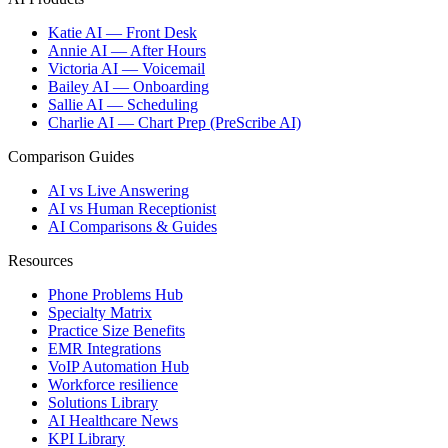
Katie AI — Front Desk
Annie AI — After Hours
Victoria AI — Voicemail
Bailey AI — Onboarding
Sallie AI — Scheduling
Charlie AI — Chart Prep (PreScribe AI)
Comparison Guides
AI vs Live Answering
AI vs Human Receptionist
AI Comparisons & Guides
Resources
Phone Problems Hub
Specialty Matrix
Practice Size Benefits
EMR Integrations
VoIP Automation Hub
Workforce resilience
Solutions Library
AI Healthcare News
KPI Library