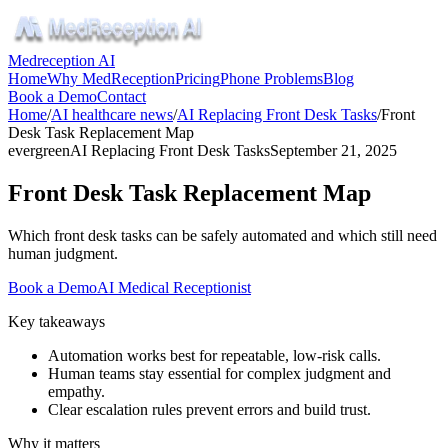
Medreception AI
Home
Why MedReception
Pricing
Phone Problems
Blog
Book a Demo
Contact
Home
/
AI healthcare news
/
AI Replacing Front Desk Tasks
/
Front
Desk Task Replacement Map
evergreen
AI Replacing Front Desk Tasks
September 21, 2025
Front Desk Task Replacement Map
Which front desk tasks can be safely automated and which still need
human judgment.
Book a Demo
AI Medical Receptionist
Key takeaways
Automation works best for repeatable, low‑risk calls.
Human teams stay essential for complex judgment and
empathy.
Clear escalation rules prevent errors and build trust.
Why it matters