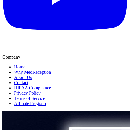
Company
Home
Why MedReception
About Us
Contact
HIPAA Compliance
Privacy Policy
Terms of Service
Affiliate Program