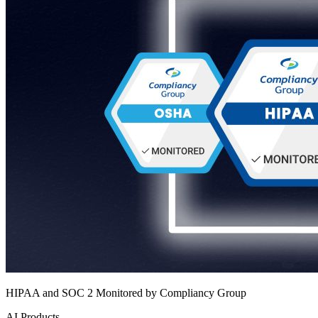
HIPAA and SOC 2 Monitored by Compliancy Group
AI Products