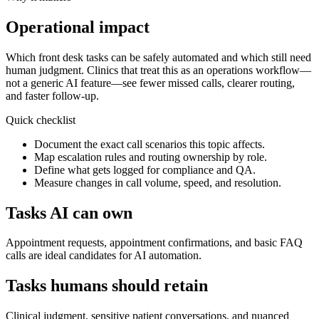
Operational impact
Which front desk tasks can be safely automated and which still need
human judgment.
Clinics that treat this as an operations workflow—
not a generic AI feature—see fewer missed calls, clearer routing,
and faster follow-up.
Quick checklist
Document the exact call scenarios this topic affects.
Map escalation rules and routing ownership by role.
Define what gets logged for compliance and QA.
Measure changes in call volume, speed, and resolution.
Tasks AI can own
Appointment requests, appointment confirmations, and basic FAQ
calls are ideal candidates for AI automation.
Tasks humans should retain
Clinical judgment, sensitive patient conversations, and nuanced