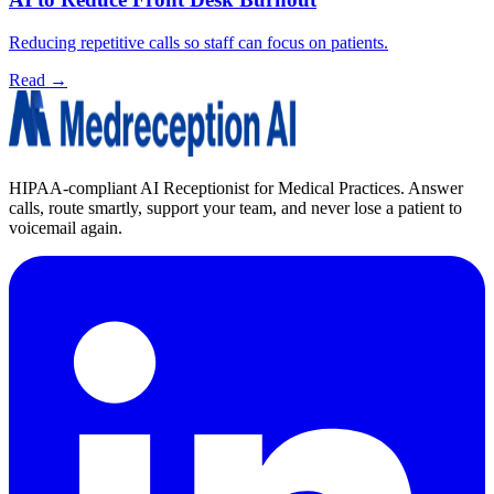
Reducing repetitive calls so staff can focus on patients.
Read →
HIPAA-compliant AI Receptionist for Medical Practices. Answer
calls, route smartly, support your team, and never lose a patient to
voicemail again.