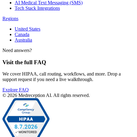
AI Medical Text Messaging (SMS)
Tech Stack Integrations
Regions
United States
Canada
Australia
Need answers?
Visit the full FAQ
We cover HIPAA, call routing, workflows, and more. Drop a
support request if you need a live walkthrough.
Explore FAQ
© 2026 Medreception AI. All rights reserved.