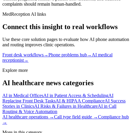
complaints should remain human‑handled.
MedReception AI links
Connect this insight to real workflows
Use these core solution pages to evaluate how AI phone automation
and routing improves clinic operations.
Front desk workflows
→
Phone problems hub
→
AI medical
receptionist
→
Explore more
AI healthcare news categories
AI in Medical Offices
AI in Patient Access & Scheduling
AI
Replacing Front Desk Tasks
AI & HIPAA Compliance
AI Success
Stories in Clinics
AI Risks & Failures in Healthcare
AI in Call
Routing & Voice Automation
AI healthcare operations →
Call type field guide →
Compliance hub
→
More in this category