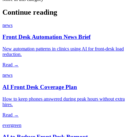
Continue reading
news
Front Desk Automation News Brief
New automation patterns in clinics using AI for front‑desk load
reduction.
Read →
news
AI Front Desk Coverage Plan
How to keep phones answered during peak hours without extra
hires.
Read →
evergreen
AI to Reduce Front Desk Burnout