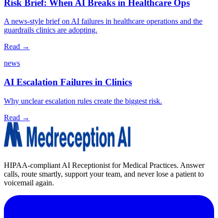
Risk Brief: When AI Breaks in Healthcare Ops
A news‑style brief on AI failures in healthcare operations and the
guardrails clinics are adopting.
Read →
news
AI Escalation Failures in Clinics
Why unclear escalation rules create the biggest risk.
Read →
HIPAA-compliant AI Receptionist for Medical Practices. Answer
calls, route smartly, support your team, and never lose a patient to
voicemail again.