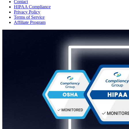
Contact
HIPAA Compliance
Privacy Policy
Terms of Service
Affiliate Program