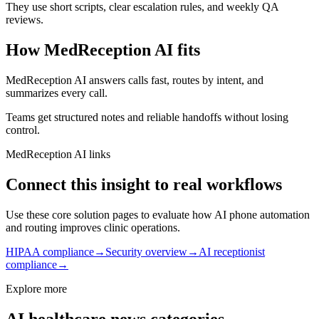
They use short scripts, clear escalation rules, and weekly QA
reviews.
How MedReception AI fits
MedReception AI answers calls fast, routes by intent, and
summarizes every call.
Teams get structured notes and reliable handoffs without losing
control.
MedReception AI links
Connect this insight to real workflows
Use these core solution pages to evaluate how AI phone automation
and routing improves clinic operations.
HIPAA compliance
→
Security overview
→
AI receptionist
compliance
→
Explore more
AI healthcare news categories