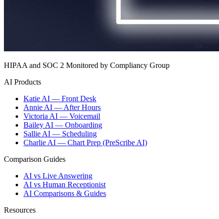
HIPAA and SOC 2 Monitored by Compliancy Group
AI Products
Katie AI — Front Desk
Annie AI — After Hours
Victoria AI — Voicemail
Bailey AI — Onboarding
Sallie AI — Scheduling
Charlie AI — Chart Prep (PreScribe AI)
Comparison Guides
AI vs Live Answering
AI vs Human Receptionist
AI Comparisons & Guides
Resources