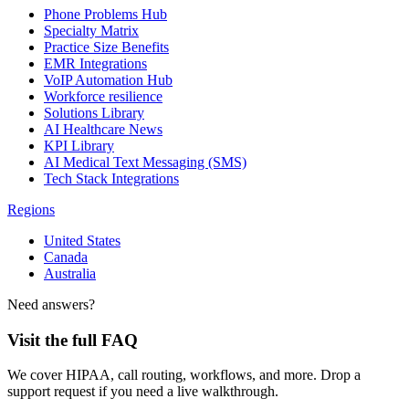
Phone Problems Hub
Specialty Matrix
Practice Size Benefits
EMR Integrations
VoIP Automation Hub
Workforce resilience
Solutions Library
AI Healthcare News
KPI Library
AI Medical Text Messaging (SMS)
Tech Stack Integrations
Regions
United States
Canada
Australia
Need answers?
Visit the full FAQ
We cover HIPAA, call routing, workflows, and more. Drop a
support request if you need a live walkthrough.