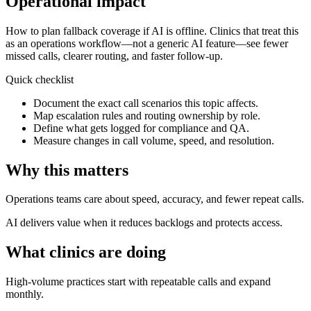
Operational impact
How to plan fallback coverage if AI is offline.
Clinics that treat this
as an operations workflow—not a generic AI feature—see fewer
missed calls, clearer routing, and faster follow-up.
Quick checklist
Document the exact call scenarios this topic affects.
Map escalation rules and routing ownership by role.
Define what gets logged for compliance and QA.
Measure changes in call volume, speed, and resolution.
Why this matters
Operations teams care about speed, accuracy, and fewer repeat calls.
AI delivers value when it reduces backlogs and protects access.
What clinics are doing
High-volume practices start with repeatable calls and expand
monthly.