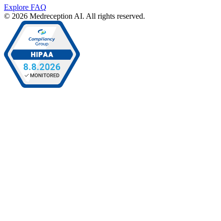
Explore FAQ
© 2026 Medreception AI. All rights reserved.