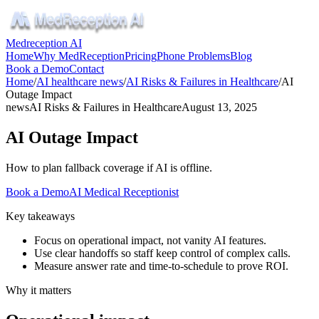
Medreception AI
Home
Why MedReception
Pricing
Phone Problems
Blog
Book a Demo
Contact
Home
/
AI healthcare news
/
AI Risks & Failures in Healthcare
/
AI
Outage Impact
news
AI Risks & Failures in Healthcare
August 13, 2025
AI Outage Impact
How to plan fallback coverage if AI is offline.
Book a Demo
AI Medical Receptionist
Key takeaways
Focus on operational impact, not vanity AI features.
Use clear handoffs so staff keep control of complex calls.
Measure answer rate and time-to-schedule to prove ROI.
Why it matters