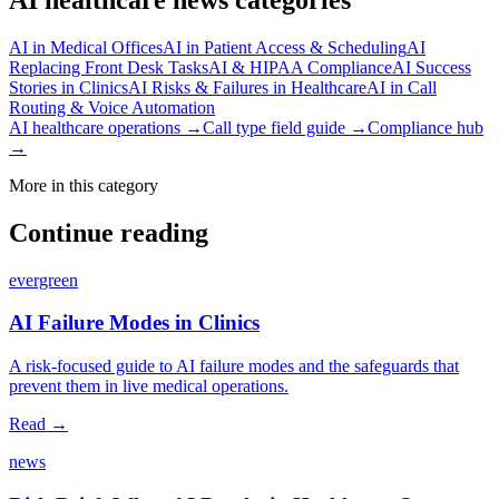
AI in Medical Offices
AI in Patient Access & Scheduling
AI
Replacing Front Desk Tasks
AI & HIPAA Compliance
AI Success
Stories in Clinics
AI Risks & Failures in Healthcare
AI in Call
Routing & Voice Automation
AI healthcare operations →
Call type field guide →
Compliance hub
→
More in this category
Continue reading
evergreen
AI Failure Modes in Clinics
A risk‑focused guide to AI failure modes and the safeguards that
prevent them in live medical operations.
Read →
news