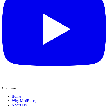
Company
Home
Why MedReception
About Us