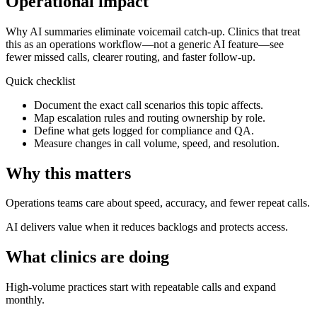
Operational impact
Why AI summaries eliminate voicemail catch-up.
Clinics that treat
this as an operations workflow—not a generic AI feature—see
fewer missed calls, clearer routing, and faster follow-up.
Quick checklist
Document the exact call scenarios this topic affects.
Map escalation rules and routing ownership by role.
Define what gets logged for compliance and QA.
Measure changes in call volume, speed, and resolution.
Why this matters
Operations teams care about speed, accuracy, and fewer repeat calls.
AI delivers value when it reduces backlogs and protects access.
What clinics are doing
High-volume practices start with repeatable calls and expand
monthly.