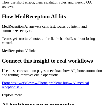
They use short scripts, clear escalation rules, and weekly QA
reviews.
How MedReception AI fits
MedReception AI answers calls fast, routes by intent, and
summarizes every call.
Teams get structured notes and reliable handoffs without losing
control.
MedReception AI links
Connect this insight to real workflows
Use these core solution pages to evaluate how AI phone automation
and routing improves clinic operations.
Front desk workflows
→
Phone problems hub
→
AI medical
receptionist
→
Explore more
AI healthcare news categories