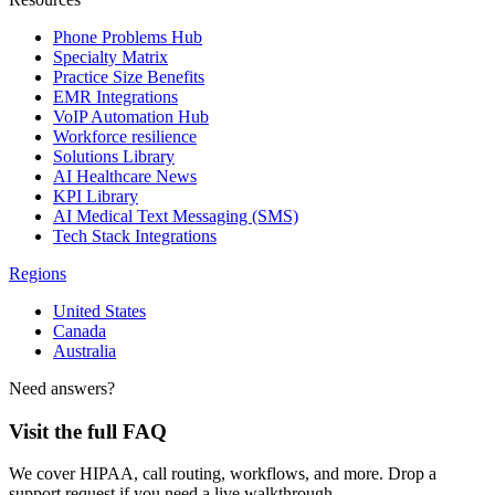
Phone Problems Hub
Specialty Matrix
Practice Size Benefits
EMR Integrations
VoIP Automation Hub
Workforce resilience
Solutions Library
AI Healthcare News
KPI Library
AI Medical Text Messaging (SMS)
Tech Stack Integrations
Regions
United States
Canada
Australia
Need answers?
Visit the full FAQ
We cover HIPAA, call routing, workflows, and more. Drop a
support request if you need a live walkthrough.