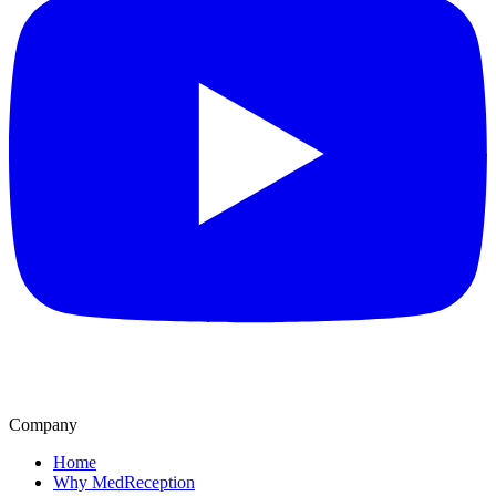
Company
Home
Why MedReception