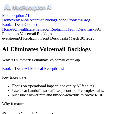
Medreception AI
Home
Why MedReception
Pricing
Phone Problems
Blog
Book a Demo
Contact
Home
/
AI healthcare news
/
AI Replacing Front Desk Tasks
/
AI
Eliminates Voicemail Backlogs
evergreen
AI Replacing Front Desk Tasks
March 30, 2025
AI Eliminates Voicemail Backlogs
Why AI summaries eliminate voicemail catch-up.
Book a Demo
AI Medical Receptionist
Key takeaways
Focus on operational impact, not vanity AI features.
Use clear handoffs so staff keep control of complex calls.
Measure answer rate and time-to-schedule to prove ROI.
Why it matters