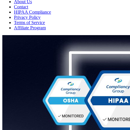
About Us
Contact
HIPAA Compliance
Privacy Policy
Terms of Service
Affiliate Program