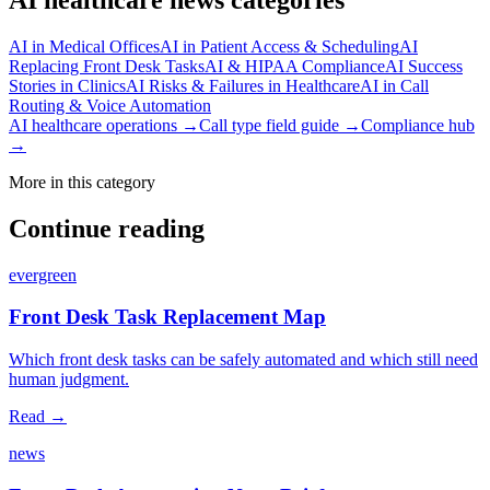
AI in Medical Offices
AI in Patient Access & Scheduling
AI
Replacing Front Desk Tasks
AI & HIPAA Compliance
AI Success
Stories in Clinics
AI Risks & Failures in Healthcare
AI in Call
Routing & Voice Automation
AI healthcare operations →
Call type field guide →
Compliance hub
→
More in this category
Continue reading
evergreen
Front Desk Task Replacement Map
Which front desk tasks can be safely automated and which still need
human judgment.
Read →
news