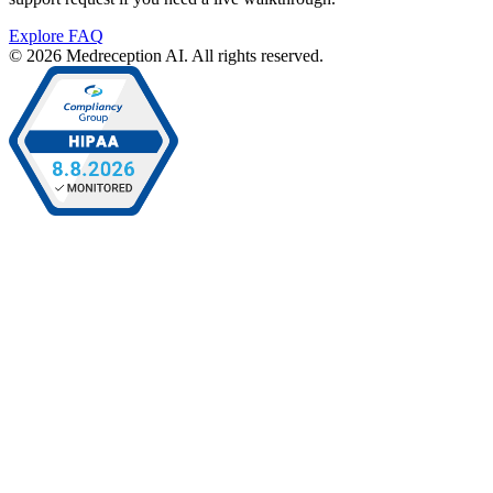
Explore FAQ
© 2026 Medreception AI. All rights reserved.