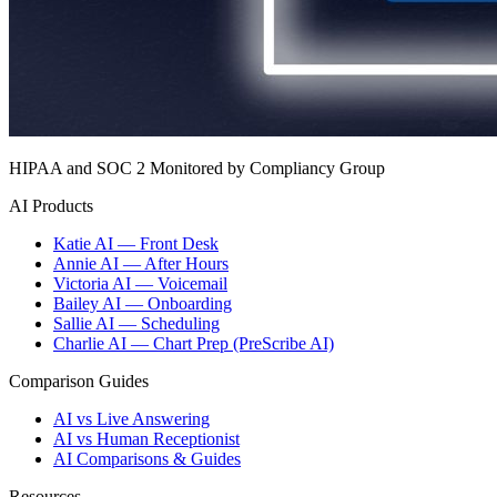
HIPAA and SOC 2 Monitored by Compliancy Group
AI Products
Katie AI — Front Desk
Annie AI — After Hours
Victoria AI — Voicemail
Bailey AI — Onboarding
Sallie AI — Scheduling
Charlie AI — Chart Prep (PreScribe AI)
Comparison Guides
AI vs Live Answering
AI vs Human Receptionist
AI Comparisons & Guides
Resources