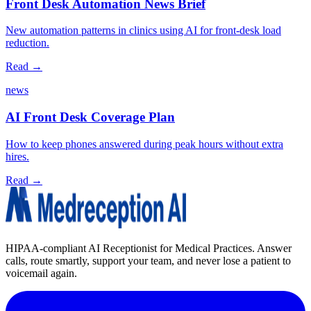
Front Desk Automation News Brief
New automation patterns in clinics using AI for front‑desk load
reduction.
Read →
news
AI Front Desk Coverage Plan
How to keep phones answered during peak hours without extra
hires.
Read →
HIPAA-compliant AI Receptionist for Medical Practices. Answer
calls, route smartly, support your team, and never lose a patient to
voicemail again.