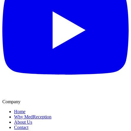
Company
Home
Why MedReception
About Us
Contact