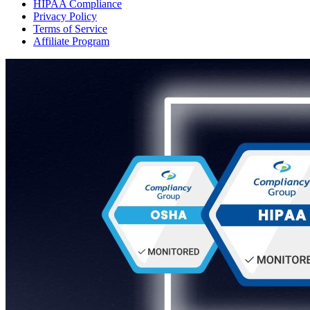
HIPAA Compliance
Privacy Policy
Terms of Service
Affiliate Program