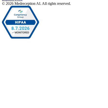
© 2026 Medreception AI. All rights reserved.