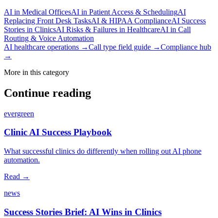
AI in Medical Offices
AI in Patient Access & Scheduling
AI
Replacing Front Desk Tasks
AI & HIPAA Compliance
AI Success
Stories in Clinics
AI Risks & Failures in Healthcare
AI in Call
Routing & Voice Automation
AI healthcare operations →
Call type field guide →
Compliance hub
→
More in this category
Continue reading
evergreen
Clinic AI Success Playbook
What successful clinics do differently when rolling out AI phone
automation.
Read →
news
Success Stories Brief: AI Wins in Clinics