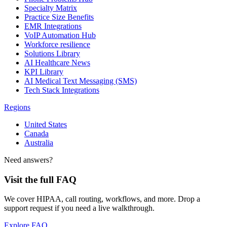
Specialty Matrix
Practice Size Benefits
EMR Integrations
VoIP Automation Hub
Workforce resilience
Solutions Library
AI Healthcare News
KPI Library
AI Medical Text Messaging (SMS)
Tech Stack Integrations
Regions
United States
Canada
Australia
Need answers?
Visit the full FAQ
We cover HIPAA, call routing, workflows, and more. Drop a
support request if you need a live walkthrough.
Explore FAQ