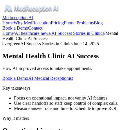
Medreception AI
Home
Why MedReception
Pricing
Phone Problems
Blog
Book a Demo
Contact
Home
/
AI healthcare news
/
AI Success Stories in Clinics
/
Mental
Health Clinic AI Success
evergreen
AI Success Stories in Clinics
June 14, 2025
Mental Health Clinic AI Success
How AI improved access to intake appointments.
Book a Demo
AI Medical Receptionist
Key takeaways
Focus on operational impact, not vanity AI features.
Use clear handoffs so staff keep control of complex calls.
Measure answer rate and time-to-schedule to prove ROI.
Why it matters