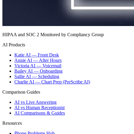
HIPAA and SOC 2 Monitored by Compliancy Group
AI Products
Katie AI — Front Desk
Annie AI — After Hours
Victoria AI — Voicemail
Bailey AI — Onboarding
Sallie AI — Scheduling
Charlie AI — Chart Prep (PreScribe AI)
Comparison Guides
AI vs Live Answering
AI vs Human Receptionist
AI Comparisons & Guides
Resources
Phone Problems Hub