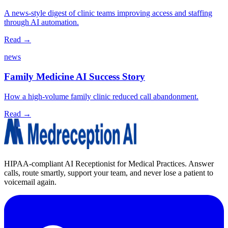
A news‑style digest of clinic teams improving access and staffing
through AI automation.
Read →
news
Family Medicine AI Success Story
How a high-volume family clinic reduced call abandonment.
Read →
HIPAA-compliant AI Receptionist for Medical Practices. Answer
calls, route smartly, support your team, and never lose a patient to
voicemail again.