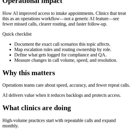
Operational impact
How AI improved access to intake appointments.
Clinics that treat
this as an operations workflow—not a generic AI feature—see
fewer missed calls, clearer routing, and faster follow-up.
Quick checklist
Document the exact call scenarios this topic affects.
Map escalation rules and routing ownership by role.
Define what gets logged for compliance and QA.
Measure changes in call volume, speed, and resolution.
Why this matters
Operations teams care about speed, accuracy, and fewer repeat calls.
AI delivers value when it reduces backlogs and protects access.
What clinics are doing
High-volume practices start with repeatable calls and expand
monthly.