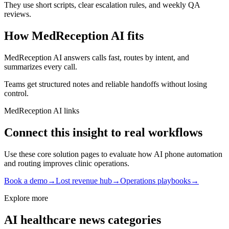
They use short scripts, clear escalation rules, and weekly QA
reviews.
How MedReception AI fits
MedReception AI answers calls fast, routes by intent, and
summarizes every call.
Teams get structured notes and reliable handoffs without losing
control.
MedReception AI links
Connect this insight to real workflows
Use these core solution pages to evaluate how AI phone automation
and routing improves clinic operations.
Book a demo
→
Lost revenue hub
→
Operations playbooks
→
Explore more
AI healthcare news categories