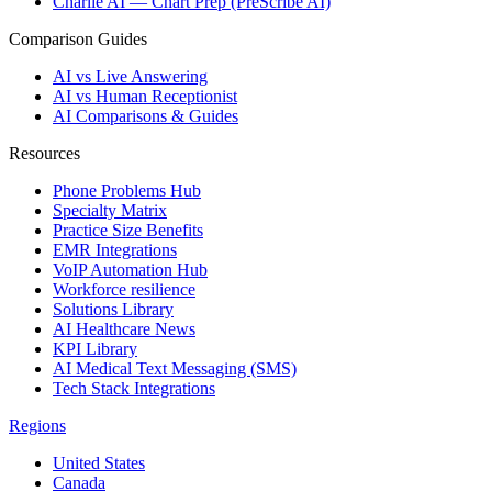
Charlie AI — Chart Prep (PreScribe AI)
Comparison Guides
AI vs Live Answering
AI vs Human Receptionist
AI Comparisons & Guides
Resources
Phone Problems Hub
Specialty Matrix
Practice Size Benefits
EMR Integrations
VoIP Automation Hub
Workforce resilience
Solutions Library
AI Healthcare News
KPI Library
AI Medical Text Messaging (SMS)
Tech Stack Integrations
Regions
United States
Canada