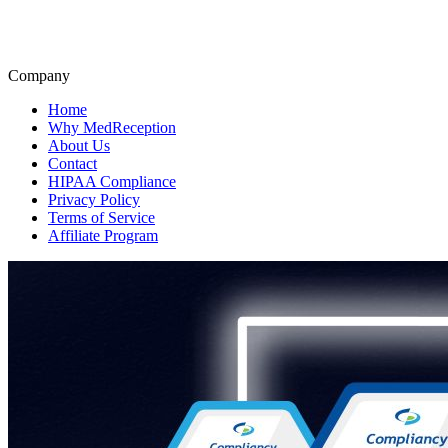
Company
Home
Why MedReception
About Us
Contact
HIPAA Compliance
Privacy Policy
Terms of Service
Affiliate Program