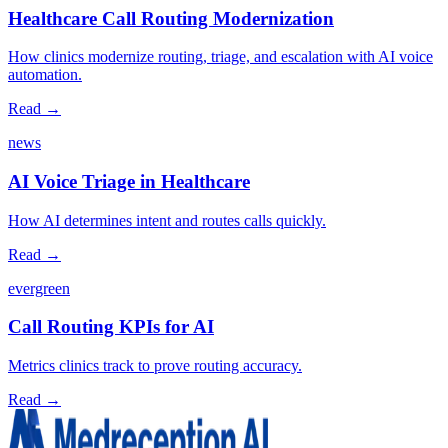
Healthcare Call Routing Modernization
How clinics modernize routing, triage, and escalation with AI voice
automation.
Read →
news
AI Voice Triage in Healthcare
How AI determines intent and routes calls quickly.
Read →
evergreen
Call Routing KPIs for AI
Metrics clinics track to prove routing accuracy.
Read →