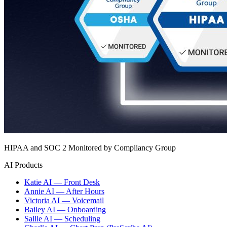
HIPAA and SOC 2 Monitored by Compliancy Group
AI Products
Katie AI — Front Desk
Annie AI — After Hours
Victoria AI — Voicemail
Bailey AI — Onboarding
Sallie AI — Scheduling