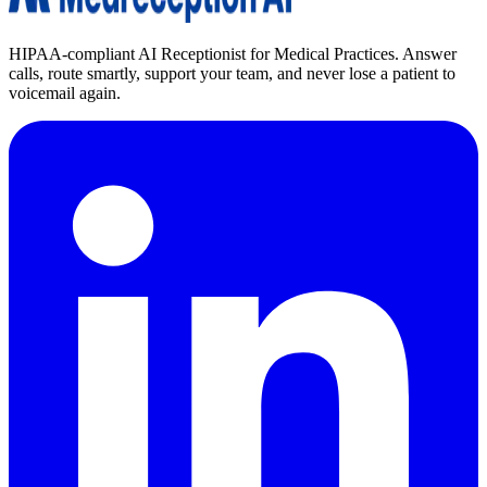
HIPAA-compliant AI Receptionist for Medical Practices. Answer
calls, route smartly, support your team, and never lose a patient to
voicemail again.