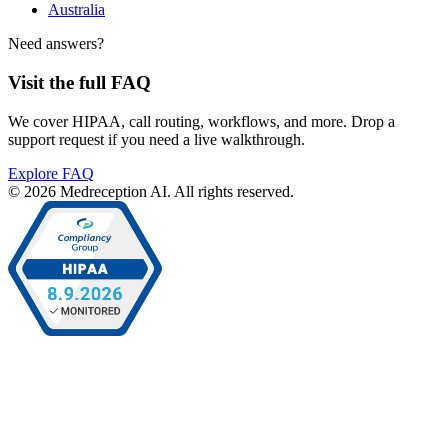
Australia
Need answers?
Visit the full FAQ
We cover HIPAA, call routing, workflows, and more. Drop a
support request if you need a live walkthrough.
Explore FAQ
© 2026 Medreception AI. All rights reserved.