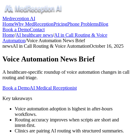
Medreception AI
Home
Why MedReception
Pricing
Phone Problems
Blog
Book a Demo
Contact
Home
/
AI healthcare news
/
AI in Call Routing & Voice
Automation
/
Voice Automation News Brief
news
AI in Call Routing & Voice Automation
October 16, 2025
Voice Automation News Brief
A healthcare‑specific roundup of voice automation changes in call
routing and triage.
Book a Demo
AI Medical Receptionist
Key takeaways
Voice automation adoption is highest in after‑hours
workflows.
Routing accuracy improves when scripts are short and
intent‑first.
Clinics are pairing AI routing with structured summaries.