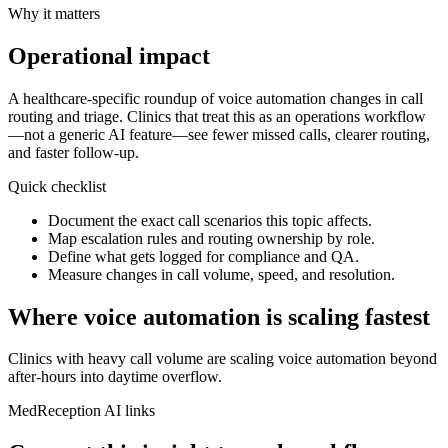
Why it matters
Operational impact
A healthcare‑specific roundup of voice automation changes in call
routing and triage.
Clinics that treat this as an operations workflow
—not a generic AI feature—see fewer missed calls, clearer routing,
and faster follow-up.
Quick checklist
Document the exact call scenarios this topic affects.
Map escalation rules and routing ownership by role.
Define what gets logged for compliance and QA.
Measure changes in call volume, speed, and resolution.
Where voice automation is scaling fastest
Clinics with heavy call volume are scaling voice automation beyond
after‑hours into daytime overflow.
MedReception AI links