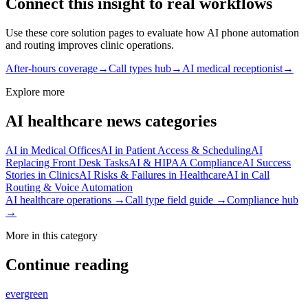
Connect this insight to real workflows
Use these core solution pages to evaluate how AI phone automation
and routing improves clinic operations.
After-hours coverage
→
Call types hub
→
AI medical receptionist
→
Explore more
AI healthcare news categories
AI in Medical Offices
AI in Patient Access & Scheduling
AI
Replacing Front Desk Tasks
AI & HIPAA Compliance
AI Success
Stories in Clinics
AI Risks & Failures in Healthcare
AI in Call
Routing & Voice Automation
AI healthcare operations →
Call type field guide →
Compliance hub
→
More in this category
Continue reading
evergreen