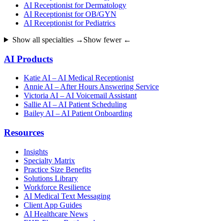
AI Receptionist for Dermatology
AI Receptionist for OB/GYN
AI Receptionist for Pediatrics
Show all specialties →
Show fewer ←
AI Products
Katie AI – AI Medical Receptionist
Annie AI – After Hours Answering Service
Victoria AI – AI Voicemail Assistant
Sallie AI – AI Patient Scheduling
Bailey AI – AI Patient Onboarding
Resources
Insights
Specialty Matrix
Practice Size Benefits
Solutions Library
Workforce Resilience
AI Medical Text Messaging
Client App Guides
AI Healthcare News