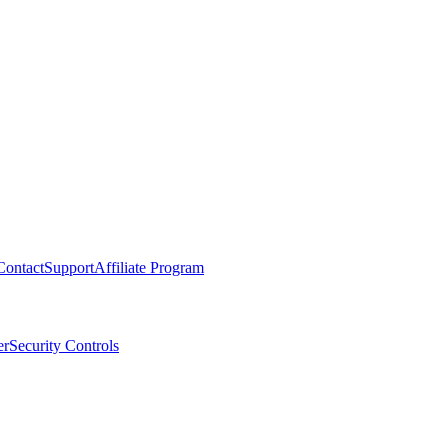
Contact
Support
Affiliate Program
er
Security Controls