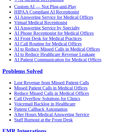
Custom AI — Not Plug-and-Play
HIPAA Compliant AI Receptionist
AI Answering Service for Medical Offices
Virtual Medical Receptionist
AI Answering Service by Specialty
AI Phone Receptionist for Medical Offices
AI Front Desk for Medical Practices
AI Call Routing for Medical Offices
AI to Reduce Missed Calls in Medical Offices
AI to Reduce Healthcare Revenue Leakage
AI Patient Communication for Medical Offices
Problems Solved
Lost Revenue from Missed Patient Calls
Missed Patient Calls in Medical Offices
Reduce Missed Calls in Medical Offices
Call Overflow Solutions for Clinics
Voicemail Backlog in Healthcare
Patient Callback Automation
After Hours Medical Answering Service
Staff Burnout at the Front Desk
EMR Integrations