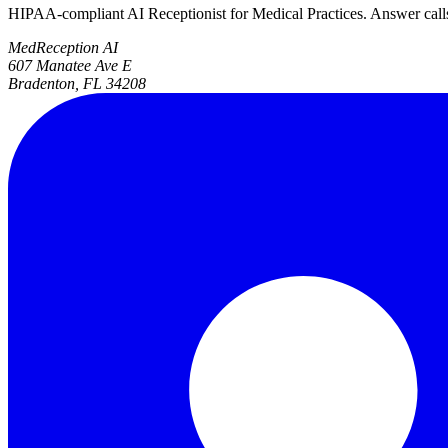
HIPAA-compliant AI Receptionist for Medical Practices. Answer calls, 
MedReception AI
607 Manatee Ave E
Bradenton, FL 34208