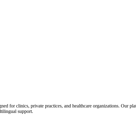
d for clinics, private practices, and healthcare organizations. Our pl
tilingual support.