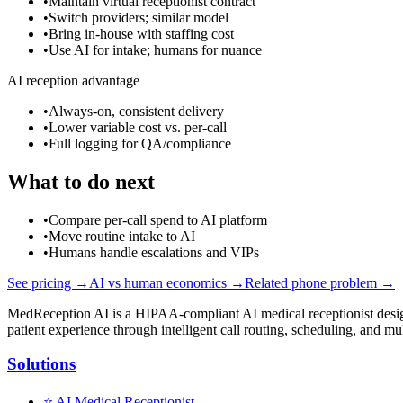
•
Maintain virtual receptionist contract
•
Switch providers; similar model
•
Bring in-house with staffing cost
•
Use AI for intake; humans for nuance
AI reception advantage
•
Always-on, consistent delivery
•
Lower variable cost vs. per-call
•
Full logging for QA/compliance
What to do next
•
Compare per-call spend to AI platform
•
Move routine intake to AI
•
Humans handle escalations and VIPs
See pricing →
AI vs human economics →
Related phone problem →
MedReception AI is a HIPAA-compliant AI medical receptionist designe
patient experience through intelligent call routing, scheduling, and mul
Solutions
⭐
AI Medical Receptionist