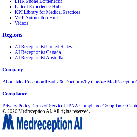
EHR Phone Bottlenecks
Patient Experience Hub
KPI Library for Medical Practices
VoIP Automation Hub
Videos
Regions
AI Receptionist United States
AI Receptionist Canada
AI Receptionist Australia
Company
About MedReception
Results & Traction
Why Choose MedReception
Compliance
Privacy Policy
Terms of Service
HIPAA Compliance
Compliance Cent
©
2026
Medreception AI. All rights reserved.