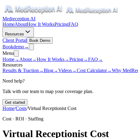
Medreception AI
Home
About
How It Works
Pricing
FAQ
Resources
Client Portal
Book Demo
Book
demo
→
Menu
Home
→
About
→
How It Works
→
Pricing
→
FAQ
→
Resources
Results & Traction
→
Blog
→
Videos
→
Cost Calculator
→
Why MedRec
Need help?
Talk with our team to map your coverage plan.
Get started
Home
/
Costs
/
Virtual Receptionist Cost
Cost · ROI · Staffing
Virtual Receptionist Cost