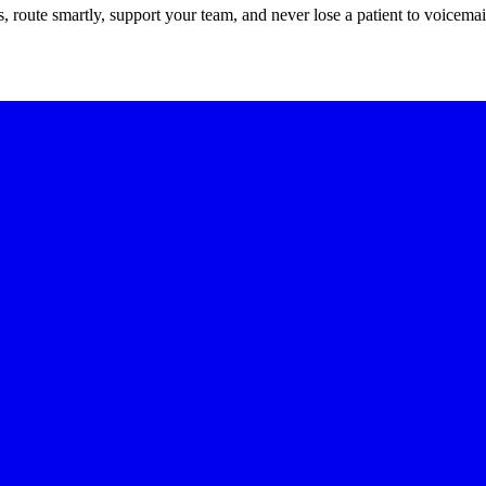
route smartly, support your team, and never lose a patient to voicemai