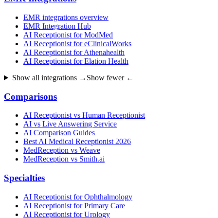
EMR integrations overview
EMR Integration Hub
AI Receptionist for ModMed
AI Receptionist for eClinicalWorks
AI Receptionist for Athenahealth
AI Receptionist for Elation Health
Show all integrations →
Show fewer ←
Comparisons
AI Receptionist vs Human Receptionist
AI vs Live Answering Service
AI Comparison Guides
Best AI Medical Receptionist 2026
MedReception vs Weave
MedReception vs Smith.ai
Specialties
AI Receptionist for Ophthalmology
AI Receptionist for Primary Care
AI Receptionist for Urology