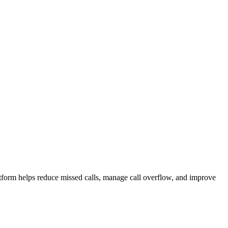
atform helps reduce missed calls, manage call overflow, and improve