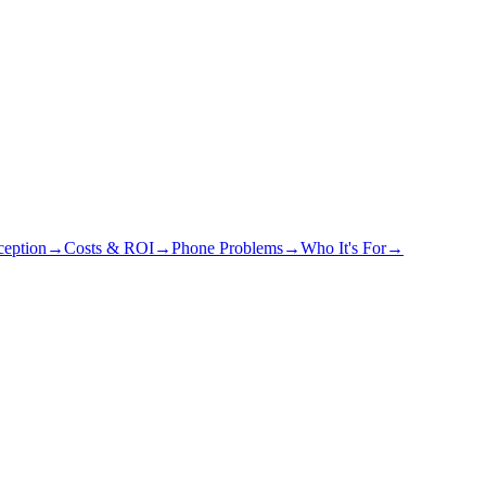
eption
→
Costs & ROI
→
Phone Problems
→
Who It's For
→