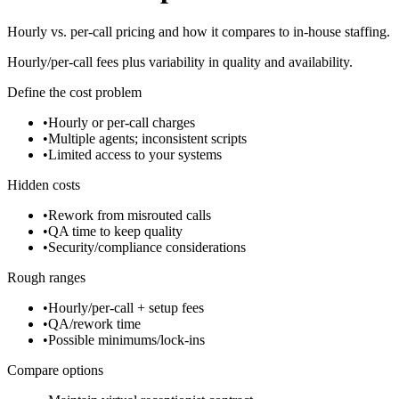
Hourly vs. per-call pricing and how it compares to in-house staffing.
Hourly/per-call fees plus variability in quality and availability.
Define the cost problem
•
Hourly or per-call charges
•
Multiple agents; inconsistent scripts
•
Limited access to your systems
Hidden costs
•
Rework from misrouted calls
•
QA time to keep quality
•
Security/compliance considerations
Rough ranges
•
Hourly/per-call + setup fees
•
QA/rework time
•
Possible minimums/lock-ins
Compare options