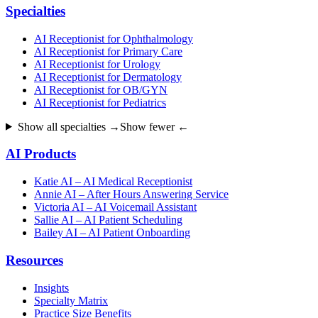
Specialties
AI Receptionist for Ophthalmology
AI Receptionist for Primary Care
AI Receptionist for Urology
AI Receptionist for Dermatology
AI Receptionist for OB/GYN
AI Receptionist for Pediatrics
Show all specialties →
Show fewer ←
AI Products
Katie AI – AI Medical Receptionist
Annie AI – After Hours Answering Service
Victoria AI – AI Voicemail Assistant
Sallie AI – AI Patient Scheduling
Bailey AI – AI Patient Onboarding
Resources
Insights
Specialty Matrix
Practice Size Benefits