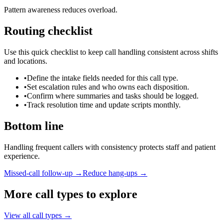
Pattern awareness reduces overload.
Routing checklist
Use this quick checklist to keep call handling consistent across shifts
and locations.
•
Define the intake fields needed for this call type.
•
Set escalation rules and who owns each disposition.
•
Confirm where summaries and tasks should be logged.
•
Track resolution time and update scripts monthly.
Bottom line
Handling frequent callers with consistency protects staff and patient
experience.
Missed-call follow-up →
Reduce hang-ups →
More call types to explore
View all call types →