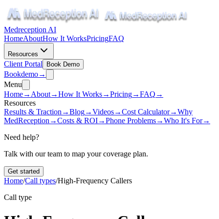
Medreception AI
Home
About
How It Works
Pricing
FAQ
Resources
Client Portal
Book Demo
Book
demo
→
Menu
Home
→
About
→
How It Works
→
Pricing
→
FAQ
→
Resources
Results & Traction
→
Blog
→
Videos
→
Cost Calculator
→
Why
MedReception
→
Costs & ROI
→
Phone Problems
→
Who It's For
→
Need help?
Talk with our team to map your coverage plan.
Get started
Home
/
Call types
/
High-Frequency Callers
Call type