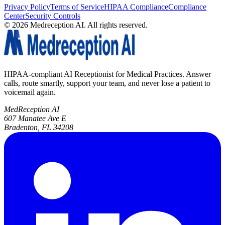
Privacy Policy
Terms of Service
HIPAA Compliance
Compliance
Center
Security Controls
©
2026
Medreception AI. All rights reserved.
HIPAA-compliant AI Receptionist for Medical Practices. Answer
calls, route smartly, support your team, and never lose a patient to
voicemail again.
MedReception AI
607 Manatee Ave E
Bradenton, FL 34208