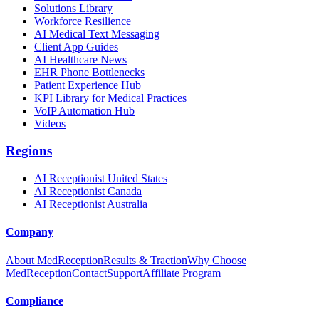
Solutions Library
Workforce Resilience
AI Medical Text Messaging
Client App Guides
AI Healthcare News
EHR Phone Bottlenecks
Patient Experience Hub
KPI Library for Medical Practices
VoIP Automation Hub
Videos
Regions
AI Receptionist United States
AI Receptionist Canada
AI Receptionist Australia
Company
About MedReception
Results & Traction
Why Choose
MedReception
Contact
Support
Affiliate Program
Compliance