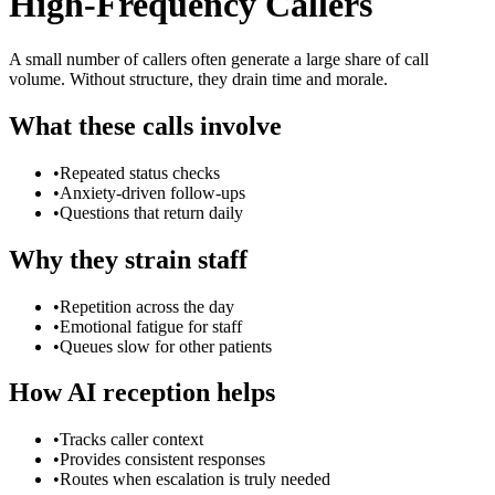
High-Frequency Callers
A small number of callers often generate a large share of call
volume. Without structure, they drain time and morale.
What these calls involve
•
Repeated status checks
•
Anxiety-driven follow-ups
•
Questions that return daily
Why they strain staff
•
Repetition across the day
•
Emotional fatigue for staff
•
Queues slow for other patients
How AI reception helps
•
Tracks caller context
•
Provides consistent responses
•
Routes when escalation is truly needed