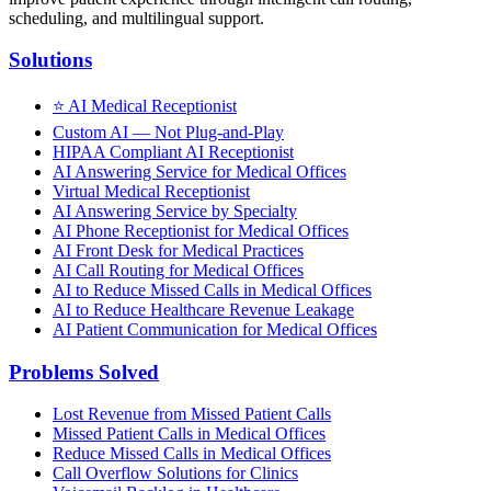
scheduling, and multilingual support.
Solutions
⭐
AI Medical Receptionist
Custom AI — Not Plug-and-Play
HIPAA Compliant AI Receptionist
AI Answering Service for Medical Offices
Virtual Medical Receptionist
AI Answering Service by Specialty
AI Phone Receptionist for Medical Offices
AI Front Desk for Medical Practices
AI Call Routing for Medical Offices
AI to Reduce Missed Calls in Medical Offices
AI to Reduce Healthcare Revenue Leakage
AI Patient Communication for Medical Offices
Problems Solved
Lost Revenue from Missed Patient Calls
Missed Patient Calls in Medical Offices
Reduce Missed Calls in Medical Offices
Call Overflow Solutions for Clinics