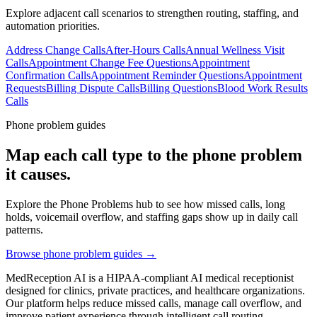
Explore adjacent call scenarios to strengthen routing, staffing, and
automation priorities.
Address Change Calls
After-Hours Calls
Annual Wellness Visit
Calls
Appointment Change Fee Questions
Appointment
Confirmation Calls
Appointment Reminder Questions
Appointment
Requests
Billing Dispute Calls
Billing Questions
Blood Work Results
Calls
Phone problem guides
Map each call type to the phone problem
it causes.
Explore the Phone Problems hub to see how missed calls, long
holds, voicemail overflow, and staffing gaps show up in daily call
patterns.
Browse phone problem guides →
MedReception AI is a HIPAA-compliant AI medical receptionist
designed for clinics, private practices, and healthcare organizations.
Our platform helps reduce missed calls, manage call overflow, and
improve patient experience through intelligent call routing,