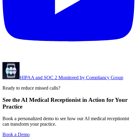
HIPAA and SOC 2 Monitored by Compliancy Group
Ready to reduce missed calls?
See the AI Medical Receptionist in Action for Your
Practice
Book a personalized demo to see how our AI medical receptionist
can transform your practice.
Book a Demo