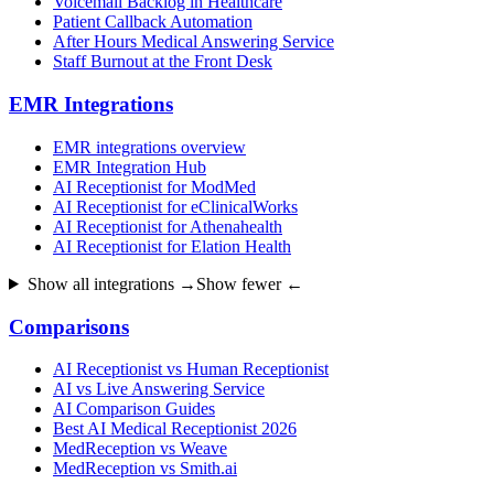
Voicemail Backlog in Healthcare
Patient Callback Automation
After Hours Medical Answering Service
Staff Burnout at the Front Desk
EMR Integrations
EMR integrations overview
EMR Integration Hub
AI Receptionist for ModMed
AI Receptionist for eClinicalWorks
AI Receptionist for Athenahealth
AI Receptionist for Elation Health
Show all integrations →
Show fewer ←
Comparisons
AI Receptionist vs Human Receptionist
AI vs Live Answering Service
AI Comparison Guides
Best AI Medical Receptionist 2026
MedReception vs Weave
MedReception vs Smith.ai