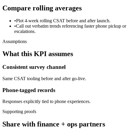
Compare rolling averages
•
Plot 4-week rolling CSAT before and after launch.
•
Call out verbatim trends referencing faster phone pickup or
escalations.
Assumptions
What this KPI assumes
Consistent survey channel
Same CSAT tooling before and after go-live.
Phone-tagged records
Responses explicitly tied to phone experiences.
Supporting proofs
Share with finance + ops partners