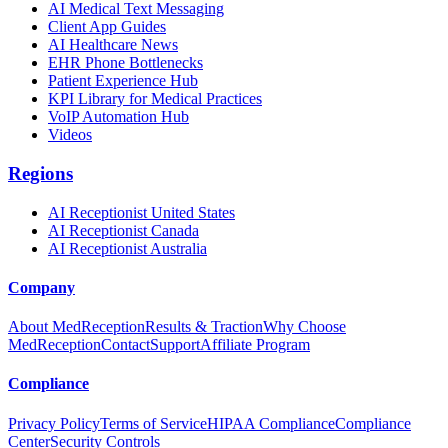
AI Medical Text Messaging
Client App Guides
AI Healthcare News
EHR Phone Bottlenecks
Patient Experience Hub
KPI Library for Medical Practices
VoIP Automation Hub
Videos
Regions
AI Receptionist United States
AI Receptionist Canada
AI Receptionist Australia
Company
About MedReception
Results & Traction
Why Choose
MedReception
Contact
Support
Affiliate Program
Compliance
Privacy Policy
Terms of Service
HIPAA Compliance
Compliance
Center
Security Controls