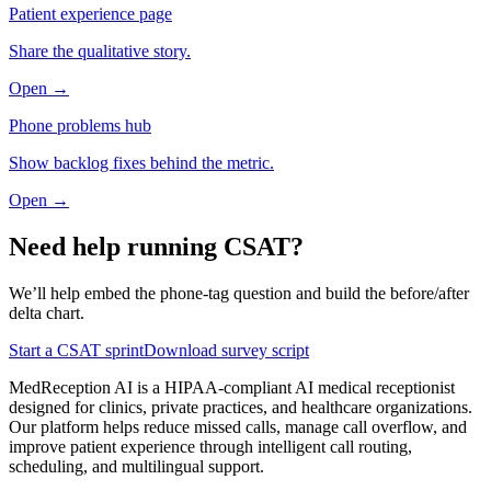
Patient experience page
Share the qualitative story.
Open →
Phone problems hub
Show backlog fixes behind the metric.
Open →
Need help running CSAT?
We’ll help embed the phone-tag question and build the before/after
delta chart.
Start a CSAT sprint
Download survey script
MedReception AI is a HIPAA-compliant AI medical receptionist
designed for clinics, private practices, and healthcare organizations.
Our platform helps reduce missed calls, manage call overflow, and
improve patient experience through intelligent call routing,
scheduling, and multilingual support.