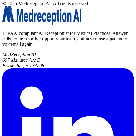
©
2026
Medreception AI. All rights reserved.
HIPAA-compliant AI Receptionist for Medical Practices. Answer
calls, route smartly, support your team, and never lose a patient to
voicemail again.
MedReception AI
607 Manatee Ave E
Bradenton, FL 34208