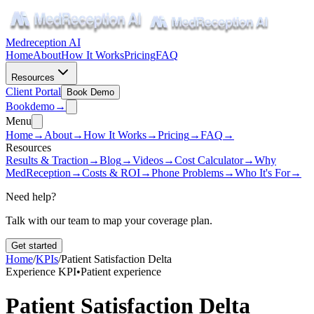
Medreception AI
Home
About
How It Works
Pricing
FAQ
Resources
Client Portal
Book Demo
Book
demo
→
Menu
Home
→
About
→
How It Works
→
Pricing
→
FAQ
→
Resources
Results & Traction
→
Blog
→
Videos
→
Cost Calculator
→
Why
MedReception
→
Costs & ROI
→
Phone Problems
→
Who It's For
→
Need help?
Talk with our team to map your coverage plan.
Get started
Home
/
KPIs
/
Patient Satisfaction Delta
Experience KPI
•
Patient experience
Patient Satisfaction Delta