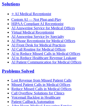
Solutions
⭐
AI Medical Receptionist
Custom AI — Not Plug-and-Play
HIPAA Compliant AI Receptionist
AI Answering Service for Medical Offices
Virtual Medical Receptionist
AI Answering Service by Specialty
AI Phone Receptionist for Medical Offices
AI Front Desk for Medical Practices
AI Call Routing for Medical Offices
AI to Reduce Missed Calls in Medical Offices
AI to Reduce Healthcare Revenue Leakage
AI Patient Communication for Medical Offices
Problems Solved
Lost Revenue from Missed Patient Calls
Missed Patient Calls in Medical Offices
Reduce Missed Calls in Medical Offices
Call Overflow Solutions for Clinics
Voicemail Backlog in Healthcare
Patient Callback Automation
After Hours Medical Answering Service