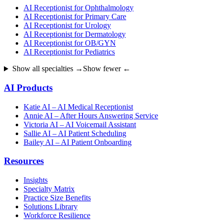
AI Receptionist for Ophthalmology
AI Receptionist for Primary Care
AI Receptionist for Urology
AI Receptionist for Dermatology
AI Receptionist for OB/GYN
AI Receptionist for Pediatrics
Show all specialties →
Show fewer ←
AI Products
Katie AI – AI Medical Receptionist
Annie AI – After Hours Answering Service
Victoria AI – AI Voicemail Assistant
Sallie AI – AI Patient Scheduling
Bailey AI – AI Patient Onboarding
Resources
Insights
Specialty Matrix
Practice Size Benefits
Solutions Library
Workforce Resilience