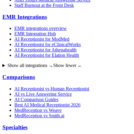
Staff Burnout at the Front Desk
EMR Integrations
EMR integrations overview
EMR Integration Hub
AI Receptionist for ModMed
AI Receptionist for eClinicalWorks
AI Receptionist for Athenahealth
AI Receptionist for Elation Health
Show all integrations →
Show fewer ←
Comparisons
AI Receptionist vs Human Receptionist
AI vs Live Answering Service
AI Comparison Guides
Best AI Medical Receptionist 2026
MedReception vs Weave
MedReception vs Smith.ai
Specialties