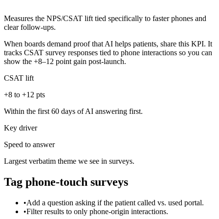
Measures the NPS/CSAT lift tied specifically to faster phones and
clear follow-ups.
When boards demand proof that AI helps patients, share this KPI. It
tracks CSAT survey responses tied to phone interactions so you can
show the +8–12 point gain post-launch.
CSAT lift
+8 to +12 pts
Within the first 60 days of AI answering first.
Key driver
Speed to answer
Largest verbatim theme we see in surveys.
Tag phone-touch surveys
•
Add a question asking if the patient called vs. used portal.
•
Filter results to only phone-origin interactions.