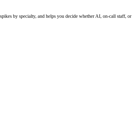
pikes by specialty, and helps you decide whether AI, on-call staff, or