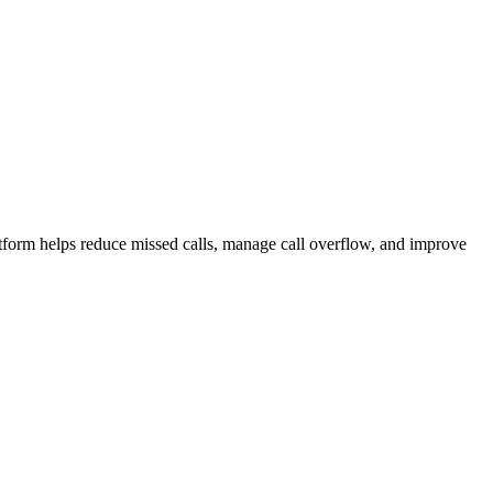
atform helps reduce missed calls, manage call overflow, and improve