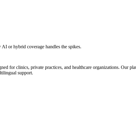
AI or hybrid coverage handles the spikes.
d for clinics, private practices, and healthcare organizations. Our pl
tilingual support.