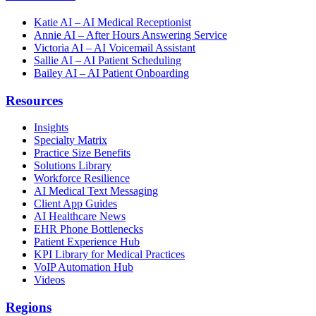
Katie AI – AI Medical Receptionist
Annie AI – After Hours Answering Service
Victoria AI – AI Voicemail Assistant
Sallie AI – AI Patient Scheduling
Bailey AI – AI Patient Onboarding
Resources
Insights
Specialty Matrix
Practice Size Benefits
Solutions Library
Workforce Resilience
AI Medical Text Messaging
Client App Guides
AI Healthcare News
EHR Phone Bottlenecks
Patient Experience Hub
KPI Library for Medical Practices
VoIP Automation Hub
Videos
Regions