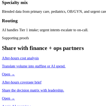
Specialty mix
Blended data from primary care, pediatrics, OB/GYN, and urgent car
Routing
AI handles Tier 1 intake; urgent intents escalate to on-call.
Supporting proofs
Share with finance + ops partners
After-hours cost analysis
Translate volume into staffing or AI spend.
Open →
After-hours coverage brief
Share the decision matrix with leadership.
Open →