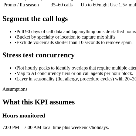
Promo / flu season
35–60 calls
Up to 60/night
Use 1.5× multi
Segment the call logs
•
Pull 90 days of call data and tag anything outside staffed hours
•
Bucket by specialty or location to capture mix shifts.
•
Exclude voicemails shorter than 10 seconds to remove spam.
Stress test concurrency
•
Plot hourly peaks to identify overlaps that require multiple atte
•
Map to AI concurrency tiers or on-call agents per hour block.
•
Layer in seasonality (flu, allergy, procedure cycles) with 20–3
Assumptions
What this KPI assumes
Hours monitored
7:00 PM – 7:00 AM local time plus weekends/holidays.