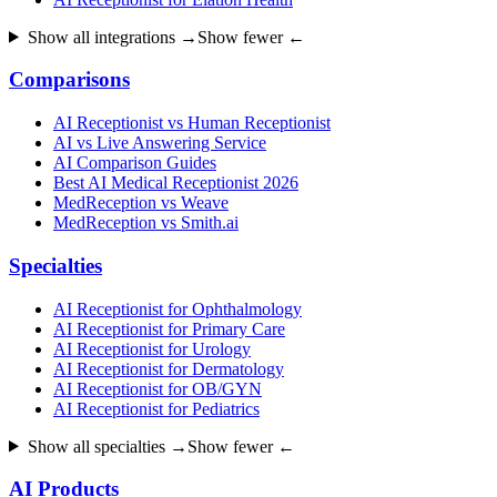
Show all integrations →
Show fewer ←
Comparisons
AI Receptionist vs Human Receptionist
AI vs Live Answering Service
AI Comparison Guides
Best AI Medical Receptionist 2026
MedReception vs Weave
MedReception vs Smith.ai
Specialties
AI Receptionist for Ophthalmology
AI Receptionist for Primary Care
AI Receptionist for Urology
AI Receptionist for Dermatology
AI Receptionist for OB/GYN
AI Receptionist for Pediatrics
Show all specialties →
Show fewer ←
AI Products