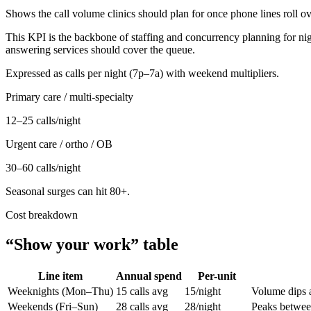
Shows the call volume clinics should plan for once phone lines roll ov
This KPI is the backbone of staffing and concurrency planning for nigh
answering services should cover the queue.
Expressed as calls per night (7p–7a) with weekend multipliers.
Primary care / multi-specialty
12–25 calls/night
Urgent care / ortho / OB
30–60 calls/night
Seasonal surges can hit 80+.
Cost breakdown
“Show your work” table
Line item
Annual spend
Per-unit
Weeknights (Mon–Thu)
15 calls avg
15/night
Volume dips a
Weekends (Fri–Sun)
28 calls avg
28/night
Peaks betwee