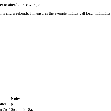
er to after-hours coverage.
ts and weekends. It measures the average nightly call load, highlights s
Notes
fter 11p.
n 7p–10p and 6a–8a.