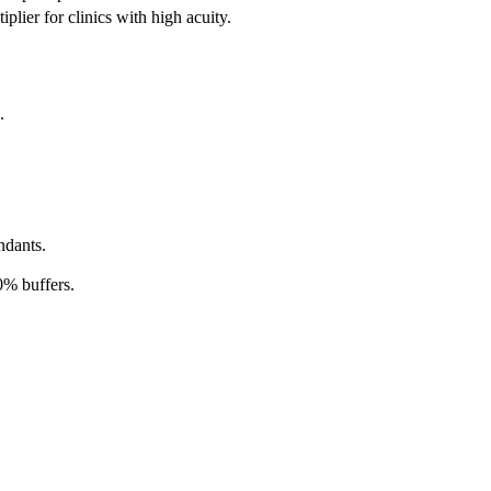
plier for clinics with high acuity.
.
ndants.
0% buffers.