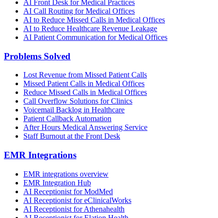
AI Front Desk for Medical Practices
AI Call Routing for Medical Offices
AI to Reduce Missed Calls in Medical Offices
AI to Reduce Healthcare Revenue Leakage
AI Patient Communication for Medical Offices
Problems Solved
Lost Revenue from Missed Patient Calls
Missed Patient Calls in Medical Offices
Reduce Missed Calls in Medical Offices
Call Overflow Solutions for Clinics
Voicemail Backlog in Healthcare
Patient Callback Automation
After Hours Medical Answering Service
Staff Burnout at the Front Desk
EMR Integrations
EMR integrations overview
EMR Integration Hub
AI Receptionist for ModMed
AI Receptionist for eClinicalWorks
AI Receptionist for Athenahealth
AI Receptionist for Elation Health