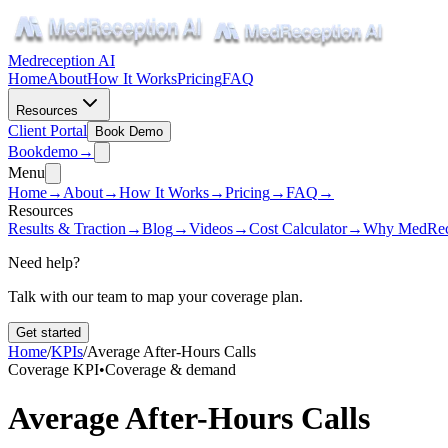
Medreception AI
Home
About
How It Works
Pricing
FAQ
Resources
Client Portal
Book Demo
Book
demo
→
Menu
Home
→
About
→
How It Works
→
Pricing
→
FAQ
→
Resources
Results & Traction
→
Blog
→
Videos
→
Cost Calculator
→
Why MedRec
Need help?
Talk with our team to map your coverage plan.
Get started
Home
/
KPIs
/
Average After-Hours Calls
Coverage KPI
•
Coverage & demand
Average After-Hours Calls