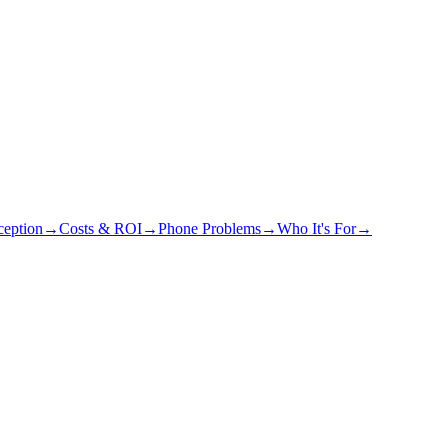
eption
→
Costs & ROI
→
Phone Problems
→
Who It's For
→