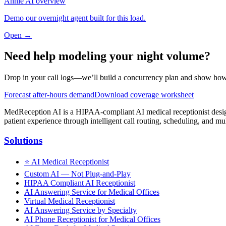
Annie AI overview
Demo our overnight agent built for this load.
Open →
Need help modeling your night volume?
Drop in your call logs—we’ll build a concurrency plan and show how 
Forecast after-hours demand
Download coverage worksheet
MedReception AI is a HIPAA-compliant AI medical receptionist designe
patient experience through intelligent call routing, scheduling, and mul
Solutions
⭐
AI Medical Receptionist
Custom AI — Not Plug-and-Play
HIPAA Compliant AI Receptionist
AI Answering Service for Medical Offices
Virtual Medical Receptionist
AI Answering Service by Specialty
AI Phone Receptionist for Medical Offices