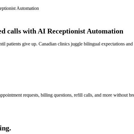
eptionist Automation
 calls with AI Receptionist Automation
il patients give up. Canadian clinics juggle bilingual expectations and 
pointment requests, billing questions, refill calls, and more without br
ing.