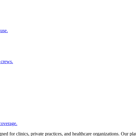
 use.
 crews.
coverage.
d for clinics, private practices, and healthcare organizations. Our pl