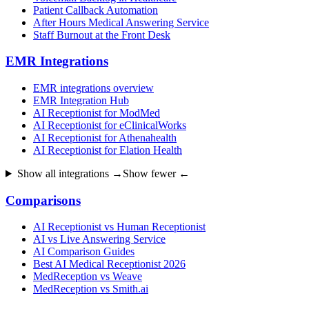
Patient Callback Automation
After Hours Medical Answering Service
Staff Burnout at the Front Desk
EMR Integrations
EMR integrations overview
EMR Integration Hub
AI Receptionist for ModMed
AI Receptionist for eClinicalWorks
AI Receptionist for Athenahealth
AI Receptionist for Elation Health
Show all integrations →
Show fewer ←
Comparisons
AI Receptionist vs Human Receptionist
AI vs Live Answering Service
AI Comparison Guides
Best AI Medical Receptionist 2026
MedReception vs Weave
MedReception vs Smith.ai