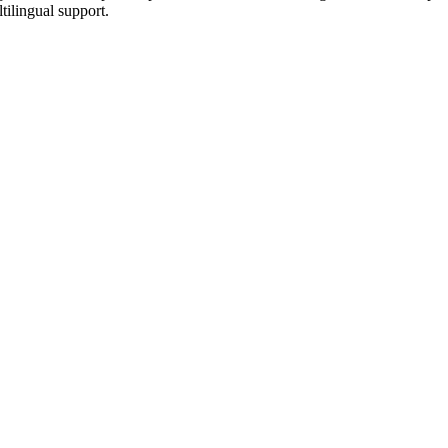
tilingual support.