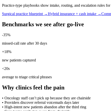
Practice-type playbooks show intake, routing, and escalation rules f
Surgical practice blueprint →
Hybrid insurance + cash intake →
Commu
Benchmarks we see after go-live
-35%
missed-call rate after 30 days
+18%
new patients captured
<20s
average to triage critical phrases
Why clinics feel the pain
•
Oncology staff can’t pick up because they are chairside
•
Providers discover referral voicemails days later
•
High-intent new patients abandon after the third ring