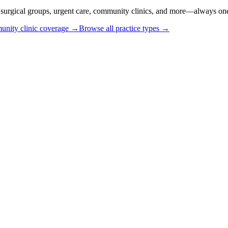
or surgical groups, urgent care, community clinics, and more—always one
nity clinic coverage →
Browse all practice types →