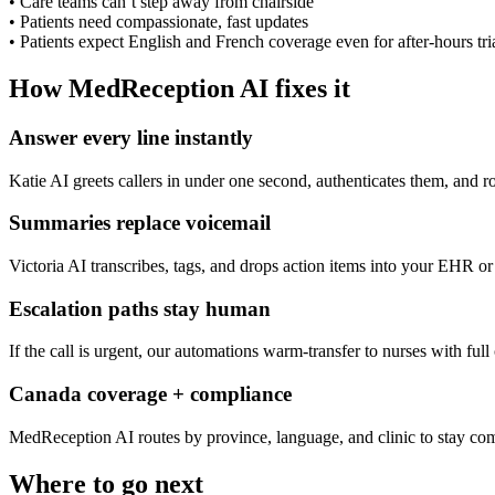
•
Care teams can’t step away from chairside
•
Patients need compassionate, fast updates
•
Patients expect English and French coverage even for after-hours tri
How MedReception AI fixes it
Answer every line instantly
Katie AI greets callers in under one second, authenticates them, and r
Summaries replace voicemail
Victoria AI transcribes, tags, and drops action items into your EHR or 
Escalation paths stay human
If the call is urgent, our automations warm-transfer to nurses with full
Canada coverage + compliance
MedReception AI routes by province, language, and clinic to stay com
Where to go next