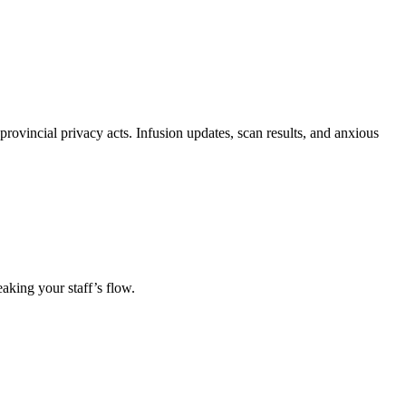
provincial privacy acts. Infusion updates, scan results, and anxious
eaking your staff’s flow.