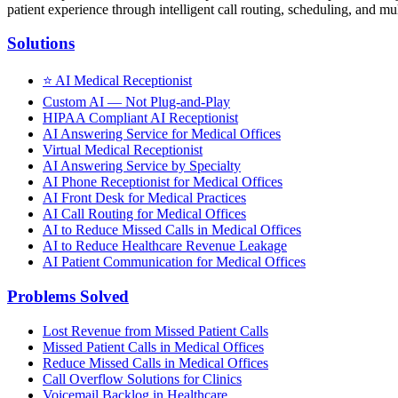
patient experience through intelligent call routing, scheduling, and mul
Solutions
⭐
AI Medical Receptionist
Custom AI — Not Plug-and-Play
HIPAA Compliant AI Receptionist
AI Answering Service for Medical Offices
Virtual Medical Receptionist
AI Answering Service by Specialty
AI Phone Receptionist for Medical Offices
AI Front Desk for Medical Practices
AI Call Routing for Medical Offices
AI to Reduce Missed Calls in Medical Offices
AI to Reduce Healthcare Revenue Leakage
AI Patient Communication for Medical Offices
Problems Solved
Lost Revenue from Missed Patient Calls
Missed Patient Calls in Medical Offices
Reduce Missed Calls in Medical Offices
Call Overflow Solutions for Clinics
Voicemail Backlog in Healthcare