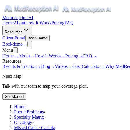
Medreception AI
Home
About
How It Works
Pricing
FAQ
Resources
Client Portal
Book Demo
Book
demo
→
Menu
Home
→
About
→
How It Works
→
Pricing
→
FAQ
→
Resources
Results & Traction
→
Blog
→
Videos
→
Cost Calculator
→
Why MedRec
Need help?
Talk with our team to map your coverage plan.
Get started
Home
›
Phone Problems
›
Specialty Matrix
›
Oncology
›
Missed Calls · Canada