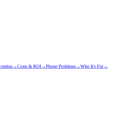
eption
→
Costs & ROI
→
Phone Problems
→
Who It's For
→