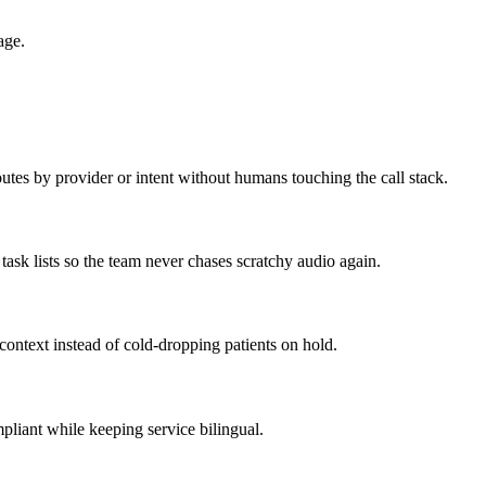
age.
outes by provider or intent without humans touching the call stack.
task lists so the team never chases scratchy audio again.
 context instead of cold-dropping patients on hold.
pliant while keeping service bilingual.