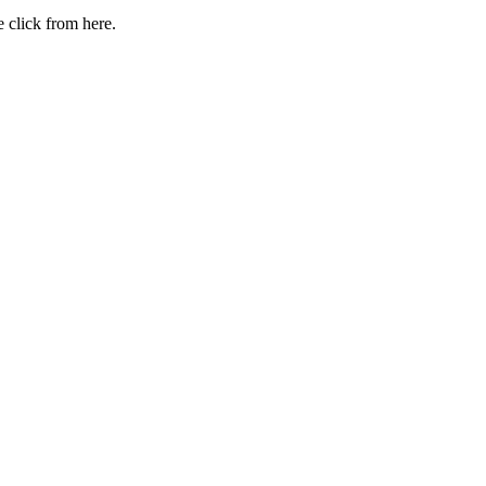
 click from here.