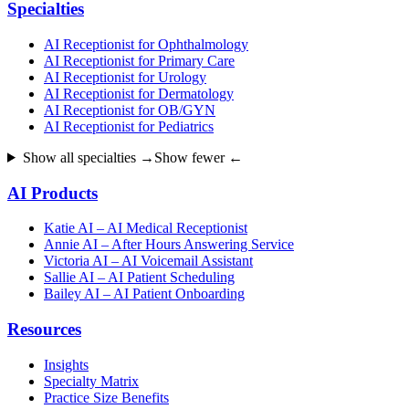
Specialties
AI Receptionist for Ophthalmology
AI Receptionist for Primary Care
AI Receptionist for Urology
AI Receptionist for Dermatology
AI Receptionist for OB/GYN
AI Receptionist for Pediatrics
Show all specialties →
Show fewer ←
AI Products
Katie AI – AI Medical Receptionist
Annie AI – After Hours Answering Service
Victoria AI – AI Voicemail Assistant
Sallie AI – AI Patient Scheduling
Bailey AI – AI Patient Onboarding
Resources
Insights
Specialty Matrix
Practice Size Benefits