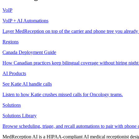
VoIP
VoIP + AI Automations
Layer MedReception on top of the carrier and phone tree you already
Regions
Canada Deployment Guide
How Canadian practices keep bilingual coverage without hiring night
AI Products
See Katie AI handle calls
Listen to how Katie crushes missed calls for Oncology teams.
Solutions
Solutions Library
Browse scheduling, triage, and recall automations to pair with phone 
MedReception AI is a HIPAA-compliant AI medical receptionist designe