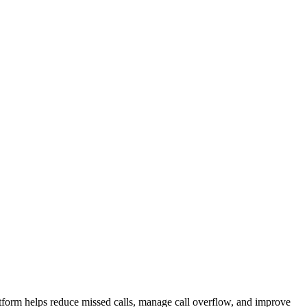
atform helps reduce missed calls, manage call overflow, and improve