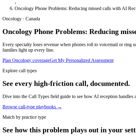
›
Oncology Phone Problems: Reducing missed calls with AI Rec
Oncology · Canada
Oncology Phone Problems: Reducing missed
Every specialty loses revenue when phones roll to voicemail or ring unt
families light up every line.
Plan Oncology coverage
Get My Personalized Assessment
Explore call types
See every high-friction call, documented.
Dive into the Call Types field guide to see how AI reception handles ap
Browse call-type playbooks →
Match by practice type
See how this problem plays out in your sett