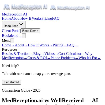
Medreception AI
Home
About
How It Works
Pricing
FAQ
Resources
Client Portal
Book Demo
Book
demo
→
Menu
Home
→
About
→
How It Works
→
Pricing
→
FAQ
→
Resources
Results & Traction
→
Blog
→
Videos
→
Cost Calculator
→
Why
MedReception
→
Costs & ROI
→
Phone Problems
→
Who It's For
→
Need help?
Talk with our team to map your coverage plan.
Get started
Comparison Guide · 2025
MedReception.ai vs WellReceived — AI