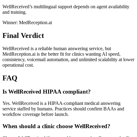
WellReceived’s multilingual support depends on agent availability
and training.
Winner: MedReception.ai
Final Verdict
WellReceived is a reliable human answering service, but
MedReception.ai is the better fit for clinics wanting AI speed,
consistency, voicemail automation, and unlimited scalability at lower
operational cost.
FAQ
Is WellReceived HIPAA compliant?
Yes. WellReceived is a HIPAA-compliant medical answering
service staffed by humans. Practices should confirm BAAs and
workflow coverage before launch.
When should a clinic choose WellReceived?