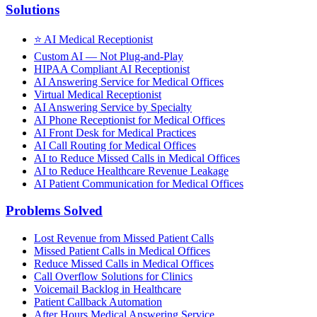
Solutions
⭐
AI Medical Receptionist
Custom AI — Not Plug-and-Play
HIPAA Compliant AI Receptionist
AI Answering Service for Medical Offices
Virtual Medical Receptionist
AI Answering Service by Specialty
AI Phone Receptionist for Medical Offices
AI Front Desk for Medical Practices
AI Call Routing for Medical Offices
AI to Reduce Missed Calls in Medical Offices
AI to Reduce Healthcare Revenue Leakage
AI Patient Communication for Medical Offices
Problems Solved
Lost Revenue from Missed Patient Calls
Missed Patient Calls in Medical Offices
Reduce Missed Calls in Medical Offices
Call Overflow Solutions for Clinics
Voicemail Backlog in Healthcare
Patient Callback Automation
After Hours Medical Answering Service