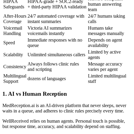
HIPAA
HIPAA-grade + SOC2-ready
human answering
Safeguards
+ third-party HIPAA validation
team
After-Hours
24/7 automated coverage with
24/7 humans taking
Coverage
instant summaries
calls
Voicemail
Victoria AI summarizes
Humans take
Handling
voicemails instantly
messages manually
Immediate responses with no
Depends on agent
Speed
queue
availability
Limited by active
Scalability
Unlimited simultaneous callers
agents
Always follows clinic rules
Message accuracy
Consistency
and scripting
varies per agent
Multilingual
Limited multilingual
dozens of languages
Support
staff
1. AI vs Human Reception
MedReception.ai is an AI-driven platform that never sleeps, never
waits in a queue, and adheres to clinic rules precisely every time.
WellReceived relies on human agents. Personal touch is possible,
but response time, accuracy, and scalability depend on staffing.