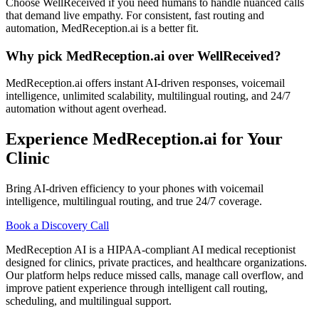
Choose WellReceived if you need humans to handle nuanced calls
that demand live empathy. For consistent, fast routing and
automation, MedReception.ai is a better fit.
Why pick MedReception.ai over WellReceived?
MedReception.ai offers instant AI-driven responses, voicemail
intelligence, unlimited scalability, multilingual routing, and 24/7
automation without agent overhead.
Experience MedReception.ai for Your
Clinic
Bring AI-driven efficiency to your phones with voicemail
intelligence, multilingual routing, and true 24/7 coverage.
Book a Discovery Call
MedReception AI is a HIPAA-compliant AI medical receptionist
designed for clinics, private practices, and healthcare organizations.
Our platform helps reduce missed calls, manage call overflow, and
improve patient experience through intelligent call routing,
scheduling, and multilingual support.