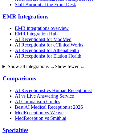
Staff Burnout at the Front Desk
EMR Integrations
EMR integrations overview
EMR Integration Hub
AI Receptionist for ModMed
AI Receptionist for eClinicalWorks
AI Receptionist for Athenahealth
AI Receptionist for Elation Health
Show all integrations →
Show fewer ←
Comparisons
AI Receptionist vs Human Receptionist
AI vs Live Answering Service
AI Comparison Guides
Best AI Medical Receptionist 2026
MedReception vs Weave
MedReception vs Smith.ai
Specialties