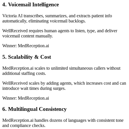
4. Voicemail Intelligence
Victoria AI transcribes, summarizes, and extracts patient info
automatically, eliminating voicemail backlogs.
WellReceived requires human agents to listen, type, and deliver
voicemail content manually.
Winner: MedReception.ai
5. Scalability & Cost
MedReception.ai scales to unlimited simultaneous callers without
additional staffing costs.
WellReceived scales by adding agents, which increases cost and can
introduce wait times during surges.
Winner: MedReception.ai
6. Multilingual Consistency
MedReception.ai handles dozens of languages with consistent tone
and compliance checks.