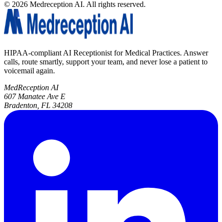
©
2026
Medreception AI. All rights reserved.
HIPAA-compliant AI Receptionist for Medical Practices. Answer
calls, route smartly, support your team, and never lose a patient to
voicemail again.
MedReception AI
607 Manatee Ave E
Bradenton, FL 34208