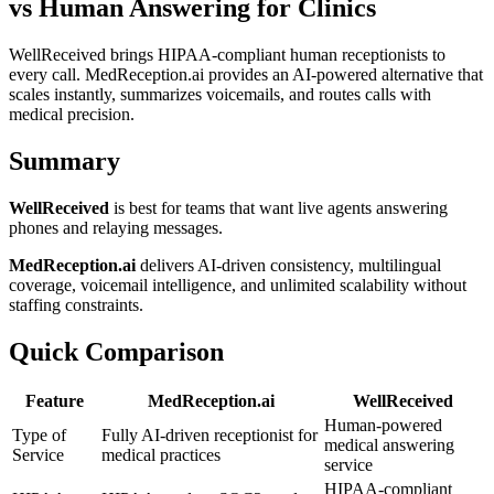
vs Human Answering for Clinics
WellReceived brings HIPAA-compliant human receptionists to
every call. MedReception.ai provides an AI-powered alternative that
scales instantly, summarizes voicemails, and routes calls with
medical precision.
Summary
WellReceived
is best for teams that want live agents answering
phones and relaying messages.
MedReception.ai
delivers AI-driven consistency, multilingual
coverage, voicemail intelligence, and unlimited scalability without
staffing constraints.
Quick Comparison
Feature
MedReception.ai
WellReceived
Human-powered
Type of
Fully AI-driven receptionist for
medical answering
Service
medical practices
service
HIPAA-compliant