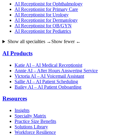
AI Receptionist for Ophthalmology
AI Receptionist for Primary Care
AI Receptionist for Urology
AI Receptionist for Dermatology
AI Receptionist for OB/GYN
AI Receptionist for Pediatrics
Show all specialties →
Show fewer ←
AI Products
Katie AI – AI Medical Receptionist
Annie AI – After Hours Answering Service
Victoria AI – AI Voicemail Assistant
Sallie AI – AI Patient Scheduling
Bailey AI – AI Patient Onboarding
Resources
Insights
Specialty Matrix
Practice Size Benefits
Solutions Library
Workforce Resilience