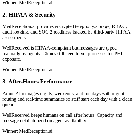
Winner: MedReception.ai
2. HIPAA & Security
MedReception.ai provides encrypted telephony/storage, RBAC,
audit logging, and SOC 2 readiness backed by third-party HIPAA
assessments.
WellReceived is HIPAA-compliant but messages are typed
manually by agents. Clinics still need to vet processes for PHI
exposure.
Winner: MedReception.ai
3. After-Hours Performance
Annie AI manages nights, weekends, and holidays with urgent
routing and real-time summaries so staff start each day with a clean
queue.
WellReceived keeps humans on call after hours. Capacity and
message detail depend on agent availability.
Winner: MedReception.ai