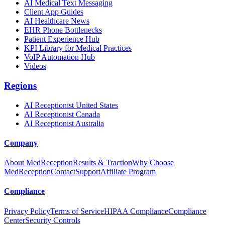
AI Medical Text Messaging
Client App Guides
AI Healthcare News
EHR Phone Bottlenecks
Patient Experience Hub
KPI Library for Medical Practices
VoIP Automation Hub
Videos
Regions
AI Receptionist United States
AI Receptionist Canada
AI Receptionist Australia
Company
About MedReception
Results & Traction
Why Choose
MedReception
Contact
Support
Affiliate Program
Compliance
Privacy Policy
Terms of Service
HIPAA Compliance
Compliance
Center
Security Controls