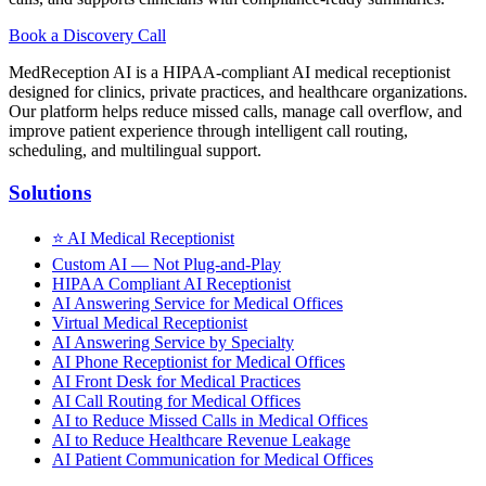
Book a Discovery Call
MedReception AI is a HIPAA-compliant AI medical receptionist
designed for clinics, private practices, and healthcare organizations.
Our platform helps reduce missed calls, manage call overflow, and
improve patient experience through intelligent call routing,
scheduling, and multilingual support.
Solutions
⭐
AI Medical Receptionist
Custom AI — Not Plug-and-Play
HIPAA Compliant AI Receptionist
AI Answering Service for Medical Offices
Virtual Medical Receptionist
AI Answering Service by Specialty
AI Phone Receptionist for Medical Offices
AI Front Desk for Medical Practices
AI Call Routing for Medical Offices
AI to Reduce Missed Calls in Medical Offices
AI to Reduce Healthcare Revenue Leakage
AI Patient Communication for Medical Offices