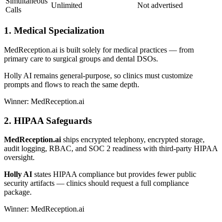
Simultaneous
Unlimited
Not advertised
Calls
1. Medical Specialization
MedReception.ai is built solely for medical practices — from
primary care to surgical groups and dental DSOs.
Holly AI remains general-purpose, so clinics must customize
prompts and flows to reach the same depth.
Winner: MedReception.ai
2. HIPAA Safeguards
MedReception.ai
ships encrypted telephony, encrypted storage,
audit logging, RBAC, and SOC 2 readiness with third-party HIPAA
oversight.
Holly AI
states HIPAA compliance but provides fewer public
security artifacts — clinics should request a full compliance
package.
Winner: MedReception.ai