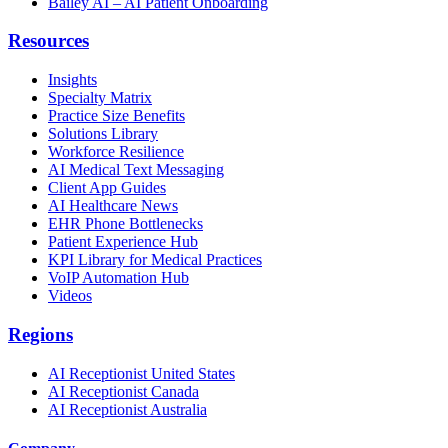
Bailey AI – AI Patient Onboarding
Resources
Insights
Specialty Matrix
Practice Size Benefits
Solutions Library
Workforce Resilience
AI Medical Text Messaging
Client App Guides
AI Healthcare News
EHR Phone Bottlenecks
Patient Experience Hub
KPI Library for Medical Practices
VoIP Automation Hub
Videos
Regions
AI Receptionist United States
AI Receptionist Canada
AI Receptionist Australia