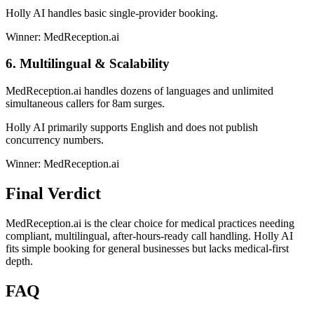
Holly AI handles basic single-provider booking.
Winner: MedReception.ai
6. Multilingual & Scalability
MedReception.ai handles dozens of languages and unlimited
simultaneous callers for 8am surges.
Holly AI primarily supports English and does not publish
concurrency numbers.
Winner: MedReception.ai
Final Verdict
MedReception.ai is the clear choice for medical practices needing
compliant, multilingual, after-hours-ready call handling. Holly AI
fits simple booking for general businesses but lacks medical-first
depth.
FAQ