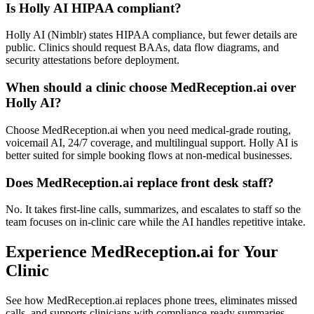
Is Holly AI HIPAA compliant?
Holly AI (Nimblr) states HIPAA compliance, but fewer details are
public. Clinics should request BAAs, data flow diagrams, and
security attestations before deployment.
When should a clinic choose MedReception.ai over
Holly AI?
Choose MedReception.ai when you need medical-grade routing,
voicemail AI, 24/7 coverage, and multilingual support. Holly AI is
better suited for simple booking flows at non-medical businesses.
Does MedReception.ai replace front desk staff?
No. It takes first-line calls, summarizes, and escalates to staff so the
team focuses on in-clinic care while the AI handles repetitive intake.
Experience MedReception.ai for Your
Clinic
See how MedReception.ai replaces phone trees, eliminates missed
calls, and supports clinicians with compliance-ready summaries.