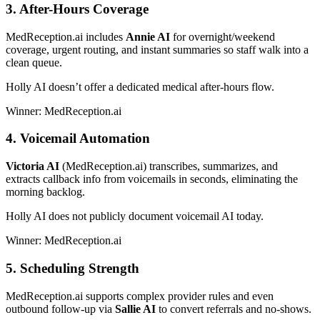
3. After-Hours Coverage
MedReception.ai includes
Annie AI
for overnight/weekend
coverage, urgent routing, and instant summaries so staff walk into a
clean queue.
Holly AI doesn’t offer a dedicated medical after-hours flow.
Winner: MedReception.ai
4. Voicemail Automation
Victoria AI
(MedReception.ai) transcribes, summarizes, and
extracts callback info from voicemails in seconds, eliminating the
morning backlog.
Holly AI does not publicly document voicemail AI today.
Winner: MedReception.ai
5. Scheduling Strength
MedReception.ai supports complex provider rules and even
outbound follow-up via
Sallie AI
to convert referrals and no-shows.