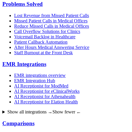
Problems Solved
Lost Revenue from Missed Patient Calls
Missed Patient Calls in Medical Offices
Reduce Missed Calls in Medical Offices
Call Overflow Solutions for Clinics
Voicemail Backlog in Healthcare
Patient Callback Automation
After Hours Medical Answering Service
Staff Burnout at the Front Desk
EMR Integrations
EMR integrations overview
EMR Integration Hub
AI Receptionist for ModMed
AI Receptionist for eClinicalWorks
AI Receptionist for Athenahealth
AI Receptionist for Elation Health
Show all integrations →
Show fewer ←
Comparisons