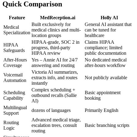
Quick Comparison
Feature
MedReception.ai
Holly AI
Built exclusively for
General AI assistant that
Medical
medical clinics and multi-
can be tuned for
Specialization
location groups
healthcare
HIPAA-grade, SOC 2 in
Claims HIPAA
HIPAA
progress, third-party
compliance; limited
Safeguards
HIPAA review
public documentation
After-Hours
Yes – Annie AI for 24/7
No dedicated medical
Coverage
answering and routing
after-hours workflow
Victoria AI summarizes,
Voicemail
extracts info, and routes
Not publicly available
Automation
instantly
Complex scheduling +
Scheduling
Basic appointment
outbound recalls (Sallie
Capability
booking
AI)
Multilingual
dozens of languages
Primarily English
Support
Advanced medical triage,
Routing
escalation trees, consult
Basic branching scripts
Logic
routing