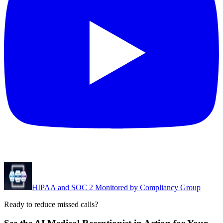
HIPAA and SOC 2 Monitored by Compliancy Group
Ready to reduce missed calls?