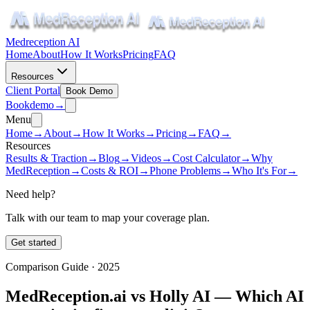
Medreception AI
Home
About
How It Works
Pricing
FAQ
Resources
Client Portal
Book Demo
Book
demo
→
Menu
Home
→
About
→
How It Works
→
Pricing
→
FAQ
→
Resources
Results & Traction
→
Blog
→
Videos
→
Cost Calculator
→
Why
MedReception
→
Costs & ROI
→
Phone Problems
→
Who It's For
→
Need help?
Talk with our team to map your coverage plan.
Get started
Comparison Guide · 2025
MedReception.ai vs Holly AI — Which AI