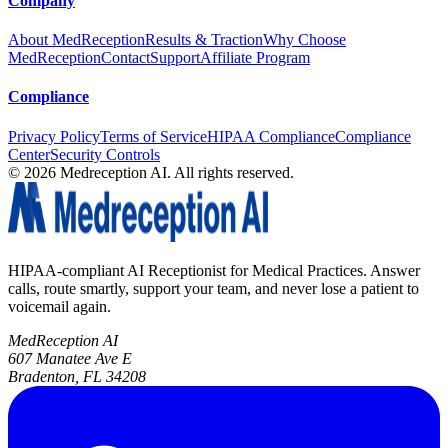
Company
About MedReception
Results & Traction
Why Choose
MedReception
Contact
Support
Affiliate Program
Compliance
Privacy Policy
Terms of Service
HIPAA Compliance
Compliance
Center
Security Controls
©
2026
Medreception AI. All rights reserved.
HIPAA-compliant AI Receptionist for Medical Practices. Answer
calls, route smartly, support your team, and never lose a patient to
voicemail again.
MedReception AI
607 Manatee Ave E
Bradenton, FL 34208