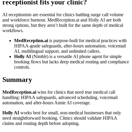
receptionist fits your clinic?
AI receptionists are essential for clinics battling surge call volume
and workforce burnout. MedReception.ai and Holly AI are both
strong options, but they aren’t built for the same depth of medical
workflows.
MedReception.ai
is purpose-built for medical practices with
HIPAA-grade safeguards, after-hours automation, voicemail
AI, multilingual support, and unlimited callers.
Holly AI
(Nimblr) is a versatile AI phone agent for simple
booking flows but lacks deep medical routing and compliance
controls.
Summary
MedReception.ai
wins for clinics that need true medical call
handling: HIPAA safeguards, advanced scheduling, voicemail
automation, and after-hours Annie AI coverage.
Holly AI
works best for small, non-medical businesses that only
need straightforward booking. Clinics should validate HIPAA
claims and routing depth before adopting.