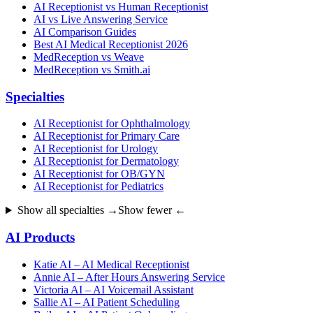
AI Receptionist vs Human Receptionist
AI vs Live Answering Service
AI Comparison Guides
Best AI Medical Receptionist 2026
MedReception vs Weave
MedReception vs Smith.ai
Specialties
AI Receptionist for Ophthalmology
AI Receptionist for Primary Care
AI Receptionist for Urology
AI Receptionist for Dermatology
AI Receptionist for OB/GYN
AI Receptionist for Pediatrics
Show all specialties →
Show fewer ←
AI Products
Katie AI – AI Medical Receptionist
Annie AI – After Hours Answering Service
Victoria AI – AI Voicemail Assistant
Sallie AI – AI Patient Scheduling